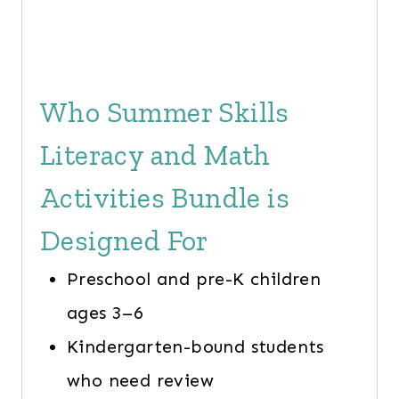
Who Summer Skills
Literacy and Math
Activities Bundle is
Designed For
Preschool and pre-K children
ages 3–6
Kindergarten-bound students
who need review