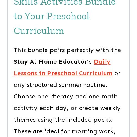
Skills Activities Bundle
to Your Preschool
Curriculum
This bundle pairs perfectly with the
Stay At Home Educator’s
Daily
Lessons in Preschool Curriculum
or
any structured summer routine.
Choose one literacy and one math
activity each day, or create weekly
themes using the included packs.
These are ideal for morning work,