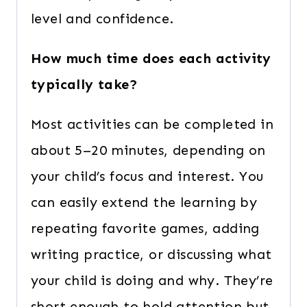
level and confidence.
How much time does each activity
typically take?
Most activities can be completed in
about 5–20 minutes, depending on
your child’s focus and interest. You
can easily extend the learning by
repeating favorite games, adding
writing practice, or discussing what
your child is doing and why. They’re
short enough to hold attention but