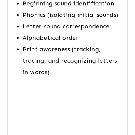
Beginning sound identification
Phonics (isolating initial sounds)
Letter-sound correspondence
Alphabetical order
Print awareness (tracking,
tracing, and recognizing letters
in words)