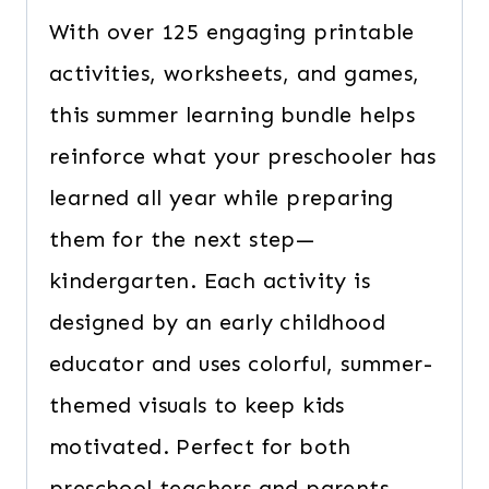
With over 125 engaging printable
activities, worksheets, and games,
this summer learning bundle helps
reinforce what your preschooler has
learned all year while preparing
them for the next step—
kindergarten. Each activity is
designed by an early childhood
educator and uses colorful, summer-
themed visuals to keep kids
motivated. Perfect for both
preschool teachers and parents