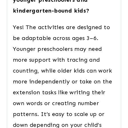
kindergarten-bound kids?
Yes! The activities are designed to
be adaptable across ages 3–6.
Younger preschoolers may need
more support with tracing and
counting, while older kids can work
more independently or take on the
extension tasks like writing their
own words or creating number
patterns. It’s easy to scale up or
down depending on your child’s