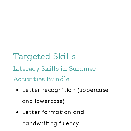
Targeted Skills
Literacy Skills in Summer
Activities Bundle
Letter recognition (uppercase
and lowercase)
Letter formation and
handwriting fluency