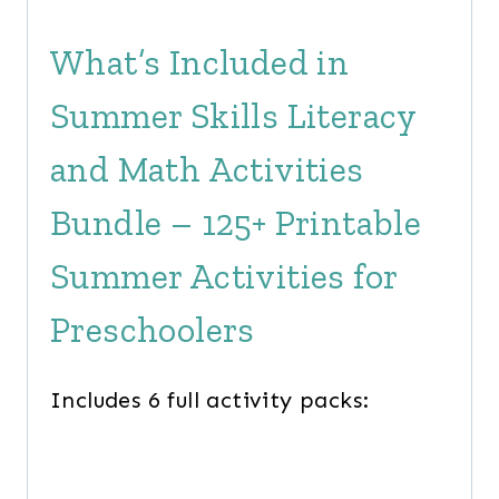
What’s Included in
Summer Skills Literacy
and Math Activities
Bundle – 125+ Printable
Summer Activities for
Preschoolers
Includes 6 full activity packs: