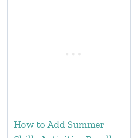
How to Add Summer