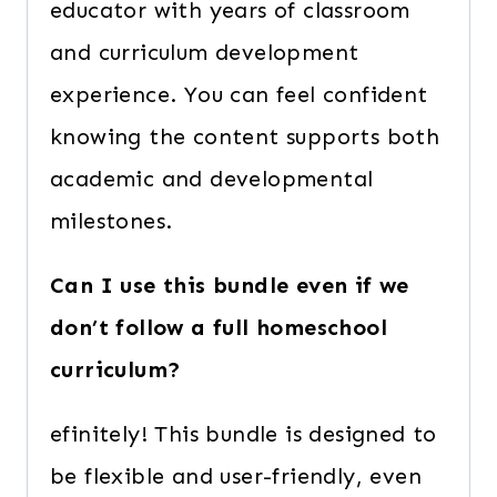
educator with years of classroom
and curriculum development
experience. You can feel confident
knowing the content supports both
academic and developmental
milestones.
Can I use this bundle even if we
don’t follow a full homeschool
curriculum?
efinitely! This bundle is designed to
be flexible and user-friendly, even