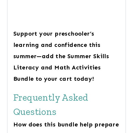
Support your preschooler’s
learning and confidence this
summer—add the Summer Skills
Literacy and Math Activities
Bundle to your cart today!
Frequently Asked
Questions
How does this bundle help prepare