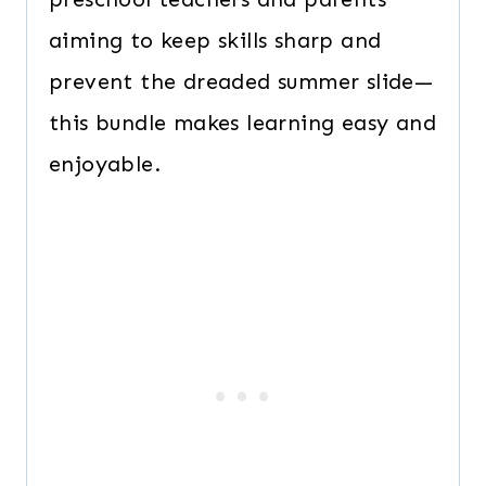
aiming to keep skills sharp and
prevent the dreaded summer slide—
this bundle makes learning easy and
enjoyable.