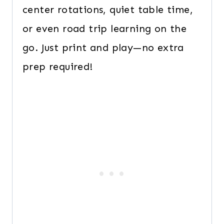
center rotations, quiet table time,
or even road trip learning on the
go. Just print and play—no extra
prep required!