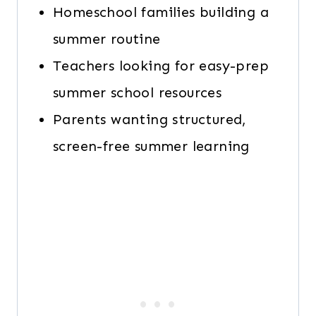
Homeschool families building a
summer routine
Teachers looking for easy-prep
summer school resources
Parents wanting structured,
screen-free summer learning