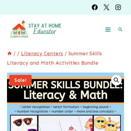
Skip
to
content
/
/
Literacy Centers
/
Summer Skills
Literacy and Math Activities Bundle
Sale!