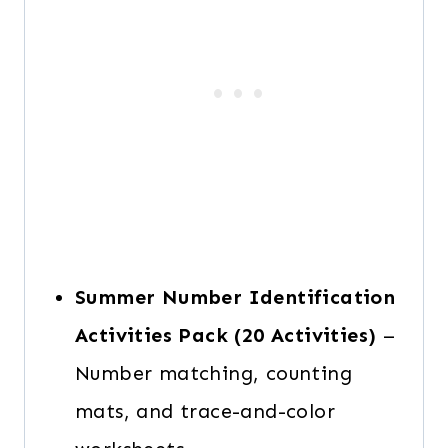
Summer Number Identification
Activities Pack
(20 Activities)
–
Number matching, counting
mats, and trace-and-color