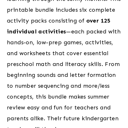
printable bundle includes six complete
activity packs consisting of
over 125
individual activities
—each packed with
hands-on, low-prep games, activities,
and worksheets that cover essential
preschool math and literacy skills. From
beginning sounds and letter formation
to number sequencing and more/less
concepts, this bundle makes summer
review easy and fun for teachers and
parents alike. Their future kindergarten