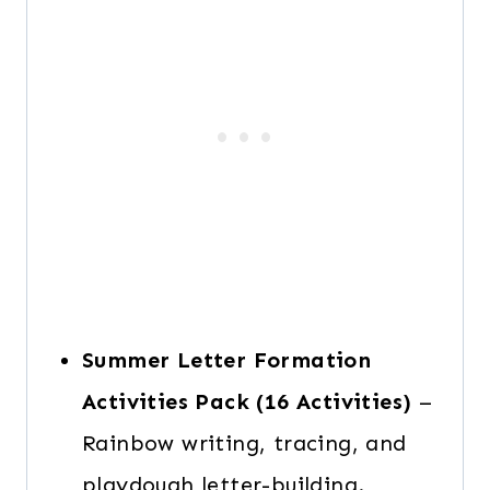
Summer Letter Formation
Activities
Pack
(16 Activities)
–
Rainbow writing, tracing, and
playdough letter-building.