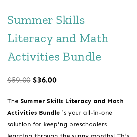
Summer Skills
Literacy and Math
Activities Bundle
Original
Current
$
59.00
$
36.00
price
price
The
Summer Skills Literacy and Math
was:
is:
Activities Bundle
is your all-in-one
$59.00.
$36.00.
solution for keeping preschoolers
learning through the sunny months! This