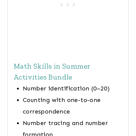
Math Skills in Summer
Activities Bundle
Number identification (0–20)
Counting with one-to-one
correspondence
Number tracing and number
formation