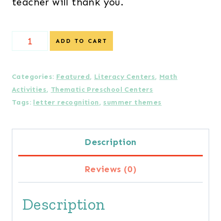
teacher will thank you.
Summer
ADD TO CART
Skills
Literacy
Categories:
Featured
,
Literacy Centers
,
Math
Activities
,
Thematic Preschool Centers
and
Tags:
letter recognition
,
summer themes
Math
Activities
Description
Bundle
Reviews (0)
quantity
Description