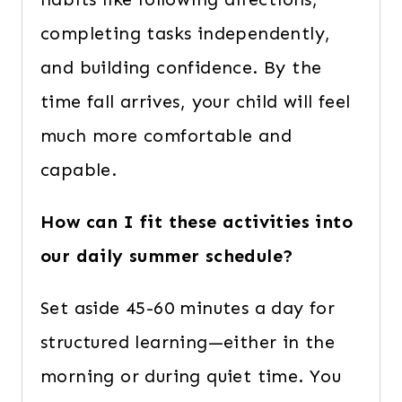
completing tasks independently,
and building confidence. By the
time fall arrives, your child will feel
much more comfortable and
capable.
How can I fit these activities into
our daily summer schedule?
Set aside 45-60 minutes a day for
structured learning—either in the
morning or during quiet time. You