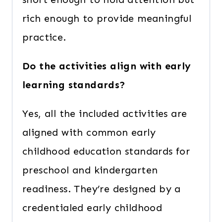
rich enough to provide meaningful
practice.
Do the activities align with early
learning standards?
Yes, all the included activities are
aligned with common early
childhood education standards for
preschool and kindergarten
readiness. They’re designed by a
credentialed early childhood