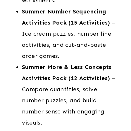
worksheets.
Summer Number Sequencing
Activities Pack
(15 Activities)
–
Ice cream puzzles, number line
activities, and cut-and-paste
order games.
Summer More & Less Concepts
Activities Pack
(12 Activities)
–
Compare quantities, solve
number puzzles, and build
number sense with engaging
visuals.