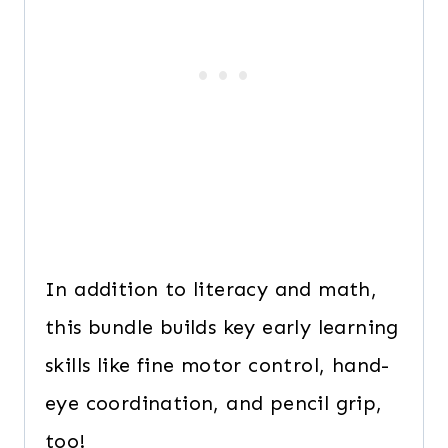
In addition to literacy and math,
this bundle builds key early learning
skills like fine motor control, hand-
eye coordination, and pencil grip,
too!