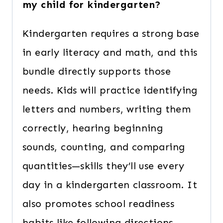
my child for kindergarten?
Kindergarten requires a strong base
in early literacy and math, and this
bundle directly supports those
needs. Kids will practice identifying
letters and numbers, writing them
correctly, hearing beginning
sounds, counting, and comparing
quantities—skills they’ll use every
day in a kindergarten classroom. It
also promotes school readiness
habits like following directions,