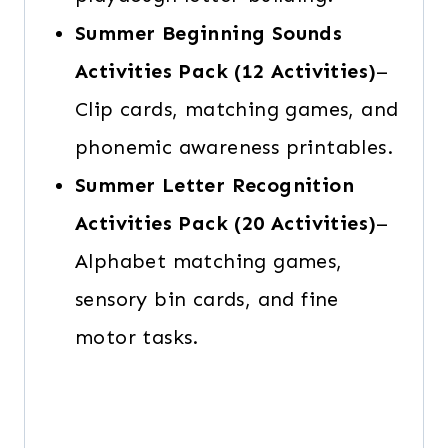
Summer Beginning Sounds
Activities
Pack
(12 Activities)
–
Clip cards, matching games, and
phonemic awareness printables.
Summer Letter Recognition
Activities Pack
(20 Activities)
–
Alphabet matching games,
sensory bin cards, and fine
motor tasks.