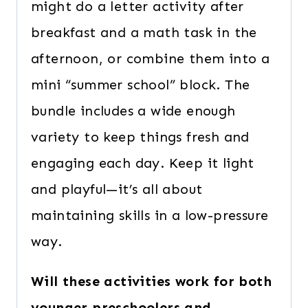
might do a letter activity after
breakfast and a math task in the
afternoon, or combine them into a
mini “summer school” block. The
bundle includes a wide enough
variety to keep things fresh and
engaging each day. Keep it light
and playful—it’s all about
maintaining skills in a low-pressure
way.
Will these activities work for both
younger preschoolers and