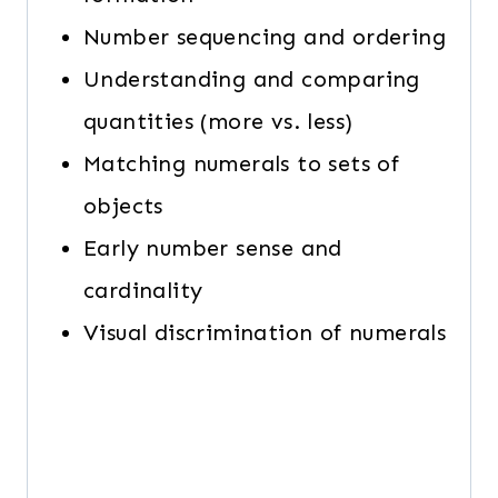
Number sequencing and ordering
Understanding and comparing
quantities (more vs. less)
Matching numerals to sets of
objects
Early number sense and
cardinality
Visual discrimination of numerals