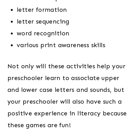
letter formation
letter sequencing
word recognition
various print awareness skills
Not only will these activities help your
preschooler learn to associate upper
and lower case letters and sounds, but
your preschooler will also have such a
positive experience in literacy because
these games are fun!