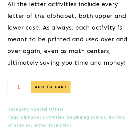
All the letter activities include every
letter of the alphabet, both upper and
lower case. As always, each activity is
meant to be printed and used over and
over again, even as math centers,
ultimately saving you time and money!
Special
ADD TO CART
Offer!
-
Category:
Special Offers
Tags:
alphabet activities
,
beginning sounds
,
holiday
Christmas
printables
,
letter formation
Themed