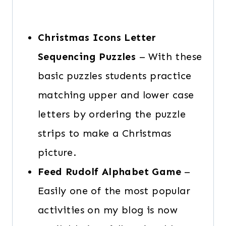
Christmas Icons Letter
Sequencing Puzzles
– With these
basic puzzles students practice
matching upper and lower case
letters by ordering the puzzle
strips to make a Christmas
picture.
Feed Rudolf Alphabet Game
–
Easily one of the most popular
activities on my blog is now