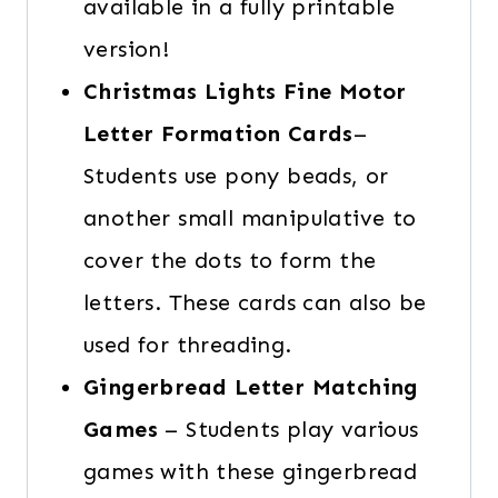
available in a fully printable
version!
Christmas Lights Fine Motor
Letter Formation Cards
–
Students use pony beads, or
another small manipulative to
cover the dots to form the
letters. These cards can also be
used for threading.
Gingerbread Letter Matching
Games
– Students play various
games with these gingerbread