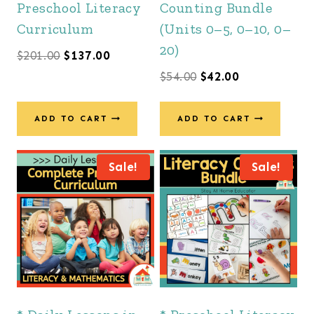
Preschool Literacy
Counting Bundle
Curriculum
(Units 0–5, 0–10, 0–
20)
Original
Current
$
201.00
$
137.00
Original
Current
$
54.00
$
42.00
price
price
price
price
was:
is:
was:
is:
ADD TO CART
ADD TO CART
$201.00.
$137.00.
$54.00.
$42.00.
Sale!
Sale!