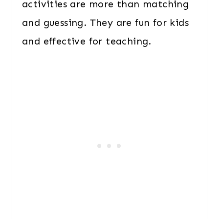
activities are more than matching
and guessing. They are fun for kids
and effective for teaching.