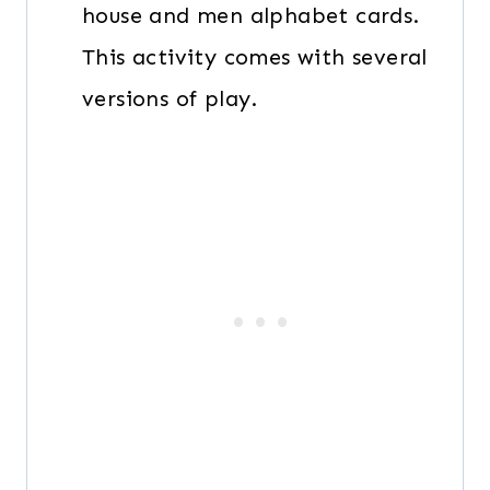
house and men alphabet cards.
This activity comes with several
versions of play.