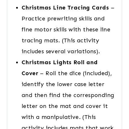
Christmas Line Tracing Cards
–
Practice prewriting skills and
fine motor skills with these line
tracing mats. (This activity
includes several variations).
Christmas Lights Roll and
Cover
– Roll the dice (included),
identify the lower case letter
and then find the corresponding
letter on the mat and cover it
with a manipulative. (This
activity includes mats that work