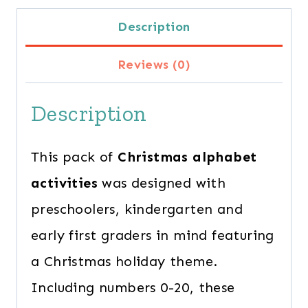
Alphabet
Description
Activities
Reviews (0)
for
Preschoolers
Description
quantity
This pack of
Christmas alphabet
activities
was designed with
preschoolers, kindergarten and
early first graders in mind featuring
a Christmas holiday theme.
Including numbers 0-20, these