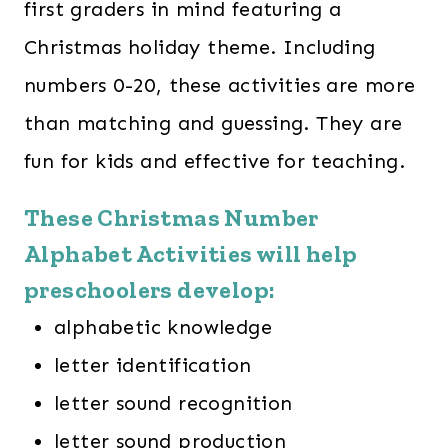
first graders in mind featuring a
Christmas holiday theme. Including
numbers 0-20, these activities are more
than matching and guessing. They are
fun for kids and effective for teaching.
These Christmas Number
Alphabet Activities will help
preschoolers develop:
alphabetic knowledge
letter identification
letter sound recognition
letter sound production