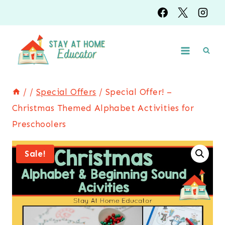
Skip
to
content
/
/
Special Offers
/
Special Offer! –
Christmas Themed Alphabet Activities for
Preschoolers
Sale!