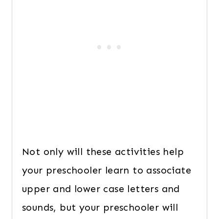
Not only will these activities help
your preschooler learn to associate
upper and lower case letters and
sounds, but your preschooler will