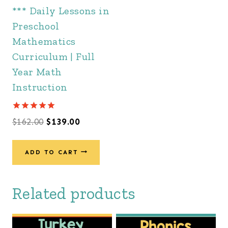
*** Daily Lessons in
Preschool
Mathematics
Curriculum | Full
Year Math
Instruction
Rated
Original
Current
$
162.00
$
139.00
5.00
out of 5
price
price
was:
is:
ADD TO CART
$162.00.
$139.00.
Related products