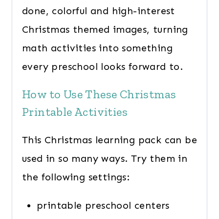
done, colorful and high-interest
Christmas themed images, turning
math activities into something
every preschool looks forward to.
How to Use These Christmas
Printable Activities
This Christmas learning pack can be
used in so many ways. Try them in
the following settings:
printable preschool centers