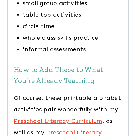
small group activities
table top activities
circle time
whole class skills practice
informal assessments
How to Add These to What
You’re Already Teaching
Of course, these printable alphabet
activities pair wonderfully with my
Preschool Literacy Curriculum
, as
well as my
Preschool Literacy