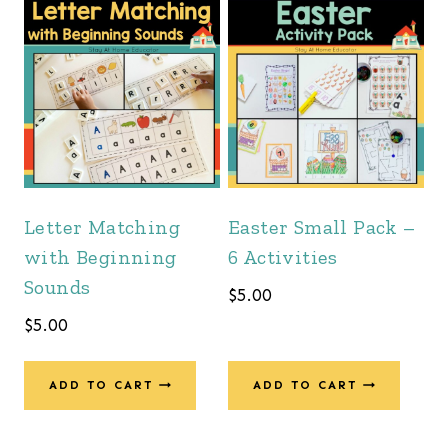
Letter Matching
Easter Small Pack –
with Beginning
6 Activities
Sounds
$
5.00
$
5.00
ADD TO CART
ADD TO CART