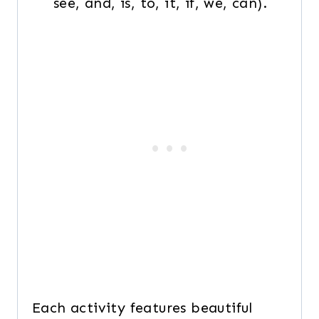
see, and, is, to, it, if, we, can).
Each activity features beautiful