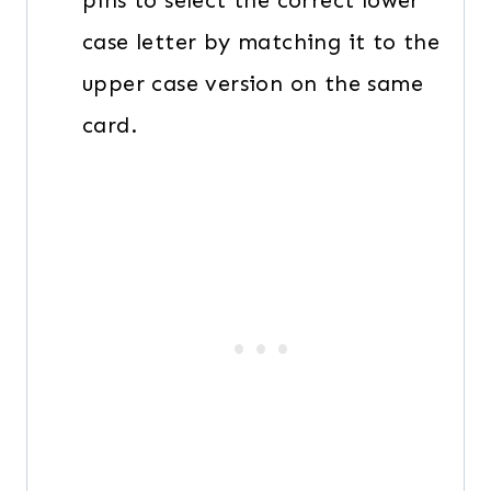
pins to select the correct lower
case letter by matching it to the
upper case version on the same
card.