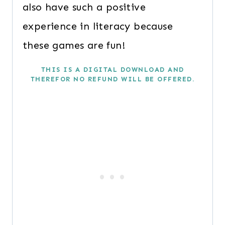
also have such a positive
experience in literacy because
these games are fun!
THIS IS A DIGITAL DOWNLOAD AND
THEREFOR NO REFUND WILL BE OFFERED.