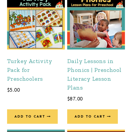
Turkey Activity
Daily Lessons in
Pack for
Phonics | Preschool
Preschoolers
Literacy Lesson
Plans
$
5.00
$
87.00
ADD TO CART
ADD TO CART