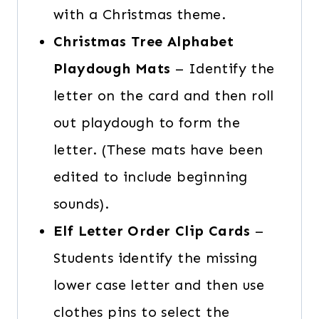
with a Christmas theme.
Christmas Tree Alphabet
Playdough Mats
– Identify the
letter on the card and then roll
out playdough to form the
letter. (These mats have been
edited to include beginning
sounds).
Elf Letter Order Clip Cards
–
Students identify the missing
lower case letter and then use
clothes pins to select the