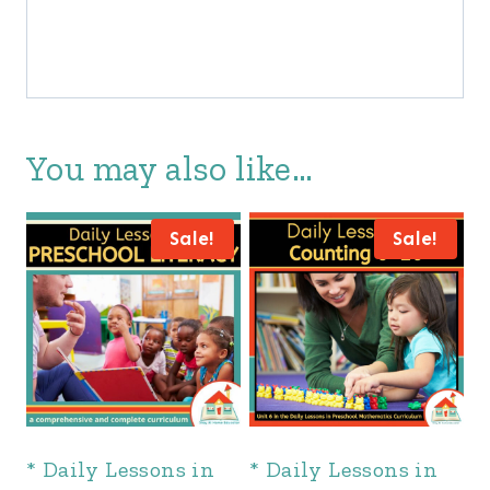
You may also like…
Sale!
Sale!
* Daily Lessons in
* Daily Lessons in