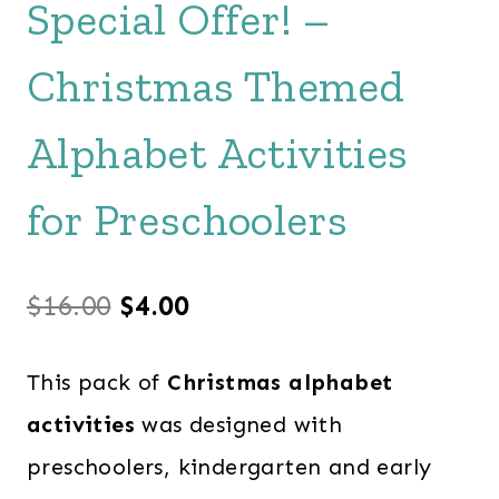
Special Offer! –
Christmas Themed
Alphabet Activities
for Preschoolers
Original
Current
$
16.00
$
4.00
price
price
This pack of
Christmas alphabet
was:
is:
activities
was designed with
$16.00.
$4.00.
preschoolers, kindergarten and early