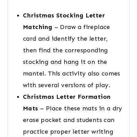
Christmas Stocking Letter
Matching
– Draw a fireplace
card and identify the letter,
then find the corresponding
stocking and hang it on the
mantel. This activity also comes
with several versions of play.
Christmas Letter Formation
Mats
– Place these mats in a dry
erase pocket and students can
practice proper letter writing