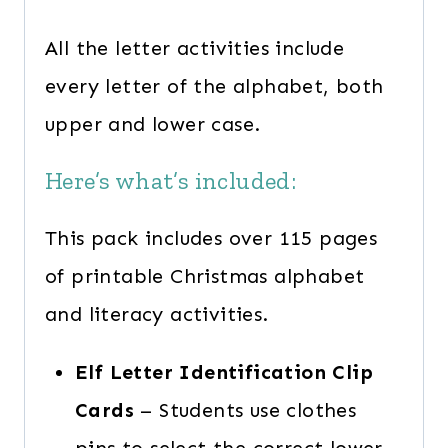
All the letter activities include
every letter of the alphabet, both
upper and lower case.
Here’s what’s included:
This pack includes over 115 pages
of printable Christmas alphabet
and literacy activities.
Elf Letter Identification Clip
Cards
– Students use clothes