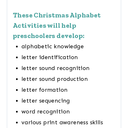
These Christmas Alphabet
Activities will help
preschoolers develop:
alphabetic knowledge
letter identification
letter sound recognition
letter sound production
letter formation
letter sequencing
word recognition
various print awareness skills