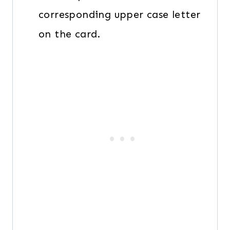
corresponding upper case letter
on the card.