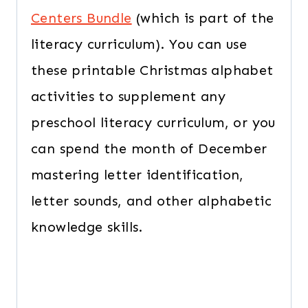
Centers Bundle
(which is part of the
literacy curriculum). You can use
these printable Christmas alphabet
activities to supplement any
preschool literacy curriculum, or you
can spend the month of December
mastering letter identification,
letter sounds, and other alphabetic
knowledge skills.