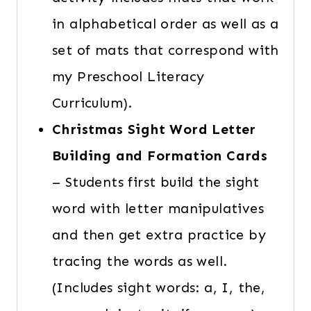
in alphabetical order as well as a
set of mats that correspond with
my Preschool Literacy
Curriculum).
Christmas Sight Word Letter
Building and Formation
Cards
– Students first build the sight
word with letter manipulatives
and then get extra practice by
tracing the words as well.
(Includes sight words: a, I, the,