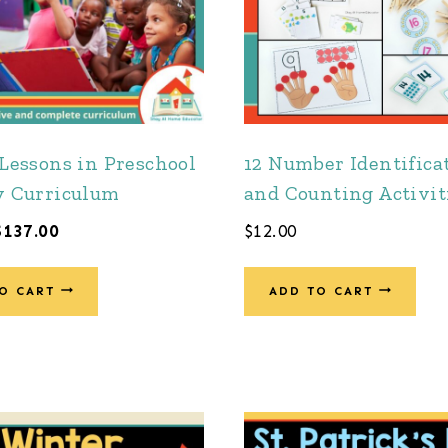
 Lessons in Preschool
12 Number Identifica
y Curriculum
and Counting Activit
Original
Current
$
137.00
$
12.00
price
price
was:
is:
O CART
ADD TO CART
$201.00.
$137.00.