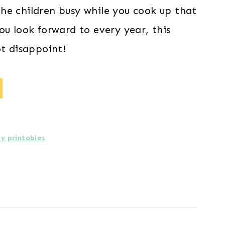
he children busy while you cook up that
ou look forward to every year, this
ot disappoint!
ay printables