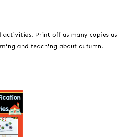
activities. Print off as many copies as
earning and teaching about autumn.