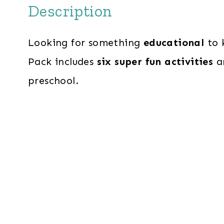
Description
Looking for something
educational
to 
Pack includes
six super fun activities
an
preschool.