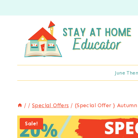
Skip
to
content
June The
/
/
Special Offers
/
{Special Offer } Autumn
Sale!