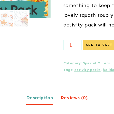
something to keep t
lovely squash soup y
activity pack will n
{Special
ADD TO CART
Offer
}
Category:
Special Offers
Tags:
activity packs
,
holid
Autumn
Activity
Pack
Description
Reviews (0)
for
Preschoolers