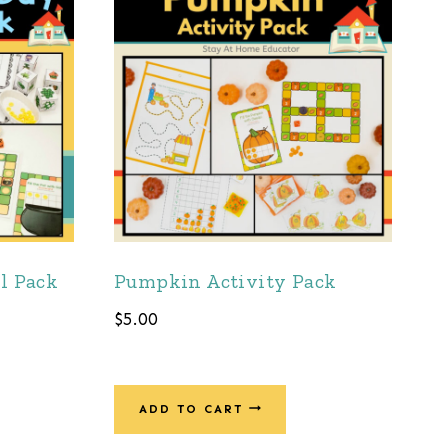
ll Pack
Pumpkin Activity Pack
$
5.00
ADD TO CART