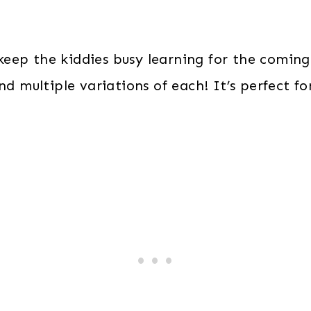
quantity
keep the kiddies busy learning for the coming
d multiple variations of each! It’s perfect f