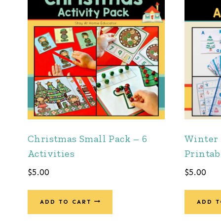
Christmas Small Pack – 6
Winter 
Activities
Printab
$
5.00
$
5.00
ADD TO CART
ADD T