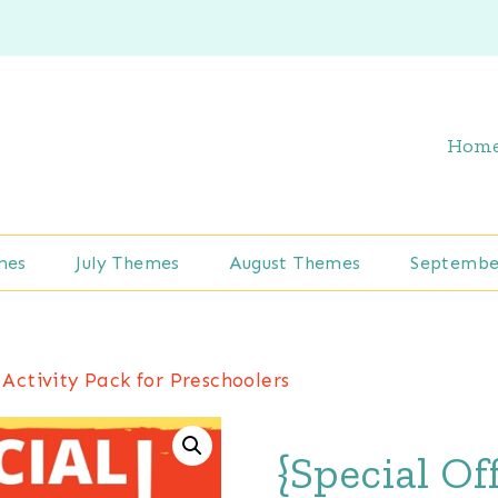
Hom
mes
July Themes
August Themes
Septembe
 Activity Pack for Preschoolers
{Special Of