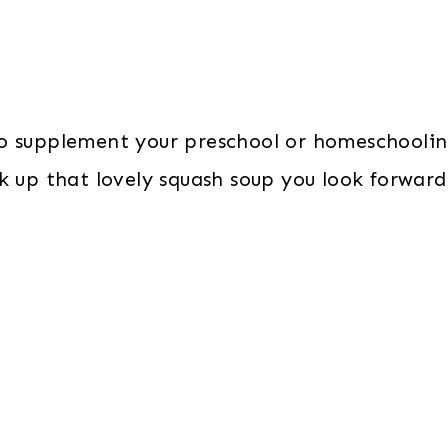
o supplement your preschool or homeschooling
 up that lovely squash soup you look forward 