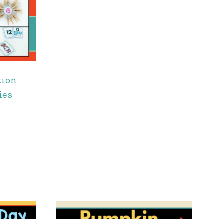
tion
ies