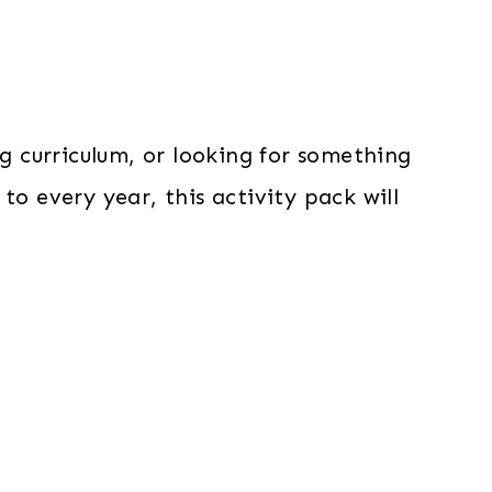
 curriculum, or looking for something
to every year, this activity pack will