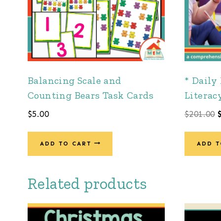
Balancing Scale and
* Daily
Counting Bears Task Cards
Literac
$
5.00
$
201.00
ADD TO CART
ADD T
Related products