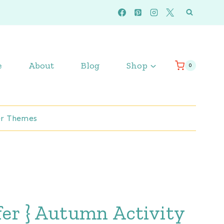
e
About
Blog
Shop
0
r Themes
fer } Autumn Activity