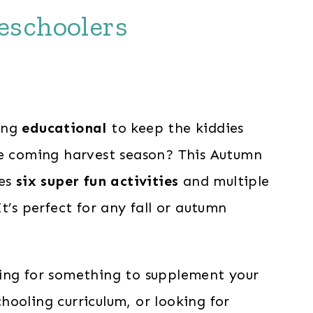
reschoolers
nt
ing
educational
to keep the kiddies
he coming harvest season? This Autumn
.
des
six super fun activities
and multiple
It’s perfect for any fall or autumn
ing for something to supplement your
ooling curriculum, or looking for