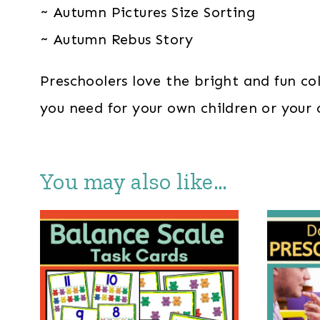
~ Autumn Pictures Size Sorting
~ Autumn Rebus Story
Preschoolers love the bright and fun co
you need for your own children or your
You may also like…