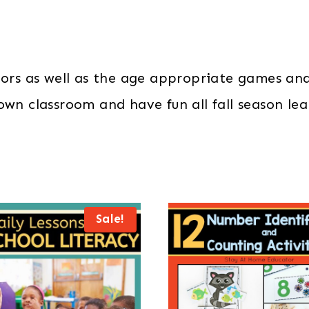
lors as well as the age appropriate games and 
 own classroom and have fun all fall season l
Sale!