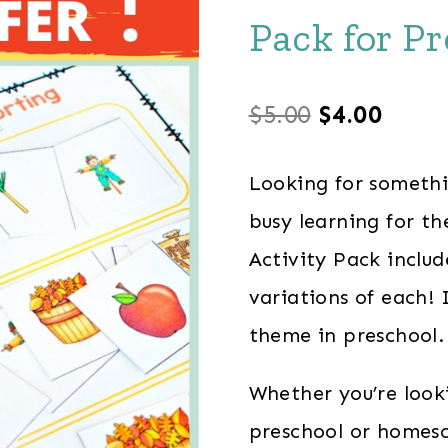
Pack for P
Original
Curre
$
5.00
$
4.00
price
price
Looking for someth
was:
is:
busy learning for t
$5.00.
$4.00
Activity Pack inclu
variations of each! 
theme in preschool.
Whether you’re look
preschool or homesch