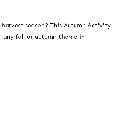
 harvest season? This Autumn Activity
or any fall or autumn theme in