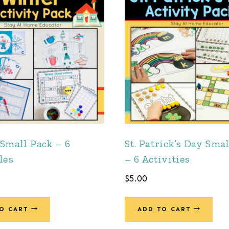
Small Pack – 6
St. Patrick’s Day Sma
les
– 6 Activities
$
5.00
O CART
ADD TO CART