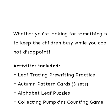
Whether you’re looking for something t
to keep the children busy while you cook
not disappoint!
Activities included:
~ Leaf Tracing Prewriting Practice
~ Autumn Pattern Cards (3 sets)
~ Alphabet Leaf Puzzles
~ Collecting Pumpkins Counting Game