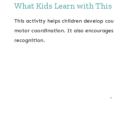
What Kids Learn with This 
This activity helps children develop cou
motor coordination. It also encourage
recognition.