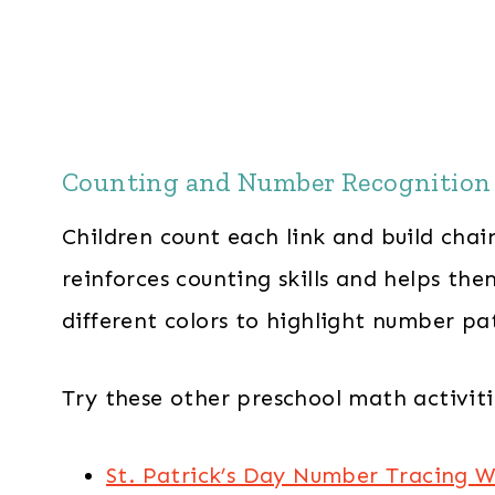
Counting and Number Recognition
Children count each link and build chai
reinforces counting skills and helps th
different colors to highlight number pa
Try these other preschool math activitie
St. Patrick’s Day Number Tracing 