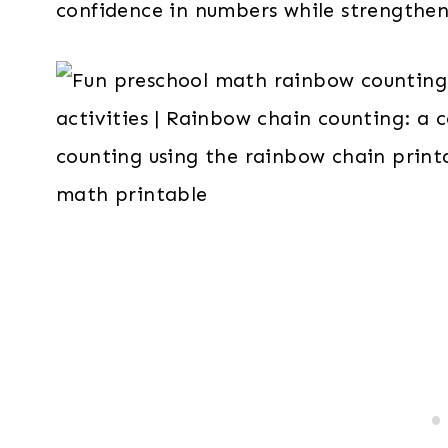
confidence in numbers while strengtheni