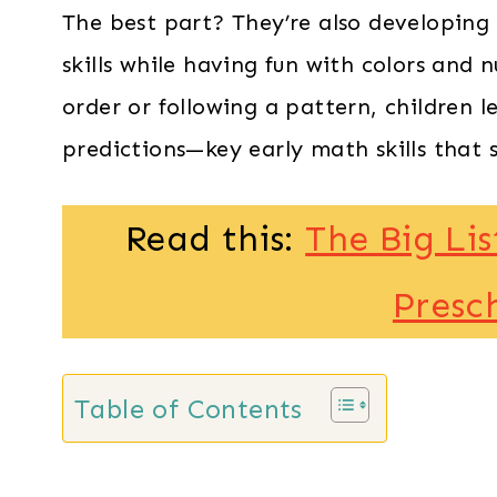
The best part? They’re also developing
skills while having fun with colors and 
order or following a pattern, children 
predictions—key early math skills that s
Read this:
The Big Lis
Presc
Table of Contents