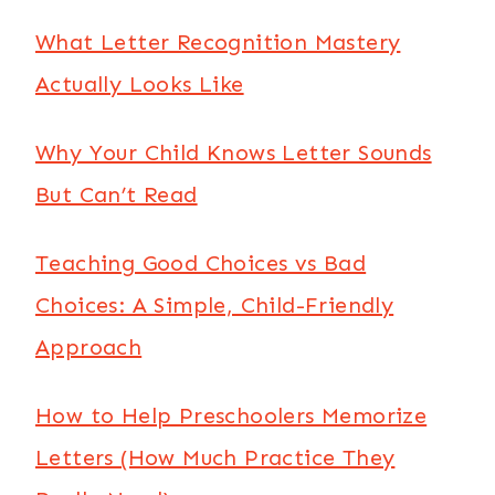
What Letter Recognition Mastery
Actually Looks Like
Why Your Child Knows Letter Sounds
But Can’t Read
Teaching Good Choices vs Bad
Choices: A Simple, Child-Friendly
Approach
How to Help Preschoolers Memorize
Letters (How Much Practice They