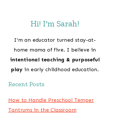
Hi! I'm Sarah!
I'm an educator turned stay-at-
home mama of five. I believe in
intentional teaching & purposeful
play
in early childhood education.
Recent Posts
How to Handle Preschool Temper
Tantrums in the Classroom