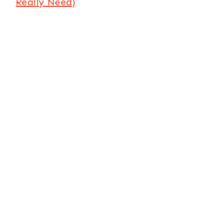
Really Need)