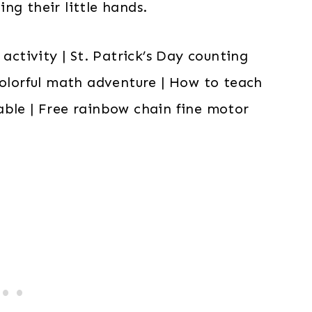
ng their little hands.