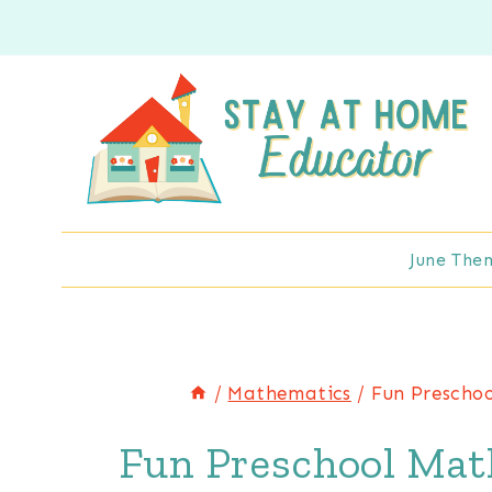
Skip
to
content
June The
/
Mathematics
/
Fun Prescho
Fun Preschool Mat