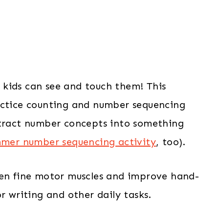
kids can see and touch them! This
actice counting and number sequencing
stract number concepts into something
mer number sequencing activity
, too).
hen fine motor muscles and improve hand-
r writing and other daily tasks.