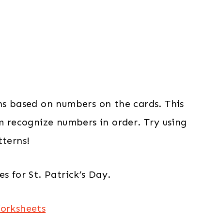
ns based on numbers on the cards. This
em recognize numbers in order. Try using
tterns!
s for St. Patrick’s Day.
Worksheets