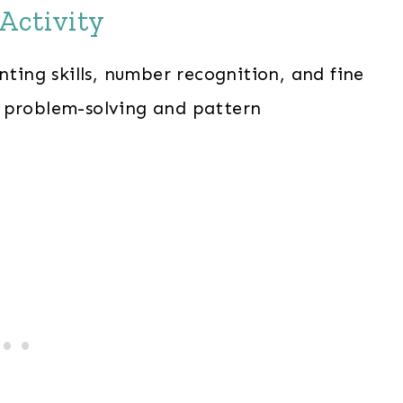
Activity
nting skills, number recognition, and fine
s problem-solving and pattern