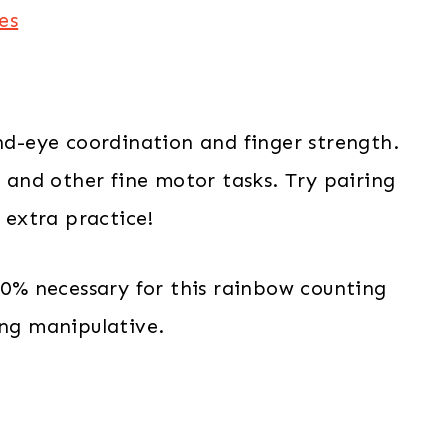
es
and-eye coordination and finger strength.
g and other fine motor tasks. Try pairing
r extra practice!
100% necessary for this rainbow counting
ing manipulative.