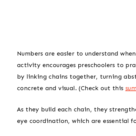
Numbers are easier to understand when 
activity encourages preschoolers to pr
by linking chains together, turning ab
concrete and visual. (Check out this
sum
As they build each chain, they strengt
eye coordination, which are essential fo