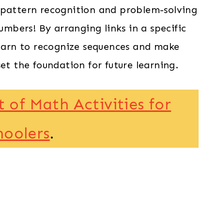
 pattern recognition and problem-solving
numbers! By arranging links in a specific
learn to recognize sequences and make
et the foundation for future learning.
t of Math Activities for
hoolers
.