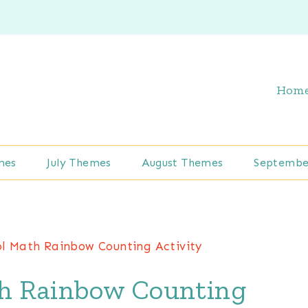
Hom
mes
July Themes
August Themes
Septembe
ol Math Rainbow Counting Activity
h Rainbow Counting