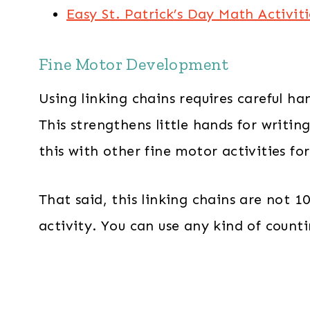
Easy St. Patrick’s Day Math Activiti
Fine Motor Development
Using linking chains requires careful h
This strengthens little hands for writin
this with other fine motor activities fo
That said, this linking chains are not 
activity. You can use any kind of count