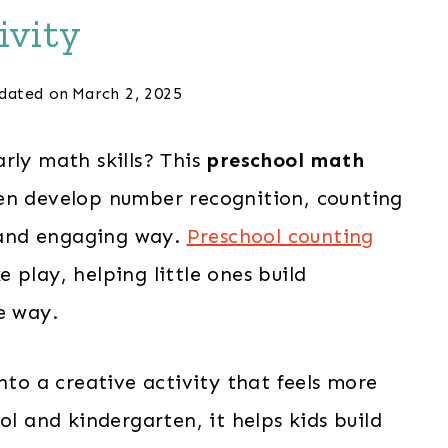
ivity
dated on
March 2, 2025
rly math skills? This
preschool math
en develop number recognition, counting
n and engaging way.
Preschool counting
e play, helping little ones build
e way.
nto a creative activity that feels more
ol and kindergarten, it helps kids build