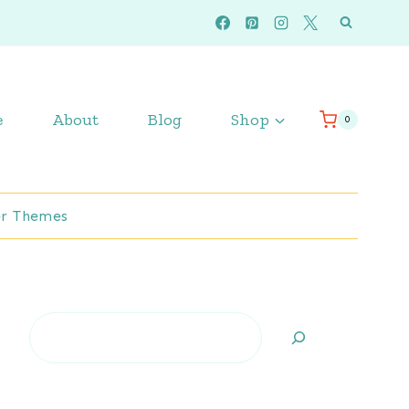
e
About
Blog
Shop
0
r Themes
Search