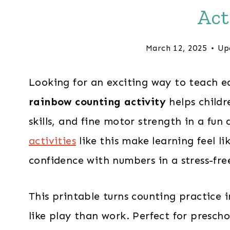
Act
March 12, 2025
Up
Looking for an exciting way to teach ea
rainbow counting activity
helps childr
skills, and fine motor strength in a fu
activities
like this make learning feel lik
confidence with numbers in a stress-fre
This printable turns counting practice i
like play than work. Perfect for prescho