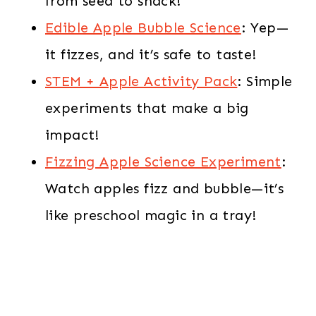
from seed to snack!
Edible Apple Bubble Science
: Yep—
it fizzes, and it’s safe to taste!
STEM + Apple Activity Pack
: Simple
experiments that make a big
impact!
Fizzing Apple Science Experiment
:
Watch apples fizz and bubble—it’s
like preschool magic in a tray!