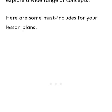
explore a wide range of concepts.
Here are some must-includes for your
lesson plans.