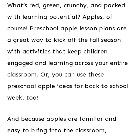
What’s red, green, crunchy, and packed
with learning potential? Apples, of
course! Preschool apple lesson plans are
a great way to kick off the fall season
with activities that keep children
engaged and learning across your entire
classroom. Or, you can use these
preschool apple ideas for back to school
week, too!
And because apples are familiar and
easy to bring into the classroom,