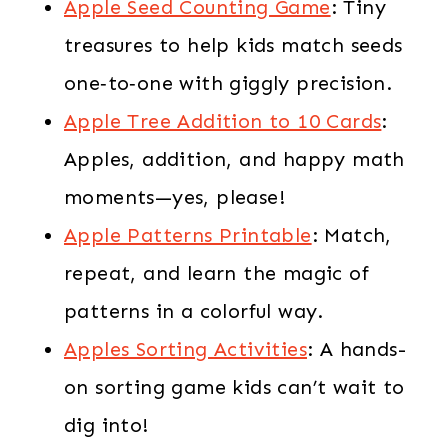
Apple Seed Counting Game
: Tiny
treasures to help kids match seeds
one‑to‑one with giggly precision.
Apple Tree Addition to 10 Cards
:
Apples, addition, and happy math
moments—yes, please!
Apple Patterns Printable
: Match,
repeat, and learn the magic of
patterns in a colorful way.
Apples Sorting Activities
: A hands-
on sorting game kids can’t wait to
dig into!