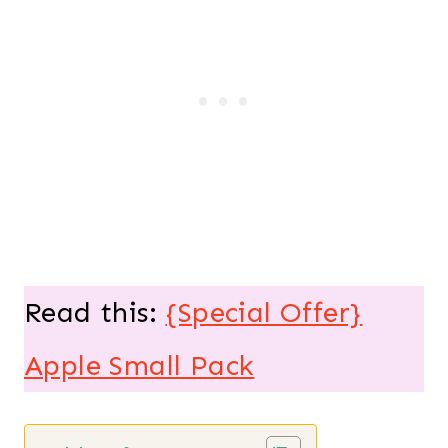
Read this:
{Special Offer}
Apple Small Pack