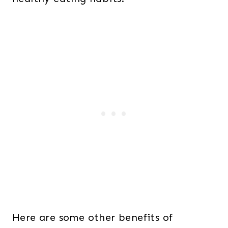
Here are some other benefits of