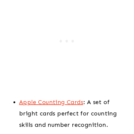
Apple Counting Cards
: A set of
bright cards perfect for counting
skills and number recognition.