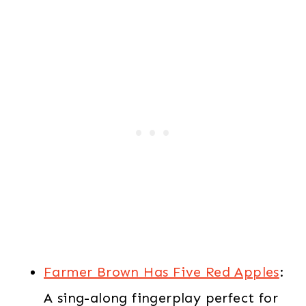
Farmer Brown Has Five Red Apples
:
A sing-along fingerplay perfect for