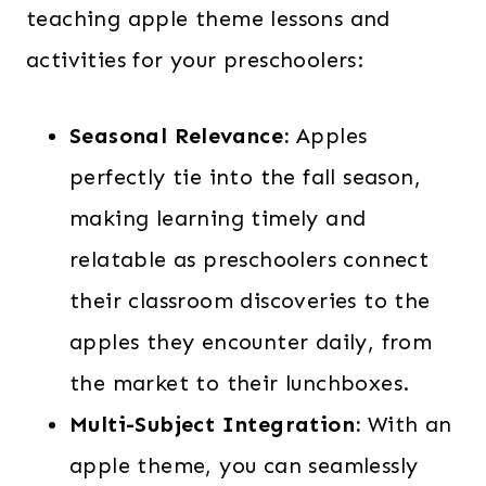
teaching apple theme lessons and
activities for your preschoolers:
Seasonal Relevance:
Apples
perfectly tie into the fall season,
making learning timely and
relatable as preschoolers connect
their classroom discoveries to the
apples they encounter daily, from
the market to their lunchboxes.
Multi-Subject Integration:
With an
apple theme, you can seamlessly