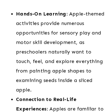
Hands-On Learning:
Apple-themed
activities provide numerous
opportunities for sensory play and
motor skill development, as
preschoolers naturally want to
touch, feel, and explore everything
from painting apple shapes to
examining seeds inside a sliced
apple.
Connection to Real-Life
Experiences:
Apples are familiar to