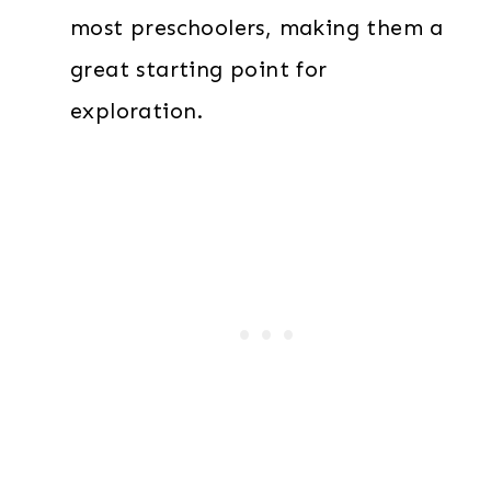
most preschoolers, making them a
great starting point for
exploration.