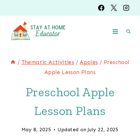
Skip
to
content
/
Thematic Activities
/
Apples
/
Preschool
Apple Lesson Plans
Preschool Apple
Lesson Plans
May 8, 2025
Updated on
July 22, 2025