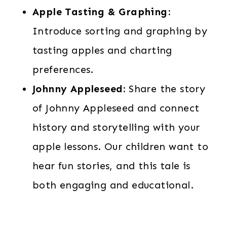
Apple Tasting & Graphing:
Introduce sorting and graphing by
tasting apples and charting
preferences.
Johnny Appleseed:
Share the story
of Johnny Appleseed and connect
history and storytelling with your
apple lessons. Our children want to
hear fun stories, and this tale is
both engaging and educational.