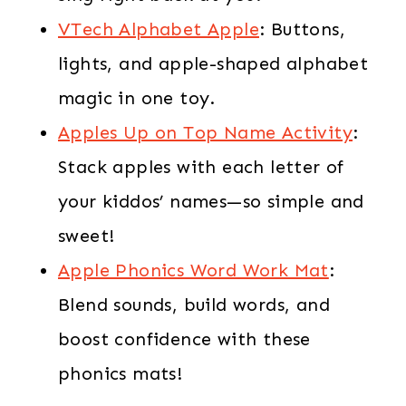
VTech Alphabet Apple
: Buttons,
lights, and apple-shaped alphabet
magic in one toy.
Apples Up on Top Name Activity
:
Stack apples with each letter of
your kiddos’ names—so simple and
sweet!
Apple Phonics Word Work Mat
:
Blend sounds, build words, and
boost confidence with these
phonics mats!