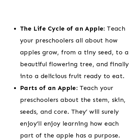
The Life Cycle of an Apple:
Teach
your preschoolers all about how
apples grow, from a tiny seed, to a
beautiful flowering tree, and finally
into a delicious fruit ready to eat.
Parts of an Apple:
Teach your
preschoolers about the stem, skin,
seeds, and core. They’ will surely
enjoy’ll enjoy learning how each
part of the apple has a purpose.