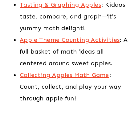
Tasting & Graphing Apples
: Kiddos
taste, compare, and graph—it’s
yummy math delight!
Apple Theme Counting Activities
: A
full basket of math ideas all
centered around sweet apples.
Collecting Apples Math Game
:
Count, collect, and play your way
through apple fun!