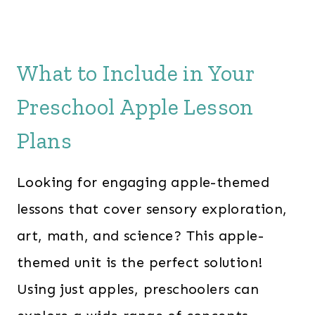
What to Include in Your
Preschool Apple Lesson
Plans
Looking for engaging apple-themed
lessons that cover sensory exploration,
art, math, and science? This apple-
themed unit is the perfect solution!
Using just apples, preschoolers can