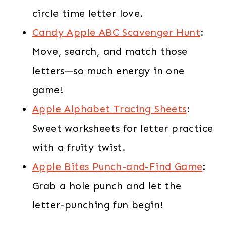
circle time letter love.
Candy Apple ABC Scavenger Hunt
:
Move, search, and match those
letters—so much energy in one
game!
Apple Alphabet Tracing Sheets
:
Sweet worksheets for letter practice
with a fruity twist.
Apple Bites Punch-and-Find Game
:
Grab a hole punch and let the
letter-punching fun begin!