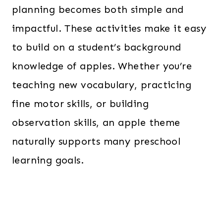
planning becomes both simple and
impactful. These activities make it easy
to build on a student’s background
knowledge of apples. Whether you’re
teaching new vocabulary, practicing
fine motor skills, or building
observation skills, an apple theme
naturally supports many preschool
learning goals.