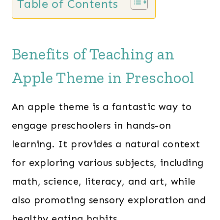
Table of Contents
Benefits of Teaching an
Apple Theme in Preschool
An apple theme is a fantastic way to
engage preschoolers in hands-on
learning. It provides a natural context
for exploring various subjects, including
math, science, literacy, and art, while
also promoting sensory exploration and
healthy eating habits.