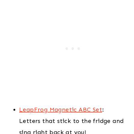
LeapFrog Magnetic ABC Set
:
Letters that stick to the fridge and
sing right back at you!