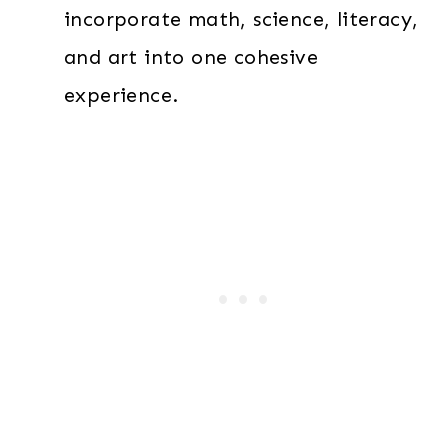
incorporate math, science, literacy,
and art into one cohesive
experience.