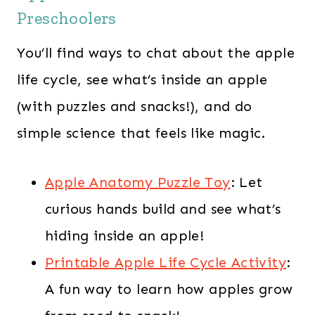
Preschoolers
You’ll find ways to chat about the apple
life cycle, see what’s inside an apple
(with puzzles and snacks!), and do
simple science that feels like magic.
Apple Anatomy Puzzle Toy
: Let
curious hands build and see what’s
hiding inside an apple!
Printable Apple Life Cycle Activity
:
A fun way to learn how apples grow