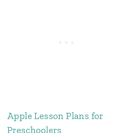
Apple Lesson Plans for
Preschoolers