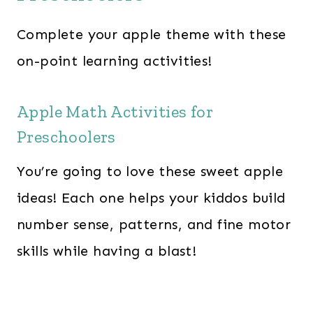
Complete your apple theme with these
on-point learning activities!
Apple Math Activities for
Preschoolers
You’re going to love these sweet apple
ideas! Each one helps your kiddos build
number sense, patterns, and fine motor
skills while having a blast!