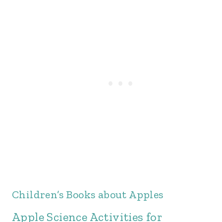
Children’s Books about Apples
Apple Science Activities for