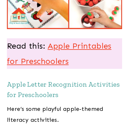
Read this:
Apple Printables
for Preschoolers
Apple Letter Recognition Activities
for Preschoolers
Here’s some playful apple-themed
literacy activities.