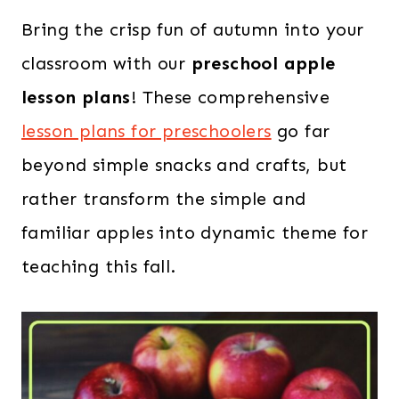
Bring the crisp fun of autumn into your
classroom with our
preschool apple
lesson plans
! These comprehensive
lesson plans for preschoolers
go far
beyond simple snacks and crafts, but
rather transform the simple and
familiar apples into dynamic theme for
teaching this fall.