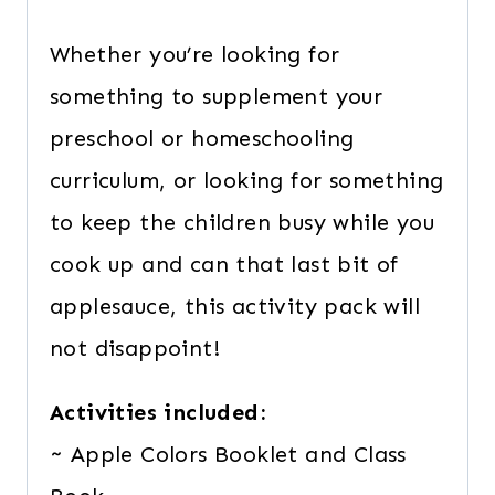
Whether you’re looking for
something to supplement your
preschool or homeschooling
curriculum, or looking for something
to keep the children busy while you
cook up and can that last bit of
applesauce, this activity pack will
not disappoint!
Activities included:
~ Apple Colors Booklet and Class