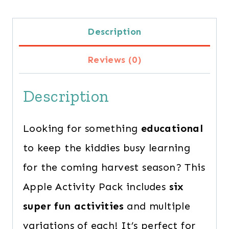
Activity
Description
Pack
for
Reviews (0)
Preschoolers
Description
quantity
Looking for something
educational
to keep the kiddies busy learning
for the coming harvest season? This
Apple Activity Pack includes
six
super fun activities
and multiple
variations of each! It’s perfect for