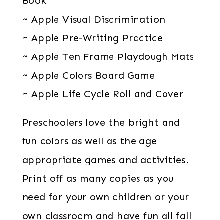
Book
~ Apple Visual Discrimination
~ Apple Pre-Writing Practice
~ Apple Ten Frame Playdough Mats
~ Apple Colors Board Game
~ Apple Life Cycle Roll and Cover
Preschoolers love the bright and
fun colors as well as the age
appropriate games and activities.
Print off as many copies as you
need for your own children or your
own classroom and have fun all fall