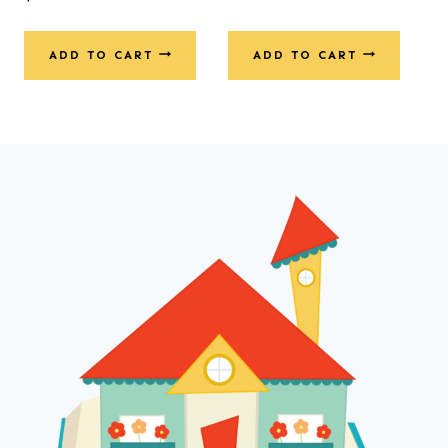
ADD TO CART
ADD TO CART