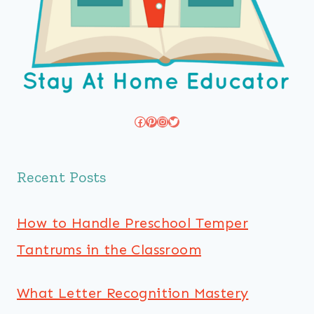
Facebook
Pinterest
Instagram
Twitter
Recent Posts
How to Handle Preschool Temper
Tantrums in the Classroom
What Letter Recognition Mastery