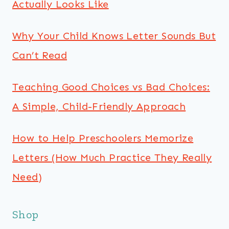
Actually Looks Like
Why Your Child Knows Letter Sounds But
Can’t Read
Teaching Good Choices vs Bad Choices:
A Simple, Child-Friendly Approach
How to Help Preschoolers Memorize
Letters (How Much Practice They Really
Need)
Shop