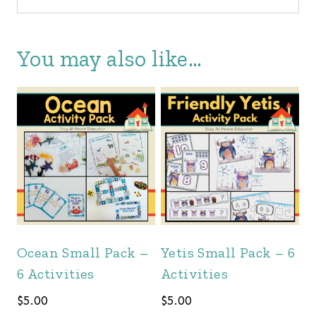
You may also like…
Ocean Small Pack –
Yetis Small Pack – 6
6 Activities
Activities
$
5.00
$
5.00