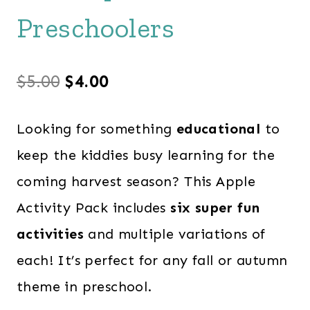
Preschoolers
Original
Current
$
5.00
$
4.00
price
price
Looking for something
educational
to
was:
is:
keep the kiddies busy learning for the
$5.00.
$4.00.
coming harvest season? This Apple
Activity Pack includes
six super fun
activities
and multiple variations of
each! It’s perfect for any fall or autumn
theme in preschool.