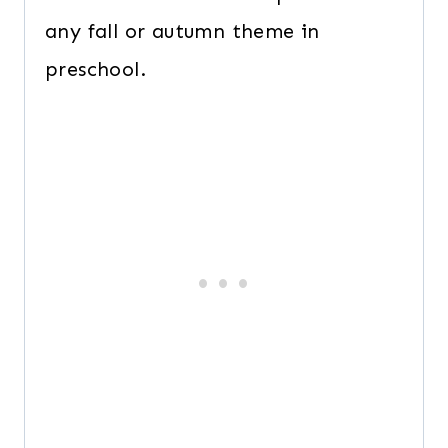
any fall or autumn theme in
preschool.