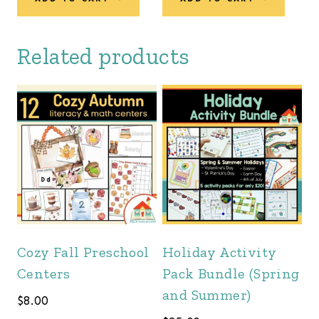
Related products
Cozy Fall Preschool
Holiday Activity
Centers
Pack Bundle (Spring
and Summer)
$
8.00