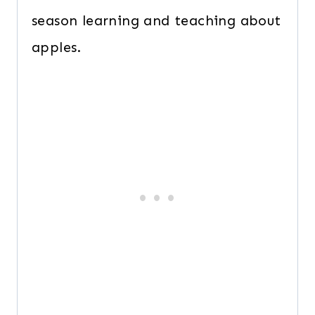
season learning and teaching about
apples.