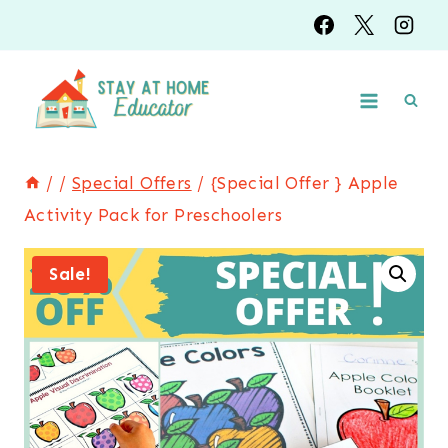
Skip
to
content
/
/
Special Offers
/
{Special Offer } Apple
Activity Pack for Preschoolers
Sale!