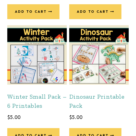
ADD TO CART
ADD TO CART
Winter Small Pack –
Dinosaur Printable
6 Printables
Pack
$
5.00
$
5.00
ADD TO CART
ADD TO CART