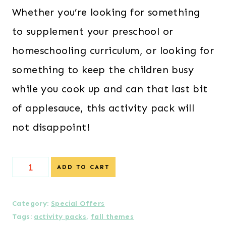
Whether you’re looking for something
to supplement your preschool or
homeschooling curriculum, or looking for
something to keep the children busy
while you cook up and can that last bit
of applesauce, this activity pack will
not disappoint!
{Special
ADD TO CART
Offer
}
Category:
Special Offers
Tags:
activity packs
,
fall themes
Apple