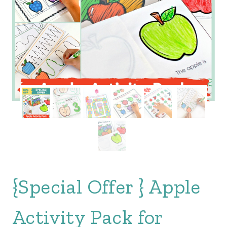
{Special Offer } Apple
Activity Pack for