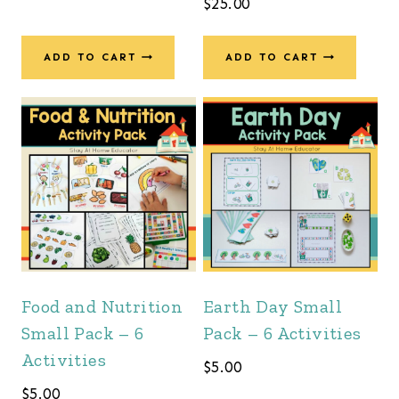
$
25.00
ADD TO CART
ADD TO CART
Food and Nutrition
Earth Day Small
Small Pack – 6
Pack – 6 Activities
Activities
$
5.00
$
5.00