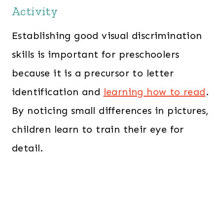
Activity
Establishing good visual discrimination
skills is important for preschoolers
because it is a precursor to letter
identification and
learning how to read
.
By noticing small differences in pictures,
children learn to train their eye for
detail.