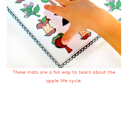
These mats are a fun way to teach about the
apple life cycle.