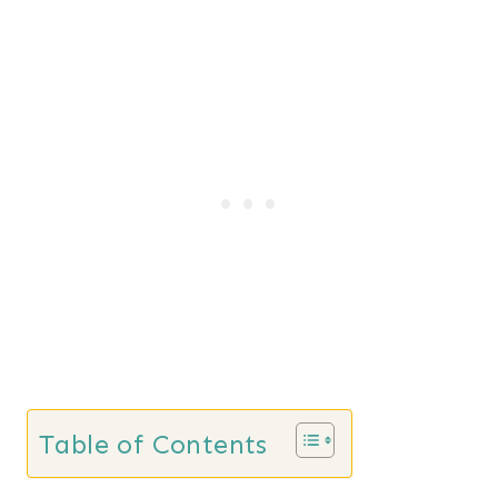
Table of Contents