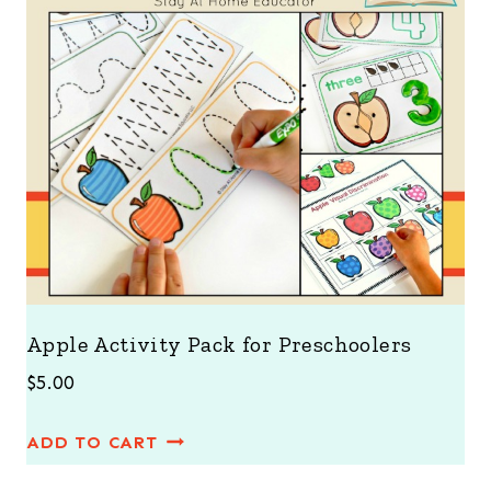
Apple Activity Pack for Preschoolers
$
5.00
ADD TO CART