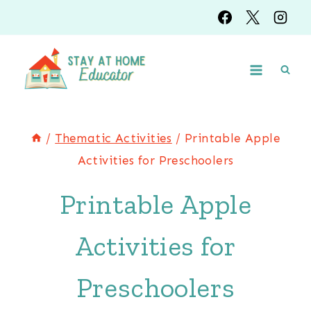
Skip
to
content
/
Thematic Activities
/
Printable Apple
Activities for Preschoolers
Printable Apple
Activities for
Preschoolers