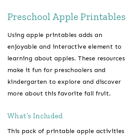
Preschool Apple Printables
Using apple printables adds an
enjoyable and interactive element to
learning about apples. These resources
make it fun for preschoolers and
kindergarten to explore and discover
more about this favorite fall fruit.
What’s Included
This pack of printable apple activities