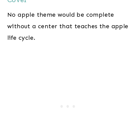
No apple theme would be complete
without a center that teaches the apple
life cycle.