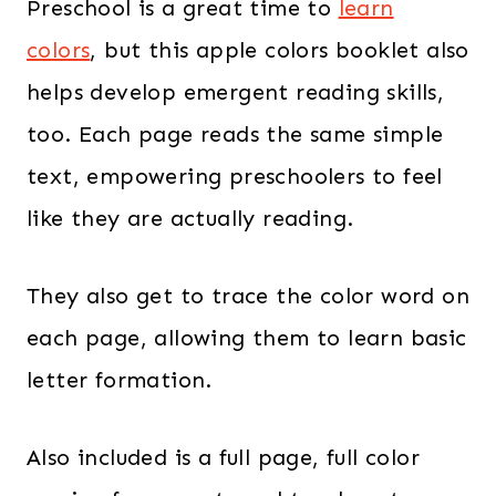
Preschool is a great time to
learn
colors
, but this apple colors booklet also
helps develop emergent reading skills,
too. Each page reads the same simple
text, empowering preschoolers to feel
like they are actually reading.
They also get to trace the color word on
each page, allowing them to learn basic
letter formation.
Also included is a full page, full color