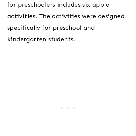
for preschoolers includes six apple
activities. The activities were designed
specifically for preschool and
kindergarten students.