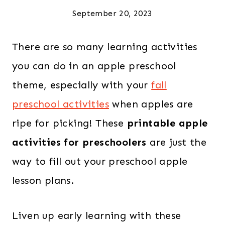
September 20, 2023
There are so many learning activities
you can do in an apple preschool
theme, especially with your
fall
preschool activities
when apples are
ripe for picking! These
printable apple
activities for preschoolers
are just the
way to fill out your preschool apple
lesson plans.
Liven up early learning with these