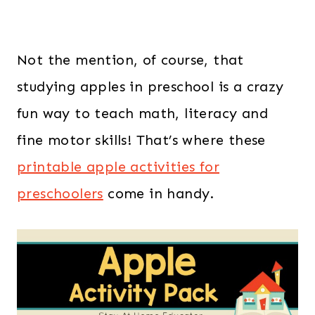
Not the mention, of course, that
studying apples in preschool is a crazy
fun way to teach math, literacy and
fine motor skills! That’s where these
printable apple activities for
preschoolers
come in handy.