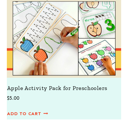
Apple Activity Pack for Preschoolers
$
5.00
ADD TO CART