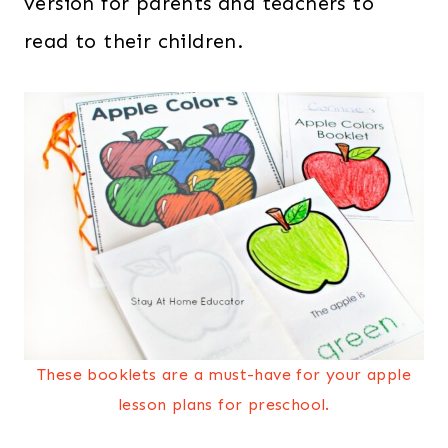
version for parents and teachers to
read to their children.
These booklets are a must-have for your apple
lesson plans for preschool.