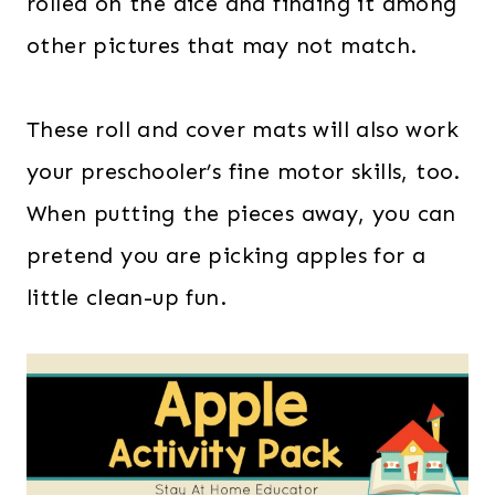
rolled on the dice and finding it among
other pictures that may not match.
These roll and cover mats will also work
your preschooler’s fine motor skills, too.
When putting the pieces away, you can
pretend you are picking apples for a
little clean-up fun.