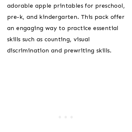
adorable apple printables for preschool,
pre-k, and kindergarten. This pack offer
an engaging way to practice essential
skills such as counting, visual
discrimination and prewriting skills.