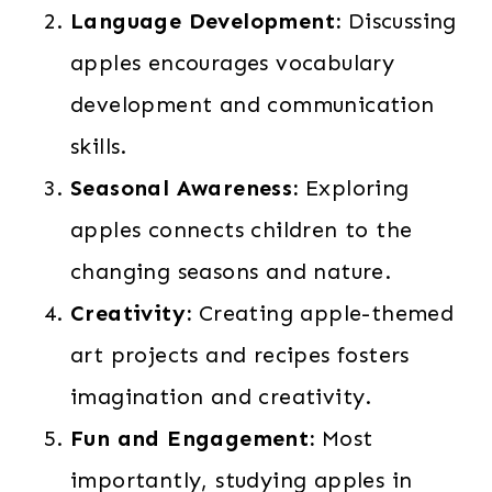
Language Development:
Discussing
apples encourages vocabulary
development and communication
skills.
Seasonal Awareness:
Exploring
apples connects children to the
changing seasons and nature.
Creativity:
Creating apple-themed
art projects and recipes fosters
imagination and creativity.
Fun and Engagement:
Most
importantly, studying apples in