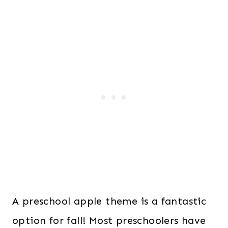
A preschool apple theme is a fantastic
option for fall! Most preschoolers have