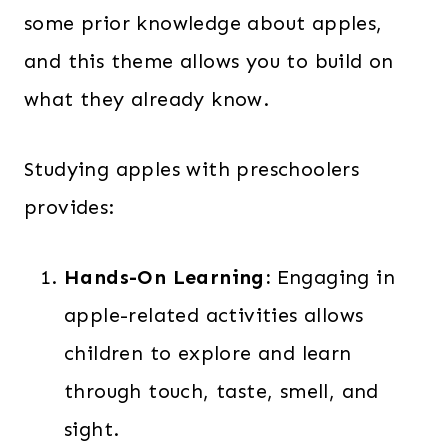
some prior knowledge about apples,
and this theme allows you to build on
what they already know.
Studying apples with preschoolers
provides:
Hands-On Learning:
Engaging in
apple-related activities allows
children to explore and learn
through touch, taste, smell, and
sight.