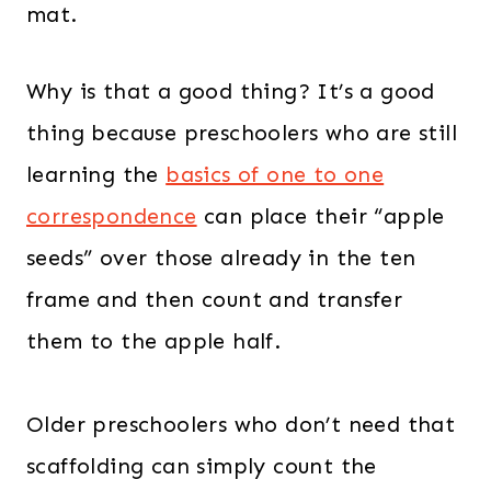
mat.
Why is that a good thing? It’s a good
thing because preschoolers who are still
learning the
basics of one to one
correspondence
can place their “apple
seeds” over those already in the ten
frame and then count and transfer
them to the apple half.
Older preschoolers who don’t need that
scaffolding can simply count the