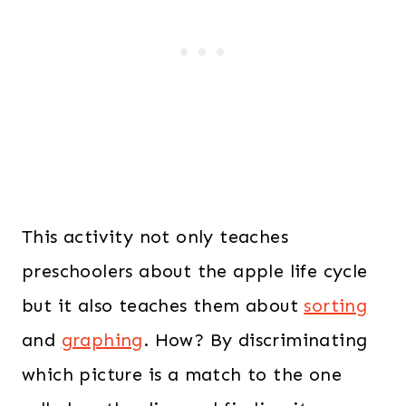
This activity not only teaches
preschoolers about the apple life cycle
but it also teaches them about
sorting
and
graphing
. How? By discriminating
which picture is a match to the one