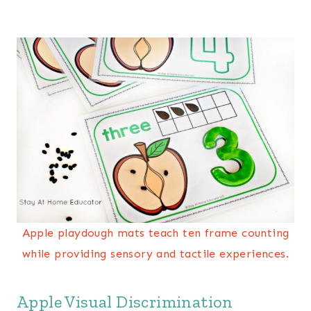
Apple playdough mats teach ten frame counting
while providing sensory and tactile experiences.
Apple Visual Discrimination