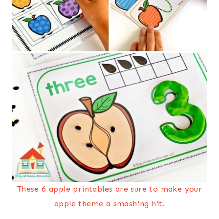
These 6 apple printables are sure to make your
apple theme a smashing hit.