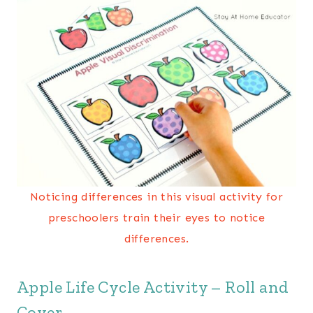
Noticing differences in this visual activity for
preschoolers train their eyes to notice
differences.
Apple Life Cycle Activity – Roll and
Cover