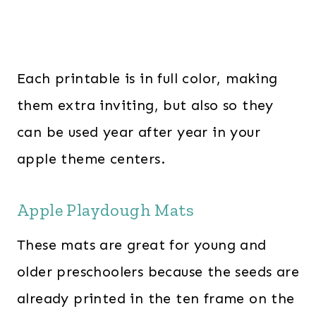
Each printable is in full color, making
them extra inviting, but also so they
can be used year after year in your
apple theme centers.
Apple Playdough Mats
These mats are great for young and
older preschoolers because the seeds are
already printed in the ten frame on the