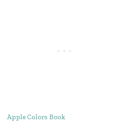
Apple Colors Book