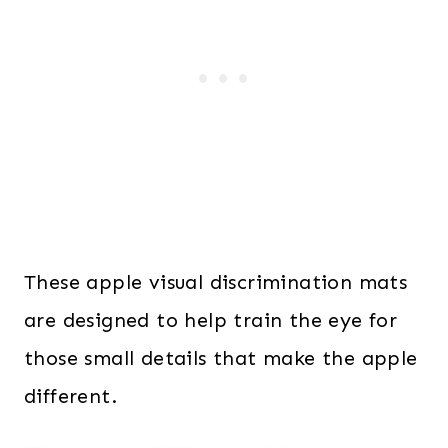
These apple visual discrimination mats
are designed to help train the eye for
those small details that make the apple
different.