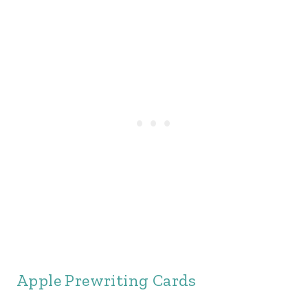
Apple Prewriting Cards