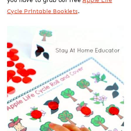
you have to grab our free
Apple Life
Cycle Printable Booklets
.