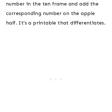
number in the ten frame and add the
corresponding number on the apple
half. It’s a printable that differentiates.