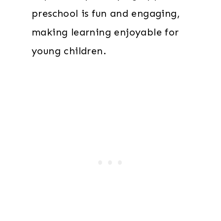
preschool is fun and engaging,
making learning enjoyable for
young children.