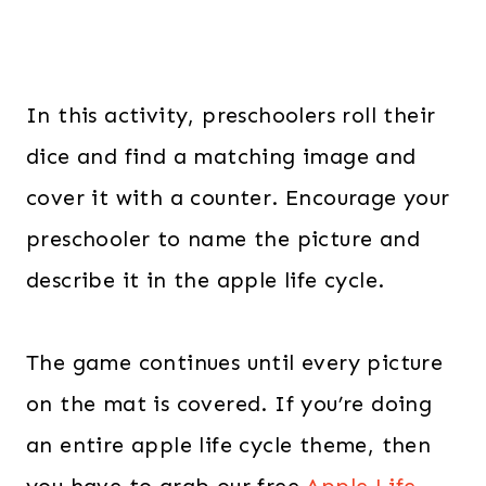
In this activity, preschoolers roll their
dice and find a matching image and
cover it with a counter. Encourage your
preschooler to name the picture and
describe it in the apple life cycle.
The game continues until every picture
on the mat is covered. If you’re doing
an entire apple life cycle theme, then