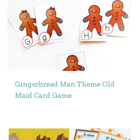
Gingerbread Man Theme Old
Maid Card Game