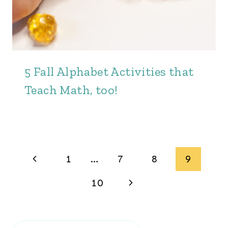
5 Fall Alphabet Activities that
Teach Math, too!
Page
Previous
1
…
7
8
9
navigation
Page
Next
10
Page