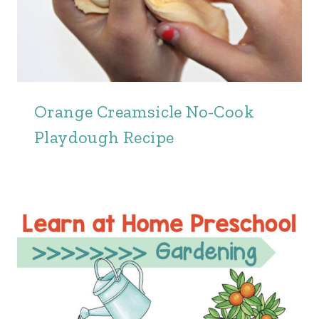
Orange Creamsicle No-Cook
Playdough Recipe