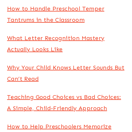
How to Handle Preschool Temper
Tantrums in the Classroom
What Letter Recognition Mastery
Actually Looks Like
Why Your Child Knows Letter Sounds But
Can’t Read
Teaching Good Choices vs Bad Choices:
A Simple, Child-Friendly Approach
How to Help Preschoolers Memorize