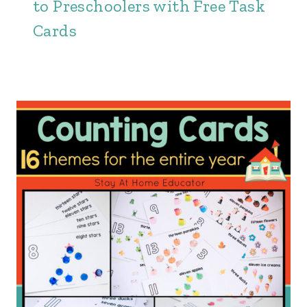
to Preschoolers with Free Task
Cards