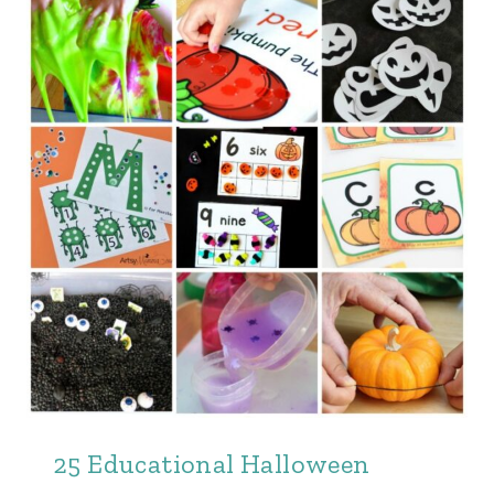
25 Educational Halloween