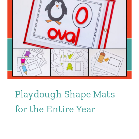
Playdough Shape Mats
for the Entire Year