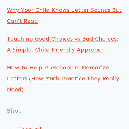
Why Your Child Knows Letter Sounds But
Can’t Read
Teaching Good Choices vs Bad Choices:
A Simple, Child-Friendly Approach
How to Help Preschoolers Memorize
Letters (How Much Practice They Really
Need)
Shop