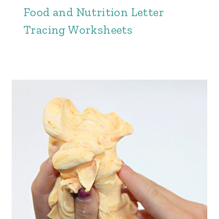
Food and Nutrition Letter
Tracing Worksheets