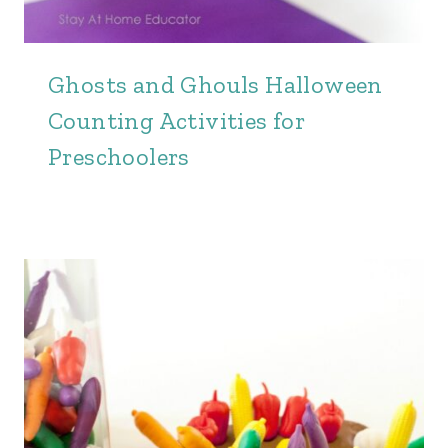
Ghosts and Ghouls Halloween
Counting Activities for
Preschoolers