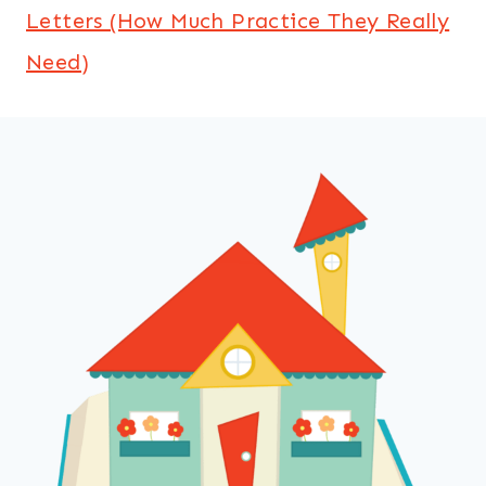
Letters (How Much Practice They Really
Need)