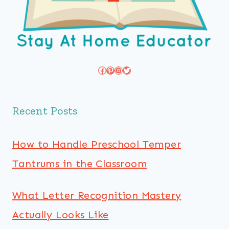
Facebook
Pinterest
Instagram
Twitter
Recent Posts
How to Handle Preschool Temper
Tantrums in the Classroom
What Letter Recognition Mastery
Actually Looks Like