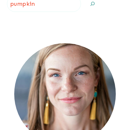
Search