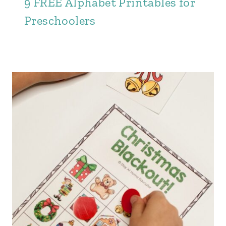
9 FREE Alphabet Printables for
Preschoolers