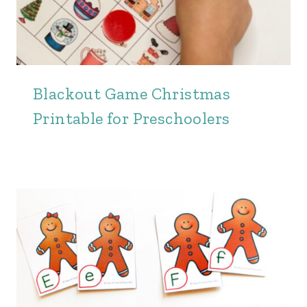
Blackout Game Christmas
Printable for Preschoolers