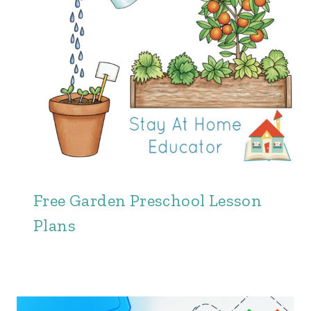
Free Garden Preschool Lesson
Plans