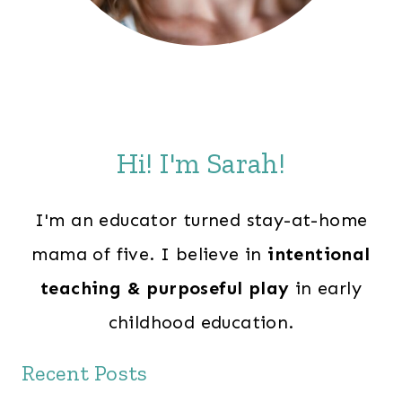
Hi! I'm Sarah!
I'm an educator turned stay-at-home
mama of five. I believe in
intentional
teaching & purposeful play
in early
childhood education.
Recent Posts