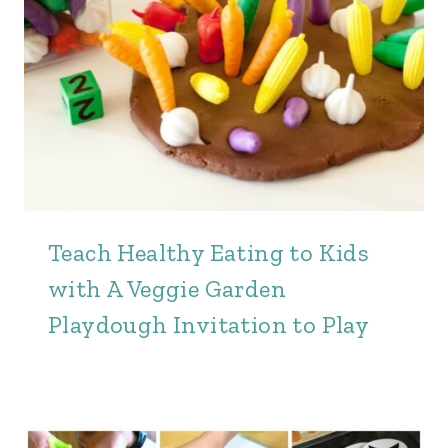
Teach Healthy Eating to Kids
with A Veggie Garden
Playdough Invitation to Play