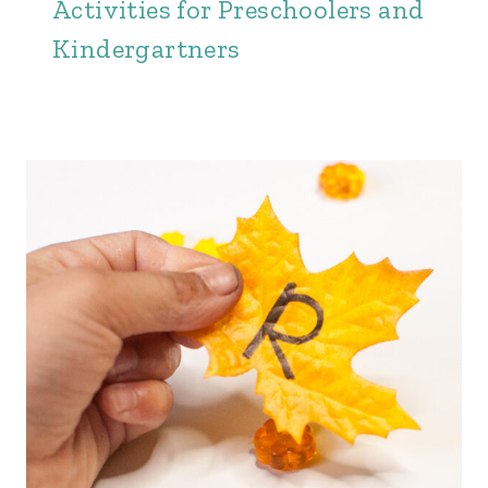
Activities for Preschoolers and
Kindergartners