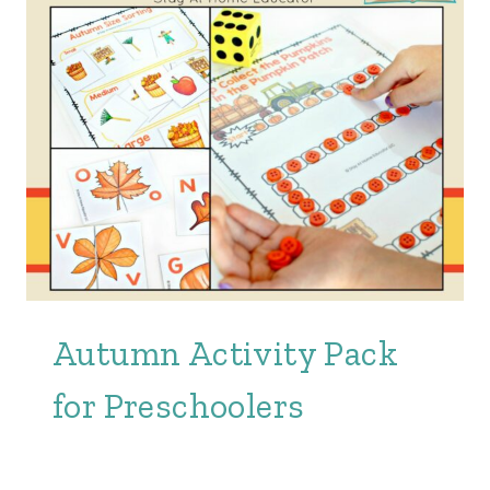
Autumn Activity Pack
for Preschoolers