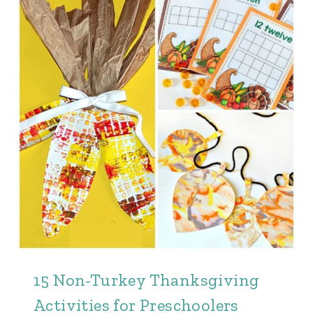
15 Non-Turkey Thanksgiving
Activities for Preschoolers