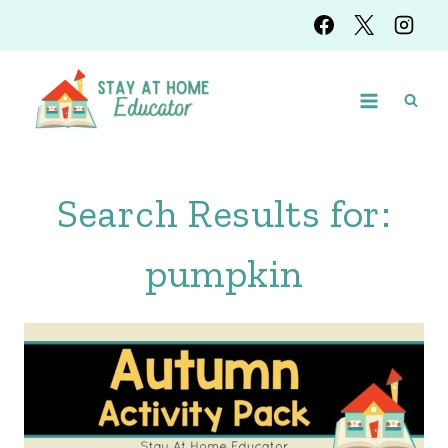
Skip
to
content
Search Results for:
pumpkin