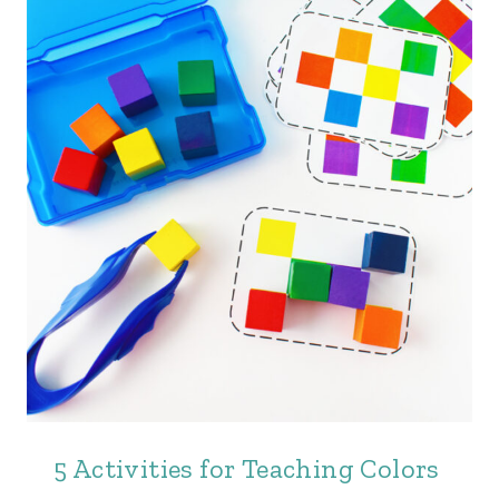
5 Activities for Teaching Colors