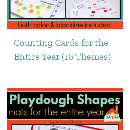
Counting Cards for the
Entire Year (16 Themes)