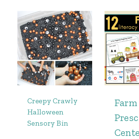
Creepy Crawly
Farm
Halloween
Presc
Sensory Bin
Cent