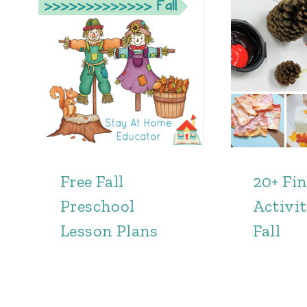
Free Fall
20+ Fi
Preschool
Activit
Lesson Plans
Fall