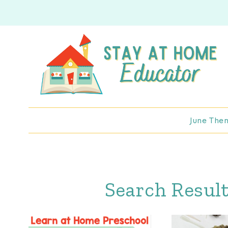
Skip
to
content
June The
Search Result