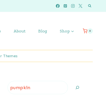
e
About
Blog
Shop
0
r Themes
Search