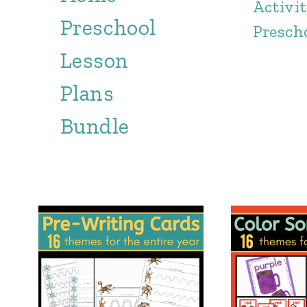
Activit
Preschool
Presch
Lesson
Plans
Bundle