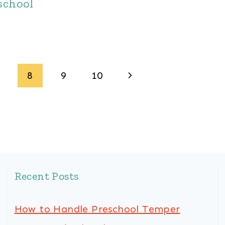
school
Next
8
9
10
Page
Recent Posts
How to Handle Preschool Temper