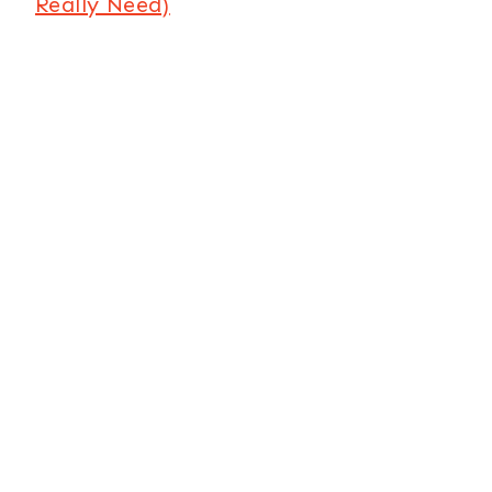
Really Need)