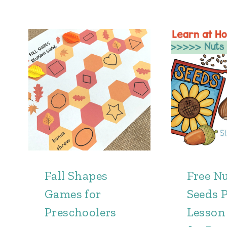
Fall Shapes
Free N
Games for
Seeds P
Preschoolers
Lesson