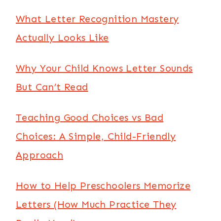
What Letter Recognition Mastery
Actually Looks Like
Why Your Child Knows Letter Sounds
But Can’t Read
Teaching Good Choices vs Bad
Choices: A Simple, Child-Friendly
Approach
How to Help Preschoolers Memorize
Letters (How Much Practice They