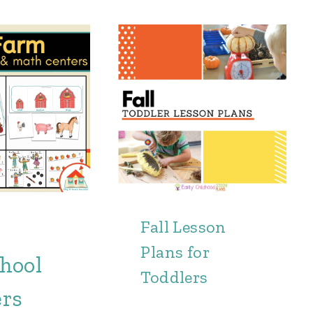
Fall Lesson
Plans for
hool
Toddlers
ers