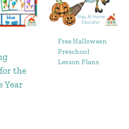
Free Halloween
Preschool
ng
Lesson Plans
for the
e Year