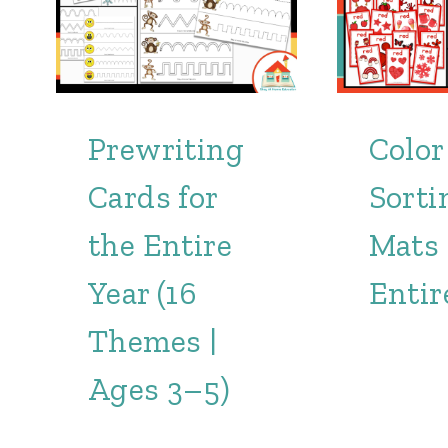
Prewriting
Color
Cards for
Sorti
the Entire
Mats 
Year (16
Entir
Themes |
Ages 3–5)