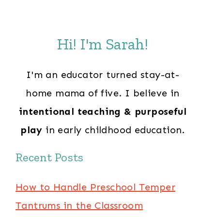
Hi! I'm Sarah!
I'm an educator turned stay-at-
home mama of five. I believe in
intentional teaching & purposeful
play
in early childhood education.
Recent Posts
How to Handle Preschool Temper
Tantrums in the Classroom