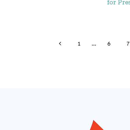
for Pre
Page
Previous
1
…
6
7
navigation
Page