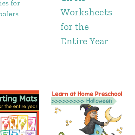
ies for
Worksheets
oolers
for the
Entire Year