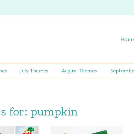
Hom
mes
July Themes
August Themes
Septembe
s for:
pumpkin