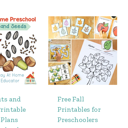
uts and
Free Fall
rintable
Printables for
 Plans
Preschoolers