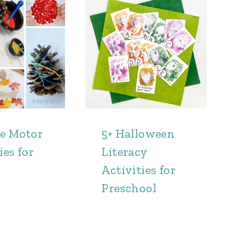
ne Motor
5+ Halloween
ies for
Literacy
Activities for
Preschool