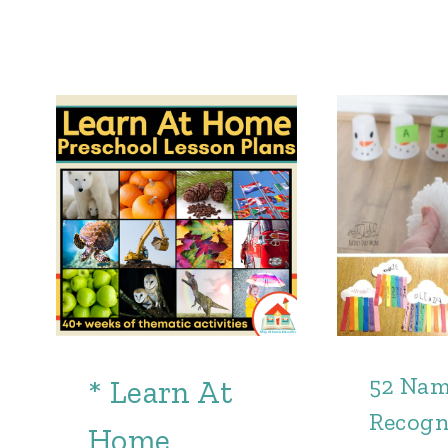
52 Na
* Learn At
Recogn
Home