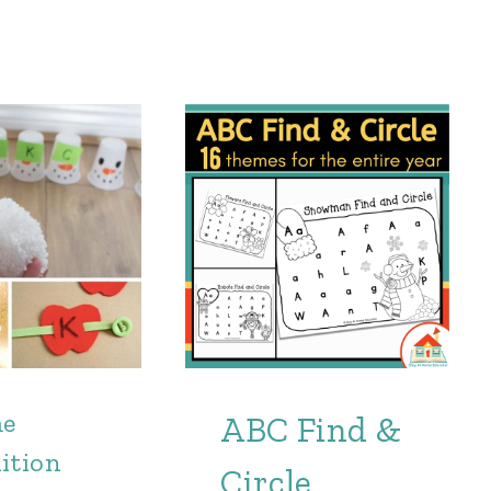
me
ABC Find &
ition
Circle