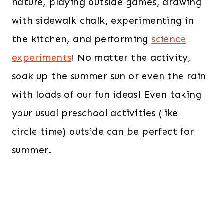
nature, playing outside games, drawing
with sidewalk chalk, experimenting in
the kitchen, and performing
science
experiments
! No matter the activity,
soak up the summer sun or even the rain
with loads of our fun ideas! Even taking
your usual preschool activities (like
circle time) outside can be perfect for
summer.