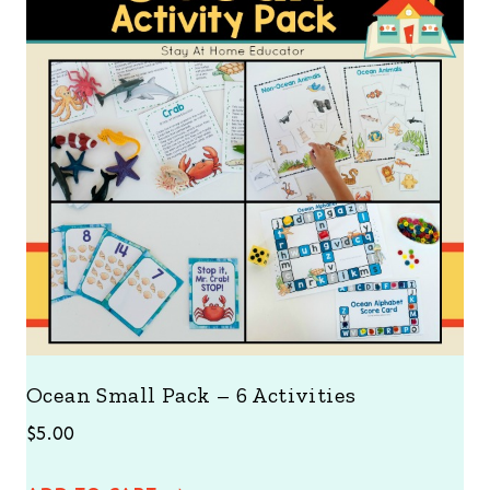
Ocean Small Pack – 6 Activities
$
5.00