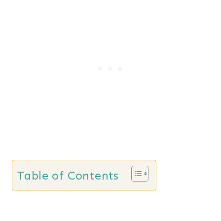
Table of Contents