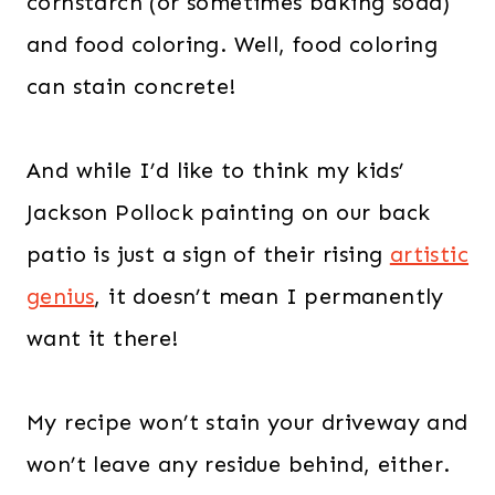
cornstarch (or sometimes baking soda)
and food coloring. Well, food coloring
can stain concrete!
And while I’d like to think my kids’
Jackson Pollock painting on our back
patio is just a sign of their rising
artistic
genius
, it doesn’t mean I permanently
want it there!
My recipe won’t stain your driveway and
won’t leave any residue behind, either.