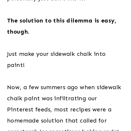
The solution to this dilemma is easy,
though.
Just make your sidewalk chalk into
paint!
Now, a few summers ago when sidewalk
chalk paint was infiltrating our
Pinterest feeds, most recipes were a
homemade solution that called for