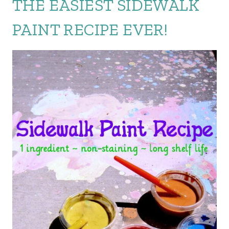
THE EASIEST SIDEWALK
PAINT RECIPE EVER!