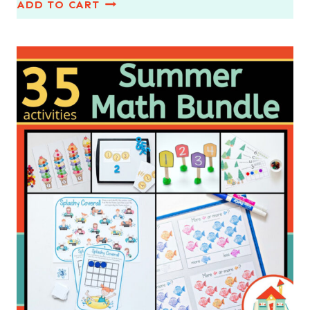
ADD TO CART