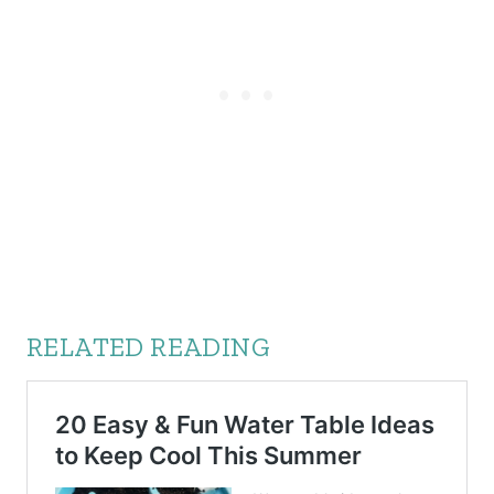
RELATED READING