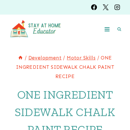
Skip
to
content
/
Development
/
Motor Skills
/
ONE
INGREDIENT SIDEWALK CHALK PAINT
RECIPE
ONE INGREDIENT
SIDEWALK CHALK
PAINT RECIPE