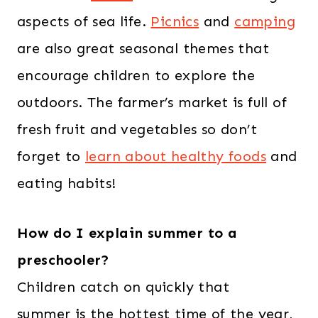
aspects of sea life.
Picnics
and
camping
are also great seasonal themes that
encourage children to explore the
outdoors. The farmer’s market is full of
fresh fruit and vegetables so don’t
forget to
learn about healthy foods
and
eating habits!
How do I explain summer to a
preschooler?
Children catch on quickly that
summer is the hottest time of the year,