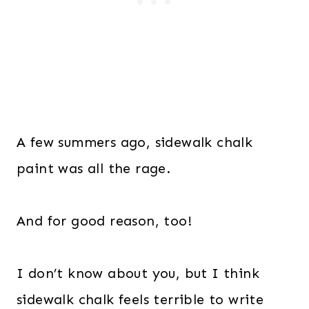
A few summers ago, sidewalk chalk
paint was all the rage.
And for good reason, too!
I don’t know about you, but I think
sidewalk chalk feels terrible to write