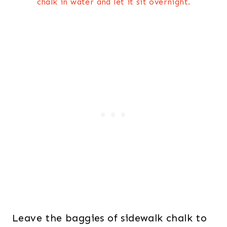
chalk in water and let it sit overnight.
Leave the baggies of sidewalk chalk to