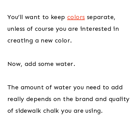
You’ll want to keep
colors
separate,
unless of course you are interested in
creating a new color.
Now, add some water.
The amount of water you need to add
really depends on the brand and quality
of sidewalk chalk you are using.