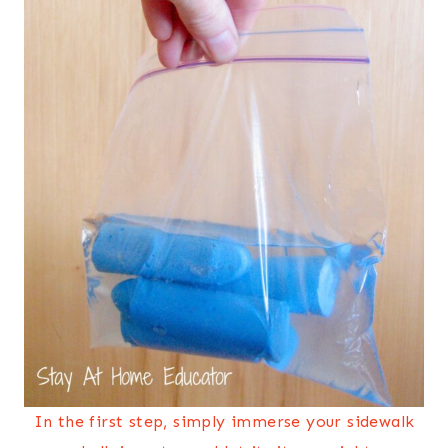
In the first step, simply immerse your sidewalk