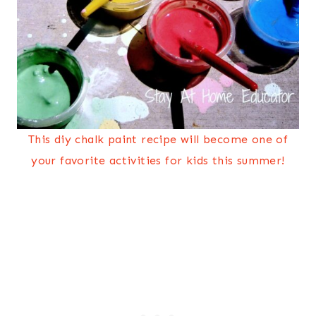
This diy chalk paint recipe will become one of
your favorite activities for kids this summer!