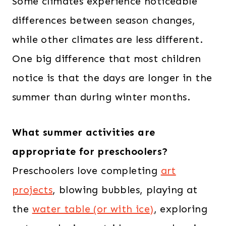
Some climates experience noticeable
differences between season changes,
while other climates are less different.
One big difference that most children
notice is that the days are longer in the
summer than during winter months.
What summer activities are
appropriate for preschoolers?
Preschoolers love completing
art
projects
, blowing bubbles, playing at
the
water table (or with ice)
, exploring