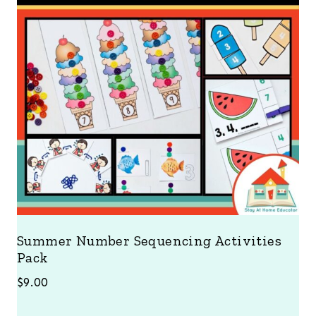
Summer Number Sequencing Activities
Pack
$
9.00