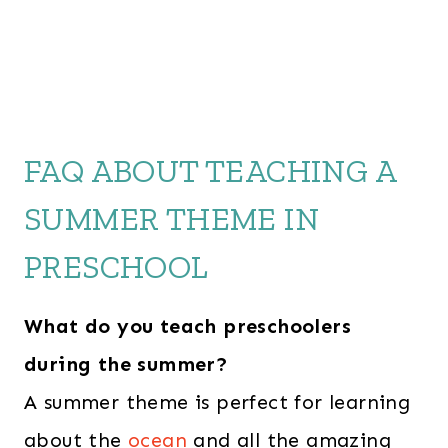
FAQ ABOUT TEACHING A
SUMMER THEME IN
PRESCHOOL
What do you teach preschoolers
during the summer?
A summer theme is perfect for learning
about the
ocean
and all the amazing