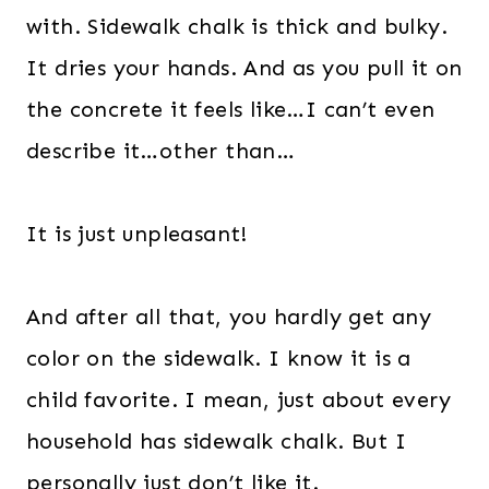
with. Sidewalk chalk is thick and bulky.
It dries your hands. And as you pull it on
the concrete it feels like…I can’t even
describe it…other than…
It is just unpleasant!
And after all that, you hardly get any
color on the sidewalk. I know it is a
child favorite. I mean, just about every
household has sidewalk chalk. But I
personally just don’t like it.