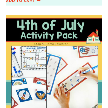
ADD TO CART