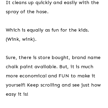
It cleans up quickly and easily with the
spray of the hose.
Which is equally as fun for the kids.
(Wink, wink).
Sure, there is store bought, brand name
chalk paint available. But, it is much
more economical and FUN to make it
yourself! Keep scrolling and see just how
easy it is!