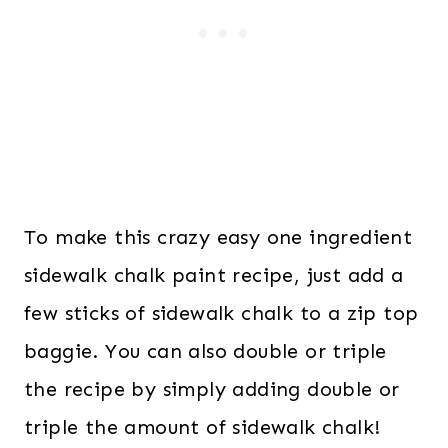
To make this crazy easy one ingredient
sidewalk chalk paint recipe, just add a
few sticks of sidewalk chalk to a zip top
baggie. You can also double or triple
the recipe by simply adding double or
triple the amount of sidewalk chalk!