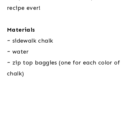
recipe ever!
Materials
~ sidewalk chalk
~ water
~ zip top baggies (one for each color of
chalk)