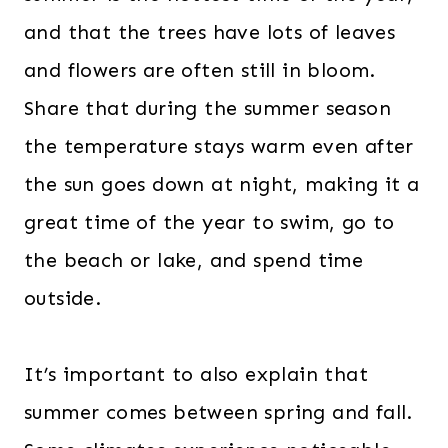
and that the trees have lots of leaves
and flowers are often still in bloom.
Share that during the summer season
the temperature stays warm even after
the sun goes down at night, making it a
great time of the year to swim, go to
the beach or lake, and spend time
outside.
It’s important to also explain that
summer comes between spring and fall.