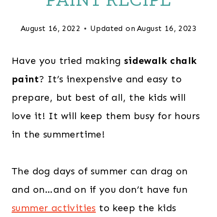
August 16, 2022
Updated on
August 16, 2023
Have you tried making
sidewalk chalk
paint
? It’s inexpensive and easy to
prepare, but best of all, the kids will
love it! It will keep them busy for hours
in the summertime!
The dog days of summer can drag on
and on…and on if you don’t have fun
summer activities
to keep the kids