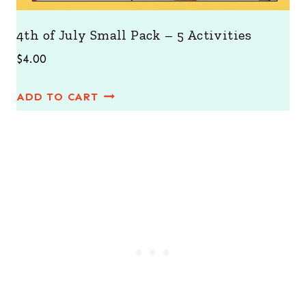
4th of July Small Pack – 5 Activities
$
4.00
ADD TO CART