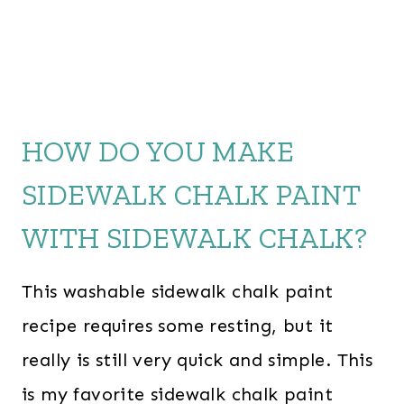
HOW DO YOU MAKE
SIDEWALK CHALK PAINT
WITH SIDEWALK CHALK?
This washable sidewalk chalk paint
recipe requires some resting, but it
really is still very quick and simple. This
is my favorite sidewalk chalk paint