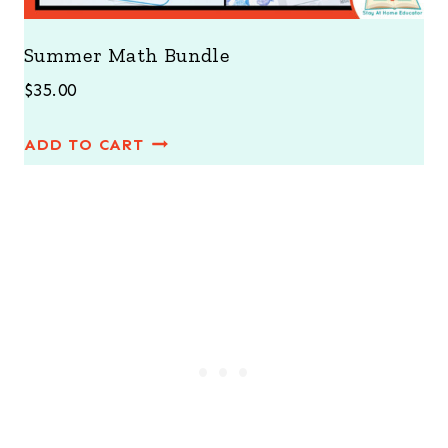
Summer Math Bundle
$
35.00
ADD TO CART