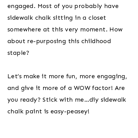
engaged. Most of you probably have
sidewalk chalk sitting in a closet
somewhere at this very moment. How
about re-purposing this childhood
staple?
Let’s make it more fun, more engaging,
and give it more of a WOW factor! Are
you ready? Stick with me…diy sidewalk
chalk paint is easy-peasey!