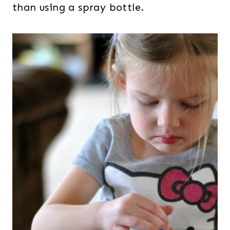
than using a spray bottle.