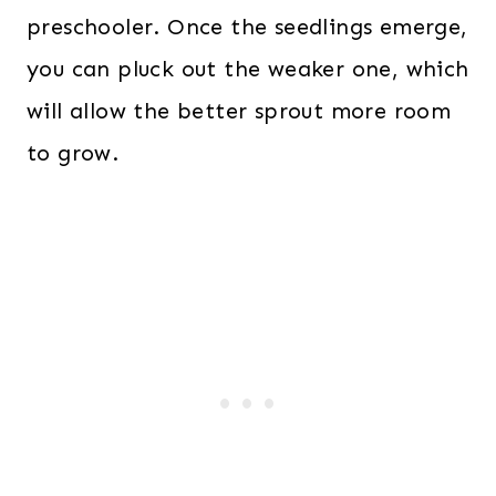
preschooler. Once the seedlings emerge,
you can pluck out the weaker one, which
will allow the better sprout more room
to grow.