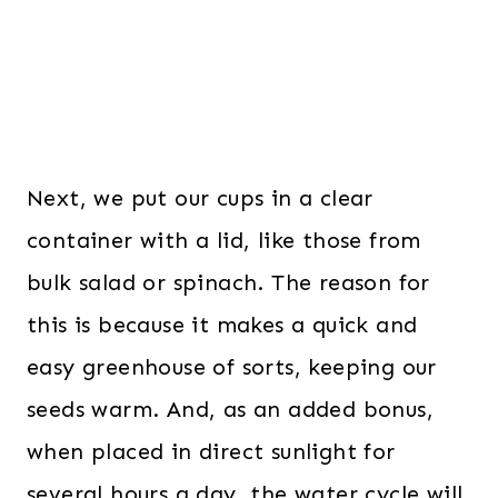
Next, we put our cups in a clear
container with a lid, like those from
bulk salad or spinach. The reason for
this is because it makes a quick and
easy greenhouse of sorts, keeping our
seeds warm. And, as an added bonus,
when placed in direct sunlight for
several hours a day, the water cycle will