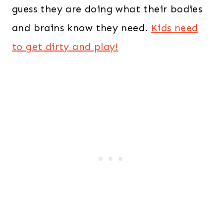
guess they are doing what their bodies
and brains know they need.
Kids need
to get dirty and play!