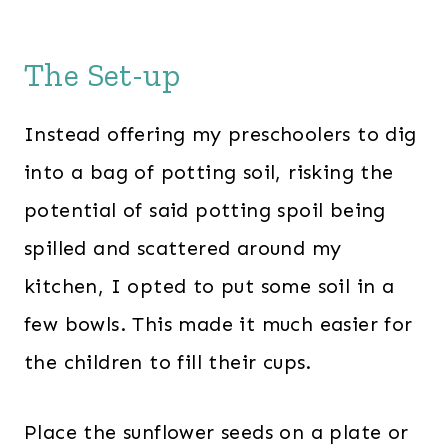
The Set-up
Instead offering my preschoolers to dig
into a bag of potting soil, risking the
potential of said potting spoil being
spilled and scattered around my
kitchen, I opted to put some soil in a
few bowls. This made it much easier for
the children to fill their cups.
Place the sunflower seeds on a plate or