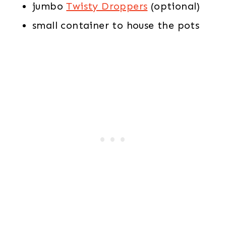
jumbo
Twisty Droppers
(optional)
small container to house the pots