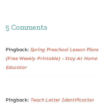
5 Comments
Pingback:
Spring Preschool Lesson Plans
(Free Weekly Printable) - Stay At Home
Educator
Pingback:
Teach Letter Identification