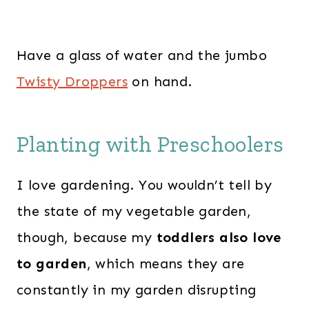
Have a glass of water and the jumbo
Twisty Droppers
on hand.
Planting with Preschoolers
I love gardening. You wouldn’t tell by
the state of my vegetable garden,
though, because my
toddlers also love
to garden
, which means they are
constantly in my garden disrupting