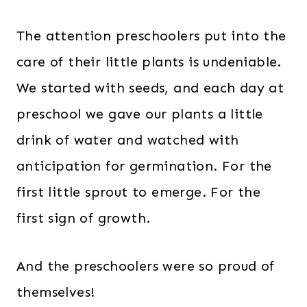
The attention preschoolers put into the
care of their little plants is undeniable.
We started with seeds, and each day at
preschool we gave our plants a little
drink of water and watched with
anticipation for germination. For the
first little sprout to emerge. For the
first sign of growth.
And the preschoolers were so proud of
themselves!