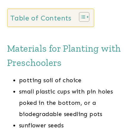
Table of Contents
Materials for Planting with
Preschoolers
potting soil of choice
small plastic cups with pin holes
poked in the bottom, or a
biodegradable seedling pots
sunflower seeds