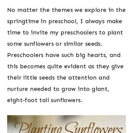
No matter the themes we explore in the
springtime in preschool, I always make
time to invite my preschoolers to plant
some sunflowers or similar seeds.
Preschoolers have such big hearts, and
this becomes quite evident as they give
their little seeds the attention and
nurture needed to grow into giant,
eight-foot tall sunflowers.