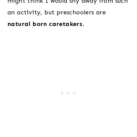
might think I would shy away from such
an activity, but preschoolers are
natural born caretakers
.