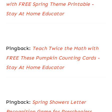
with FREE Spring Theme Printable -
Stay At Home Educator
Pingback:
Teach Twice the Math with
FREE These Pumpkin Counting Cards -
Stay At Home Educator
Pingback:
Spring Showers Letter
Recognition Game for Preschoolers