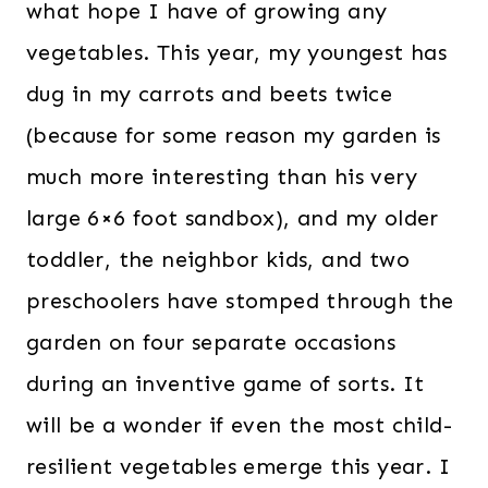
what hope I have of growing any
vegetables. This year, my youngest has
dug in my carrots and beets twice
(because for some reason my garden is
much more interesting than his very
large 6×6 foot sandbox), and my older
toddler, the neighbor kids, and two
preschoolers have stomped through the
garden on four separate occasions
during an inventive game of sorts. It
will be a wonder if even the most child-
resilient vegetables emerge this year. I