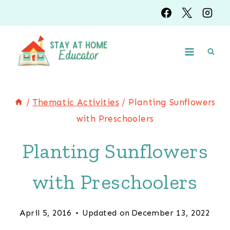
Skip
to
content
/
Thematic Activities
/
Planting Sunflowers
with Preschoolers
Planting Sunflowers
with Preschoolers
April 5, 2016
Updated on
December 13, 2022