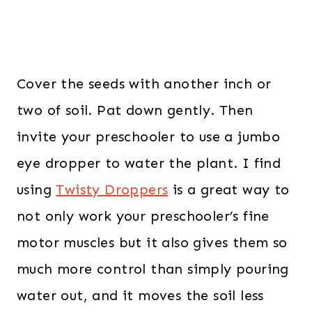
Cover the seeds with another inch or
two of soil. Pat down gently. Then
invite your preschooler to use a jumbo
eye dropper to water the plant. I find
using
Twisty Droppers
is a great way to
not only work your preschooler’s fine
motor muscles but it also gives them so
much more control than simply pouring
water out, and it moves the soil less