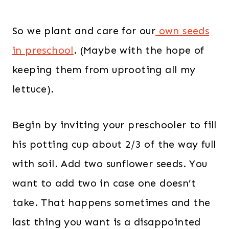
So we plant and care for our
own seeds
in preschool
. (Maybe with the hope of
keeping them from uprooting all my
lettuce).
Begin by inviting your preschooler to fill
his potting cup about 2/3 of the way full
with soil. Add two sunflower seeds. You
want to add two in case one doesn’t
take. That happens sometimes and the
last thing you want is a disappointed