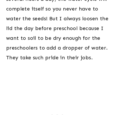
complete itself so you never have to
water the seeds! But I always loosen the
lid the day before preschool because I
want to soil to be dry enough for the
preschoolers to add a dropper of water.
They take such pride in their jobs.