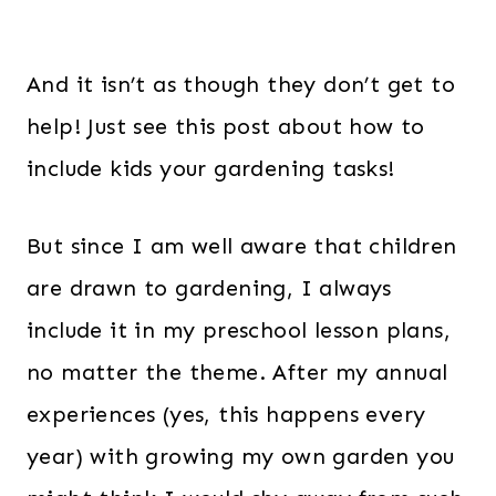
And it isn’t as though they don’t get to
help! Just see this post about how to
include kids your gardening tasks!
But since I am well aware that children
are drawn to gardening, I always
include it in my preschool lesson plans,
no matter the theme. After my annual
experiences (yes, this happens every
year) with growing my own garden you