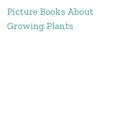
Picture Books About
Growing Plants