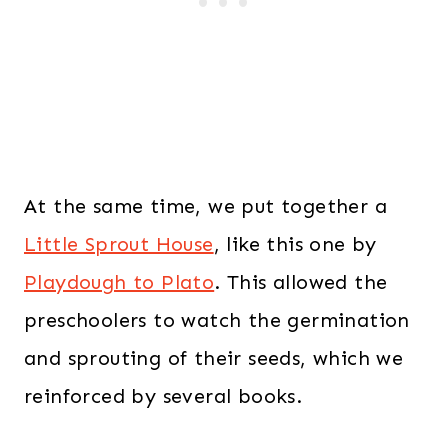
At the same time, we put together a
Little Sprout House
, like this one by
Playdough to Plato
. This allowed the
preschoolers to watch the germination
and sprouting of their seeds, which we
reinforced by several books.