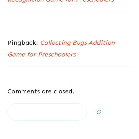
Pingback:
Collecting Bugs Addition
Game for Preschoolers
Comments are closed.
Search