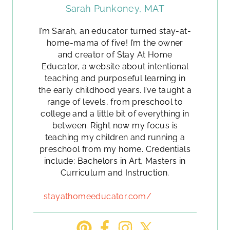
Sarah Punkoney, MAT
I’m Sarah, an educator turned stay-at-
home-mama of five! I’m the owner
and creator of Stay At Home
Educator, a website about intentional
teaching and purposeful learning in
the early childhood years. I’ve taught a
range of levels, from preschool to
college and a little bit of everything in
between. Right now my focus is
teaching my children and running a
preschool from my home. Credentials
include: Bachelors in Art, Masters in
Curriculum and Instruction.
stayathomeeducator.com/