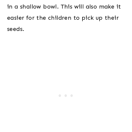
in a shallow bowl. This will also make it
easier for the children to pick up their
seeds.