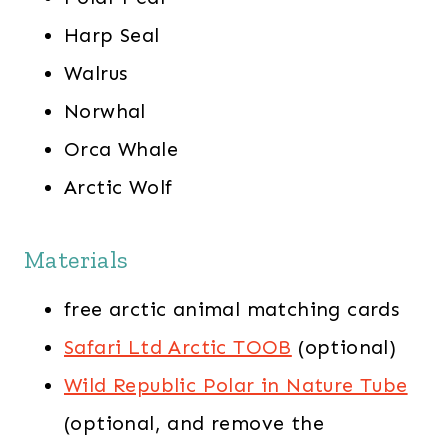
Harp Seal
Walrus
Norwhal
Orca Whale
Arctic Wolf
Materials
free arctic animal matching cards
Safari Ltd Arctic TOOB
(optional)
Wild Republic Polar in Nature Tube
(optional, and remove the