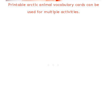
Printable arctic animal vocabulary cards can be
used for multiple activities.