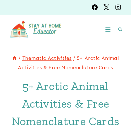
Skip
Skip
to
to
Instructions
content
/
Thematic Activities
/
5+ Arctic Animal
Activities & Free Nomenclature Cards
5+ Arctic Animal
Activities & Free
Nomenclature Cards