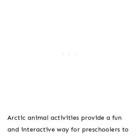
Arctic animal activities provide a fun
and interactive way for preschoolers to