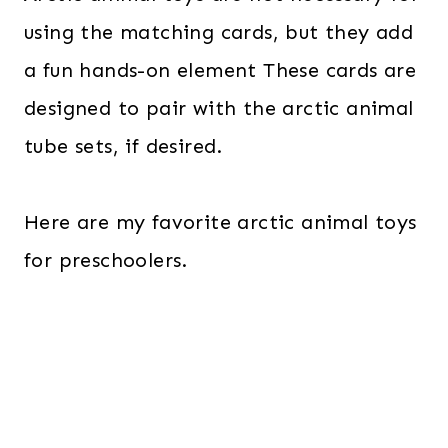
using the matching cards, but they add
a fun hands-on element These cards are
designed to pair with the arctic animal
tube sets, if desired.
Here are my favorite arctic animal toys
for preschoolers.