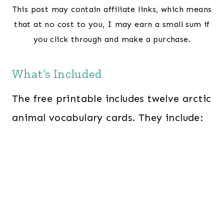
This post may contain affiliate links, which means
that at no cost to you, I may earn a small sum if
you click through and make a purchase.
What’s Included
The free printable includes twelve arctic
animal vocabulary cards. They include: