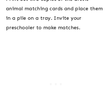
animal matching cards and place them
in a pile on a tray. Invite your
preschooler to make matches.