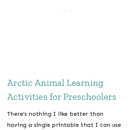
Arctic Animal Learning
Activities for Preschoolers
There’s nothing I like better than
having a single printable that I can use