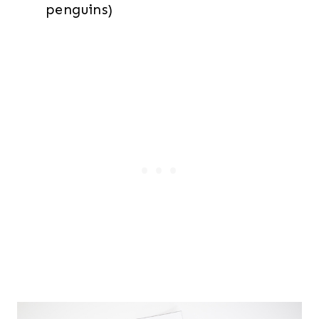
penguins)