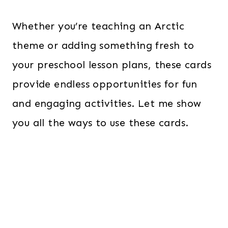
Whether you’re teaching an Arctic
theme or adding something fresh to
your preschool lesson plans, these cards
provide endless opportunities for fun
and engaging activities. Let me show
you all the ways to use these cards.