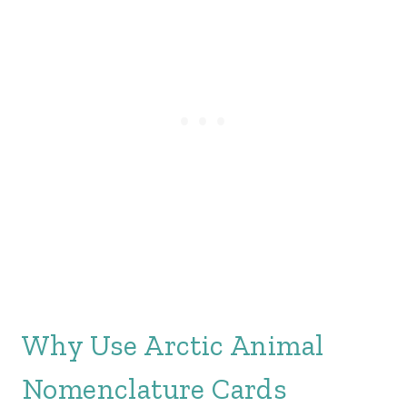
Why Use Arctic Animal
Nomenclature Cards