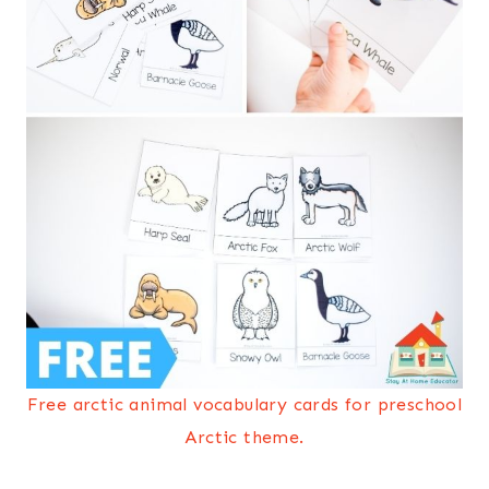
Free arctic animal vocabulary cards for preschool
Arctic theme.