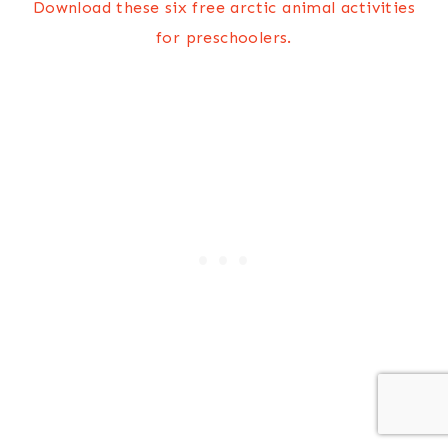
Download these six free arctic animal activities
for preschoolers.