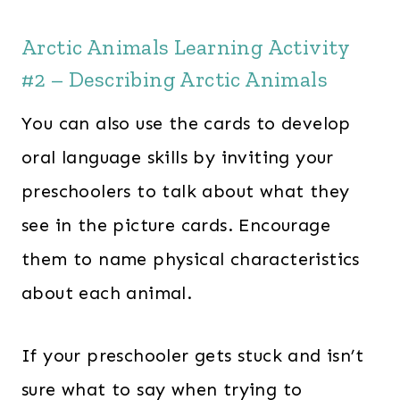
Arctic Animals Learning Activity
#2 – Describing Arctic Animals
You can also use the cards to develop
oral language skills by inviting your
preschoolers to talk about what they
see in the picture cards. Encourage
them to name physical characteristics
about each animal.
If your preschooler gets stuck and isn’t
sure what to say when trying to