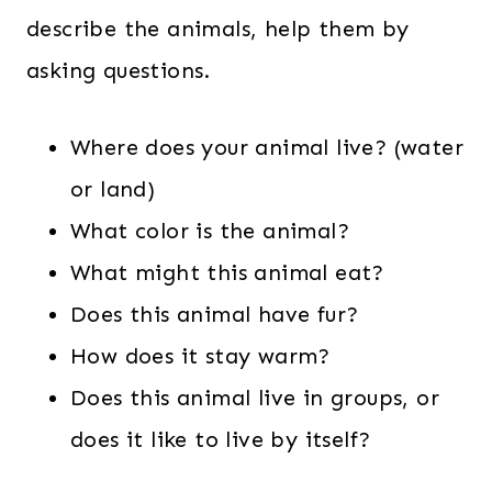
describe the animals, help them by
asking questions.
Where does your animal live? (water
or land)
What color is the animal?
What might this animal eat?
Does this animal have fur?
How does it stay warm?
Does this animal live in groups, or
does it like to live by itself?