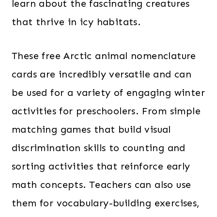
learn about the fascinating creatures
that thrive in icy habitats.
These free Arctic animal nomenclature
cards are incredibly versatile and can
be used for a variety of engaging winter
activities for preschoolers. From simple
matching games that build visual
discrimination skills to counting and
sorting activities that reinforce early
math concepts. Teachers can also use
them for vocabulary-building exercises,