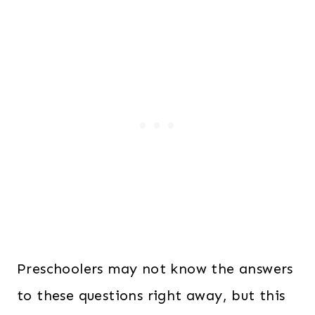
Preschoolers may not know the answers
to these questions right away, but this