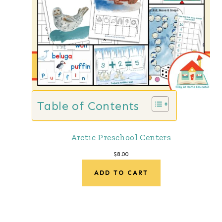
Table of Contents
Arctic Preschool Centers
$
8.00
ADD TO CART