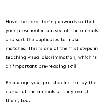
Have the cards facing upwards so that
your preschooler can see all the animals
and sort the duplicates to make
matches. This is one of the first steps in
teaching visual discrimination, which is
an important pre-reading skill.
Encourage your preschoolers to say the
names of the animals as they match
them, too.