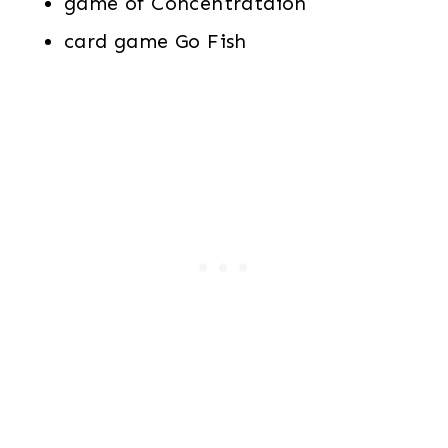
game of Concentrataion
card game Go Fish