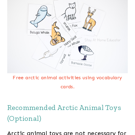
Free arctic animal activities using vocabulary
cards.
Recommended Arctic Animal Toys
(Optional)
Arctic animal toys are not necessary for