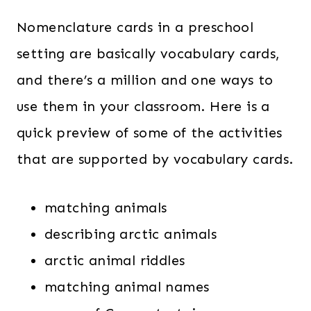
Nomenclature cards in a preschool
setting are basically vocabulary cards,
and there’s a million and one ways to
use them in your classroom. Here is a
quick preview of some of the activities
that are supported by vocabulary cards.
matching animals
describing arctic animals
arctic animal riddles
matching animal names