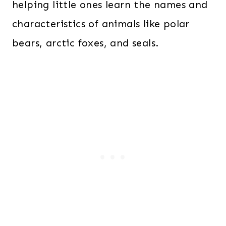
helping little ones learn the names and
characteristics of animals like polar
bears, arctic foxes, and seals.