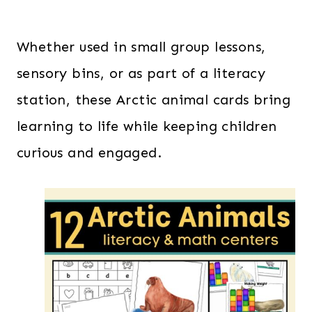
Whether used in small group lessons,
sensory bins, or as part of a literacy
station, these Arctic animal cards bring
learning to life while keeping children
curious and engaged.