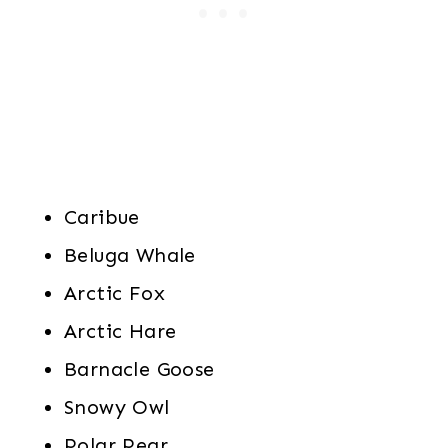
Caribue
Beluga Whale
Arctic Fox
Arctic Hare
Barnacle Goose
Snowy Owl
Polar Pear