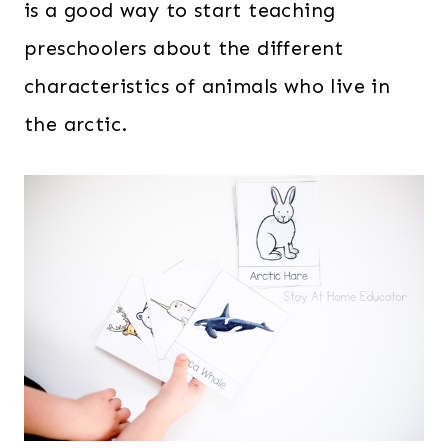
is a good way to start teaching
preschoolers about the different
characteristics of animals who live in
the arctic.