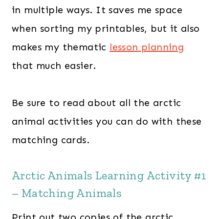
in multiple ways. It saves me space
when sorting my printables, but it also
makes my thematic
lesson planning
that much easier.
Be sure to read about all the arctic
animal activities you can do with these
matching cards.
Arctic Animals Learning Activity #1
– Matching Animals
Print out two copies of the arctic