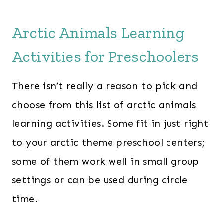
Arctic Animals Learning
Activities for Preschoolers
There isn’t really a reason to pick and
choose from this list of arctic animals
learning activities. Some fit in just right
to your arctic theme preschool centers;
some of them work well in small group
settings or can be used during circle
time.