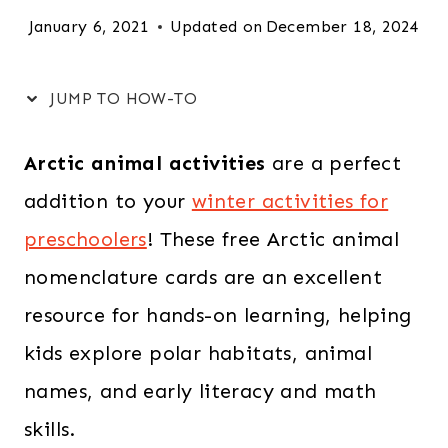
January 6, 2021
Updated on
December 18, 2024
JUMP TO HOW-TO
Arctic animal activities
are a perfect
addition to your
winter activities for
preschoolers
! These free Arctic animal
nomenclature cards are an excellent
resource for hands-on learning, helping
kids explore polar habitats, animal
names, and early literacy and math
skills.