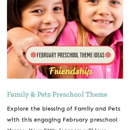
Family & Pets Preschool Theme
Explore the blessing of Family and Pets
with this engaging February preschool