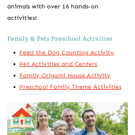
animals with over 16 hands-on
activities!
Family & Pets Preschool Activities
Feed the Dog Counting Activity
Pet Activities and Centers
Family Origami House Activity
Preschool Family Theme Activities