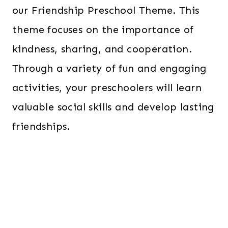
our Friendship Preschool Theme. This
theme focuses on the importance of
kindness, sharing, and cooperation.
Through a variety of fun and engaging
activities, your preschoolers will learn
valuable social skills and develop lasting
friendships.