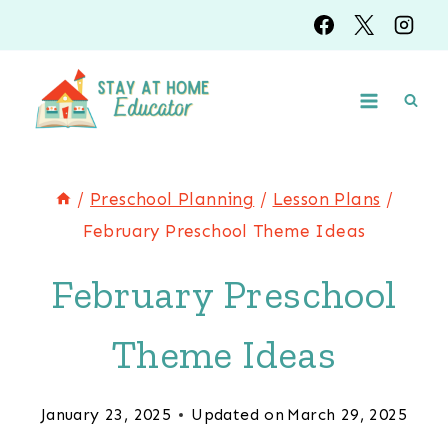
Skip
to
content
/
Preschool Planning
/
Lesson Plans
/
February Preschool Theme Ideas
February Preschool
Theme Ideas
January 23, 2025
Updated on
March 29, 2025