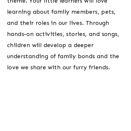
theme. Your little learners will love
learning about family members, pets,
and their roles in our lives. Through
hands-on activities, stories, and songs,
children will develop a deeper
understanding of family bonds and the
love we share with our furry friends.