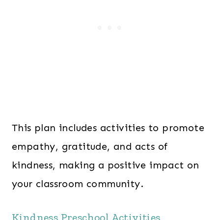
This plan includes activities to promote
empathy, gratitude, and acts of
kindness, making a positive impact on
your classroom community.
Kindness Preschool Activities