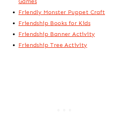
Games
Friendly Monster Puppet Craft
Friendship Books for Kids
Friendship Banner Activity
Friendship Tree Activity