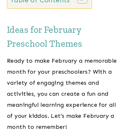
Ideas for February
Preschool Themes
Ready to make February a memorable
month for your preschoolers? With a
variety of engaging themes and
activities, you can create a fun and
meaningful learning experience for all
of your kiddos. Let’s make February a
month to remember!