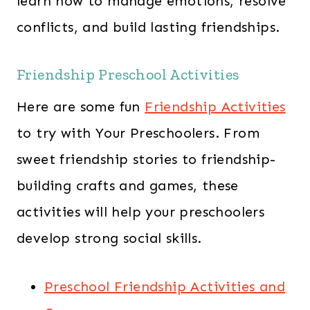
learn how to manage emotions, resolve
conflicts, and build lasting friendships.
Friendship Preschool Activities
Here are some fun
Friendship Activities
to try with Your Preschoolers. From
sweet friendship stories to friendship-
building crafts and games, these
activities will help your preschoolers
develop strong social skills.
Preschool Friendship Activities and