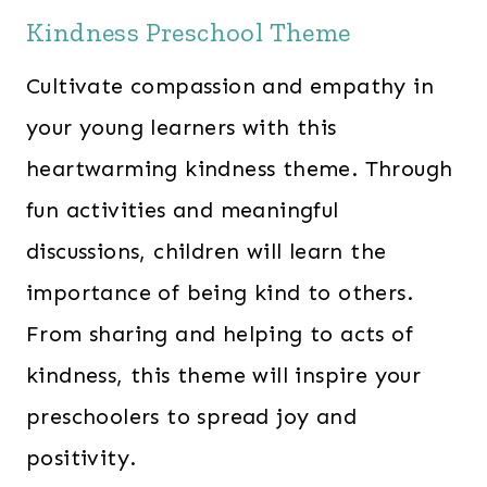
Kindness Preschool Theme
Cultivate compassion and empathy in
your young learners with this
heartwarming kindness theme. Through
fun activities and meaningful
discussions, children will learn the
importance of being kind to others.
From sharing and helping to acts of
kindness, this theme will inspire your
preschoolers to spread joy and
positivity.