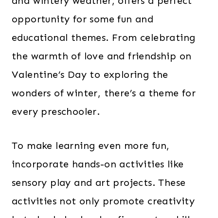
and wintery weather, offers a perfect
opportunity for some fun and
educational themes. From celebrating
the warmth of love and friendship on
Valentine’s Day to exploring the
wonders of winter, there’s a theme for
every preschooler.
To make learning even more fun,
incorporate hands-on activities like
sensory play and art projects. These
activities not only promote creativity