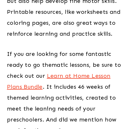
but also help develop fine motor skills.
Printable resources, like worksheets and
coloring pages, are also great ways to
reinforce learning and practice skills.
If you are looking for some fantastic
ready to go thematic lessons, be sure to
check out our
Learn at Home Lesson
Plans Bundle
. It includes 46 weeks of
themed learning activities, created to
meet the leaning needs of your
preschoolers. And did we mention how