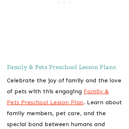
Family & Pets Preschool Lesson Plans
Celebrate the joy of family and the love
of pets with this engaging
Family &
Pets Preschool Lesson Plan
. Learn about
family members, pet care, and the
special bond between humans and