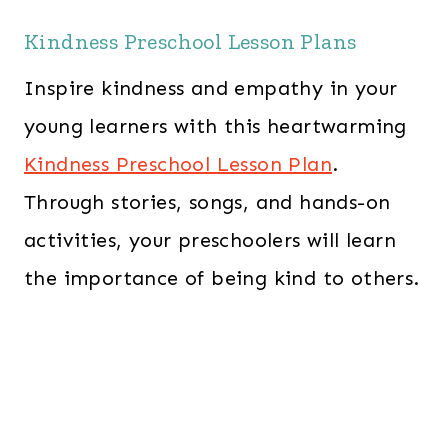
Kindness Preschool Lesson Plans
Inspire kindness and empathy in your
young learners with this heartwarming
Kindness Preschool Lesson Plan
.
Through stories, songs, and hands-on
activities, your preschoolers will learn
the importance of being kind to others.