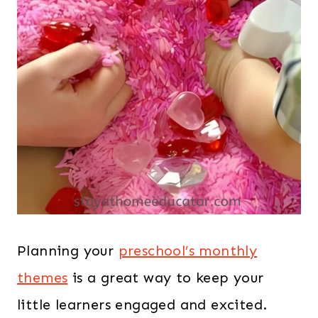
Planning your
preschool’s monthly
themes
is a great way to keep your
little learners engaged and excited.