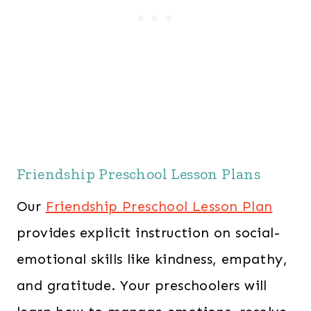
Friendship Preschool Lesson Plans
Our
Friendship Preschool Lesson Plan
provides explicit instruction on social-
emotional skills like kindness, empathy,
and gratitude. Your preschoolers will