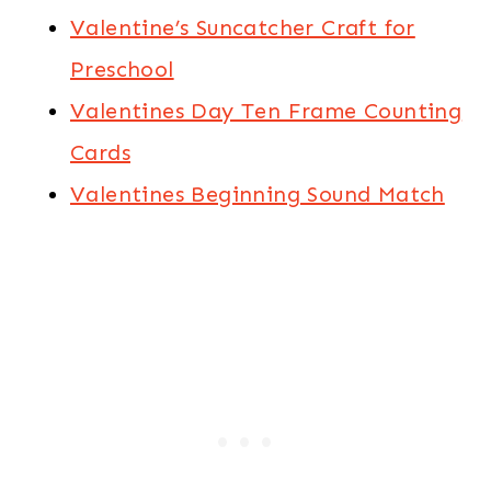
Valentine’s Suncatcher Craft for
Preschool
Valentines Day Ten Frame Counting
Cards
Valentines Beginning Sound Match