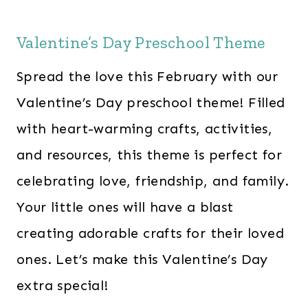
Valentine’s Day Preschool Theme
Spread the love this February with our
Valentine’s Day preschool theme! Filled
with heart-warming crafts, activities,
and resources, this theme is perfect for
celebrating love, friendship, and family.
Your little ones will have a blast
creating adorable crafts for their loved
ones. Let’s make this Valentine’s Day
extra special!