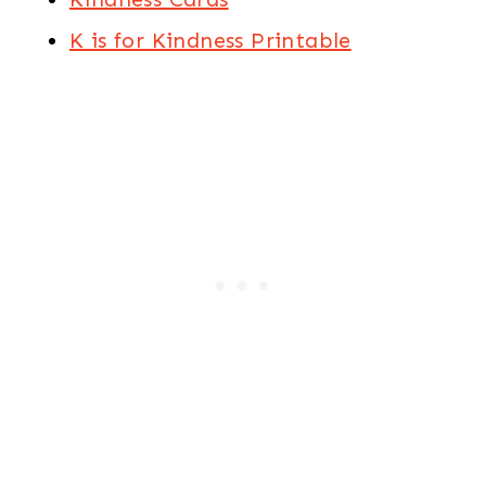
K is for Kindness Printable