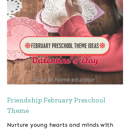
Friendship February Preschool
Theme
Nurture young hearts and minds with