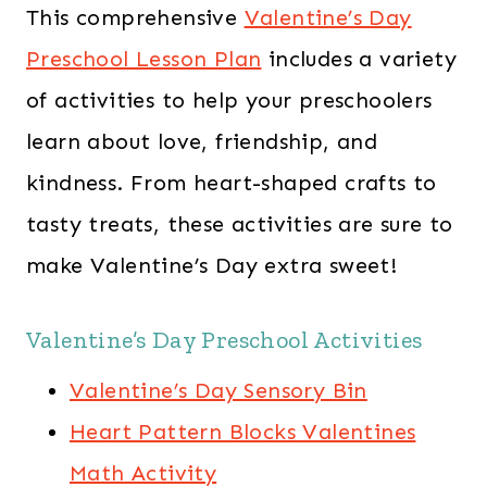
This comprehensive
Valentine’s Day
Preschool Lesson Plan
includes a variety
of activities to help your preschoolers
learn about love, friendship, and
kindness. From heart-shaped crafts to
tasty treats, these activities are sure to
make Valentine’s Day extra sweet!
Valentine’s Day Preschool Activities
Valentine’s Day Sensory Bin
Heart Pattern Blocks Valentines
Math Activity