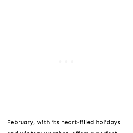
February, with its heart-filled holidays