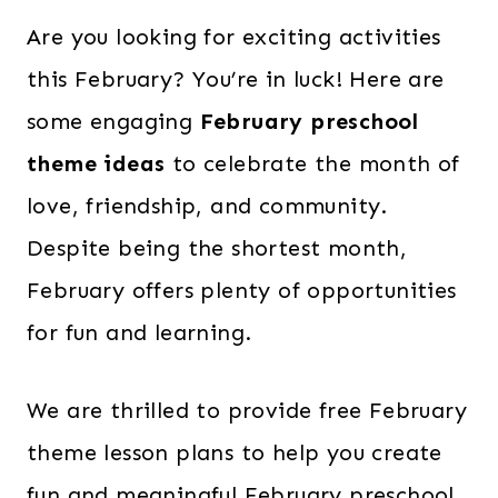
Are you looking for exciting activities
this February? You’re in luck! Here are
some engaging
February preschool
theme ideas
to celebrate the month of
love, friendship, and community.
Despite being the shortest month,
February offers plenty of opportunities
for fun and learning.
We are thrilled to provide free February
theme lesson plans to help you create
fun and meaningful February preschool