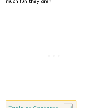
much fun they are?
Table of Contents