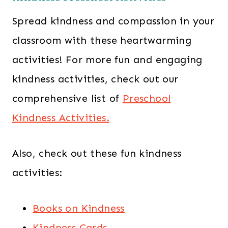
Spread kindness and compassion in your
classroom with these heartwarming
activities! For more fun and engaging
kindness activities, check out our
comprehensive list of
Preschool
Kindness Activities.
Also, check out these fun kindness
activities:
Books on Kindness
Kindness Cards