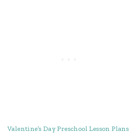
Valentine’s Day Preschool Lesson Plans