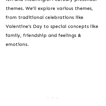
themes. We’ll explore various themes,
from traditional celebrations like
Valentine’s Day to special concepts like
family, friendship and feelings &
emotions.