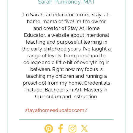
Sarah Punkoney, MAT
I’m Sarah, an educator turned stay-at-
home-mama of five! I’m the owner
and creator of Stay At Home
Educator, a website about intentional
teaching and purposeful learning in
the early childhood years. I’ve taught a
range of levels, from preschool to
college and a little bit of everything in
between. Right now my focus is
teaching my children and running a
preschool from my home. Credentials
include: Bachelors in Art, Masters in
Curriculum and Instruction.
stayathomeeducator.com/