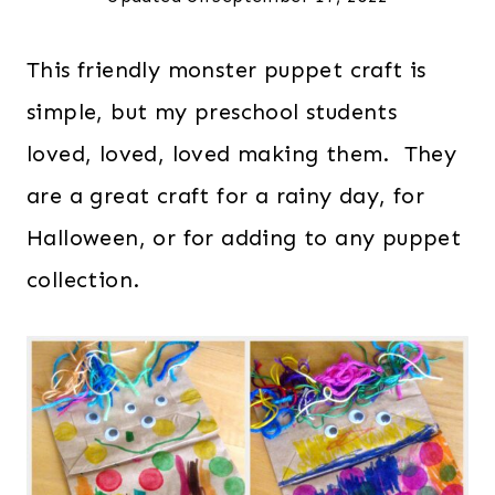
This friendly monster puppet craft is
simple, but my preschool students
loved, loved, loved making them. They
are a great craft for a rainy day, for
Halloween, or for adding to any puppet
collection.