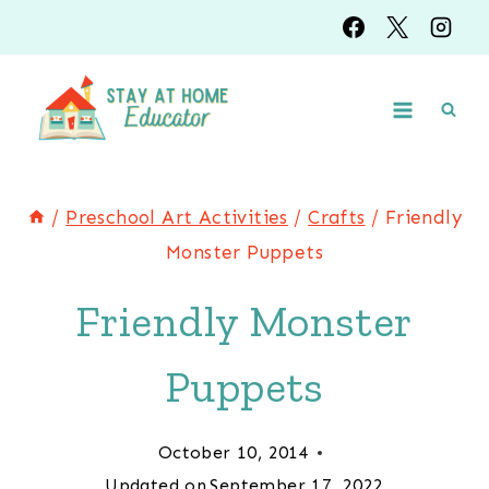
Skip
to
content
/
Preschool Art Activities
/
Crafts
/
Friendly
Monster Puppets
Friendly Monster
Puppets
October 10, 2014
Updated on
September 17, 2022