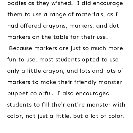
bodies as they wished. I did encourage
them to use a range of materials, as I
had offered crayons, markers, and dot
markers on the table for their use.
Because markers are just so much more
fun to use, most students opted to use
only a little crayon, and lots and lots of
markers to make their friendly monster
puppet colorful. I also encouraged
students to fill their entire monster with
color, not just a little, but a lot of color.