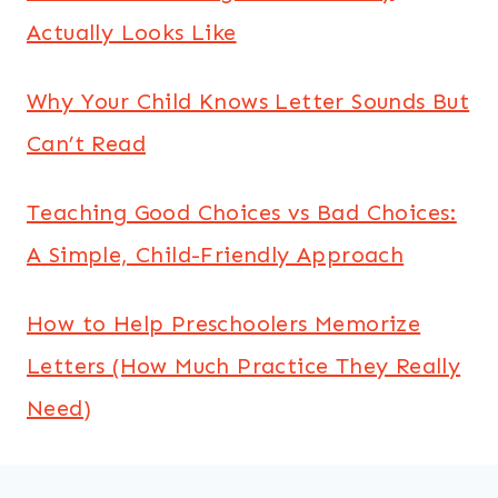
Actually Looks Like
Why Your Child Knows Letter Sounds But
Can’t Read
Teaching Good Choices vs Bad Choices:
A Simple, Child-Friendly Approach
How to Help Preschoolers Memorize
Letters (How Much Practice They Really
Need)