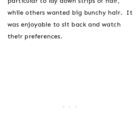
particular to lay down strips of hair,
while others wanted big bunchy hair. It
was enjoyable to sit back and watch
their preferences.