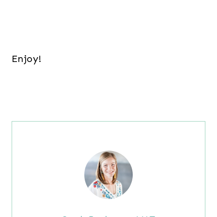
Enjoy!