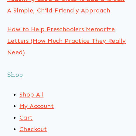
A Simple, Child-Friendly Approach
How to Help Preschoolers Memorize
Letters (How Much Practice They Really
Need)
Shop
Shop All
My Account
Cart
Checkout