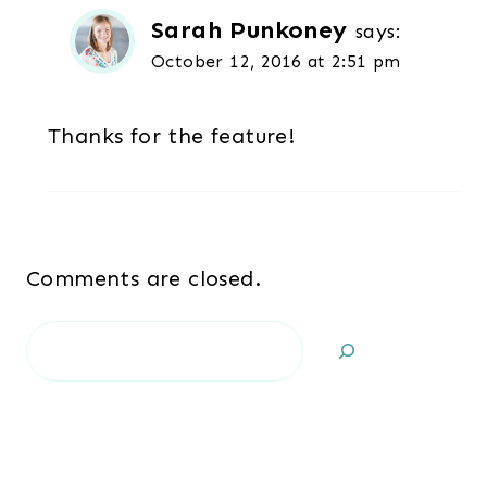
Sarah Punkoney
says:
October 12, 2016 at 2:51 pm
Thanks for the feature!
Comments are closed.
Search