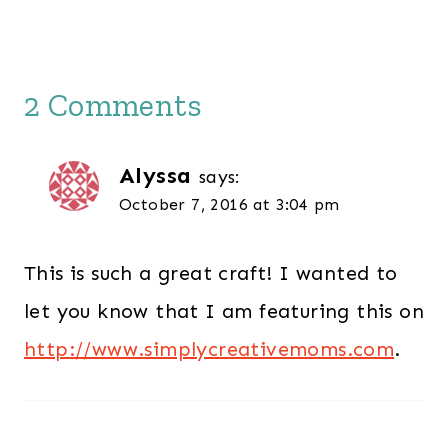
2 Comments
Alyssa
says:
October 7, 2016 at 3:04 pm
This is such a great craft! I wanted to
let you know that I am featuring this on
http://www.simplycreativemoms.com
.