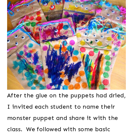
After the glue on the puppets had dried,
I invited each student to name their
monster puppet and share it with the
class. We followed with some basic