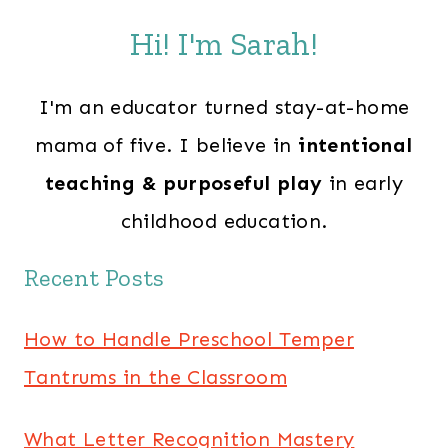
Hi! I'm Sarah!
I'm an educator turned stay-at-home
mama of five. I believe in
intentional
teaching & purposeful play
in early
childhood education.
Recent Posts
How to Handle Preschool Temper
Tantrums in the Classroom
What Letter Recognition Mastery