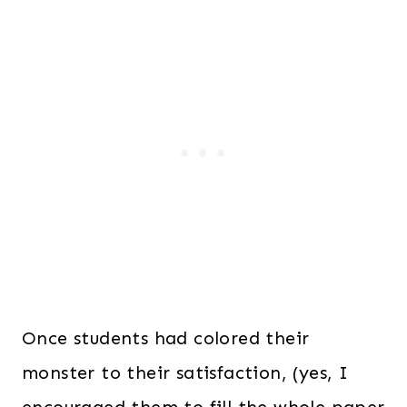
Once students had colored their
monster to their satisfaction, (yes, I