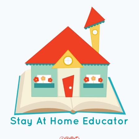
Facebook
Pinterest
Instagram
Twitter