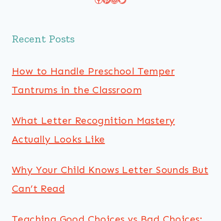
Recent Posts
How to Handle Preschool Temper
Tantrums in the Classroom
What Letter Recognition Mastery
Actually Looks Like
Why Your Child Knows Letter Sounds But
Can’t Read
Teaching Good Choices vs Bad Choices: