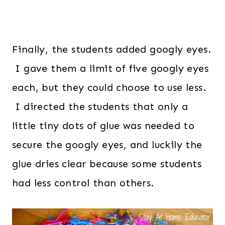
Finally, the students added googly eyes.
I gave them a limit of five googly eyes
each, but they could choose to use less.
I directed the students that only a
little tiny dots of glue was needed to
secure the googly eyes, and luckily the
glue dries clear because some students
had less control than others.