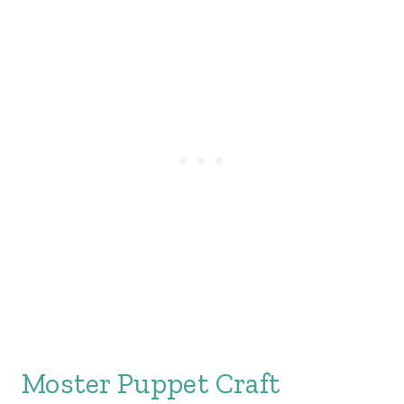
Moster Puppet Craft