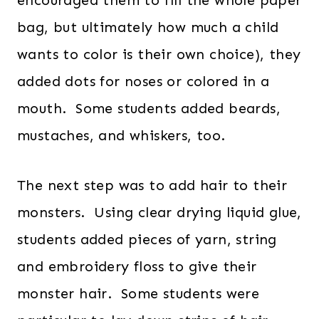
encouraged them to fill the whole paper
bag, but ultimately how much a child
wants to color is their own choice), they
added dots for noses or colored in a
mouth. Some students added beards,
mustaches, and whiskers, too.
The next step was to add hair to their
monsters. Using clear drying liquid glue,
students added pieces of yarn, string
and embroidery floss to give their
monster hair. Some students were