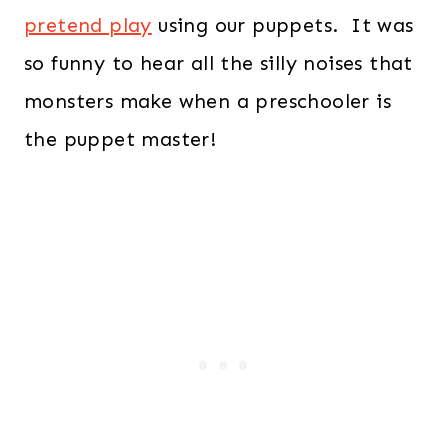
pretend play
using our puppets. It was
so funny to hear all the silly noises that
monsters make when a preschooler is
the puppet master!