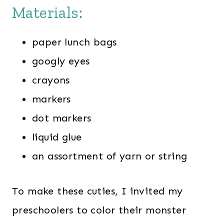
Materials:
paper lunch bags
googly eyes
crayons
markers
dot markers
liquid glue
an assortment of yarn or string
To make these cuties, I invited my
preschoolers to color their monster