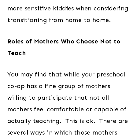
more sensitive kiddies when considering
transitioning from home to home.
Roles of Mothers Who Choose Not to
Teach
You may find that while your preschool
co-op has a fine group of mothers
willing to participate that not all
mothers feel comfortable or capable of
actually teaching. This is ok. There are
several ways in which those mothers