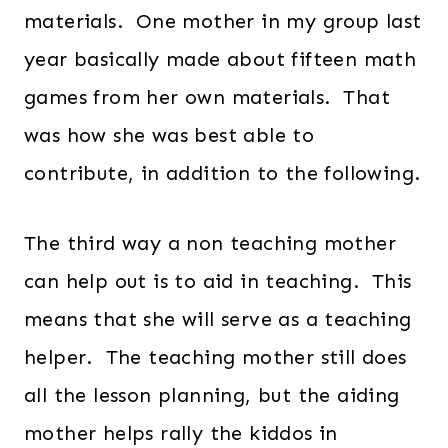
materials. One mother in my group last
year basically made about fifteen math
games from her own materials. That
was how she was best able to
contribute, in addition to the following.
The third way a non teaching mother
can help out is to aid in teaching. This
means that she will serve as a teaching
helper. The teaching mother still does
all the lesson planning, but the aiding
mother helps rally the kiddos in