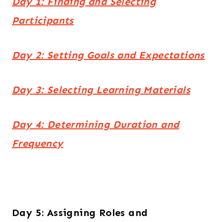
Day 1: Finding and Selecting
Participants
Day 2: Setting Goals and Expectations
Day 3: Selecting Learning Materials
Day 4: Determining Duration and
Frequency
Day 5: Assigning Roles and