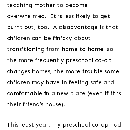
teaching mother to become
overwhelmed. It is less likely to get
burnt out, too. A disadvantage is that
children can be finicky about
transitioning from home to home, so
the more frequently preschool co-op
changes homes, the more trouble some
children may have in feeling safe and
comfortable in a new place (even if it is
their friend’s house).
This least year, my preschool co-op had