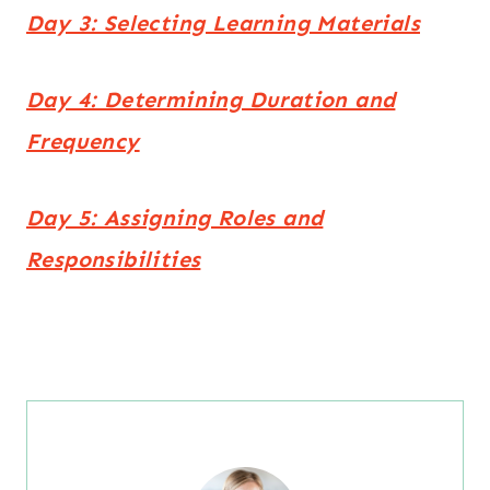
Day 3: Selecting Learning Materials
Day 4: Determining Duration and
Frequency
Day 5: Assigning Roles and
Responsibilities