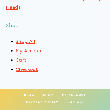
Need)
Shop
Shop All
My Account
Cart
Checkout
BLOG
SHOP
MY ACCOUNT
PRIVACY POLICY
CONTACT