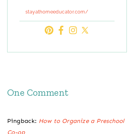
stayathomeeducator.com/
One Comment
Pingback:
How to Organize a Preschool
Co-op