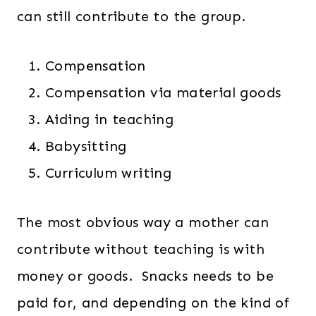
can still contribute to the group.
Compensation
Compensation via material goods
Aiding in teaching
Babysitting
Curriculum writing
The most obvious way a mother can
contribute without teaching is with
money or goods. Snacks needs to be
paid for, and depending on the kind of