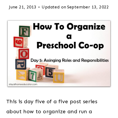
June 21, 2013
Updated on
September 13, 2022
This is day five of a five post series
about how to organize and run a