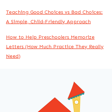
Teaching Good Choices vs Bad Choices:
A Simple, Child-Friendly Approach
How to Help Preschoolers Memorize
Letters (How Much Practice They Really
Need)