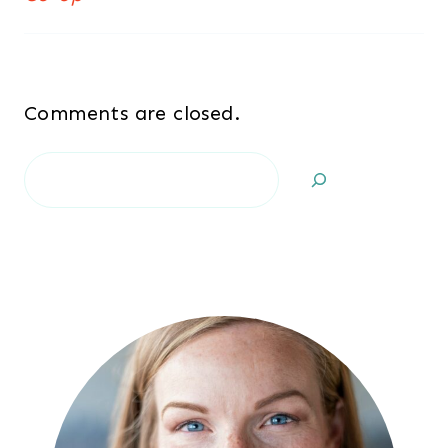
Comments are closed.
Search