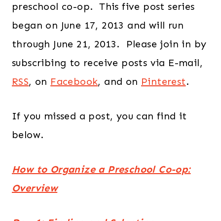
preschool co-op. This five post series
began on June 17, 2013 and will run
through June 21, 2013. Please join in by
subscribing to receive posts via E-mail,
RSS
, on
Facebook
, and on
Pinterest
.
If you missed a post, you can find it
below.
How to Organize a Preschool Co-op:
Overview