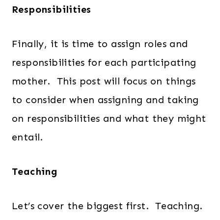
Responsibilities
Finally, it is time to assign roles and
responsibilities for each participating
mother. This post will focus on things
to consider when assigning and taking
on responsibilities and what they might
entail.
Teaching
Let’s cover the biggest first. Teaching.