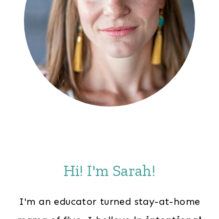
Hi! I'm Sarah!
I'm an educator turned stay-at-home