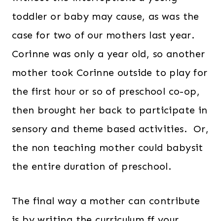
toddler or baby may cause, as was the
case for two of our mothers last year.
Corinne was only a year old, so another
mother took Corinne outside to play for
the first hour or so of preschool co-op,
then brought her back to participate in
sensory and theme based activities. Or,
the non teaching mother could babysit
the entire duration of preschool.
The final way a mother can contribute
is by writing the curriculum ff your