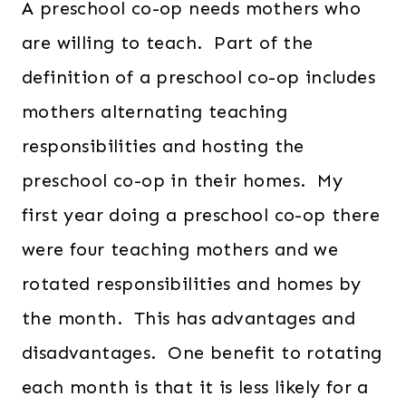
A preschool co-op needs mothers who
are willing to teach. Part of the
definition of a preschool co-op includes
mothers alternating teaching
responsibilities and hosting the
preschool co-op in their homes. My
first year doing a preschool co-op there
were four teaching mothers and we
rotated responsibilities and homes by
the month. This has advantages and
disadvantages. One benefit to rotating
each month is that it is less likely for a