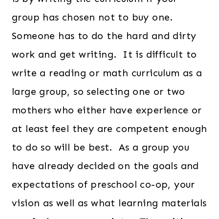
group has chosen not to buy one.
Someone has to do the hard and dirty
work and get writing. It is difficult to
write a reading or math curriculum as a
large group, so selecting one or two
mothers who either have experience or
at least feel they are competent enough
to do so will be best. As a group you
have already decided on the goals and
expectations of preschool co-op, your
vision as well as what learning materials