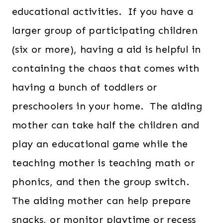
educational activities. If you have a
larger group of participating children
(six or more), having a aid is helpful in
containing the chaos that comes with
having a bunch of toddlers or
preschoolers in your home. The aiding
mother can take half the children and
play an educational game while the
teaching mother is teaching math or
phonics, and then the group switch.
The aiding mother can help prepare
snacks, or monitor playtime or recess