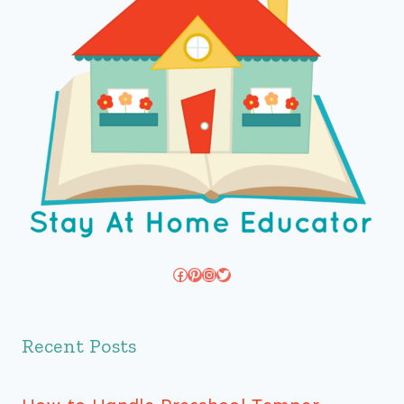
Facebook
Pinterest
Instagram
Twitter
Recent Posts