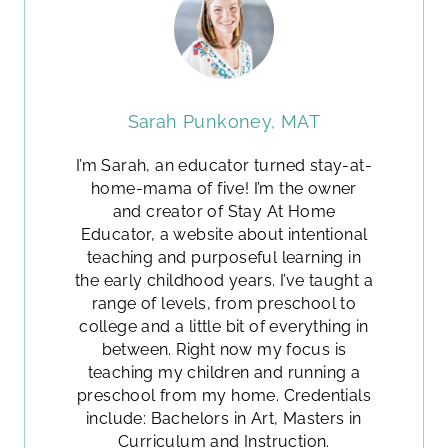
Sarah Punkoney, MAT
I’m Sarah, an educator turned stay-at-
home-mama of five! I’m the owner
and creator of Stay At Home
Educator, a website about intentional
teaching and purposeful learning in
the early childhood years. I’ve taught a
range of levels, from preschool to
college and a little bit of everything in
between. Right now my focus is
teaching my children and running a
preschool from my home. Credentials
include: Bachelors in Art, Masters in
Curriculum and Instruction.