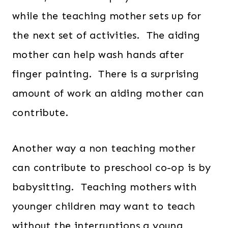
while the teaching mother sets up for
the next set of activities. The aiding
mother can help wash hands after
finger painting. There is a surprising
amount of work an aiding mother can
contribute.
Another way a non teaching mother
can contribute to preschool co-op is by
babysitting. Teaching mothers with
younger children may want to teach
without the interruptions a young