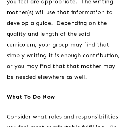
you feel are appropriate. The writing
mother(s) will use that information to
develop a guide. Depending on the
quality and length of the said
curriculum, your group may find that
simply writing it is enough contribution,
or you may find that that mother may
be needed elsewhere as well.
What To Do Now
Consider what roles and responsibilities