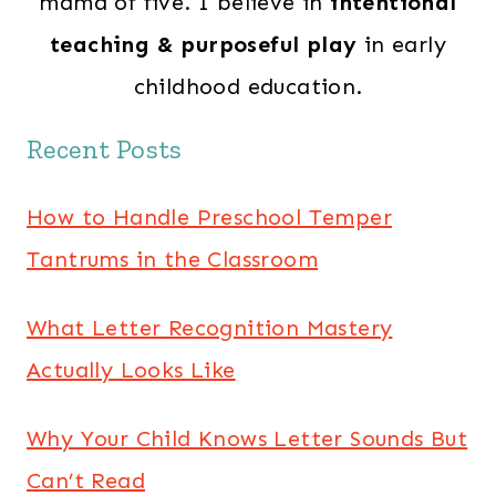
mama of five. I believe in
intentional
teaching & purposeful play
in early
childhood education.
Recent Posts
How to Handle Preschool Temper
Tantrums in the Classroom
What Letter Recognition Mastery
Actually Looks Like
Why Your Child Knows Letter Sounds But
Can’t Read