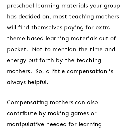
preschool learning materials your group
has decided on, most teaching mothers
will find themselves paying for extra
theme based learning materials out of
pocket. Not to mention the time and
energy put forth by the teaching
mothers. So, a little compensation is
always helpful.
Compensating mothers can also
contribute by making games or
manipulative needed for learning