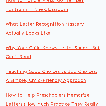
How to Handle Preschool Temper
Tantrums in the Classroom
What Letter Recognition Mastery
Actually Looks Like
Why Your Child Knows Letter Sounds But
Can’t Read
Teaching Good Choices vs Bad Choices:
A Simple, Child-Friendly Approach
How to Help Preschoolers Memorize
Letters (How Much Practice They Really