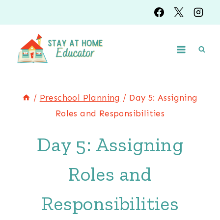
Skip
to
content
/
Preschool Planning
/
Day 5: Assigning
Roles and Responsibilities
Day 5: Assigning
Roles and
Responsibilities