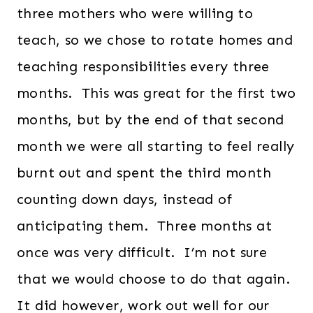
three mothers who were willing to
teach, so we chose to rotate homes and
teaching responsibilities every three
months. This was great for the first two
months, but by the end of that second
month we were all starting to feel really
burnt out and spent the third month
counting down days, instead of
anticipating them. Three months at
once was very difficult. I’m not sure
that we would choose to do that again.
It did however, work out well for our