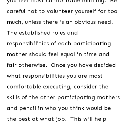
you feel most comfortable fulfilling. Be
careful not to volunteer yourself for too
much, unless there is an obvious need.
The established roles and
responsibilities of each participating
mother should feel equal in time and
fair otherwise. Once you have decided
what responsibilities you are most
comfortable executing, consider the
skills of the other participating mothers
and pencil in who you think would be
the best at what job. This will help