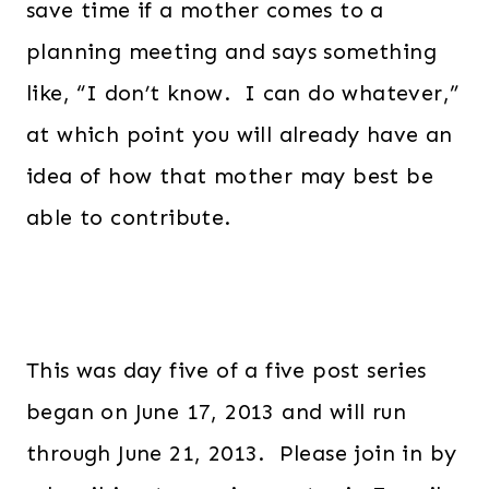
save time if a mother comes to a
planning meeting and says something
like, “I don’t know. I can do whatever,”
at which point you will already have an
idea of how that mother may best be
able to contribute.
This was day five of a five post series
began on June 17, 2013 and will run
through June 21, 2013. Please join in by