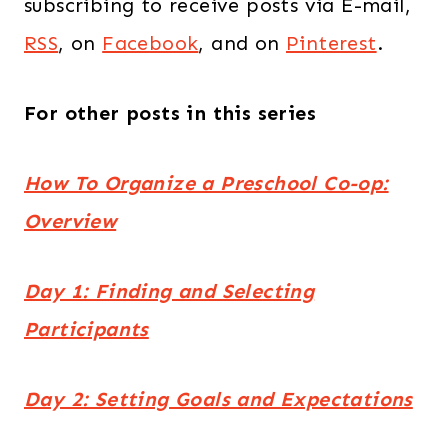
subscribing to receive posts via E-mail,
RSS
, on
Facebook
, and on
Pinterest
.
For other posts in this series
How To Organize a Preschool Co-op:
Overview
Day 1: Finding and Selecting
Participants
Day 2: Setting Goals and Expectations