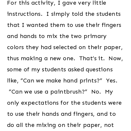
For this activity, I gave very little
instructions. I simply told the students
that I wanted them to use their fingers
and hands to mix the two primary
colors they had selected on their paper,
thus making a new one. That’s it. Now,
some of my students asked questions
like, “Can we make hand prints?” Yes.
“Can we use a paintbrush?” No. My
only expectations for the students were
to use their hands and fingers, and to
do all the mixing on their paper, not