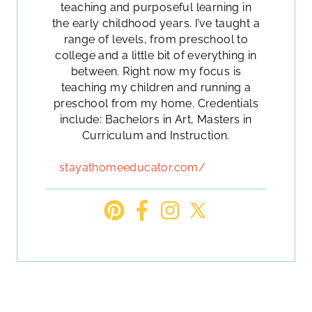
teaching and purposeful learning in
the early childhood years. I’ve taught a
range of levels, from preschool to
college and a little bit of everything in
between. Right now my focus is
teaching my children and running a
preschool from my home. Credentials
include: Bachelors in Art, Masters in
Curriculum and Instruction.
stayathomeeducator.com/