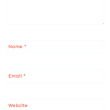
Name
*
Email
*
Website