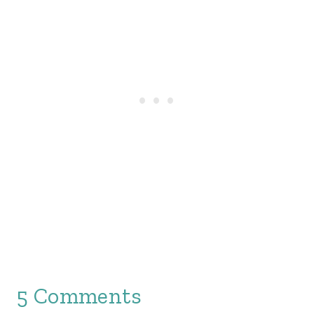
5 Comments