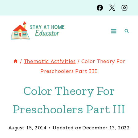
Skip
to
content
/
Thematic Activities
/
Color Theory For
Preschoolers Part III
Color Theory For
Preschoolers Part III
August 15, 2014
Updated on
December 13, 2022