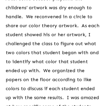
childrens’ artwork was dry enough to
handle. We reconvened in a circle to
share our color theory artwork. As each
student showed his or her artwork, I
challenged the class to figure out what
two colors that student began with and
to identify what color that student
ended up with. We organized the
papers on the floor according to like
colors to discuss if each student ended
up with the same results. I was amazed