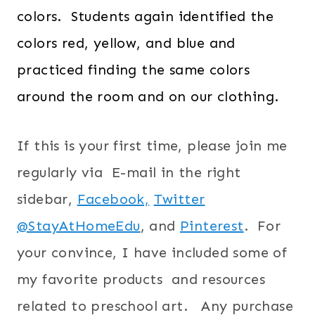
colors. Students again identified the
colors red, yellow, and blue and
practiced finding the same colors
around the room and on our clothing.
If this is your first time, please join me
regularly via E-mail in the right
sidebar,
Facebook,
Twitter
@StayAtHomeEdu
, and
Pinterest
.
For
your convince, I have included some of
my favorite products and resources
related to preschool art. Any purchase