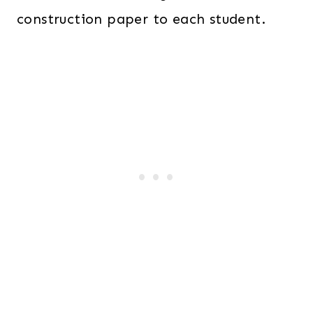
construction paper to each student.