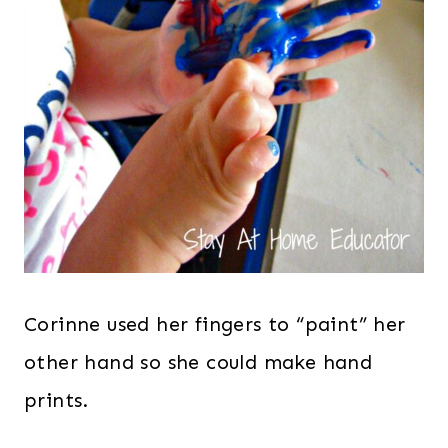
Corinne used her fingers to “paint” her
other hand so she could make hand
prints.