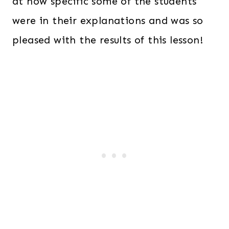
at how specific some of the students
were in their explanations and was so
pleased with the results of this lesson!