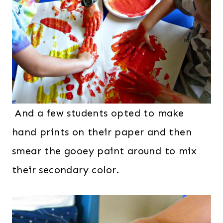
And a few students opted to make
hand prints on their paper and then
smear the gooey paint around to mix
their secondary color.