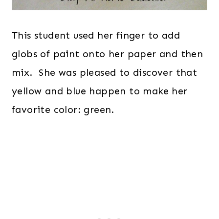
This student used her finger to add
globs of paint onto her paper and then
mix. She was pleased to discover that
yellow and blue happen to make her
favorite color: green.