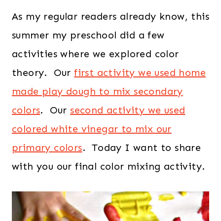
As my regular readers already know, this
summer my preschool did a few
activities where we explored color
theory. Our
first activity we used home
made play dough to mix secondary
colors
. Our
second activity we used
colored white vinegar to mix our
primary colors
. Today I want to share
with you our final color mixing activity.