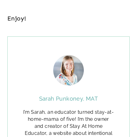
Enjoy!
Sarah Punkoney, MAT
I’m Sarah, an educator turned stay-at-
home-mama of five! I’m the owner
and creator of Stay At Home
Educator, a website about intentional