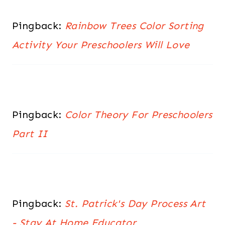
Pingback:
Rainbow Trees Color Sorting
Activity Your Preschoolers Will Love
Pingback:
Color Theory For Preschoolers
Part II
Pingback:
St. Patrick's Day Process Art
- Stay At Home Educator