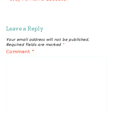
Leave a Reply
Your email address will not be published.
Required fields are marked
*
Comment
*