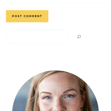
Search