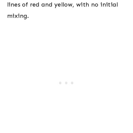
lines of red and yellow, with no initial
mixing.