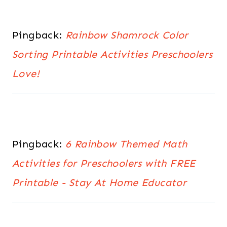
Pingback:
Rainbow Shamrock Color
Sorting Printable Activities Preschoolers
Love!
Pingback:
6 Rainbow Themed Math
Activities for Preschoolers with FREE
Printable - Stay At Home Educator