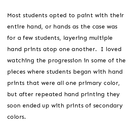
Most students opted to paint with their
entire hand, or hands as the case was
for a few students, layering multiple
hand prints atop one another. I loved
watching the progression in some of the
pieces where students began with hand
prints that were all one primary color,
but after repeated hand printing they
soon ended up with prints of secondary
colors.