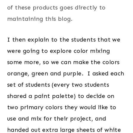
of these products goes directly to
maintaining this blog.
I then explain to the students that we
were going to explore color mixing
some more, so we can make the colors
orange, green and purple. I asked each
set of students (every two students
shared a paint palette) to decide on
two primary colors they would like to
use and mix for their project, and
handed out extra large sheets of white