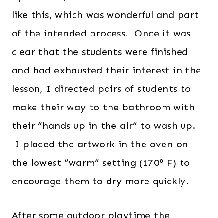
like this, which was wonderful and part
of the intended process. Once it was
clear that the students were finished
and had exhausted their interest in the
lesson, I directed pairs of students to
make their way to the bathroom with
their “hands up in the air” to wash up.
I placed the artwork in the oven on
the lowest “warm” setting (170° F) to
encourage them to dry more quickly.
After some outdoor playtime the