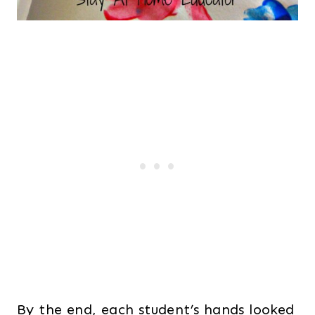
By the end, each student’s hands looked