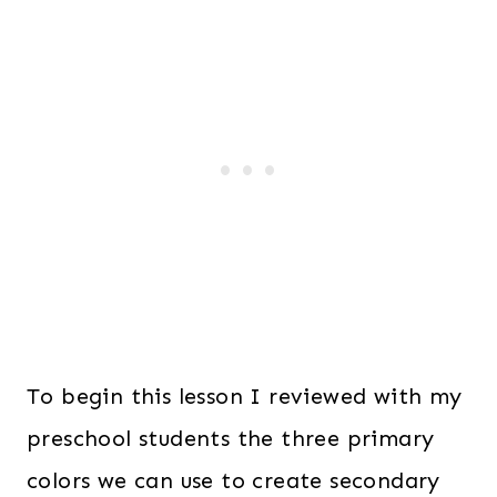
To begin this lesson I reviewed with my
preschool students the three primary
colors we can use to create secondary