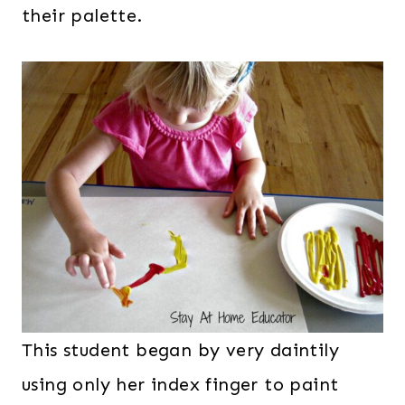
their palette.
This student began by very daintily
using only her index finger to paint