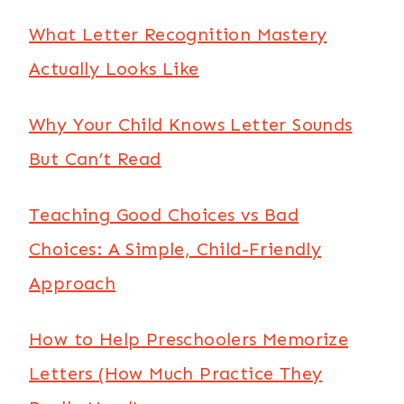
What Letter Recognition Mastery
Actually Looks Like
Why Your Child Knows Letter Sounds
But Can’t Read
Teaching Good Choices vs Bad
Choices: A Simple, Child-Friendly
Approach
How to Help Preschoolers Memorize
Letters (How Much Practice They