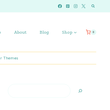
e
About
Blog
Shop
0
r Themes
Search