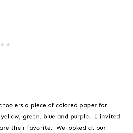
hoolers a piece of colored paper for
 yellow, green, blue and purple. I invited
are their favorite. We looked at our