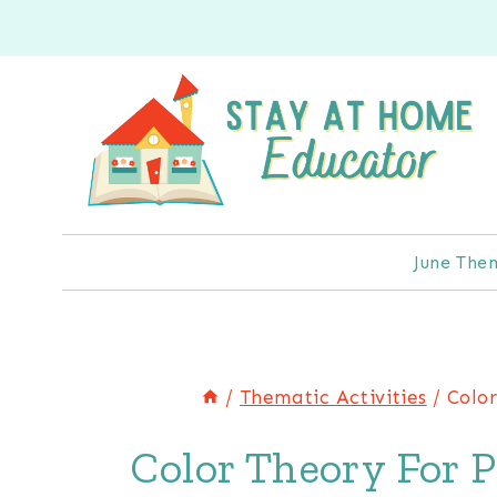
Skip
to
content
June The
/
Thematic Activities
/
Color
Color Theory For P