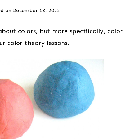
d on
December 13, 2022
bout colors, but more specifically, color
r color theory lessons.