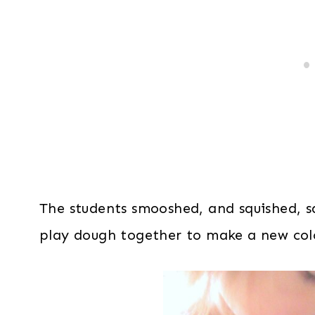
The students smooshed, and squished, 
play dough together to make a new col