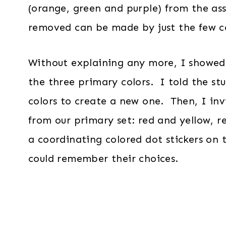
(orange, green and purple) from the as
removed can be made by just the few co
Without explaining any more, I showed 
the three primary colors. I told the st
colors to create a new one. Then, I inv
from our primary set: red and yellow, r
a coordinating colored dot stickers on 
could remember their choices.