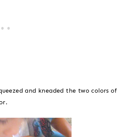
squeezed and kneaded the two colors of
or.