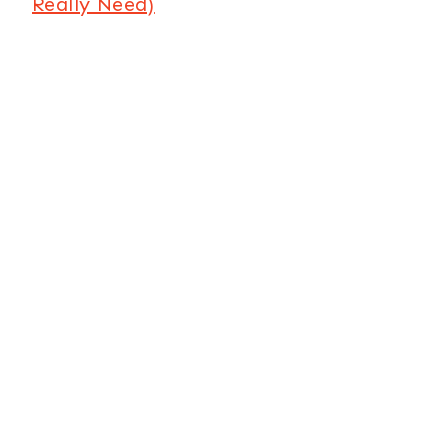
Really Need)