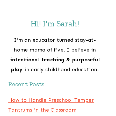
Hi! I'm Sarah!
I'm an educator turned stay-at-
home mama of five. I believe in
intentional teaching & purposeful
play
in early childhood education.
Recent Posts
How to Handle Preschool Temper
Tantrums in the Classroom