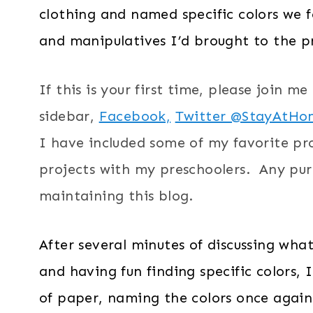
clothing and named specific colors we 
and manipulatives I’d brought to the pr
If this is your first time, please join m
sidebar,
Facebook,
Twitter @StayAtHo
I have included some of my favorite pr
projects with my preschoolers. Any purc
maintaining this blog.
After several minutes of discussing wha
and having fun finding specific colors,
of paper, naming the colors once again