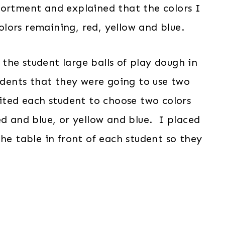
sortment and explained that the colors I
lors remaining, red, yellow and blue.
the student large balls of play dough in
udents that they were going to use two
ited each student to choose two colors
ed and blue, or yellow and blue. I placed
the table in front of each student so they