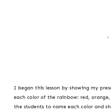
I began this lesson by showing my presc
each color of the rainbow: red, orange,
the students to name each color and sh