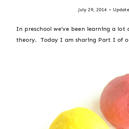
July 29, 2014
Update
In preschool we’ve been learning a lot a
theory. Today I am sharing Part I of ou