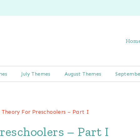
Hom
mes
July Themes
August Themes
Septembe
 Theory For Preschoolers – Part I
reschoolers – Part I