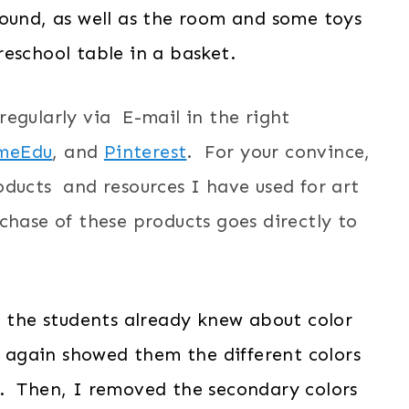
found, as well as the room and some toys
eschool table in a basket.
e regularly via E-mail in the right
meEdu
, and
Pinterest
. For your convince,
oducts and resources I have used for art
hase of these products goes directly to
t the students already knew about color
 I again showed them the different colors
. Then, I removed the secondary colors