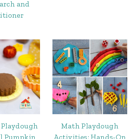
arch and
itioner
 Playdough
Math Playdough
al Pumpkin
Activities: Hands-On