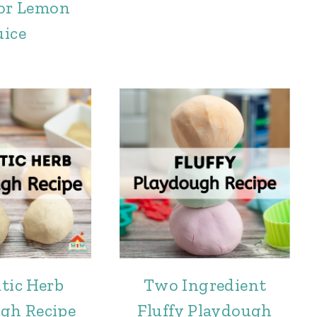
 or Lemon
uice
tic Herb
Two Ingredient
gh Recipe
Fluffy Playdough