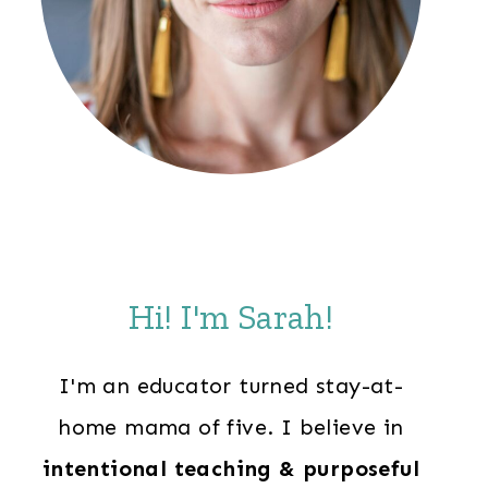
Hi! I'm Sarah!
I'm an educator turned stay-at-
home mama of five. I believe in
intentional teaching & purposeful