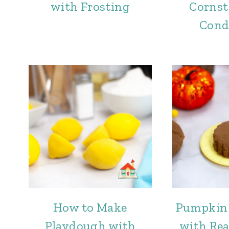
with Frosting
Cornst
Cond
How to Make
Pumpkin
Playdough with
with Re