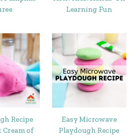
uree
Learning Fun
gh Recipe
Easy Microwave
 Cream of
Playdough Recipe