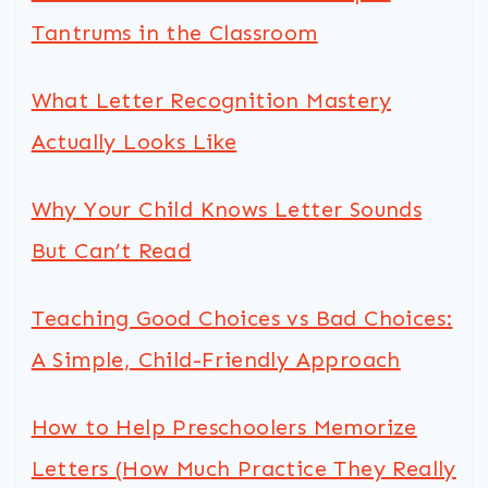
Tantrums in the Classroom
What Letter Recognition Mastery
Actually Looks Like
Why Your Child Knows Letter Sounds
But Can’t Read
Teaching Good Choices vs Bad Choices:
A Simple, Child-Friendly Approach
How to Help Preschoolers Memorize
Letters (How Much Practice They Really