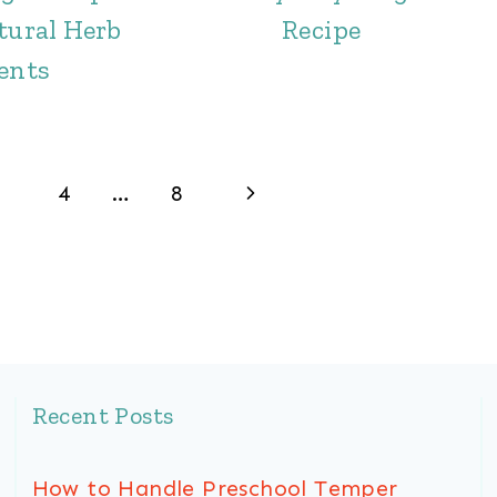
tural Herb
Recipe
ents
Next
4
…
8
Page
Recent Posts
How to Handle Preschool Temper