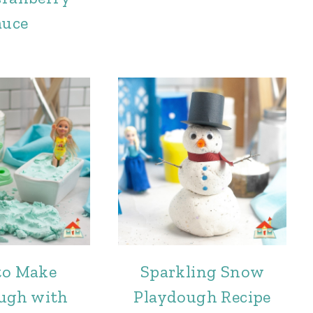
auce
to Make
Sparkling Snow
ugh with
Playdough Recipe