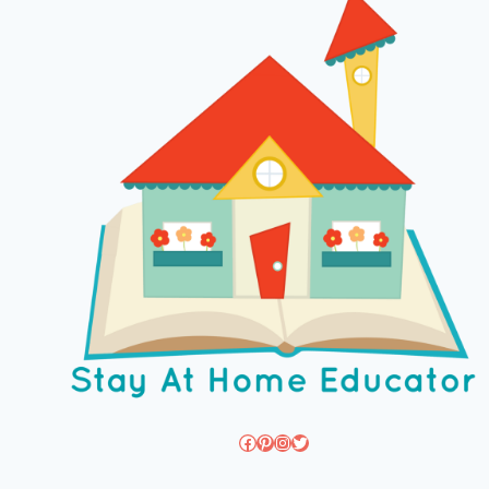
Facebook
Pinterest
Instagram
Twitter