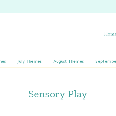
Hom
mes
July Themes
August Themes
Septembe
Sensory Play