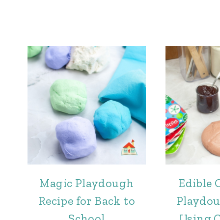
Magic Playdough
Edible 
Recipe for Back to
Playdou
School
Using 