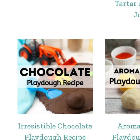
Tartar
J
Irresistible Chocolate
Aroma
Playdough Recipe
Playdou