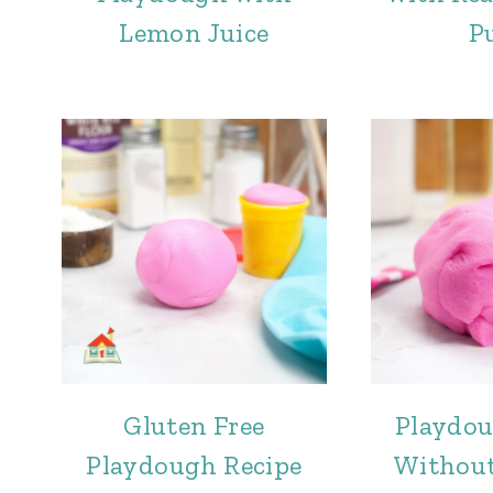
Lemon Juice
P
Gluten Free
Playdou
Playdough Recipe
Without