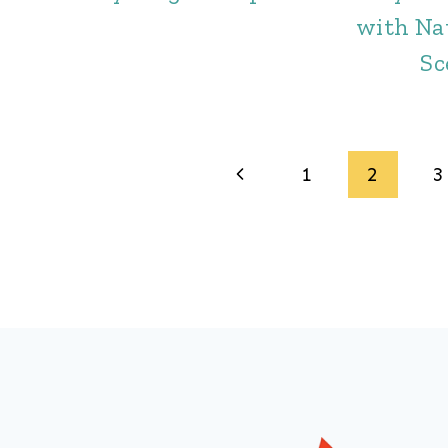
with Na
Sc
Page
Previous
1
2
3
navigation
Page