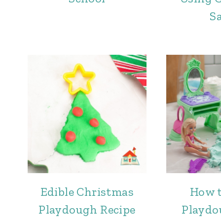
S
Edible Christmas
How 
Playdough Recipe
Playdo