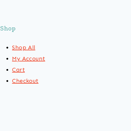
Shop
Shop All
My Account
Cart
Checkout