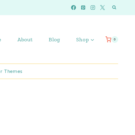
e
About
Blog
Shop
0
r Themes