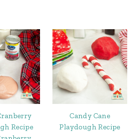
Cranberry
Candy Cane
gh Recipe
Playdough Recipe
Cranberry