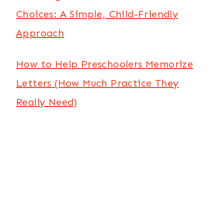
Choices: A Simple, Child-Friendly
Approach
How to Help Preschoolers Memorize
Letters (How Much Practice They
Really Need)