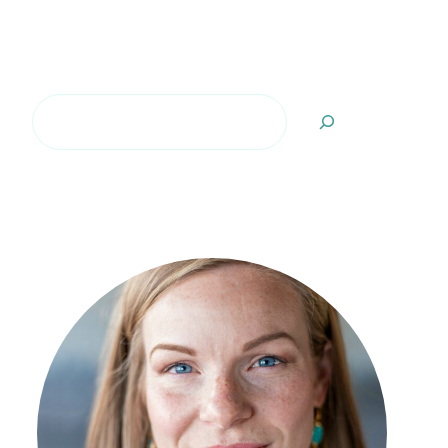
Search