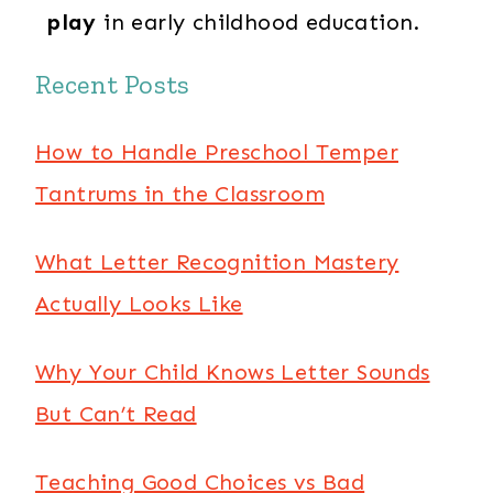
play
in early childhood education.
Recent Posts
How to Handle Preschool Temper
Tantrums in the Classroom
What Letter Recognition Mastery
Actually Looks Like
Why Your Child Knows Letter Sounds
But Can’t Read
Teaching Good Choices vs Bad