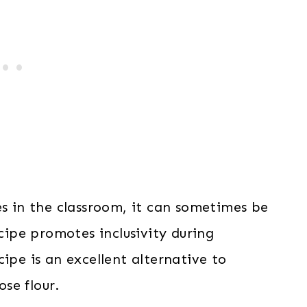
es in the classroom, it can sometimes be
ipe promotes inclusivity during
ipe is an excellent alternative to
ose flour.