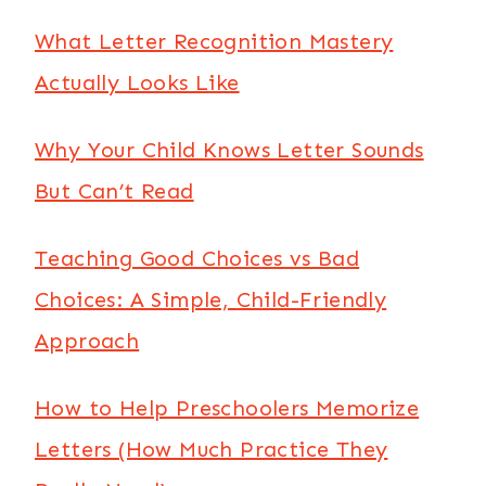
What Letter Recognition Mastery
Actually Looks Like
Why Your Child Knows Letter Sounds
But Can’t Read
Teaching Good Choices vs Bad
Choices: A Simple, Child-Friendly
Approach
How to Help Preschoolers Memorize
Letters (How Much Practice They