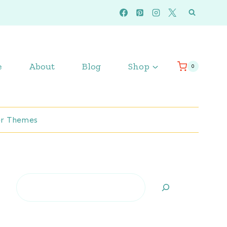
e
About
Blog
Shop
0
r Themes
Search