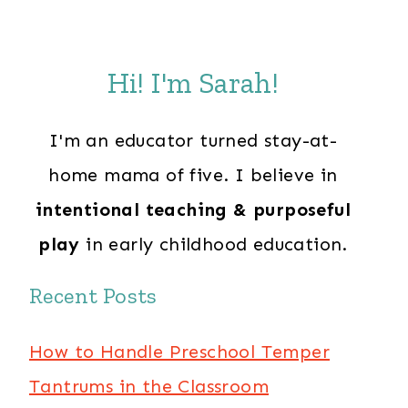
Hi! I'm Sarah!
I'm an educator turned stay-at-
home mama of five. I believe in
intentional teaching & purposeful
play
in early childhood education.
Recent Posts
How to Handle Preschool Temper
Tantrums in the Classroom