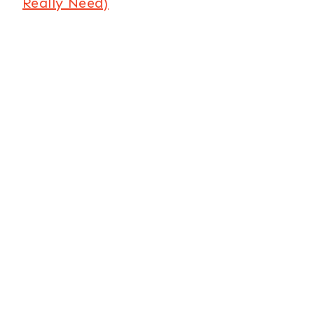
Really Need)