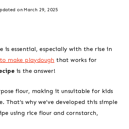
pdated on
March 29, 2025
 is essential, especially with the rise in
to make playdough
that works for
ecipe
is the answer!
pose flour, making it unsuitable for kids
ase. That’s why we’ve developed this simple
pe using rice flour and cornstarch,