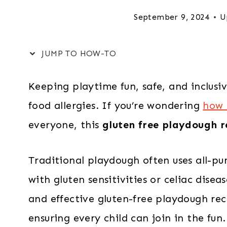
September 9, 2024
U
JUMP TO HOW-TO
Keeping playtime fun, safe, and inclusive
food allergies. If you’re wondering
how 
everyone, this
gluten free playdough r
Traditional playdough often uses all-pur
with gluten sensitivities or celiac dise
and effective gluten-free playdough reci
ensuring every child can join in the fun.