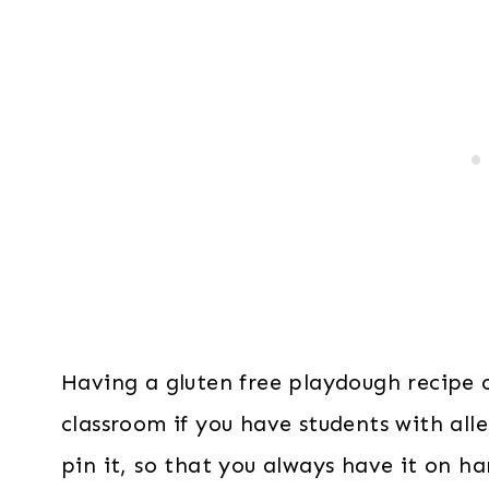
Having a gluten free playdough recipe o
classroom if you have students with alle
pin it, so that you always have it on h