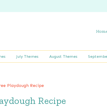
Hom
mes
July Themes
August Themes
Septembe
ree Playdough Recipe
laydough Recipe