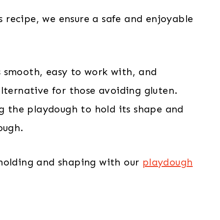
is recipe, we ensure a safe and enjoyable
t’s smooth, easy to work with, and
lternative for those avoiding gluten.
ng the playdough to hold its shape and
ough.
 molding and shaping with our
playdough