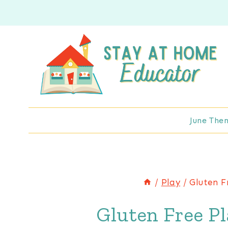
Skip
Skip
to
to
Instructions
content
June The
/
Play
/
Gluten F
Gluten Free P