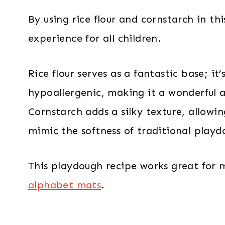
By using rice flour and cornstarch in th
experience for all children.
Rice flour serves as a fantastic base; i
hypoallergenic, making it a wonderful a
Cornstarch adds a silky texture, allowi
mimic the softness of traditional playd
This playdough recipe works great for
alphabet mats
.