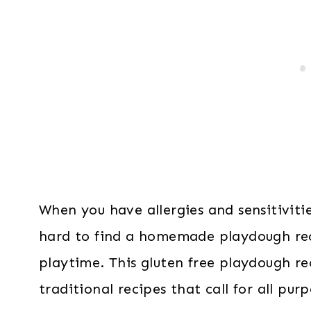
When you have allergies and sensitiviti
hard to find a homemade playdough rec
playtime. This gluten free playdough rec
traditional recipes that call for all purp