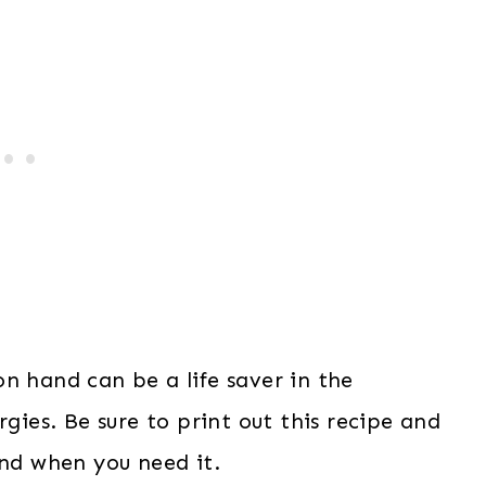
n hand can be a life saver in the
rgies. Be sure to print out this recipe and
and when you need it.