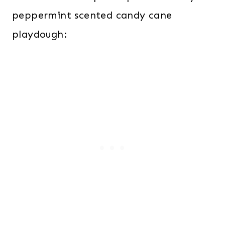
peppermint scented candy cane
playdough: