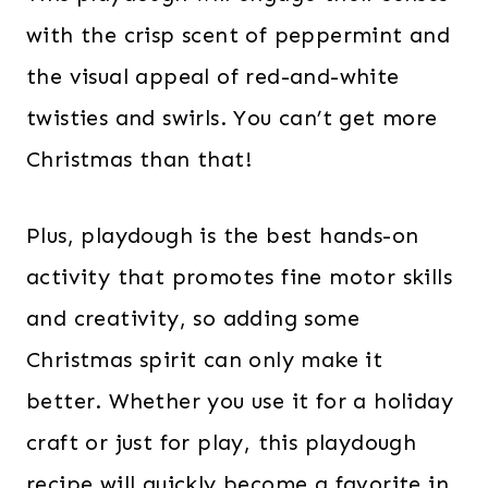
with the crisp scent of peppermint and
the visual appeal of red-and-white
twisties and swirls. You can’t get more
Christmas than that!
Plus, playdough is the best hands-on
activity that promotes fine motor skills
and creativity, so adding some
Christmas spirit can only make it
better. Whether you use it for a holiday
craft or just for play, this playdough
recipe will quickly become a favorite in