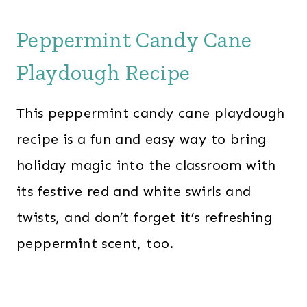
Peppermint Candy Cane
Playdough Recipe
This peppermint candy cane playdough
recipe is a fun and easy way to bring
holiday magic into the classroom with
its festive red and white swirls and
twists, and don’t forget it’s refreshing
peppermint scent, too.