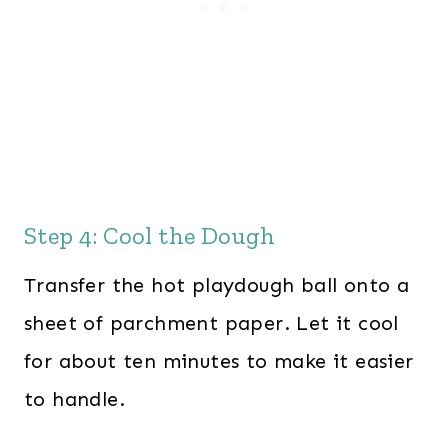
Step 4: Cool the Dough
Transfer the hot playdough ball onto a
sheet of parchment paper. Let it cool
for about ten minutes to make it easier
to handle.