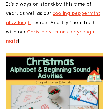
It’s always on stand-by this time of
year, as well as our
cooling peppermint
playdough
recipe. And try them both
with our
Christmas scenes playdough
mats
!