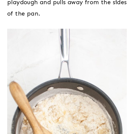
playdough and pulls away from the sides
of the pan.