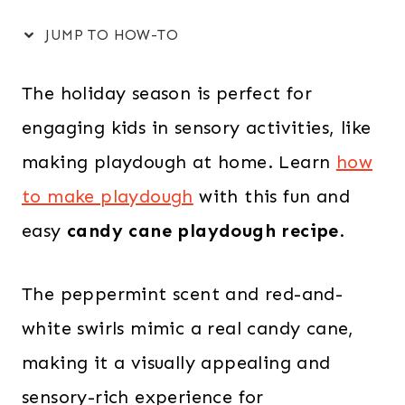
JUMP TO HOW-TO
The holiday season is perfect for
engaging kids in sensory activities, like
making playdough at home. Learn
how
to make playdough
with this fun and
easy
candy cane playdough recipe
.
The peppermint scent and red-and-
white swirls mimic a real candy cane,
making it a visually appealing and
sensory-rich experience for