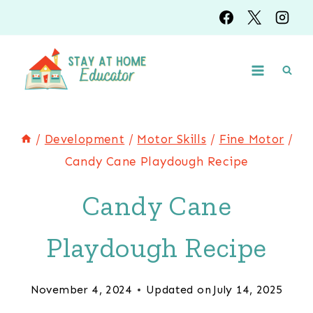
Skip
Skip
to
to
Instructions
content
/
Development
/
Motor Skills
/
Fine Motor
/
Candy Cane Playdough Recipe
Candy Cane
Playdough Recipe
November 4, 2024
Updated on
July 14, 2025