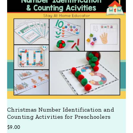
Christmas Number Identification and
Counting Activities for Preschoolers
$
9.00