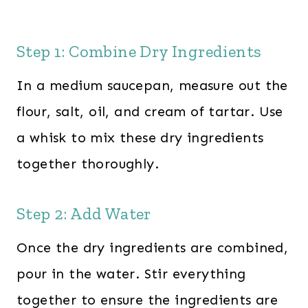
Step 1: Combine Dry Ingredients
In a medium saucepan, measure out the
flour, salt, oil, and cream of tartar. Use
a whisk to mix these dry ingredients
together thoroughly.
Step 2: Add Water
Once the dry ingredients are combined,
pour in the water. Stir everything
together to ensure the ingredients are