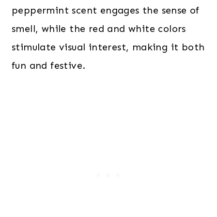
peppermint scent engages the sense of
smell, while the red and white colors
stimulate visual interest, making it both
fun and festive.