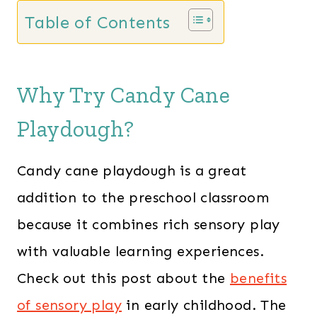
Table of Contents
Why Try Candy Cane
Playdough?
Candy cane playdough is a great
addition to the preschool classroom
because it combines rich sensory play
with valuable learning experiences.
Check out this post about the
benefits
of sensory play
in early childhood. The