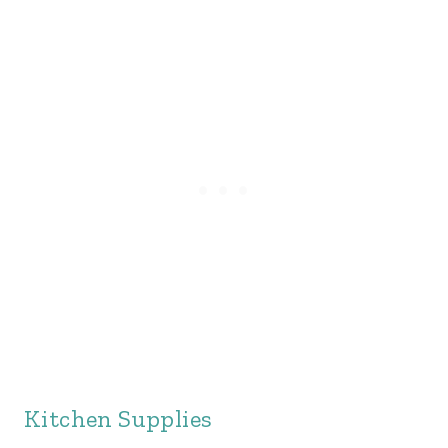
Kitchen Supplies