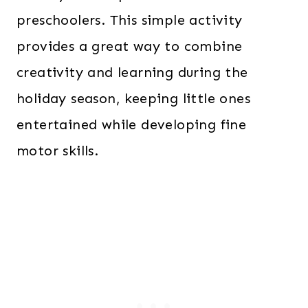
preschoolers. This simple activity
provides a great way to combine
creativity and learning during the
holiday season, keeping little ones
entertained while developing fine
motor skills.