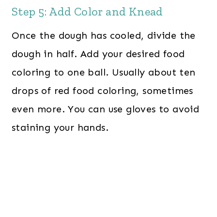
Step 5: Add Color and Knead
Once the dough has cooled, divide the
dough in half. Add your desired food
coloring to one ball. Usually about ten
drops of red food coloring, sometimes
even more. You can use gloves to avoid
staining your hands.