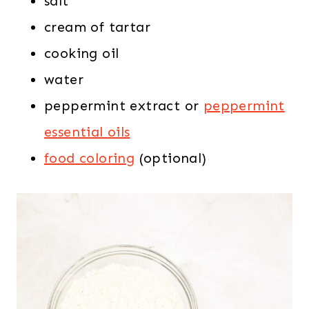
salt
cream of tartar
cooking oil
water
peppermint extract or
peppermint
essential oils
food coloring
(optional)