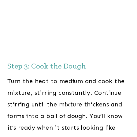
Step 3: Cook the Dough
Turn the heat to medium and cook the
mixture, stirring constantly. Continue
stirring until the mixture thickens and
forms into a ball of dough. You’ll know
it’s ready when it starts looking like