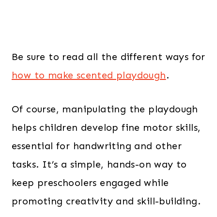
Be sure to read all the different ways for
how to make scented playdough
.
Of course, manipulating the playdough
helps children develop fine motor skills,
essential for handwriting and other
tasks. It’s a simple, hands-on way to
keep preschoolers engaged while
promoting creativity and skill-building.