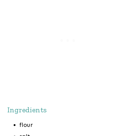
Ingredients
flour