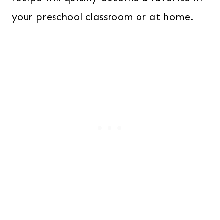
your preschool classroom or at home.