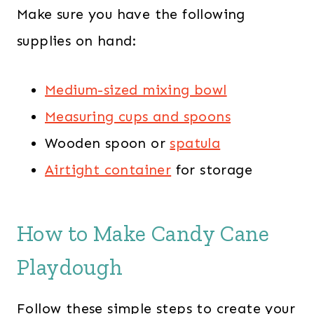
Make sure you have the following
supplies on hand:
Medium-sized mixing bowl
Measuring cups and spoons
Wooden spoon or
spatula
Airtight container
for storage
How to Make Candy Cane
Playdough
Follow these simple steps to create your