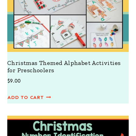
Christmas Themed Alphabet Activities
for Preschoolers
$
9.00
ADD TO CART