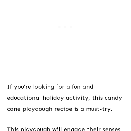
If you’re looking for a fun and
educational holiday activity, this candy
cane playdough recipe is a must-try.
This playdough will engage their senses