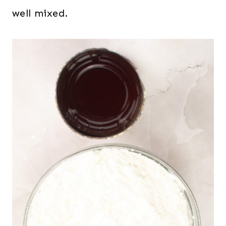
well mixed.