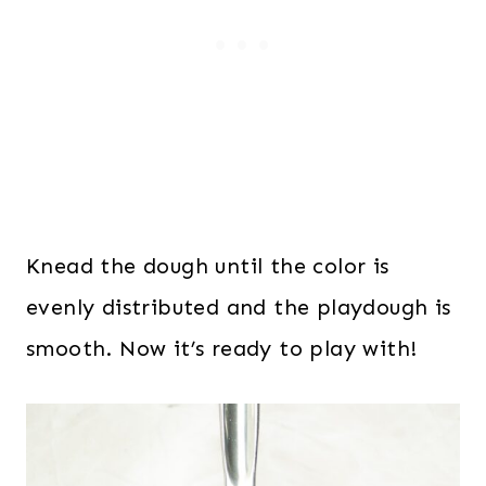
Knead the dough until the color is
evenly distributed and the playdough is
smooth. Now it’s ready to play with!