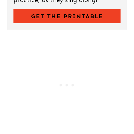
GET THE PRINTABLE