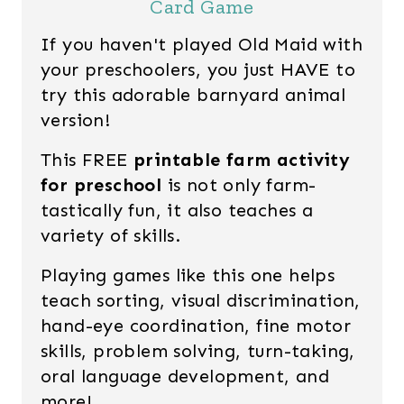
Card Game
If you haven't played Old Maid with
your preschoolers, you just HAVE to
try this adorable barnyard animal
version!
This FREE
printable farm activity
for preschool
is not only farm-
tastically fun, it also teaches a
variety of skills.
Playing games like this one helps
teach sorting, visual discrimination,
hand-eye coordination, fine motor
skills, problem solving, turn-taking,
oral language development, and
more!