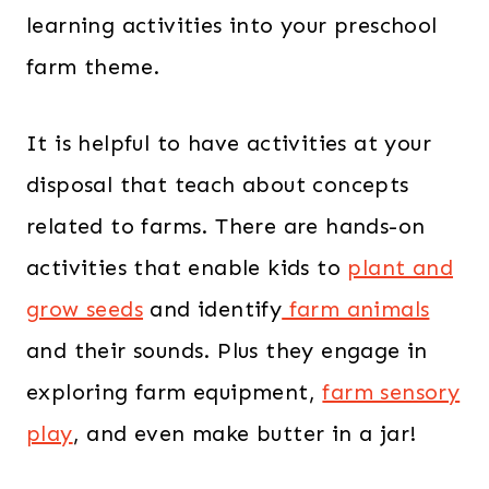
learning activities into your preschool
farm theme.
It is helpful to have activities at your
disposal that teach about concepts
related to farms. There are hands-on
activities that enable kids to
plant and
grow seeds
and identify
farm animals
and their sounds. Plus they engage in
exploring farm equipment,
farm sensory
play
, and even make butter in a jar!