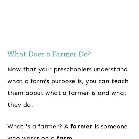
What Does a Farmer Do?
Now that your preschoolers understand
what a farm’s purpose is, you can teach
them about what a farmer is and what
they do.
What is a farmer? A
farmer
is someone
who works on a
farm.