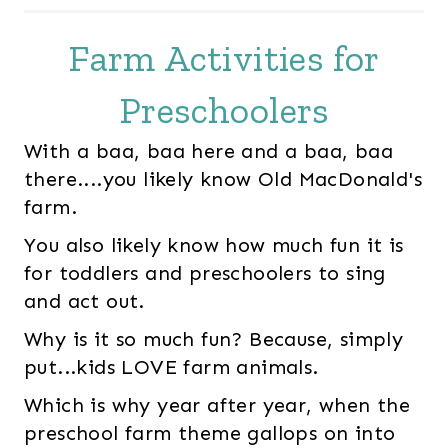
Farm Activities for
Preschoolers
With a baa, baa here and a baa, baa
there....you likely know Old MacDonald's
farm.
You also likely know how much fun it is
for toddlers and preschoolers to sing
and act out.
Why is it so much fun? Because, simply
put...kids LOVE farm animals.
Which is why year after year, when the
preschool farm theme gallops on into