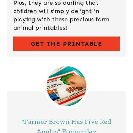
Plus, they are so darling that
children will simply delight in
playing with these precious farm
animal printables!
GET THE PRINTABLE
"Farmer Brown Has Five Red
Apples" Fingerplay