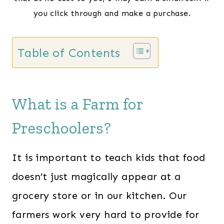
you click through and make a purchase.
Table of Contents
What is a Farm for
Preschoolers?
It is important to teach kids that food
doesn’t just magically appear at a
grocery store or in our kitchen. Our
farmers work very hard to provide for