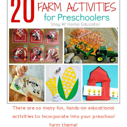
There are so many fun, hands-on educational
activities to incorporate into your preschool
farm theme!