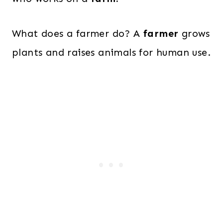
What does a farmer do? A
farmer
grows
plants and raises animals for human use.