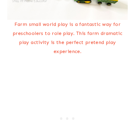
Farm small world play is a fantastic way for
preschoolers to role play. This farm dramatic
play activity is the perfect pretend play
experience.