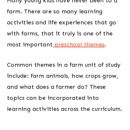
Many young kids have never been to a
farm. There are so many learning
activities and life experiences that go
with farms, that it truly is one of the
most important
preschool themes
.
Common themes in a farm unit of study
include: farm animals, how crops grow,
and what does a farmer do? These
topics can be incorporated into
learning activities across the curriculum.