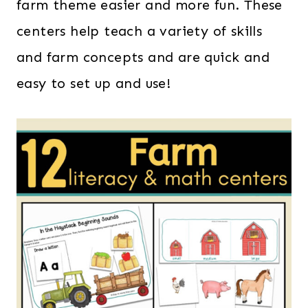
farm theme easier and more fun. These
centers help teach a variety of skills
and farm concepts and are quick and
easy to set up and use!