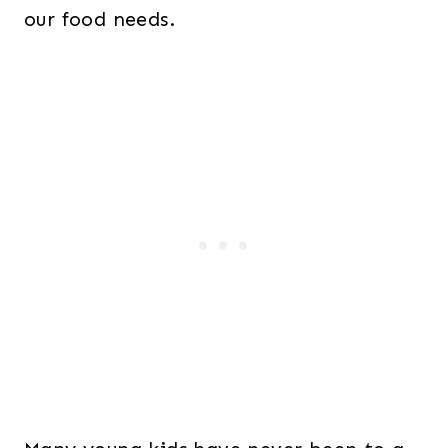
our food needs.