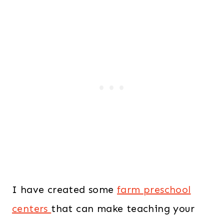
I have created some
farm preschool
centers
that can make teaching your