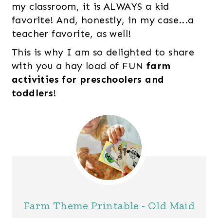
my classroom, it is ALWAYS a kid
favorite! And, honestly, in my case...a
teacher favorite, as well!
This is why I am so delighted to share
with you a hay load of FUN
farm
activities for preschoolers and
toddlers
!
Farm Theme Printable - Old Maid