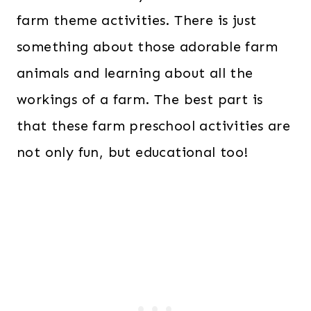
farm theme activities. There is just
something about those adorable farm
animals and learning about all the
workings of a farm. The best part is
that
these farm preschool activities are
not only fun, but educational too!