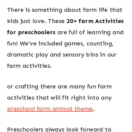
There is something about farm life that
kids just love. T
hese
20+ farm Activities
for preschoolers
are full of learning and
fun! W
e’ve included
games, counting,
dramatic play
and
sensory bins
in our
farm activities.
or crafting there are many
fun farm
activities
that will fit right into any
preschool farm animal theme
.
Preschoolers always look forward to