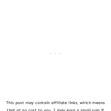
This post may contain affiliate links, which means
that at no cost to you, I may earn a small sum if