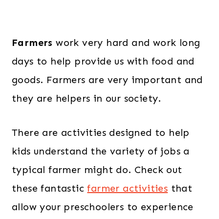
Farmers
work very hard and work long
days to help provide us with food and
goods. Farmers are very important and
they are helpers in our society.
There are activities designed to help
kids understand the variety of jobs a
typical farmer might do. Check out
these fantastic
farmer activities
that
allow your preschoolers to experience