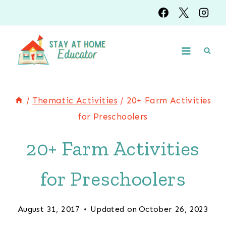
Skip
to
content
/
Thematic Activities
/
20+ Farm Activities
for Preschoolers
20+ Farm Activities
for Preschoolers
August 31, 2017
Updated on
October 26, 2023