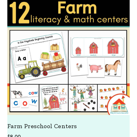
Farm Preschool Centers
$
8.00