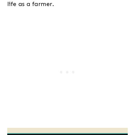
life as a farmer.