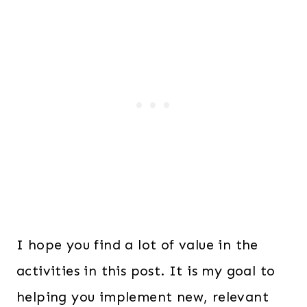
I hope you find a lot of value in the
activities in this post. It is my goal to
helping you implement new, relevant