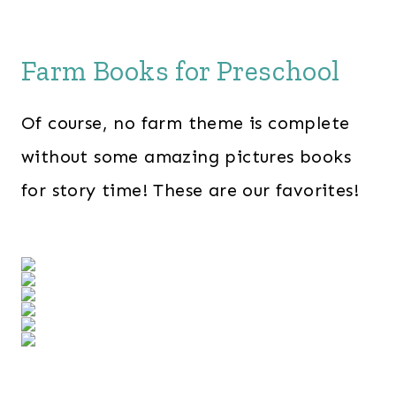
Farm Books for Preschool
Of course, no farm theme is complete
without some amazing pictures books
for story time! These are our favorites!