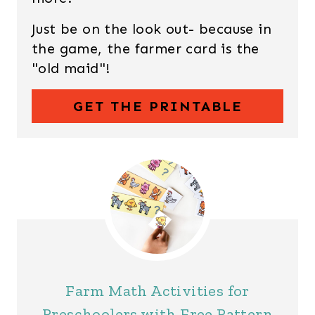
Just be on the look out- because in
the game, the farmer card is the
"old maid"!
GET THE PRINTABLE
Farm Math Activities for
Preschoolers with Free Pattern