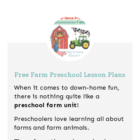
Free Farm Preschool Lesson Plans
When it comes to down-home fun,
there is nothing quite like a
preschool farm unit
!
Preschoolers love learning all about
farms and farm animals.