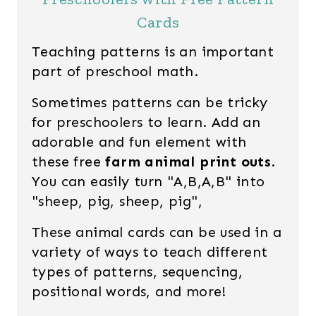
Cards
Teaching patterns is an important
part of preschool math.
Sometimes patterns can be tricky
for preschoolers to learn. Add an
adorable and fun element with
these free
farm animal print outs
.
You can easily turn "A,B,A,B" into
"sheep, pig, sheep, pig",
These animal cards can be used in a
variety of ways to teach different
types of patterns, sequencing,
positional words, and more!