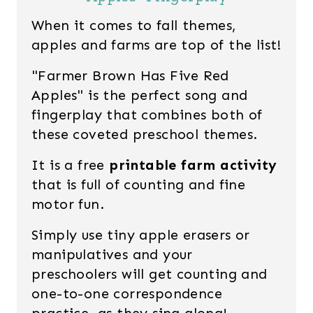
When it comes to fall themes,
apples and farms are top of the list!
"Farmer Brown Has Five Red
Apples" is the perfect song and
fingerplay that combines both of
these coveted preschool themes.
It is a free
printable farm activity
that is full of counting and fine
motor fun.
Simply use tiny apple erasers or
manipulatives and your
preschoolers will get counting and
one-to-one correspondence
practice, as they sing along!