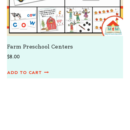
Farm Preschool Centers
$
8.00
ADD TO CART