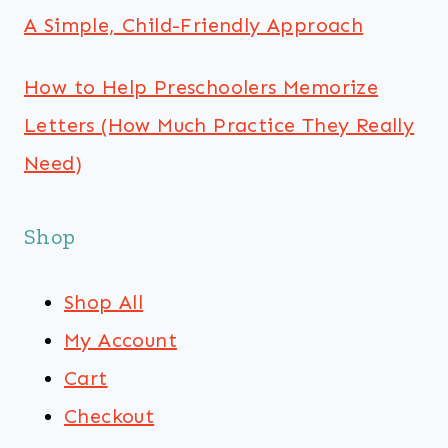
A Simple, Child-Friendly Approach
How to Help Preschoolers Memorize
Letters (How Much Practice They Really
Need)
Shop
Shop All
My Account
Cart
Checkout