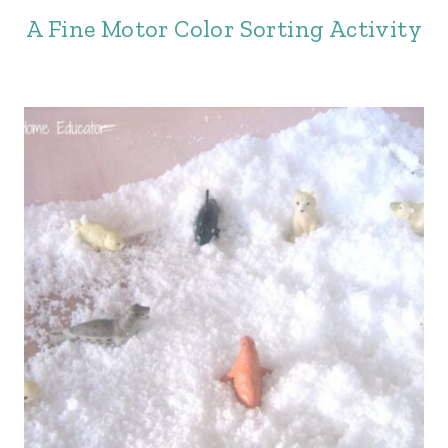
A Fine Motor Color Sorting Activity