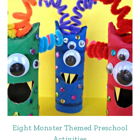
Eight Monster Themed Preschool
Activities