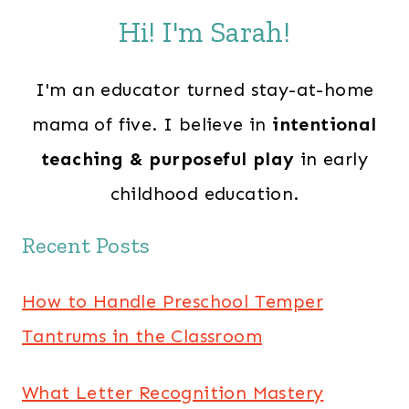
Hi! I'm Sarah!
I'm an educator turned stay-at-home
mama of five. I believe in
intentional
teaching & purposeful play
in early
childhood education.
Recent Posts
How to Handle Preschool Temper
Tantrums in the Classroom
What Letter Recognition Mastery