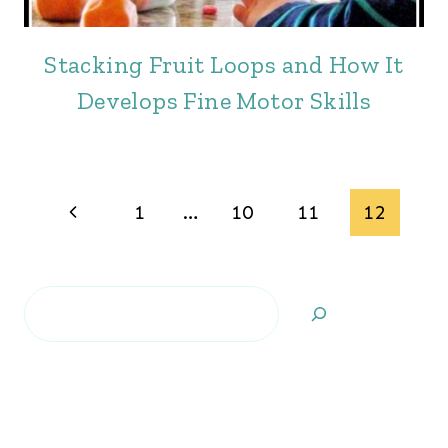
Stacking Fruit Loops and How It
Develops Fine Motor Skills
Page
Previous
1
…
10
11
12
navigation
Page
Search