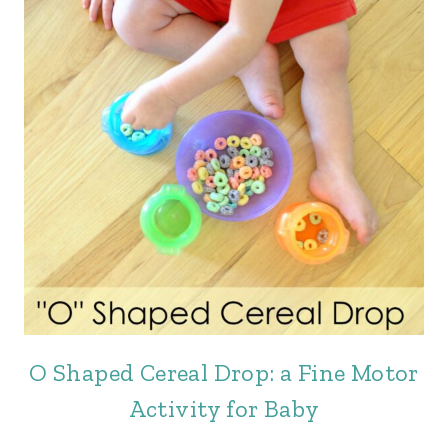
O Shaped Cereal Drop: a Fine Motor
Activity for Baby