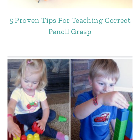
5 Proven Tips For Teaching Correct
Pencil Grasp