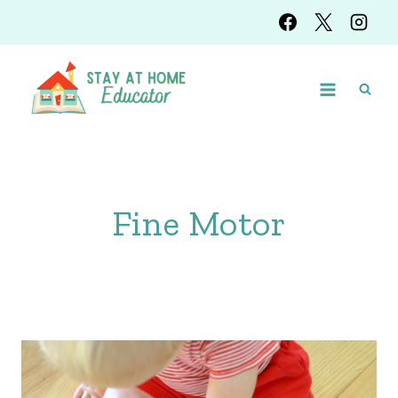
Skip
to
content
Fine Motor