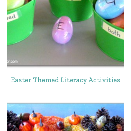
Easter Themed Literacy Activities