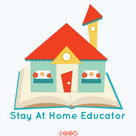
Facebook
Pinterest
Instagram
Twitter