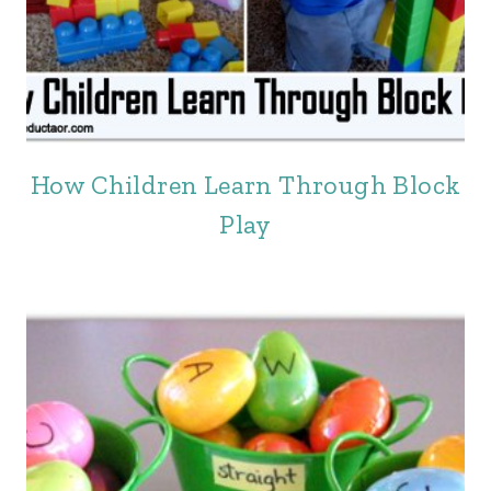
How Children Learn Through Block
Play