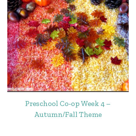
Preschool Co-op Week 4 –
Autumn/Fall Theme