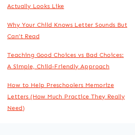
Actually Looks Like
Why Your Child Knows Letter Sounds But
Can’t Read
Teaching Good Choices vs Bad Choices:
A Simple, Child-Friendly Approach
How to Help Preschoolers Memorize
Letters (How Much Practice They Really
Need)