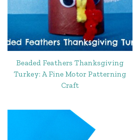
Beaded Feathers Thanksgiving
Turkey: A Fine Motor Patterning
Craft