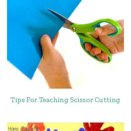
Tips For Teaching Scissor Cutting