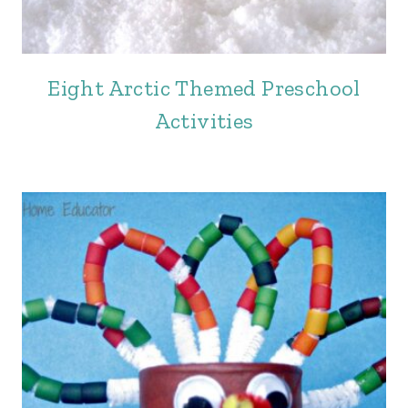
Eight Arctic Themed Preschool
Activities