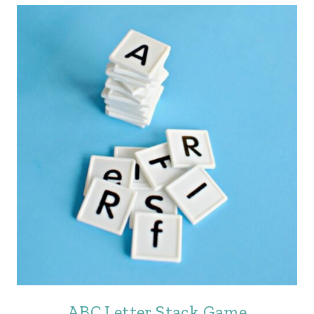
ABC Letter Stack Game