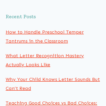
Recent Posts
How to Handle Preschool Temper
Tantrums in the Classroom
What Letter Recognition Mastery
Actually Looks Like
Why Your Child Knows Letter Sounds But
Can’t Read
Teaching Good Choices vs Bad Choices: