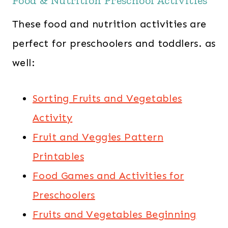
Food & Nutrition Preschool Activities
These food and nutrition activities are
perfect for preschoolers and toddlers. as
well:
Sorting Fruits and Vegetables
Activity
Fruit and Veggies Pattern
Printables
Food Games and Activities for
Preschoolers
Fruits and Vegetables Beginning