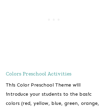
Colors Preschool Activities
This Color Preschool Theme will
introduce your students to the basic
colors (red, yellow, blue, green, orange,