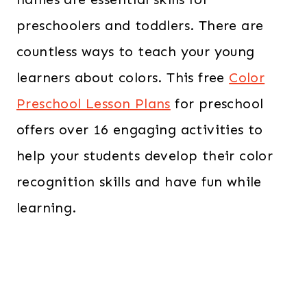
preschoolers and toddlers. There are
countless ways to teach your young
learners about colors. This free
Color
Preschool Lesson Plans
for preschool
offers over 16 engaging activities to
help your students develop their color
recognition skills and have fun while
learning.