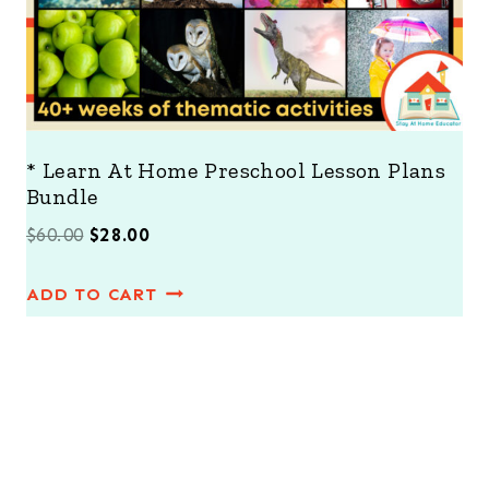
* Learn At Home Preschool Lesson Plans
Bundle
O
C
$
60.00
$
28.00
r
u
ADD TO CART
i
r
g
r
i
e
n
n
a
t
l
p