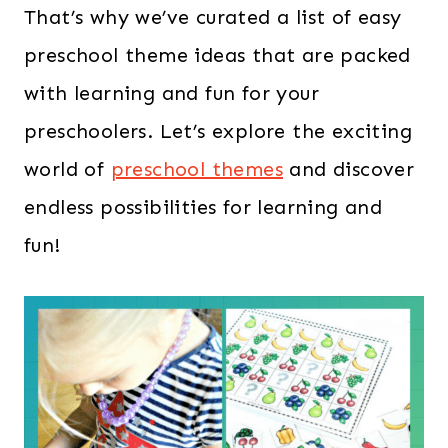
That’s why we’ve curated a list of easy
preschool theme ideas that are packed
with learning and fun for your
preschoolers. Let’s explore the exciting
world of
preschool themes
and discover
endless possibilities for learning and
fun!