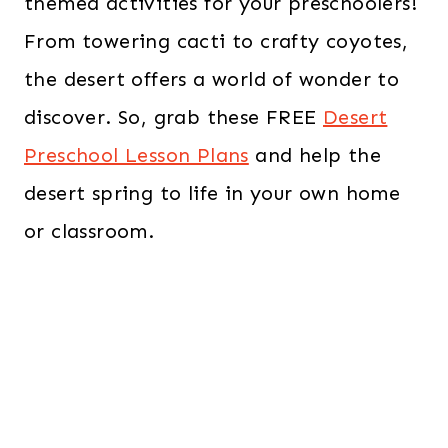
themed activities for your preschoolers!
From towering cacti to crafty coyotes,
the desert offers a world of wonder to
discover. So, grab these FREE
Desert
Preschool Lesson Plans
and help the
desert spring to life in your own home
or classroom.