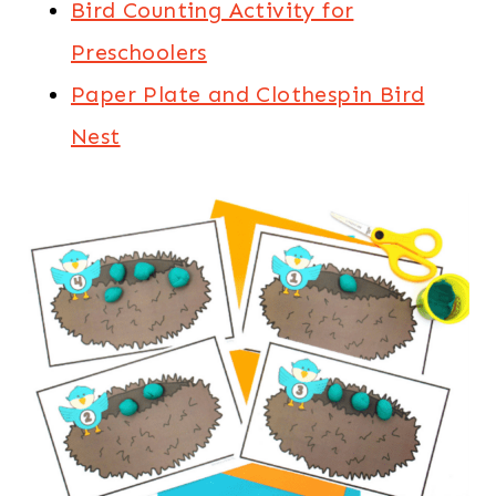
Bird Counting Activity for
Preschoolers
Paper Plate and Clothespin Bird
Nest