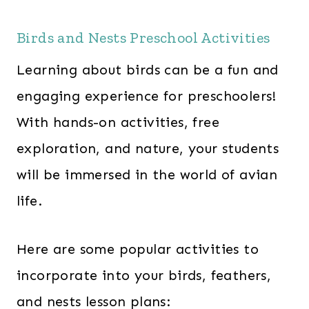
Birds and Nests Preschool Activities
Learning about birds can be a fun and
engaging experience for preschoolers!
With hands-on activities, free
exploration, and nature, your students
will be immersed in the world of avian
life.
Here are some popular activities to
incorporate into your birds, feathers,
and nests lesson plans: