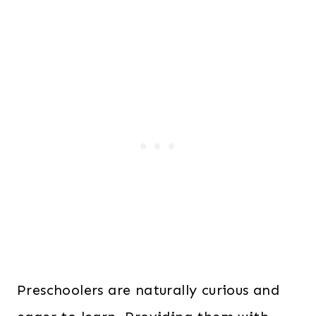
Preschoolers are naturally curious and