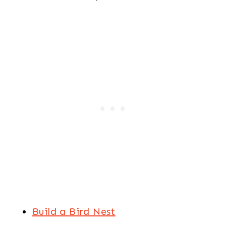
Build a Bird Nest