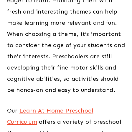
eager to learn. Providing them with
fresh and interesting themes can help
make learning more relevant and fun.
When choosing a theme, it’s important
to consider the age of your students and
their interests. Preschoolers are still
developing their fine motor skills and
cognitive abilities, so activities should
be hands-on and easy to understand.
Our
Learn At Home Preschool
Curriculum
offers a variety of preschool