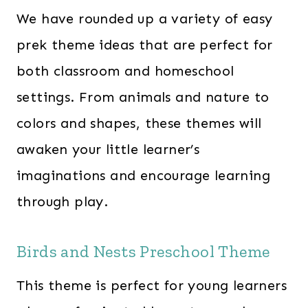
0
We have rounded up a variety of easy
.
prek theme ideas that are perfect for
both classroom and homeschool
settings. From animals and nature to
colors and shapes, these themes will
awaken your little learner’s
imaginations and encourage learning
through play.
Birds and Nests Preschool Theme
This theme is perfect for young learners