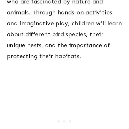
who are fascinated by nature and
animals. Through hands-on activities
and imaginative play, children will learn
about different bird species, their
unique nests, and the importance of
protecting their habitats.