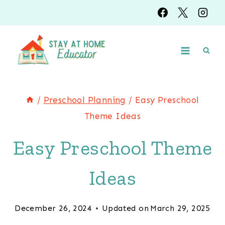
Skip
to
content
/
Preschool Planning
/
Easy Preschool
Theme Ideas
Easy Preschool Theme
Ideas
December 26, 2024
Updated on
March 29, 2025