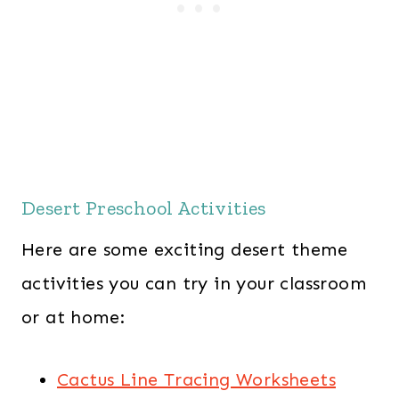
Desert Preschool Activities
Here are some exciting desert theme
activities you can try in your classroom
or at home:
Cactus Line Tracing Worksheets