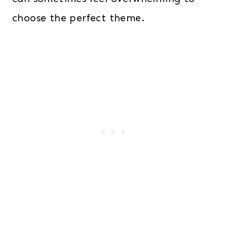
choose the perfect theme.