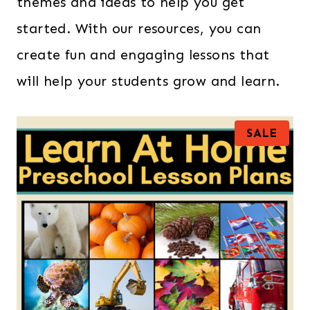
themes and ideas to help you get
started. With our resources, you can
create fun and engaging lessons that
will help your students grow and learn.
P
SALE
R
O
D
U
C
T
O
N
S
A
L
E