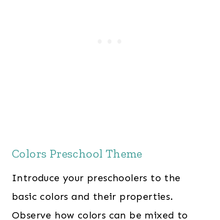
Colors Preschool Theme
Introduce your preschoolers to the
basic colors and their properties.
Observe how colors can be mixed to