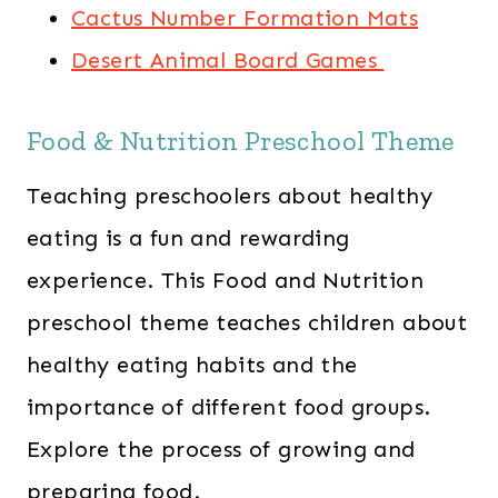
Cactus Number Formation Mats
Desert Animal Board Games
Food & Nutrition Preschool Theme
Teaching preschoolers about healthy
eating is a fun and rewarding
experience. This Food and Nutrition
preschool theme teaches children about
healthy eating habits and the
importance of different food groups.
Explore the process of growing and
preparing food.