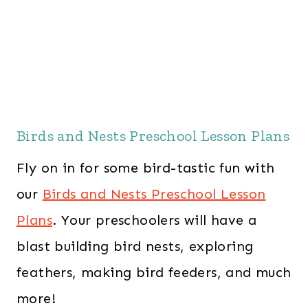
Birds and Nests Preschool Lesson Plans
Fly on in for some bird-tastic fun with
our
Birds and Nests Preschool Lesson
Plans
. Your preschoolers will have a
blast building bird nests, exploring
feathers, making bird feeders, and much
more!