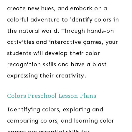
create new hues, and embark on a
colorful adventure to identify colors in
the natural world. Through hands-on
activities and interactive games, your
students will develop their color
recognition skills and have a blast
expressing their creativity.
Colors Preschool Lesson Plans
Identifying colors, exploring and
comparing colors, and learning color
names are essential skills for