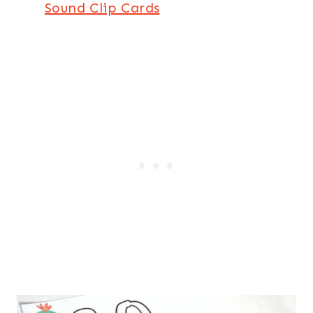
Sound Clip Cards