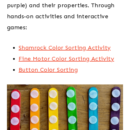
purple) and their properties. Through
hands-on activities and interactive
games:
Shamrock Color Sorting Activity
Fine Motor Color Sorting Activity
Button Color Sorting