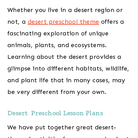
Whether you live in a desert region or
not, a
desert preschool theme
offers a
fascinating exploration of unique
animals, plants, and ecosystems.
Learning about the desert provides a
glimpse into different habitats, wildlife,
and plant life that in many cases, may
be very different from your own.
Desert Preschool Lesson Plans
We have put together great desert-