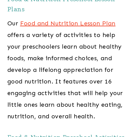
Plans
Our
Food and Nutrition Lesson Plan
offers a variety of activities to help
your preschoolers learn about healthy
foods, make informed choices, and
develop a lifelong appreciation for
good nutrition. It features over 16
engaging activities that will help your
little ones learn about healthy eating,
nutrition, and overall health.