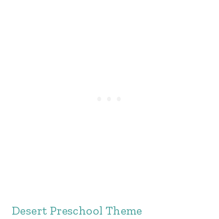
Desert Preschool Theme