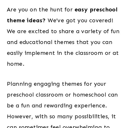
Are you on the hunt for
easy preschool
theme ideas?
We’ve got you covered!
We are excited to share a variety of fun
and educational themes that you can
easily implement in the classroom or at
home.
Planning engaging themes for your
preschool classroom or homeschool can
be a fun and rewarding experience.
However, with so many possibilities, it
can sometimes feel overwhelming to