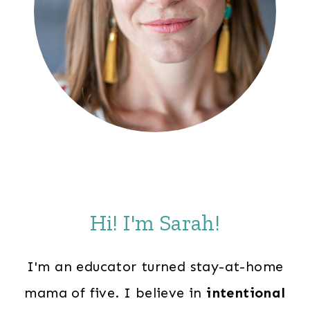
Hi! I'm Sarah!
I'm an educator turned stay-at-home
mama of five. I believe in
intentional