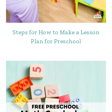
Steps for How to Make a Lesson
Plan for Preschool