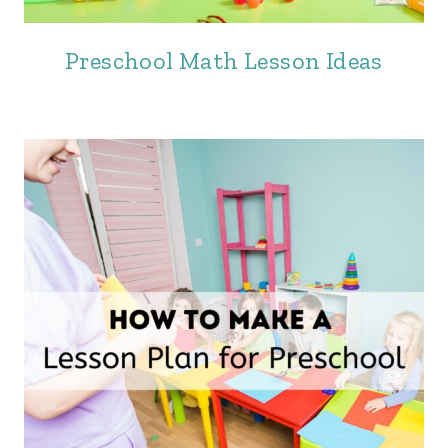
Preschool Math Lesson Ideas