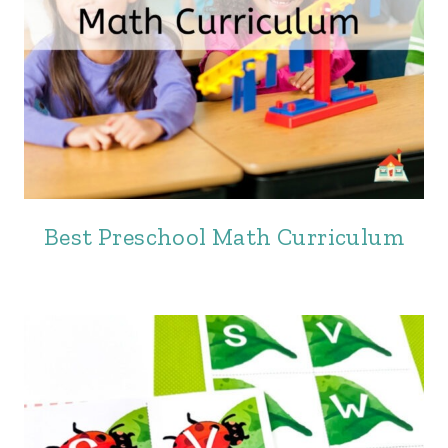
Best Preschool Math Curriculum