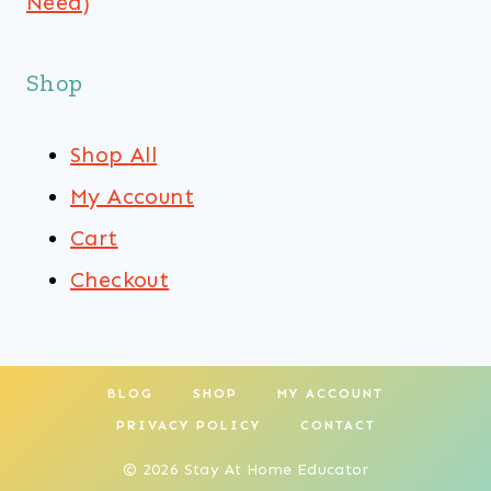
Need)
Shop
Shop All
My Account
Cart
Checkout
BLOG
SHOP
MY ACCOUNT
PRIVACY POLICY
CONTACT
© 2026 Stay At Home Educator