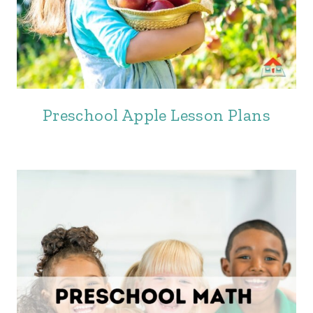
Preschool Apple Lesson Plans