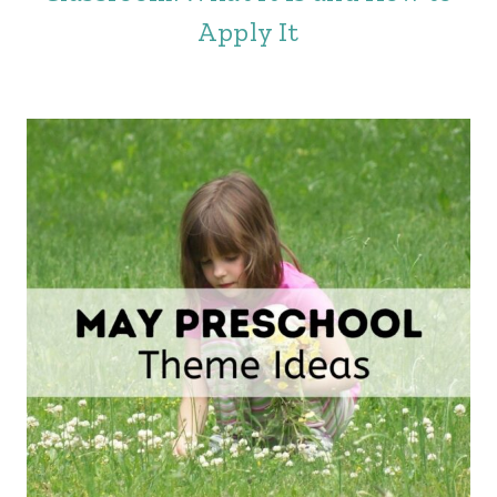
Apply It