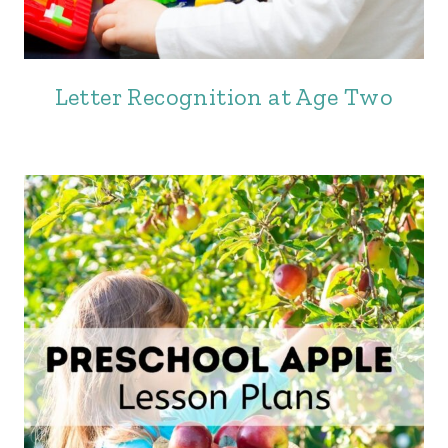
Letter Recognition at Age Two