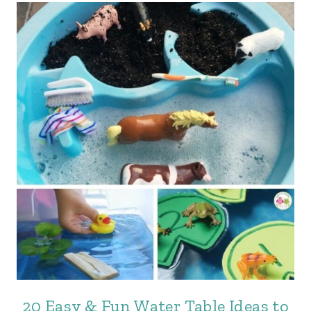
20 Easy & Fun Water Table Ideas to