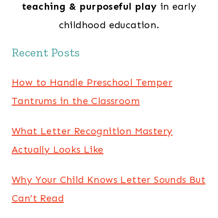
teaching & purposeful play
in early
childhood education.
Recent Posts
How to Handle Preschool Temper
Tantrums in the Classroom
What Letter Recognition Mastery
Actually Looks Like
Why Your Child Knows Letter Sounds But
Can’t Read