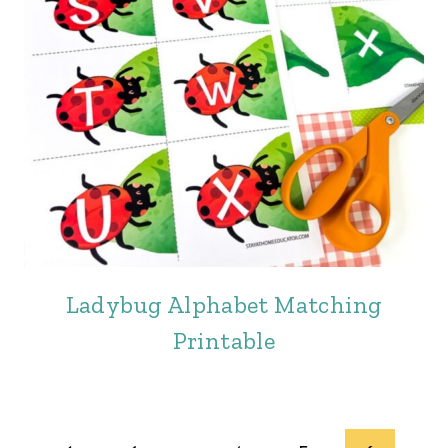
Ladybug Alphabet Matching
Printable