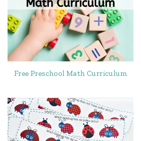
Free Preschool Math Curriculum