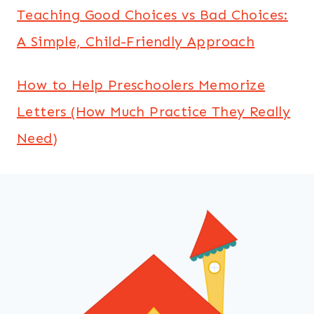
Teaching Good Choices vs Bad Choices:
A Simple, Child-Friendly Approach
How to Help Preschoolers Memorize
Letters (How Much Practice They Really
Need)