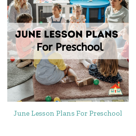
June Lesson Plans For Preschool