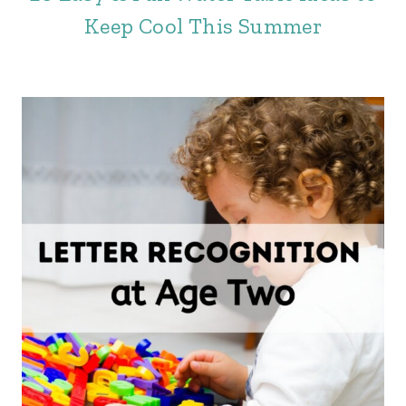
Keep Cool This Summer