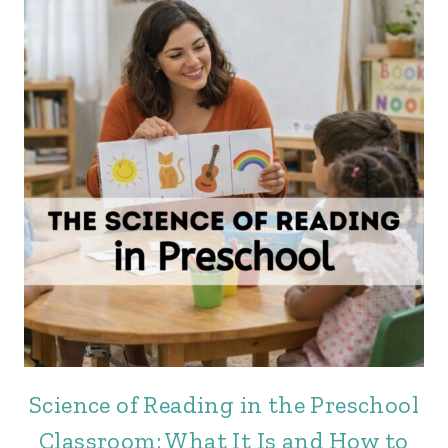
Science of Reading in the Preschool
Classroom: What It Is and How to