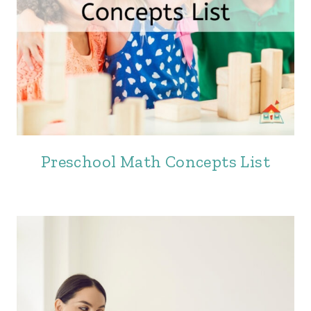
Preschool Math Concepts List