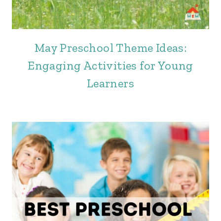
May Preschool Theme Ideas:
Engaging Activities for Young
Learners