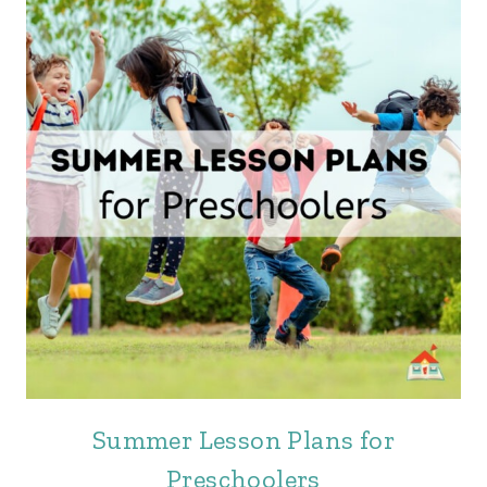
Summer Lesson Plans for
Preschoolers