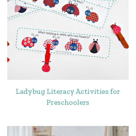
Ladybug Literacy Activities for
Preschoolers