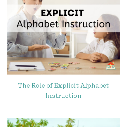
The Role of Explicit Alphabet
Instruction