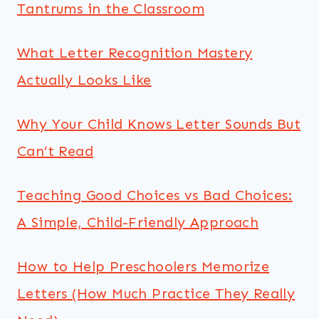
Tantrums in the Classroom
What Letter Recognition Mastery
Actually Looks Like
Why Your Child Knows Letter Sounds But
Can’t Read
Teaching Good Choices vs Bad Choices:
A Simple, Child-Friendly Approach
How to Help Preschoolers Memorize
Letters (How Much Practice They Really