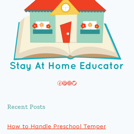
Facebook
Pinterest
Instagram
Twitter
Recent Posts
How to Handle Preschool Temper