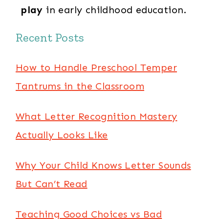
play
in early childhood education.
Recent Posts
How to Handle Preschool Temper
Tantrums in the Classroom
What Letter Recognition Mastery
Actually Looks Like
Why Your Child Knows Letter Sounds
But Can’t Read
Teaching Good Choices vs Bad