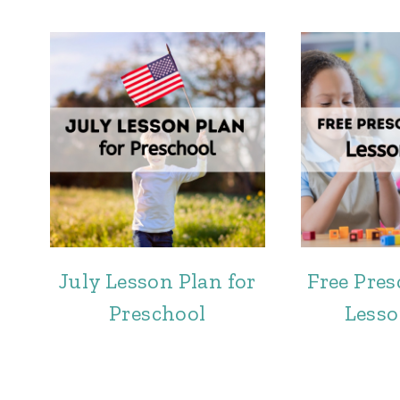
July Lesson Plan for
Free Pre
Preschool
Lesso