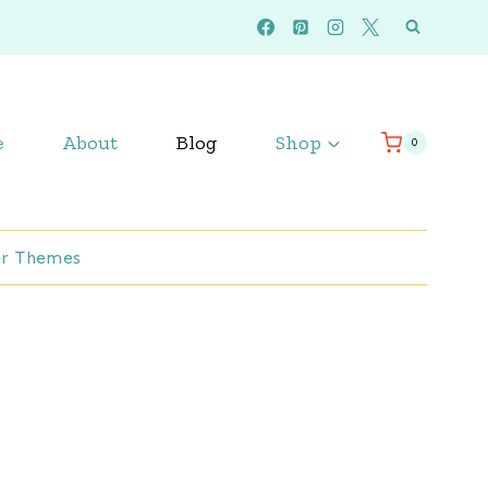
e
About
Blog
Shop
0
r Themes