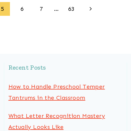
Next
5
6
7
…
63
Page
Recent Posts
How to Handle Preschool Temper
Tantrums in the Classroom
What Letter Recognition Mastery
Actually Looks Like