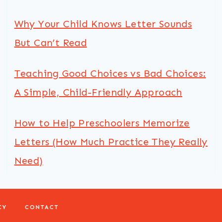
Why Your Child Knows Letter Sounds
But Can’t Read
Teaching Good Choices vs Bad Choices:
A Simple, Child-Friendly Approach
How to Help Preschoolers Memorize
Letters (How Much Practice They Really
Need)
CY
CONTACT