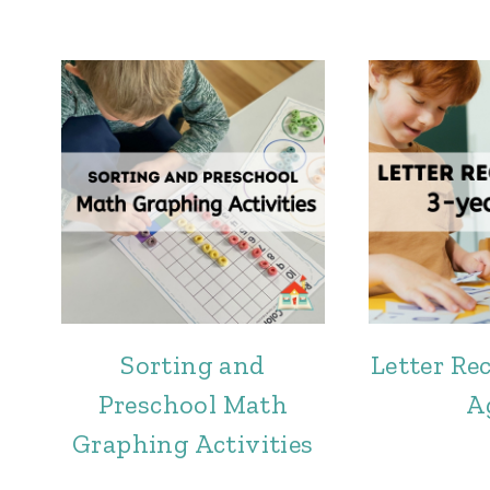
Sorting and
Letter Re
Preschool Math
A
Graphing Activities