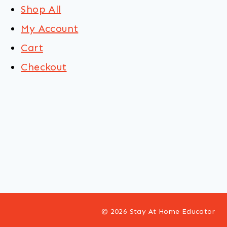
Shop All
My Account
Cart
Checkout
© 2026 Stay At Home Educator