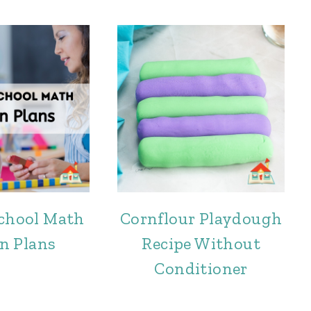
school Math
Cornflour Playdough
n Plans
Recipe Without
Conditioner