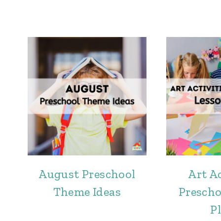
August Preschool
Art Ac
Theme Ideas
Prescho
P