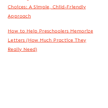
Choices: A Simple, Child-Friendly
Approach
How to Help Preschoolers Memorize
Letters (How Much Practice They
Really Need)