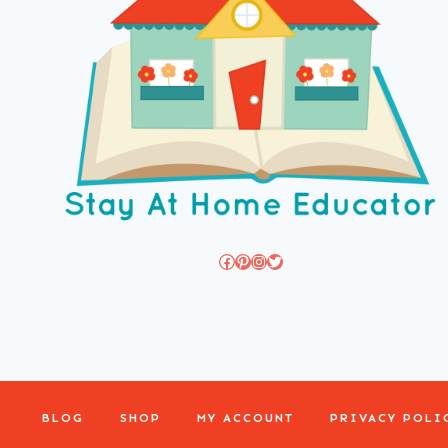
Facebook
Pinterest
Instagram
Twitter
BLOG
SHOP
MY ACCOUNT
PRIVACY POLI