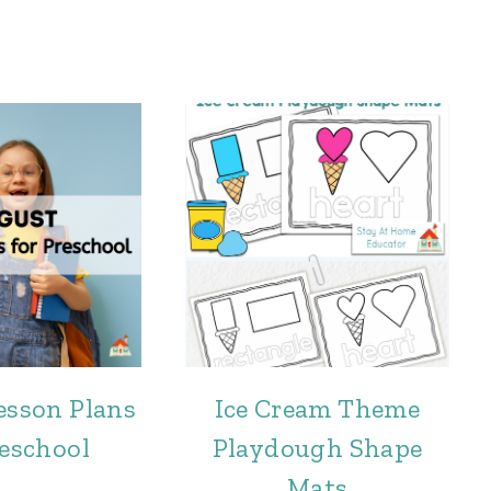
esson Plans
Ice Cream Theme
reschool
Playdough Shape
Mats