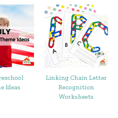
reschool
Linking Chain Letter
e Ideas
Recognition
Worksheets