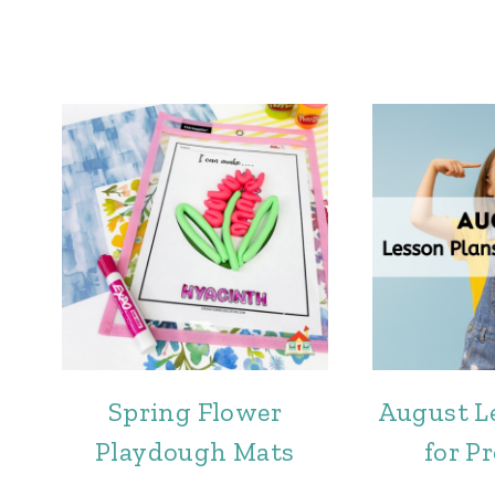
Spring Flower
August L
Playdough Mats
for P