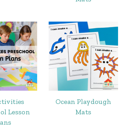
tivities
Ocean Playdough
ol Lesson
Mats
lans