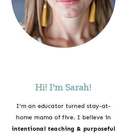
Hi! I'm Sarah!
I'm an educator turned stay-at-
home mama of five. I believe in
intentional teaching & purposeful