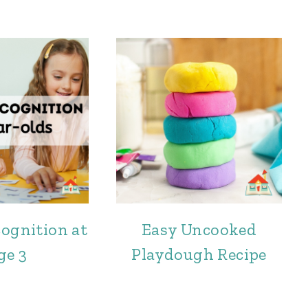
cognition at
Easy Uncooked
ge 3
Playdough Recipe