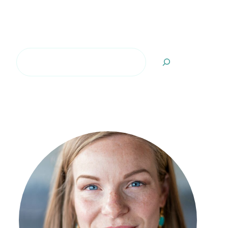
Search