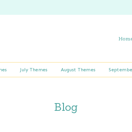
Hom
mes
July Themes
August Themes
Septembe
Blog