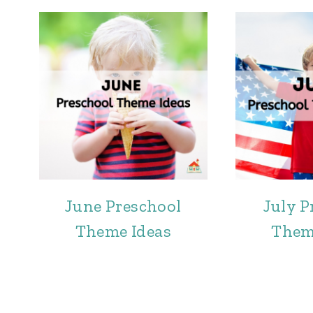
June Preschool
July P
Theme Ideas
Them