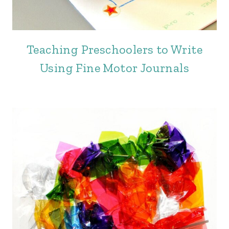
Teaching Preschoolers to Write
Using Fine Motor Journals