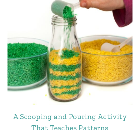
A Scooping and Pouring Activity
That Teaches Patterns