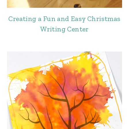
Creating a Fun and Easy Christmas
Writing Center