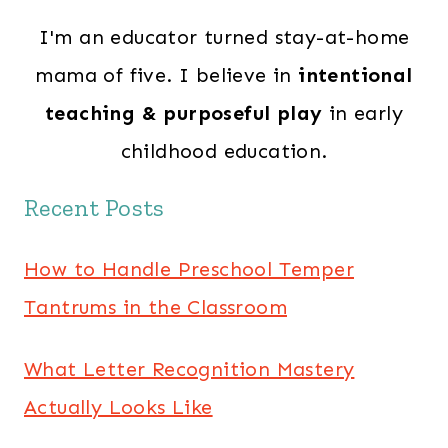
I'm an educator turned stay-at-home
mama of five. I believe in
intentional
teaching & purposeful play
in early
childhood education.
Recent Posts
How to Handle Preschool Temper
Tantrums in the Classroom
What Letter Recognition Mastery
Actually Looks Like