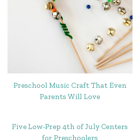
Preschool Music Craft That Even
Parents Will Love
Five Low-Prep 4th of July Centers
for Preschoolers