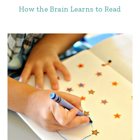
How the Brain Learns to Read