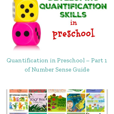
Quantification in Preschool – Part 1
of Number Sense Guide