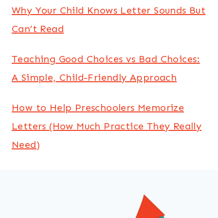
Why Your Child Knows Letter Sounds But
Can’t Read
Teaching Good Choices vs Bad Choices:
A Simple, Child-Friendly Approach
How to Help Preschoolers Memorize
Letters (How Much Practice They Really
Need)