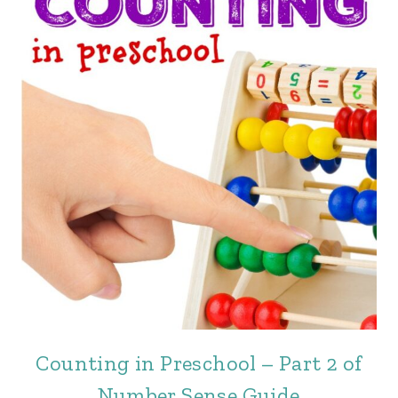
Counting in Preschool – Part 2 of
Number Sense Guide