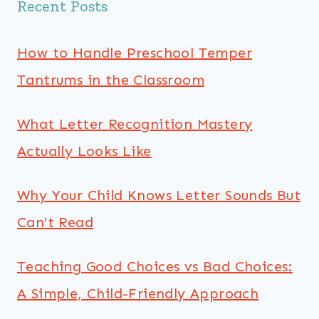
Recent Posts
How to Handle Preschool Temper
Tantrums in the Classroom
What Letter Recognition Mastery
Actually Looks Like
Why Your Child Knows Letter Sounds But
Can’t Read
Teaching Good Choices vs Bad Choices:
A Simple, Child-Friendly Approach