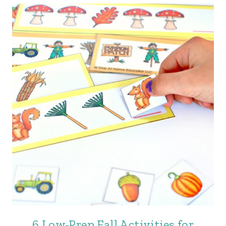
6 Low-Prep Fall Activities for