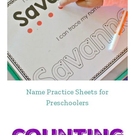
Name Practice Sheets for
Preschoolers