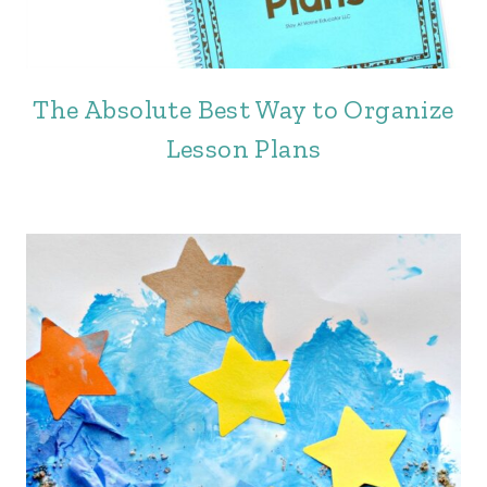
The Absolute Best Way to Organize
Lesson Plans