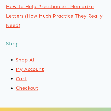
How to Help Preschoolers Memorize
Letters (How Much Practice They Really
Need)
Shop
Shop All
My Account
Cart
Checkout