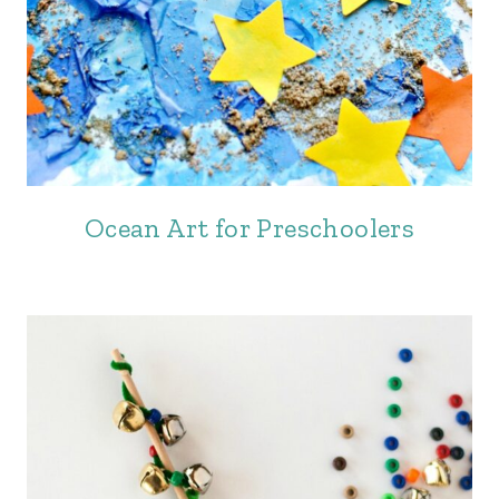
Ocean Art for Preschoolers