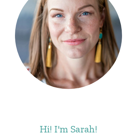
Hi! I'm Sarah!