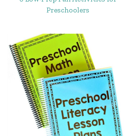
Preschoolers