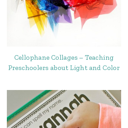
Cellophane Collages – Teaching
Preschoolers about Light and Color