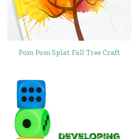
Pom Pom Splat Fall Tree Craft