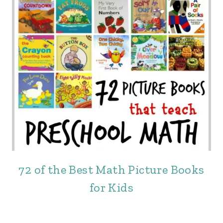
72 of the Best Math Picture Books
for Kids