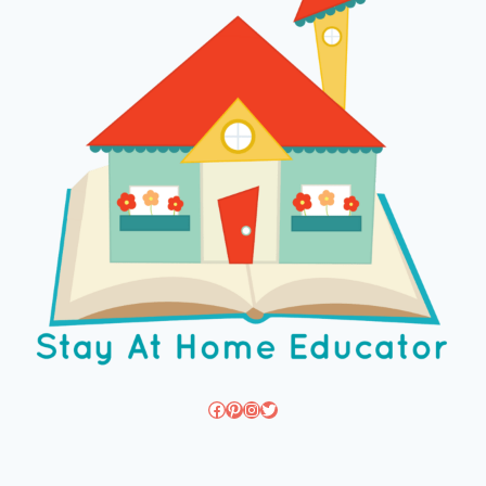
Facebook
Pinterest
Instagram
Twitter