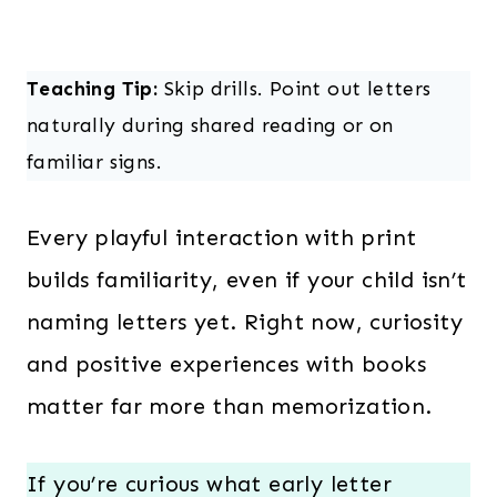
Teaching Tip:
Skip drills. Point out letters
naturally during shared reading or on
familiar signs.
Every playful interaction with print
builds familiarity, even if your child isn’t
naming letters yet. Right now, curiosity
and positive experiences with books
matter far more than memorization.
If you’re curious what early letter