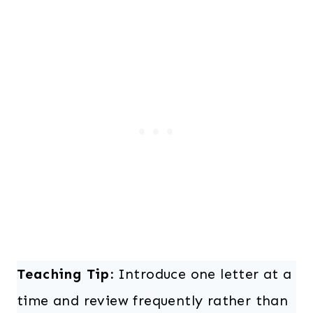
Teaching Tip:
Introduce one letter at a
time and review frequently rather than