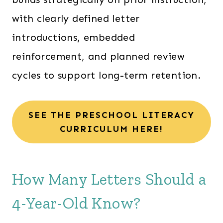
with clearly defined letter
introductions, embedded
reinforcement, and planned review
cycles to support long-term retention.
SEE THE PRESCHOOL LITERACY
CURRICULUM HERE!
How Many Letters Should a
4-Year-Old Know?