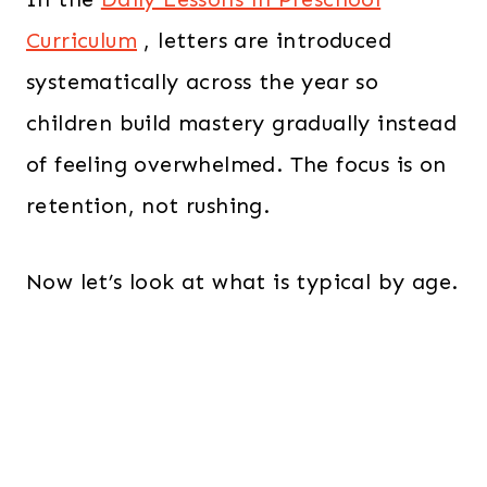
Curriculum
, letters are introduced
systematically across the year so
children build mastery gradually instead
of feeling overwhelmed. The focus is on
retention, not rushing.
Now let’s look at what is typical by age.