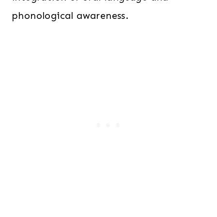
phonological awareness.