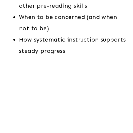
other pre-reading skills
When to be concerned (and when
not to be)
How systematic instruction supports
steady progress