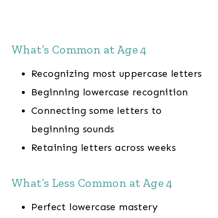
What’s Common at Age 4
Recognizing most uppercase letters
Beginning lowercase recognition
Connecting some letters to
beginning sounds
Retaining letters across weeks
What’s Less Common at Age 4
Perfect lowercase mastery