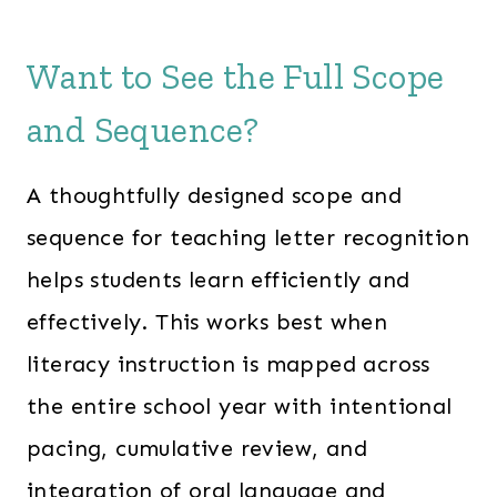
Want to See the Full Scope
and Sequence?
A thoughtfully designed scope and
sequence for teaching letter recognition
helps students learn efficiently and
effectively. This works best when
literacy instruction is mapped across
the entire school year with intentional
pacing, cumulative review, and
integration of oral language and