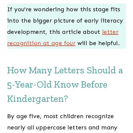
If you’re wondering how this stage fits
into the bigger picture of early literacy
development, this article about
letter
recognition at age four
will be helpful.
How Many Letters Should a
5-Year-Old Know Before
Kindergarten?
By age five, most children recognize
nearly all uppercase letters and many