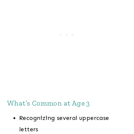
What’s Common at Age 3
Recognizing several uppercase
letters