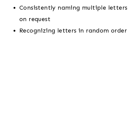
Consistently naming multiple letters
on request
Recognizing letters in random order