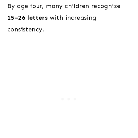
By age four, many children recognize
15–26 letters
with increasing
consistency.