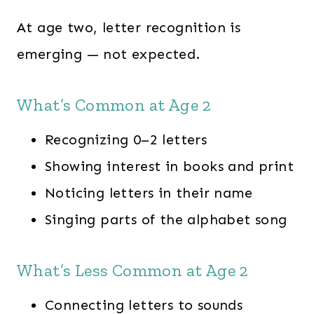
At age two, letter recognition is
emerging — not expected.
What’s Common at Age 2
Recognizing 0–2 letters
Showing interest in books and print
Noticing letters in their name
Singing parts of the alphabet song
What’s Less Common at Age 2
Connecting letters to sounds