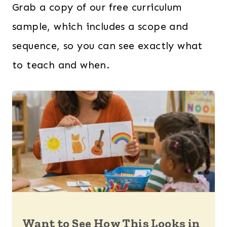
Grab a copy of our free curriculum
sample, which includes a scope and
sequence, so you can see exactly what
to teach and when.
Want to See How This Looks in