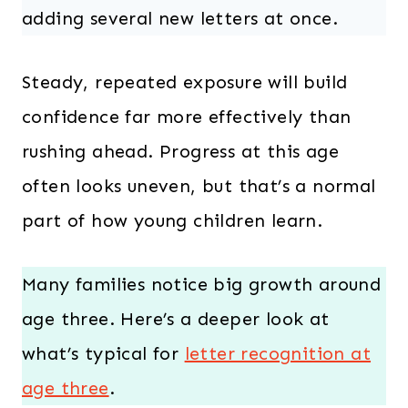
adding several new letters at once.
Steady, repeated exposure will build
confidence far more effectively than
rushing ahead. Progress at this age
often looks uneven, but that’s a normal
part of how young children learn.
Many families notice big growth around
age three. Here’s a deeper look at
what’s typical for
letter recognition at
age three
.