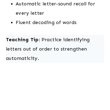
Automatic letter-sound recall for
every letter
Fluent decoding of words
Teaching Tip:
Practice identifying
letters out of order to strengthen
automaticity.