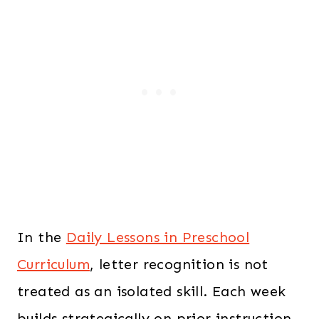
In the
Daily Lessons in Preschool
Curriculum
, letter recognition is not
treated as an isolated skill. Each week
builds strategically on prior instruction,