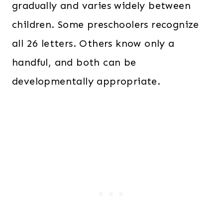
gradually and varies widely between
children. Some preschoolers recognize
all 26 letters. Others know only a
handful, and both can be
developmentally appropriate.