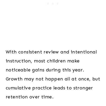
With consistent review and intentional
instruction, most children make
noticeable gains during this year.
Growth may not happen all at once, but
cumulative practice leads to stronger
retention over time.