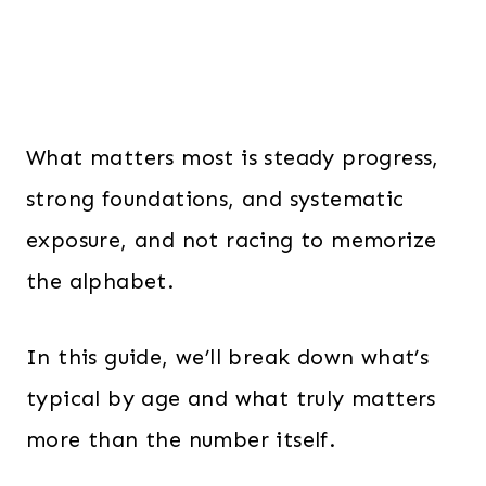
What matters most is steady progress,
strong foundations, and systematic
exposure, and not racing to memorize
the alphabet.
In this guide, we’ll break down what’s
typical by age and what truly matters
more than the number itself.