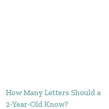
How Many Letters Should a
2-Year-Old Know?