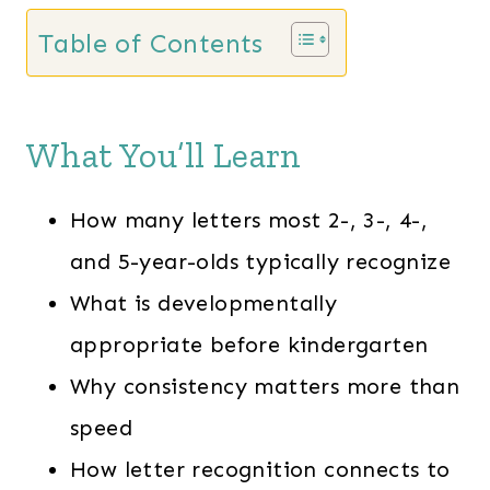
Table of Contents
What You’ll Learn
How many letters most 2-, 3-, 4-,
and 5-year-olds typically recognize
What is developmentally
appropriate before kindergarten
Why consistency matters more than
speed
How letter recognition connects to