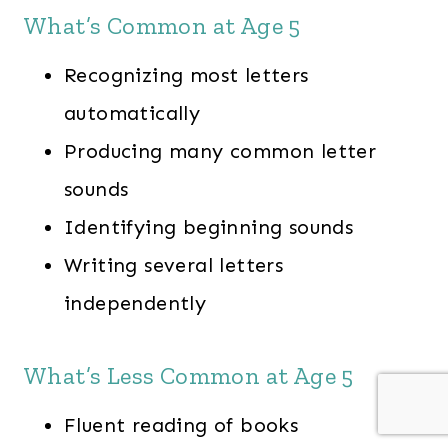
What’s Common at Age 5
Recognizing most letters
automatically
Producing many common letter
sounds
Identifying beginning sounds
Writing several letters
independently
What’s Less Common at Age 5
Fluent reading of books