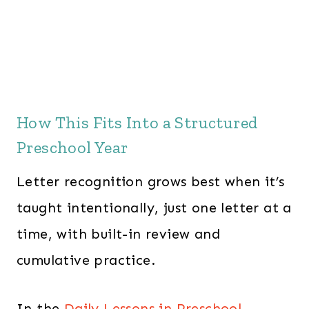
How This Fits Into a Structured
Preschool Year
Letter recognition grows best when it’s
taught intentionally, just one letter at a
time, with built-in review and
cumulative practice.
In the
Daily Lessons in Preschool