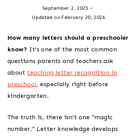
September 2, 2025
Updated on
February 20, 2026
How many letters should a preschooler
know?
It’s one of the most common
questions parents and teachers ask
about
teaching letter recognition in
preschool
, especially right before
kindergarten.
The truth is, there isn’t one “magic
number.” Letter knowledge develops