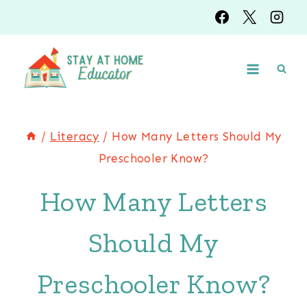
Skip
to
content
/
Literacy
/
How Many Letters Should My
Preschooler Know?
How Many Letters
Should My
Preschooler Know?