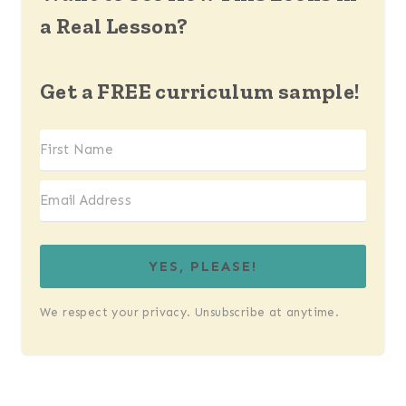
a Real Lesson?
Get a FREE curriculum sample!
YES, PLEASE!
We respect your privacy. Unsubscribe at anytime.