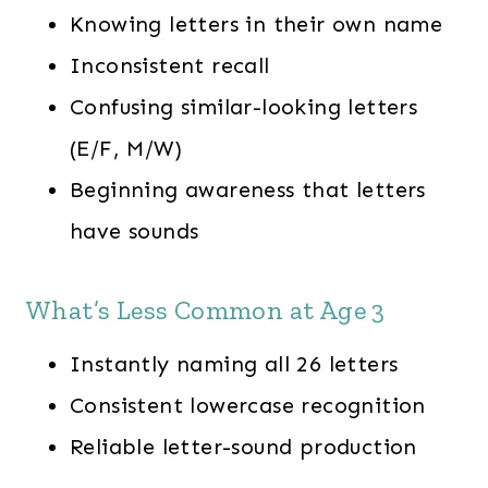
Knowing letters in their own name
Inconsistent recall
Confusing similar-looking letters
(E/F, M/W)
Beginning awareness that letters
have sounds
What’s Less Common at Age 3
Instantly naming all 26 letters
Consistent lowercase recognition
Reliable letter-sound production