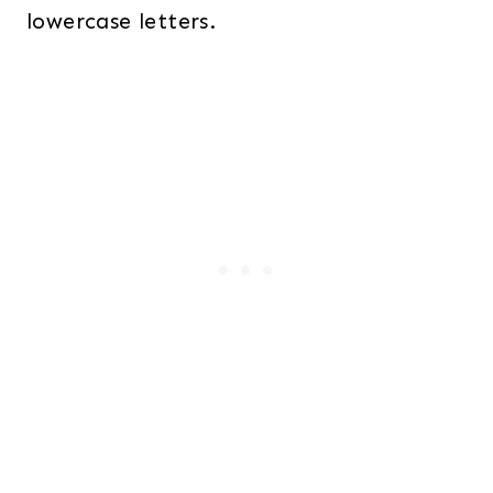
lowercase letters.