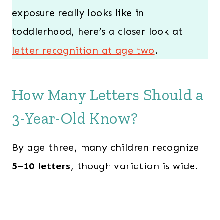
exposure really looks like in
toddlerhood, here’s a closer look at
letter recognition at age two
.
How Many Letters Should a
3-Year-Old Know?
By age three, many children recognize
5–10 letters
, though variation is wide.