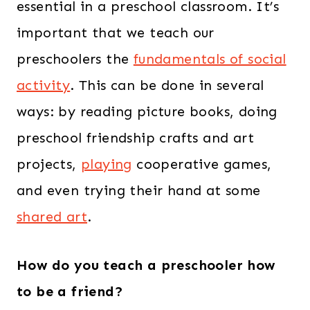
essential in a preschool classroom. It’s
important that we teach our
preschoolers the
fundamentals of social
activity
. This can be done in several
ways: by reading picture books, doing
preschool friendship crafts and art
projects,
playing
cooperative games,
and even trying their hand at some
shared art
.
How do you teach a preschooler how
to be a friend?