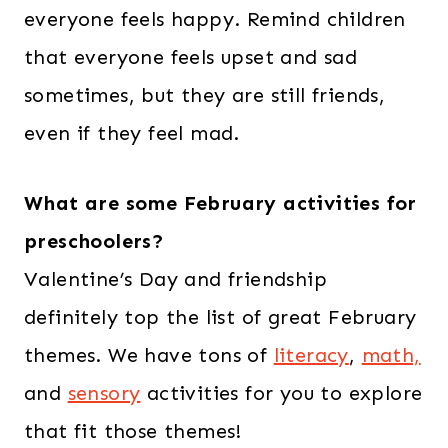
everyone feels happy. Remind children
that everyone feels upset and sad
sometimes, but they are still friends,
even if they feel mad.
What are some February activities for
preschoolers?
Valentine’s Day and friendship
definitely top the list of great February
themes. We have tons of
literacy
,
math,
and
sensory
activities for you to explore
that fit those themes!