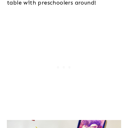
table with preschoolers around!