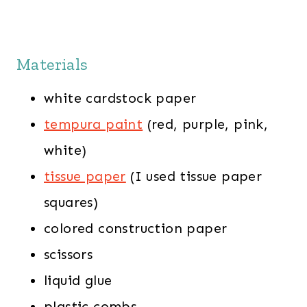
Materials
white cardstock paper
tempura paint
(red, purple, pink,
white)
tissue paper
(I used tissue paper
squares)
colored construction paper
scissors
liquid glue
plastic combs