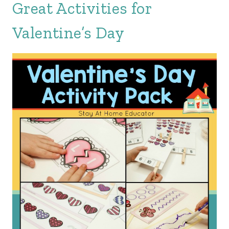
Great Activities for
Valentine’s Day