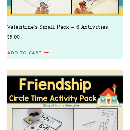
Valentine’s Small Pack – 6 Activities
$
5.00
ADD TO CART