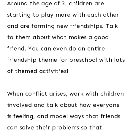
Around the age of 3, children are
starting to play more with each other
and are forming new friendships. Talk
to them about what makes a good
friend. You can even do an entire
friendship theme for preschool with lots
of themed activities!
When conflict arises, work with children
involved and talk about how everyone
is feeling, and model ways that friends
can solve their problems so that