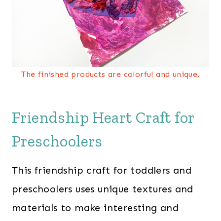
The finished products are colorful and unique.
Friendship Heart Craft for
Preschoolers
This friendship craft for toddlers and
preschoolers uses unique textures and
materials to make interesting and