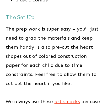
The Set Up
The prep work is super easy – you’ll just
need to grab the materials and keep
them handy. I also pre-cut the heart
shapes out of colored construction
paper for each child due to time
constraints. Feel free to allow them to
cut out the heart if you like!
We always use these
art smocks
because