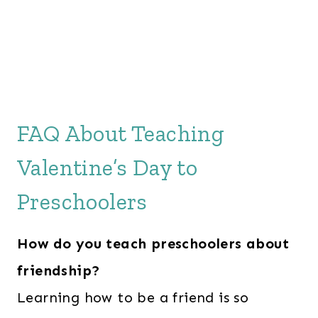
FAQ About Teaching
Valentine’s Day to
Preschoolers
How do you teach preschoolers about
friendship?
Learning how to be a friend is so