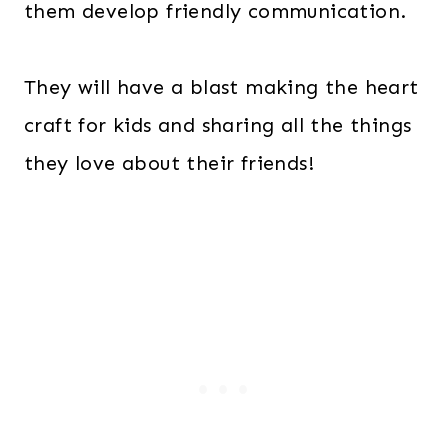
them develop friendly communication.
They will have a blast making the heart
craft for kids and sharing all the things
they love about their friends!