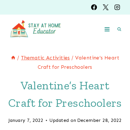
Skip
Skip
to
to
Instructions
content
/
Thematic Activities
/
Valentine’s Heart
Craft for Preschoolers
Valentine’s Heart
Craft for Preschoolers
January 7, 2022
Updated on
December 28, 2022