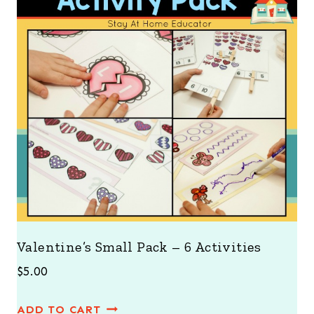
Valentine’s Small Pack – 6 Activities
$
5.00
ADD TO CART