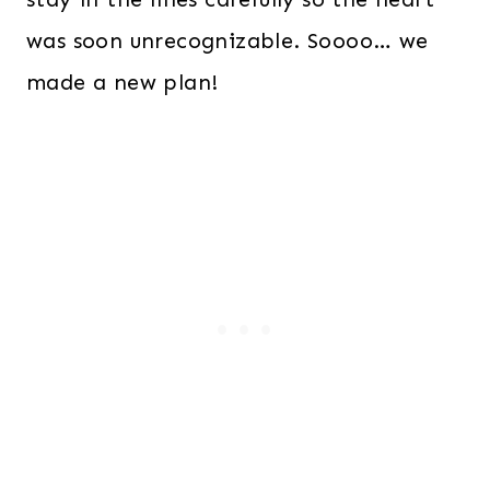
was soon unrecognizable. Soooo… we
made a new plan!