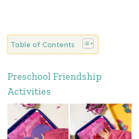
Table of Contents
Preschool Friendship
Activities