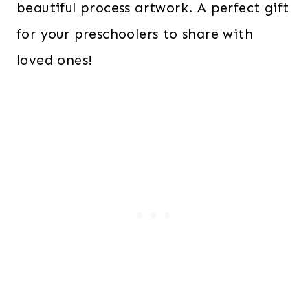
beautiful process artwork. A perfect gift
for your preschoolers to share with
loved ones!