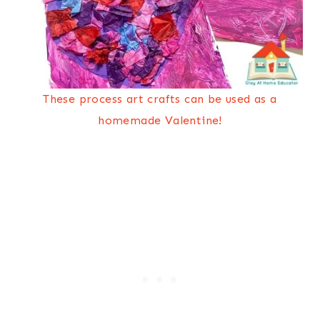
These process art crafts can be used as a
homemade Valentine!