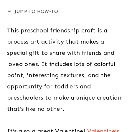
JUMP TO HOW-TO
This preschool friendship craft is a
process art activity that makes a
special gift to share with friends and
loved ones. It includes lots of colorful
paint, interesting textures, and the
opportunity for toddlers and
preschoolers to make a unique creation
that’s like no other.
It’s also a great Valentine!
Valentine’s