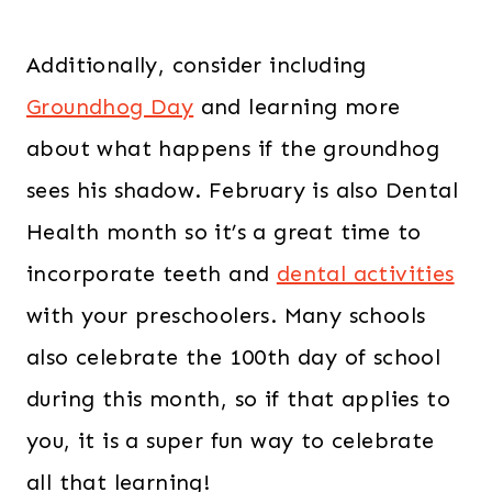
Additionally, consider including
Groundhog Day
and learning more
about what happens if the groundhog
sees his shadow. February is also Dental
Health month so it’s a great time to
incorporate teeth and
dental activities
with your preschoolers. Many schools
also celebrate the 100th day of school
during this month, so if that applies to
you, it is a super fun way to celebrate
all that learning!