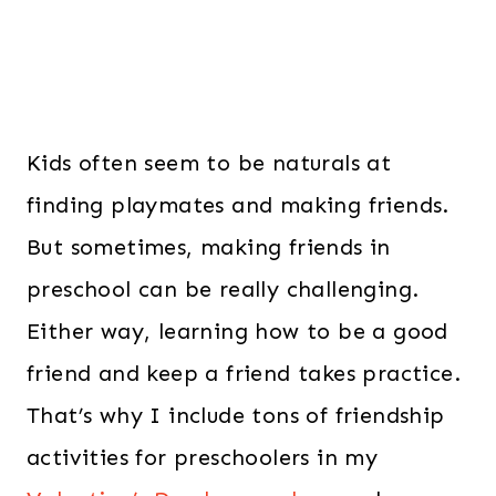
Kids often seem to be naturals at
finding playmates and making friends.
But sometimes, making friends in
preschool can be really challenging.
Either way, learning how to be a good
friend and keep a friend takes practice.
That’s why I include tons of friendship
activities for preschoolers in my