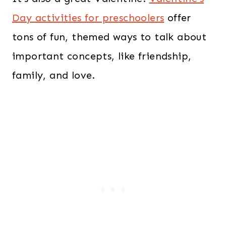
Day activities for preschoolers
offer
tons of fun, themed ways to talk about
important concepts, like friendship,
family, and love.