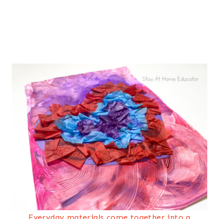
Everyday materials come together into a