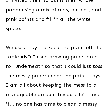
I invited them to paint their whole
paper using a mix of reds, purples, and
pink paints and fill in all the white
space.
We used trays to keep the paint off the
table AND I used drawing paper on a
roll underneath so that I could just toss
the messy paper under the paint trays.
I am all about keeping the mess to a
manageable amount because let’s face
it… no one has time to clean a messy