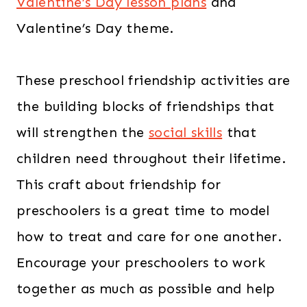
Valentine’s Day lesson plans
and
Valentine’s Day theme.
These preschool friendship activities are
the building blocks of friendships that
will strengthen the
social skills
that
children need throughout their lifetime.
This craft about friendship for
preschoolers is a great time to model
how to treat and care for one another.
Encourage your preschoolers to work
together as much as possible and help