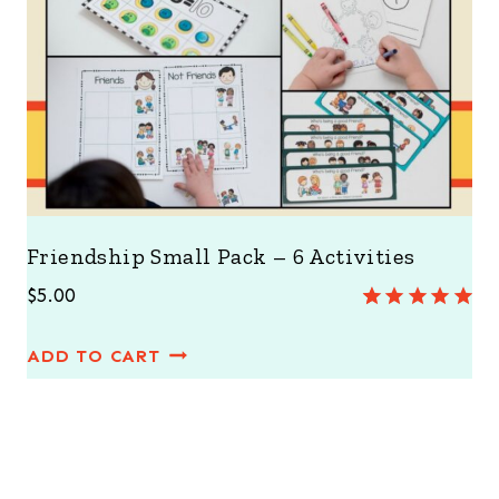
Friendship Small Pack – 6 Activities
$
5.00
Rated
1
5.00
out of 5
ADD TO CART
based on
customer
rating