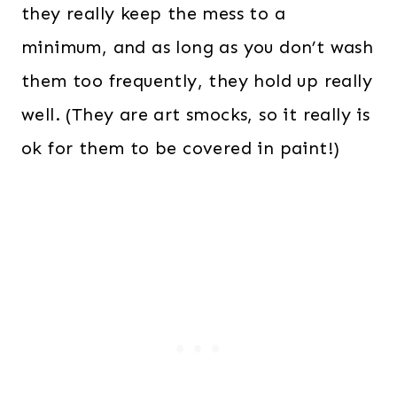
they really keep the mess to a
minimum, and as long as you don’t wash
them too frequently, they hold up really
well. (They are art smocks, so it really is
ok for them to be covered in paint!)