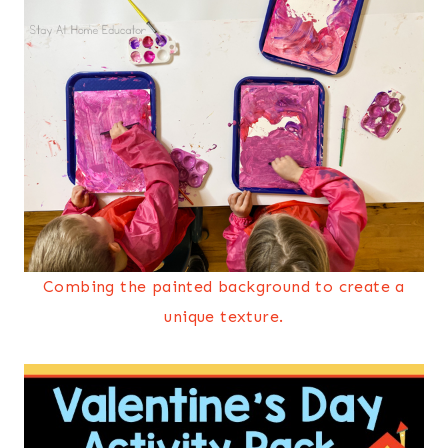
Combing the painted background to create a
unique texture.