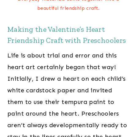
beautiful friendship craft.
Making the Valentine’s Heart
Friendship Craft with Preschoolers
Life is about trial and error and this
heart art certainly began that way!
Initially, I drew a heart on each child’s
white cardstock paper and invited
them to use their tempura paint to
paint around the heart. Preschoolers
aren’t always developmentally ready to
stay in the lines carefully so the heart