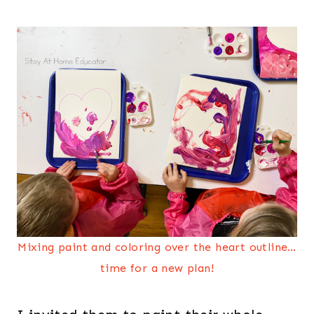
Mixing paint and coloring over the heart outline…
time for a new plan!