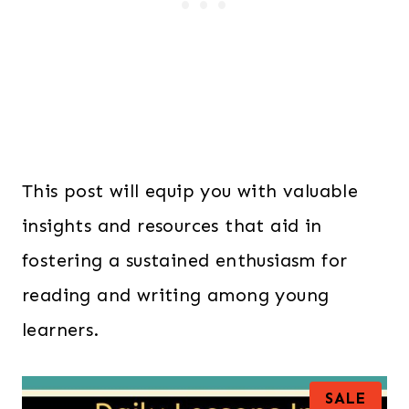
This post will equip you with valuable
insights and resources that aid in
fostering a sustained enthusiasm for
reading and writing among young
learners.
P
SALE