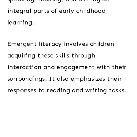
integral parts of early childhood
learning.
Emergent literacy involves children
acquiring these skills through
interaction and engagement with their
surroundings. It also emphasizes their
responses to reading and writing tasks.