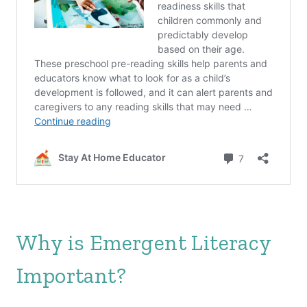
Why is Emergent Literacy
Important?