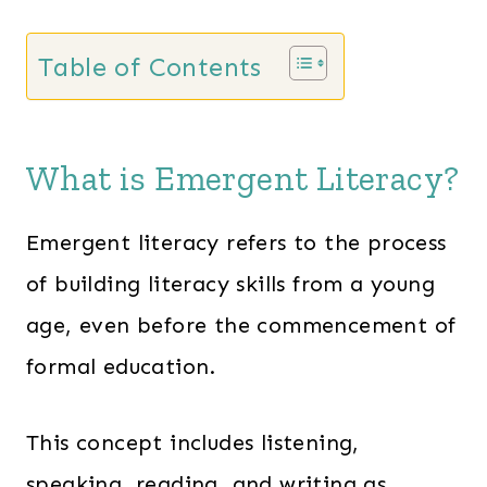
a
:
s
$
Table of Contents
:
1
$
3
2
7
What is Emergent Literacy?
0
.
1
0
Emergent literacy refers to the process
.
0
of building literacy skills from a young
0
.
age, even before the commencement of
0
.
formal education.
This concept includes listening,
speaking, reading, and writing as