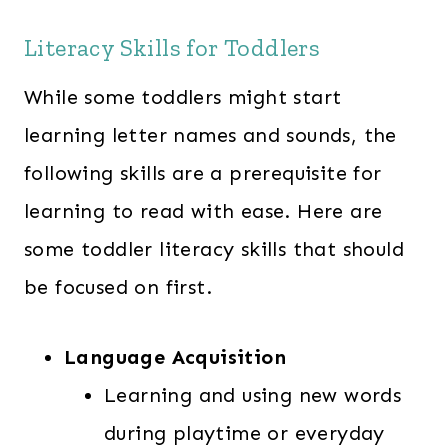
Literacy Skills for Toddlers
While some toddlers might start
learning letter names and sounds, the
following skills are a prerequisite for
learning to read with ease. Here are
some toddler literacy skills that should
be focused on first.
Language Acquisition
Learning and using new words
during playtime or everyday