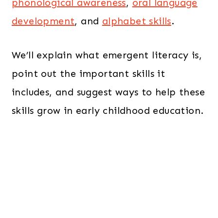
phonological awareness
,
oral language
development
, and
alphabet skills
.
We’ll explain what emergent literacy is,
point out the important skills it
includes, and suggest ways to help these
skills grow in early childhood education.