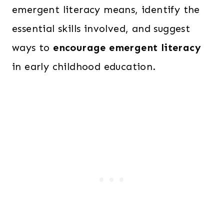
emergent literacy means, identify the
essential skills involved, and suggest
ways to
encourage emergent literacy
in early childhood education.