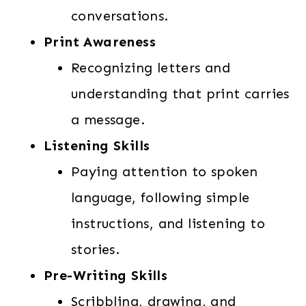
conversations.
Print Awareness
Recognizing letters and
understanding that print carries
a message.
Listening Skills
Paying attention to spoken
language, following simple
instructions, and listening to
stories.
Pre-Writing Skills
Scribbling, drawing, and