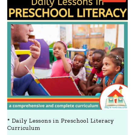
R
O
D
U
C
T
O
N
S
A
L
E
* Daily Lessons in Preschool Literacy
Curriculum