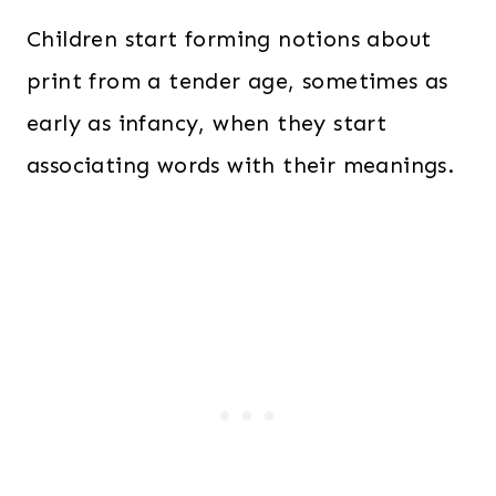
Children start forming notions about
print from a tender age, sometimes as
early as infancy, when they start
associating words with their meanings.