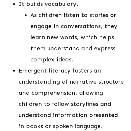
It builds vocabulary.
As children listen to stories or
engage in conversations, they
learn new words, which helps
them understand and express
complex ideas.
Emergent literacy fosters an
understanding of narrative structure
and comprehension, allowing
children to follow storylines and
understand information presented
in books or spoken language.