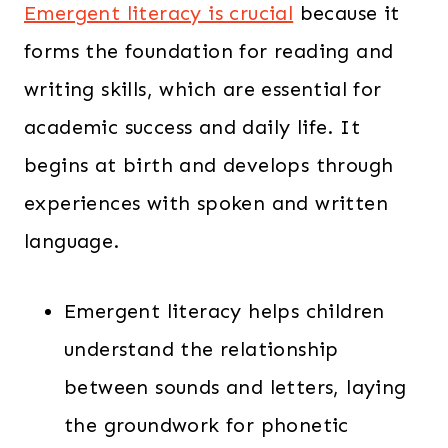
Emergent literacy is crucial
because it
forms the foundation for reading and
writing skills, which are essential for
academic success and daily life. It
begins at birth and develops through
experiences with spoken and written
language.
Emergent literacy helps children
understand the relationship
between sounds and letters, laying
the groundwork for phonetic