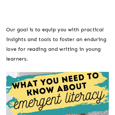
Our goal is to equip you with practical
insights and tools to foster an enduring
love for reading and writing in young
learners.