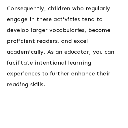
Consequently, children who regularly
engage in these activities tend to
develop larger vocabularies, become
proficient readers, and excel
academically. As an educator, you can
facilitate intentional learning
experiences to further enhance their
reading skills.