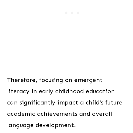
Therefore, focusing on emergent
literacy in early childhood education
can significantly impact a child’s future
academic achievements and overall
language development.