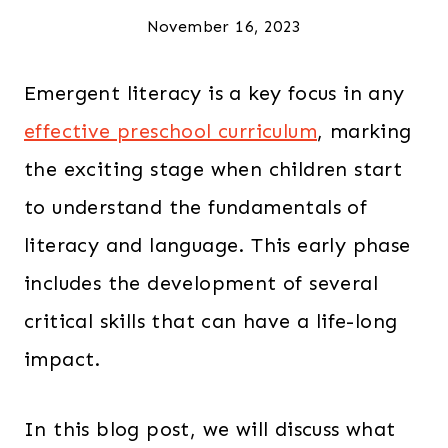
November 16, 2023
Emergent literacy is a key focus in any
effective preschool curriculum
, marking
the exciting stage when children start
to understand the fundamentals of
literacy and language. This early phase
includes the development of several
critical skills that can have a life-long
impact.
In this blog post, we will discuss what