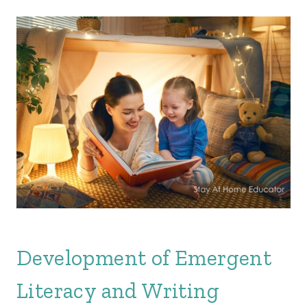
Development of Emergent
Literacy and Writing