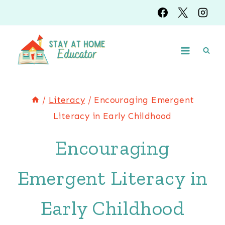
Skip
to
content
/
Literacy
/
Encouraging Emergent
Literacy in Early Childhood
Encouraging
Emergent Literacy in
Early Childhood