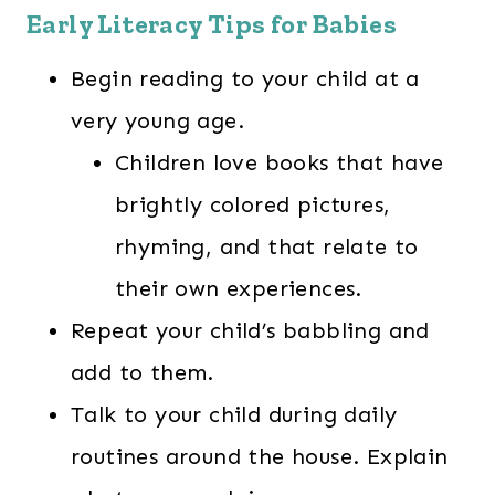
Early Literacy Tips for Babies
Begin reading to your child at a
very young age.
Children love books that have
brightly colored pictures,
rhyming, and that relate to
their own experiences.
Repeat your child’s babbling and
add to them.
Talk to your child during daily
routines around the house. Explain