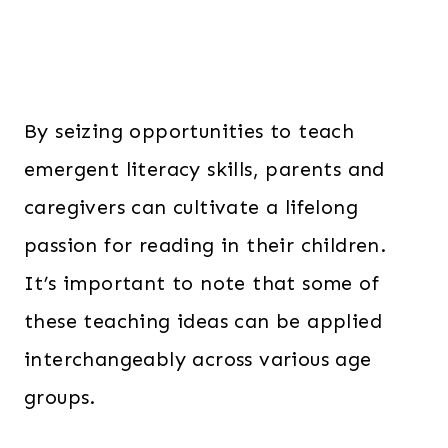
By seizing opportunities to teach
emergent literacy skills, parents and
caregivers can cultivate a lifelong
passion for reading in their children.
It’s important to note that some of
these teaching ideas can be applied
interchangeably across various age
groups.