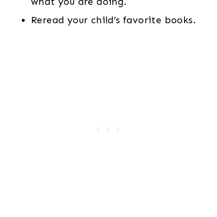
what you are doing.
Reread your child’s favorite books.