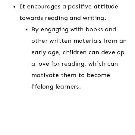
It encourages a positive attitude
towards reading and writing.
By engaging with books and
other written materials from an
early age, children can develop
a love for reading, which can
motivate them to become
lifelong learners.