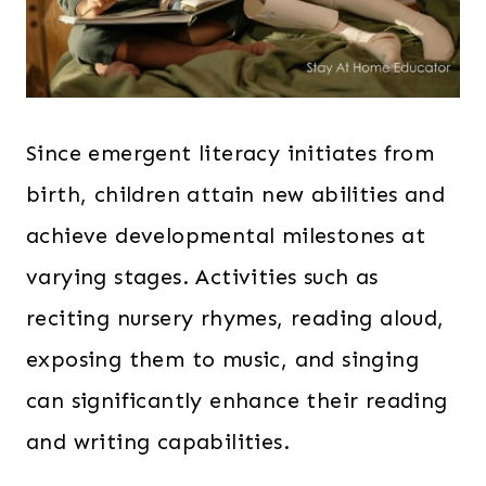
Since emergent literacy initiates from
birth, children attain new abilities and
achieve developmental milestones at
varying stages. Activities such as
reciting nursery rhymes, reading aloud,
exposing them to music, and singing
can significantly enhance their reading
and writing capabilities.