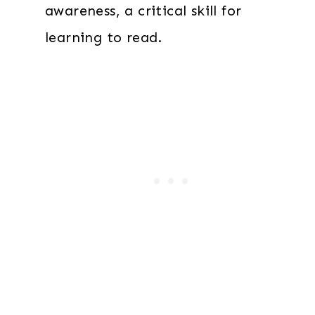
awareness, a critical skill for
learning to read.