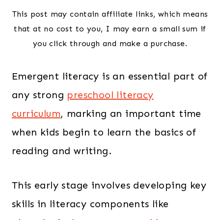
This post may contain affiliate links, which means
that at no cost to you, I may earn a small sum if
you click through and make a purchase.
Emergent literacy is an essential part of
any strong
preschool literacy
curriculum
, marking an important time
when kids begin to learn the basics of
reading and writing.
This early stage involves developing key
skills in literacy components like