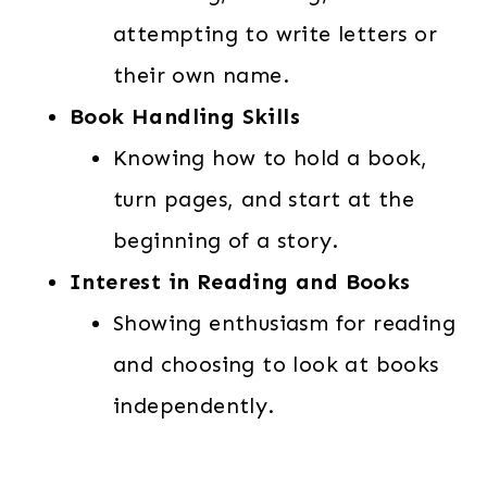
attempting to write letters or
their own name.
Book Handling Skills
Knowing how to hold a book,
turn pages, and start at the
beginning of a story.
Interest in Reading and Books
Showing enthusiasm for reading
and choosing to look at books
independently.