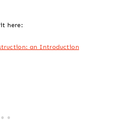
it here:
struction: an Introduction