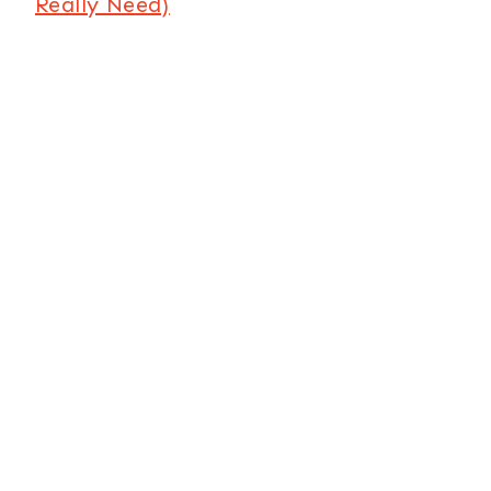
Really Need)