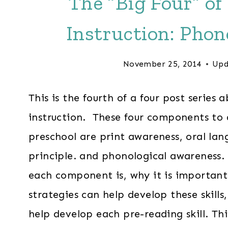
The “Big Four” of
Instruction: Phon
November 25, 2014
Upd
This is the fourth of a four post series 
instruction. These four components to a
preschool are print awareness, oral la
principle. and phonological awareness. 
each component is, why it is important
strategies can help develop these skills
help develop each pre-reading skill. This