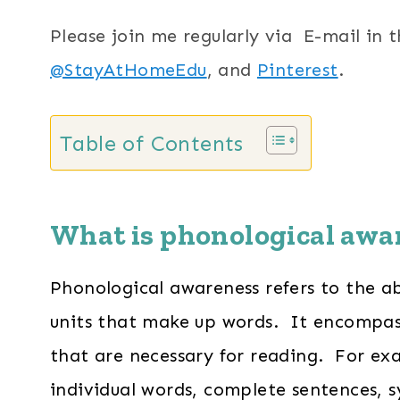
Please join me regularly via E-mail in 
@StayAtHomeEdu
, and
Pinterest
.
Table of Contents
What is phonological awa
Phonological awareness refers to the ab
units that make up words. It encompasse
that are necessary for reading. For exam
individual words, complete sentences, s