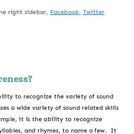
the right sidebar,
Facebook,
Twitter
reness?
ility to recognize the variety of sound
s a wide variety of sound related skills
ple, it is the ability to recognize
yllables, and rhymes, to name a few. It