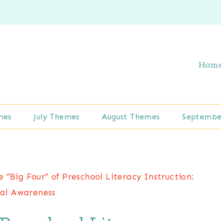
Hom
mes
July Themes
August Themes
Septembe
e “Big Four” of Preschool Literacy Instruction:
al Awareness