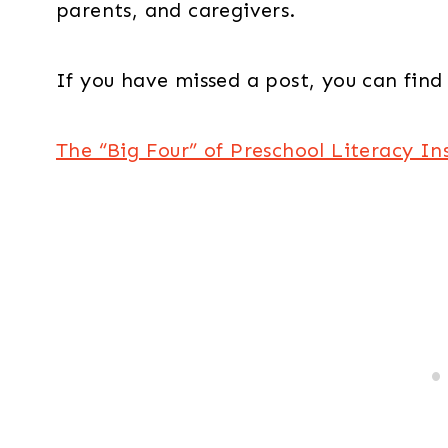
parents, and caregivers.
If you have missed a post, you can find 
The “Big Four” of Preschool Literacy In