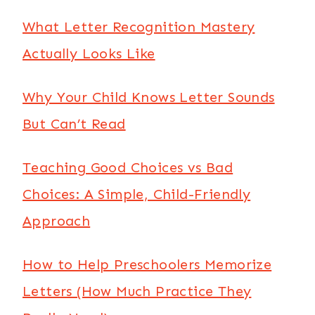
What Letter Recognition Mastery
Actually Looks Like
Why Your Child Knows Letter Sounds
But Can’t Read
Teaching Good Choices vs Bad
Choices: A Simple, Child-Friendly
Approach
How to Help Preschoolers Memorize
Letters (How Much Practice They