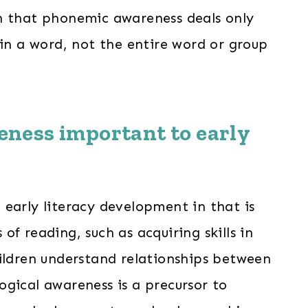
n that phonemic awareness deals only
hin a word, not the entire word or group
eness
important to early
early literacy development in that is
f reading, such as acquiring skills in
ildren understand relationships between
gical awareness is a precursor to