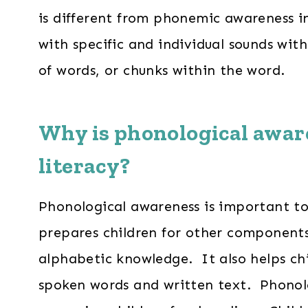
is different from phonemic awareness i
with specific and individual sounds wit
of words, or chunks within the word.
Why is
phonological awar
literacy?
Phonological awareness is important to 
prepares children for other components o
alphabetic knowledge. It also helps ch
spoken words and written text. Phonolo