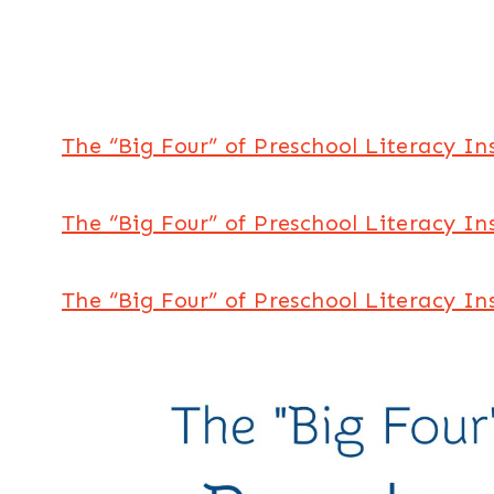
The “Big Four” of Preschool Literacy In
The “Big Four” of Preschool Literacy I
The “Big Four” of Preschool Literacy In