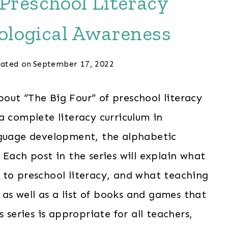
 Preschool Literacy
ological Awareness
ated on
September 17, 2022
about “The Big Four” of preschool literacy
 complete literacy curriculum in
nguage development, the alphabetic
Each post in the series will explain what
 to preschool literacy, and what teaching
, as well as a list of books and games that
 series is appropriate for all teachers,