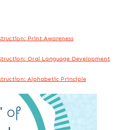
struction: Print Awareness
nstruction: Oral Language Development
struction: Alphabetic Principle