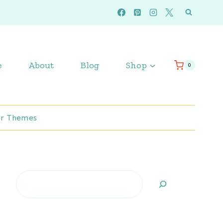
e
About
Blog
Shop
0
r Themes
Search