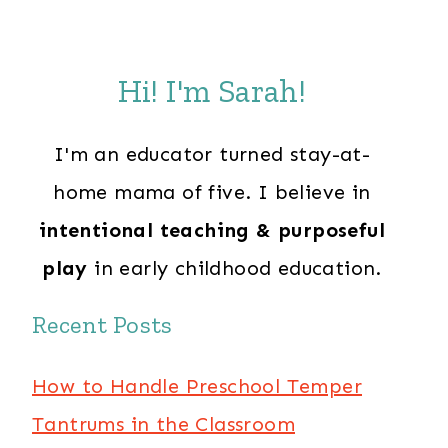
Hi! I'm Sarah!
I'm an educator turned stay-at-
home mama of five. I believe in
intentional teaching & purposeful
play
in early childhood education.
Recent Posts
How to Handle Preschool Temper
Tantrums in the Classroom