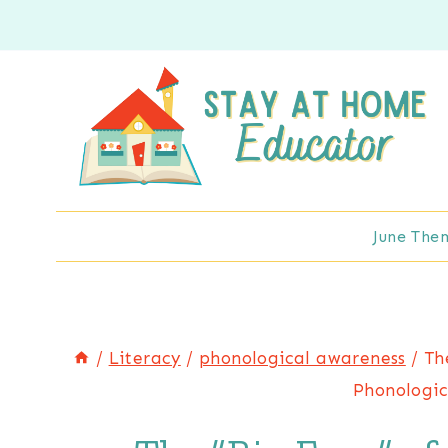
Skip
to
content
June The
/
Literacy
/
phonological awareness
/
Th
Phonologic