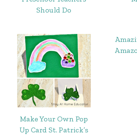
Should Do
Amazi
Amazo
Make Your Own Pop
Up Card St. Patrick’s