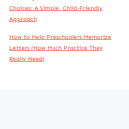
Choices: A Simple, Child-Friendly
Approach
How to Help Preschoolers Memorize
Letters (How Much Practice They
Really Need)