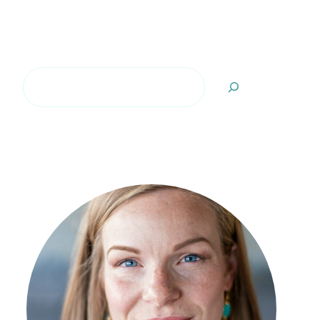
Search