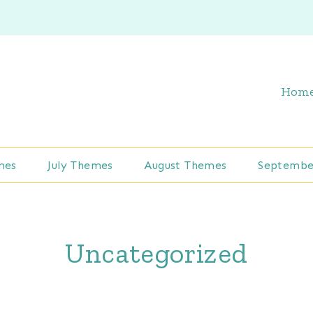
Hom
mes
July Themes
August Themes
Septembe
Uncategorized