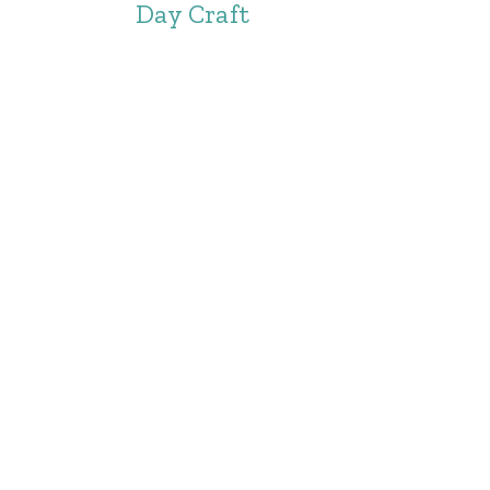
Day Craft