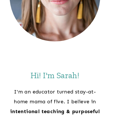
Hi! I'm Sarah!
I'm an educator turned stay-at-
home mama of five. I believe in
intentional teaching & purposeful