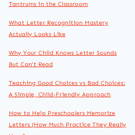
Tantrums in the Classroom
What Letter Recognition Mastery
Actually Looks Like
Why Your Child Knows Letter Sounds
But Can’t Read
Teaching Good Choices vs Bad Choices:
A Simple, Child-Friendly Approach
How to Help Preschoolers Memorize
Letters (How Much Practice They Really