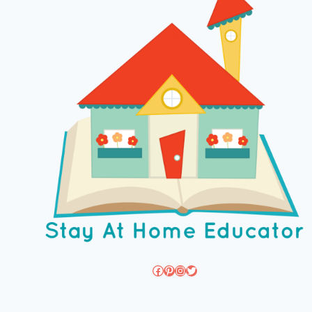
Facebook
Pinterest
Instagram
Twitter