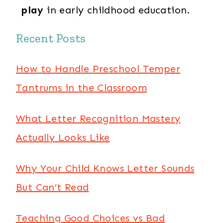
play
in early childhood education.
Recent Posts
How to Handle Preschool Temper
Tantrums in the Classroom
What Letter Recognition Mastery
Actually Looks Like
Why Your Child Knows Letter Sounds
But Can’t Read
Teaching Good Choices vs Bad