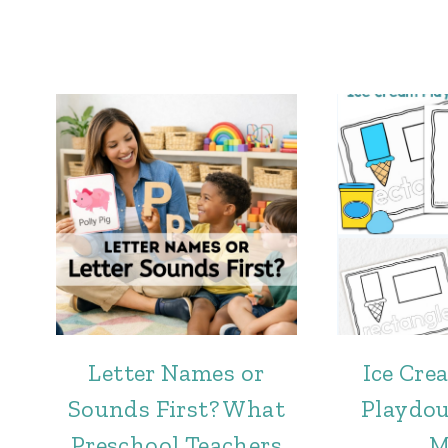
Letter Names or
Ice Cr
Sounds First? What
Playdo
Preschool Teachers
M