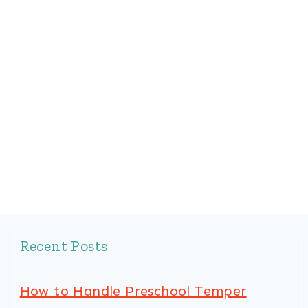
Recent Posts
How to Handle Preschool Temper