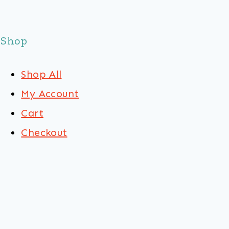
Shop
Shop All
My Account
Cart
Checkout