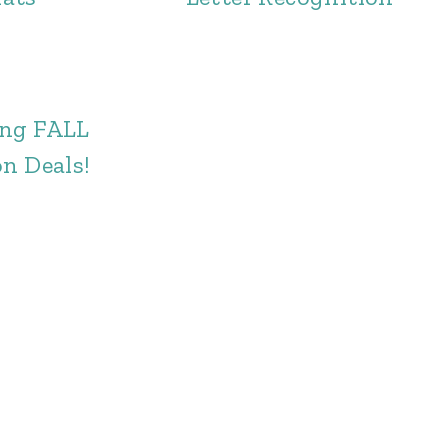
ng FALL
n Deals!