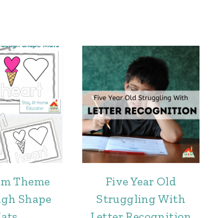
eam Theme
Five Year Old
ugh Shape
Struggling With
ats
Letter Recognition