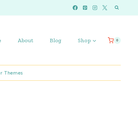
e
About
Blog
Shop
0
r Themes