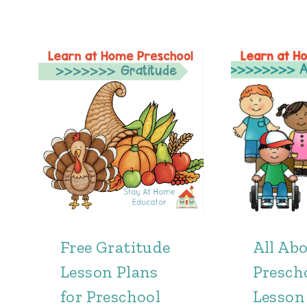
Free Gratitude
All Ab
Lesson Plans
Presch
for Preschool
Lesson