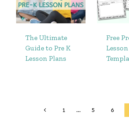
The Ultimate
Free P
Guide to Pre K
Lesson
Lesson Plans
Templa
Page
Previous
1
…
5
6
navigation
Page