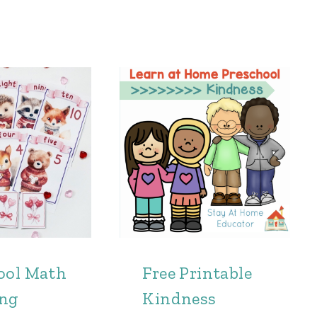
ool Math
Free Printable
ing
Kindness