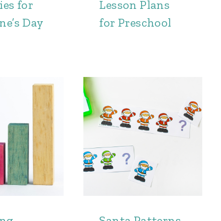
ies for
Lesson Plans
ne’s Day
for Preschool
ing
Santa Patterns