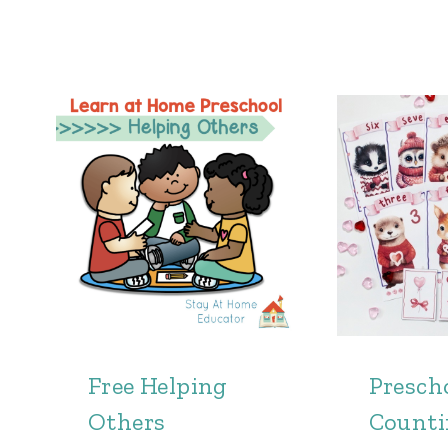
Free Helping
Presch
Others
Count