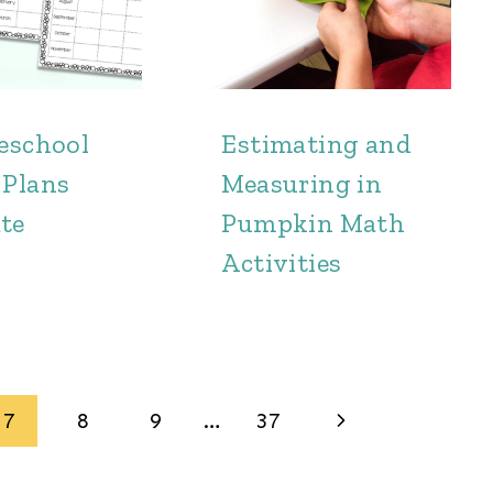
reschool
Estimating and
 Plans
Measuring in
te
Pumpkin Math
Activities
Next
7
8
9
…
37
Page