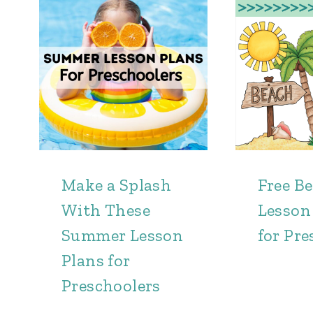
Make a Splash
Free B
With These
Lesson
Summer Lesson
for Pre
Plans for
Preschoolers