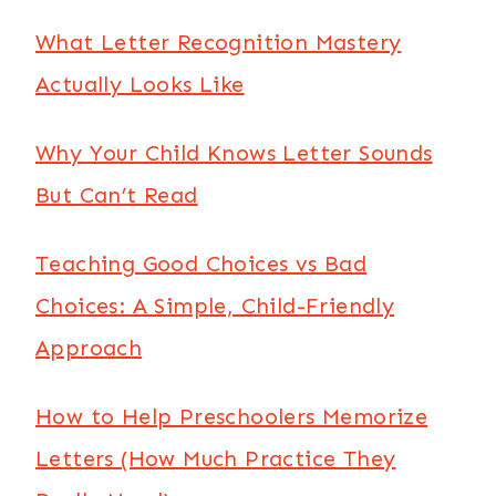
What Letter Recognition Mastery
Actually Looks Like
Why Your Child Knows Letter Sounds
But Can’t Read
Teaching Good Choices vs Bad
Choices: A Simple, Child-Friendly
Approach
How to Help Preschoolers Memorize
Letters (How Much Practice They