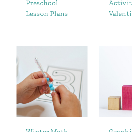
Preschool
Activit
Lesson Plans
Valenti
Winter Math
Graph