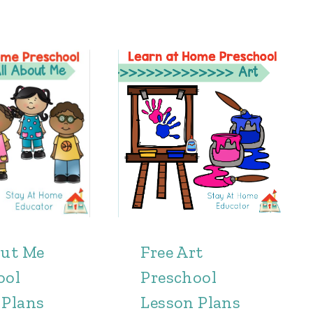
out Me
Free Art
ool
Preschool
 Plans
Lesson Plans