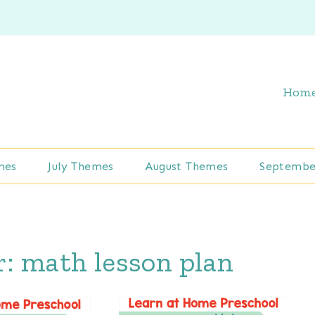
Hom
mes
July Themes
August Themes
Septembe
r:
math lesson plan