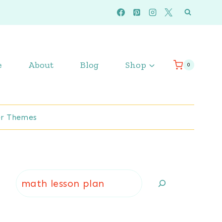
e
About
Blog
Shop
0
r Themes
Search