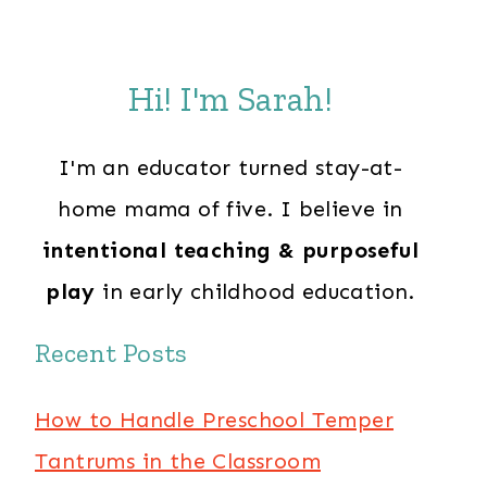
Hi! I'm Sarah!
I'm an educator turned stay-at-
home mama of five. I believe in
intentional teaching & purposeful
play
in early childhood education.
Recent Posts
How to Handle Preschool Temper
Tantrums in the Classroom