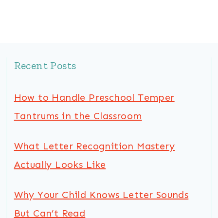
Recent Posts
How to Handle Preschool Temper
Tantrums in the Classroom
What Letter Recognition Mastery
Actually Looks Like
Why Your Child Knows Letter Sounds
But Can’t Read