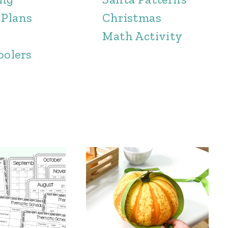
 Plans
Christmas
Math Activity
oolers