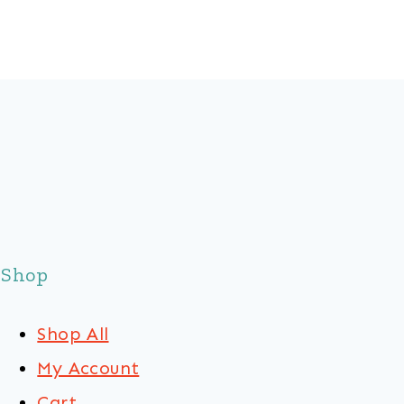
Shop
Shop All
My Account
Cart