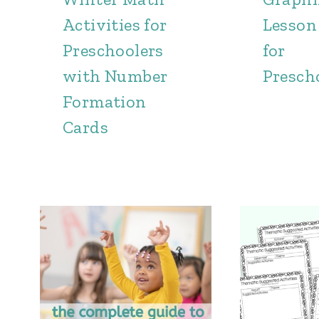
Activities for
Lesson
Preschoolers
for
with Number
Presch
Formation
Cards