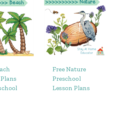
each
Free Nature
 Plans
Preschool
school
Lesson Plans