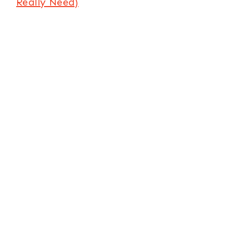
Really Need)