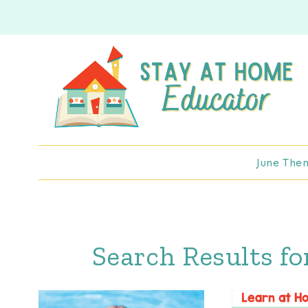
Skip
to
content
June The
Search Results fo