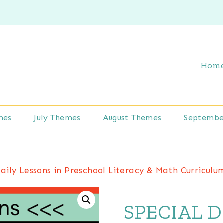
Hom
mes
July Themes
August Themes
Septembe
ly Lessons in Preschool Literacy & Math Curriculu
SPECIAL D