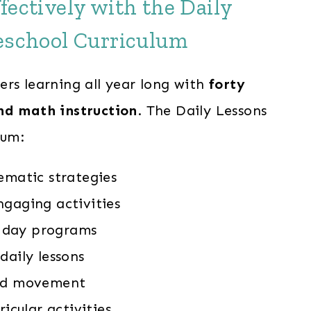
fectively with the Daily
eschool Curriculum
ers learning all year long with
forty
nd math instruction
. The Daily Lessons
lum:
ematic strategies
ngaging activities
-5 day programs
daily lessons
and movement
ricular activities