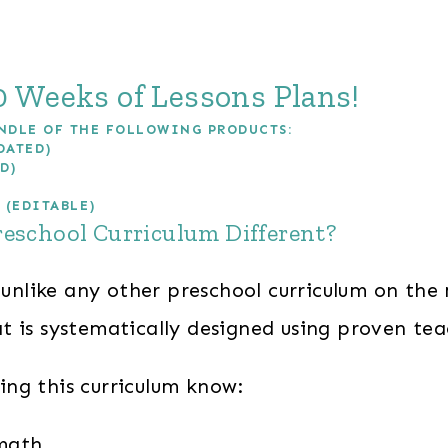
 Weeks of Lessons Plans!
NDLE OF THE FOLLOWING PRODUCTS:
DATED)
D)
 (EDITABLE)
reschool Curriculum Different?
 unlike any other preschool curriculum on the 
t is systematically designed using proven te
ng this curriculum know:
 math