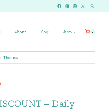
e
About
Blog
Shop
0
r Themes
m
ISCOUNT – Daily