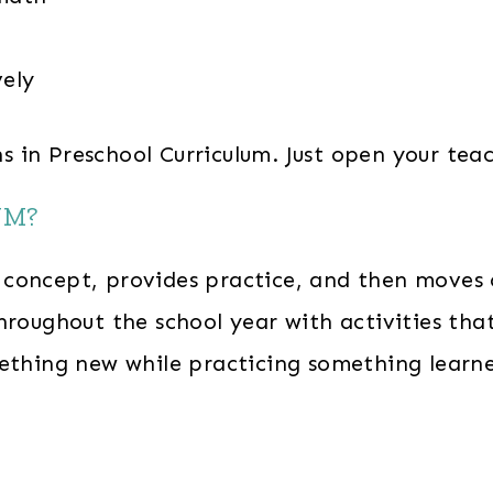
vely
ons in Preschool Curriculum. Just open your te
UM?
oncept, provides practice, and then moves on 
hroughout the school year with activities tha
mething new while practicing something learn