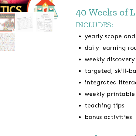
40 Weeks of L
INCLUDES:
yearly scope and
daily learning ro
weekly discover
targeted, skill-b
integrated litera
weekly printable
teaching tips
bonus activities