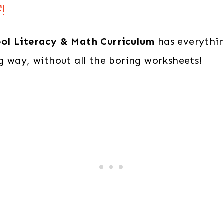
&
!
Math
Curriculum
ool Literacy & Math Curriculum
has everythin
quantity
g way, without all the boring worksheets!