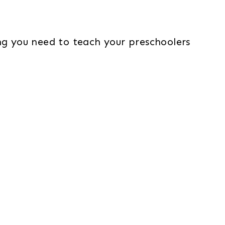
g you need to teach your preschoolers