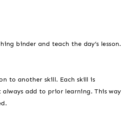
aching binder and teach the day’s lesson.
to another skill. Each skill is
t always add to prior learning. This way
ed.