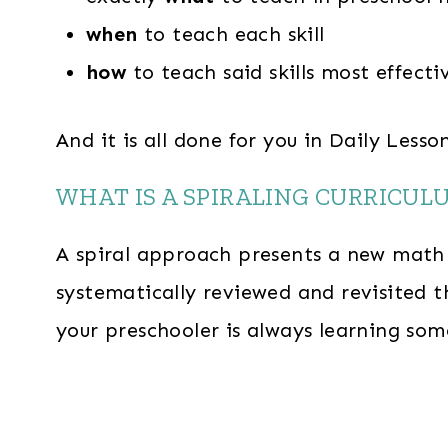
when
to teach each skill
how
to teach said skills most effecti
And it is all done for you in Daily Less
WHAT IS A SPIRALING CURRICUL
A spiral approach presents a new math c
systematically reviewed and revisited t
your preschooler is always learning so