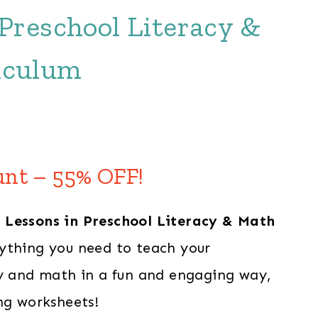
 Preschool Literacy &
iculum
Current
price
unt – 55% OFF!
s:
 Lessons in Preschool Literacy & Math
$109.00.
ything you need to teach your
cy and math in a fun and engaging way,
ng worksheets!