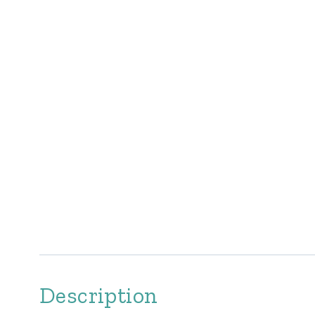
Description