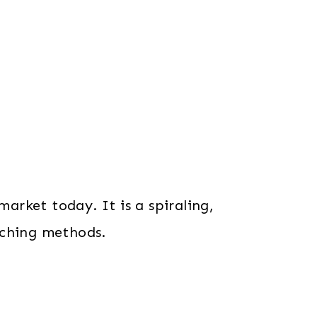
market today. It is a spiraling,
aching methods.