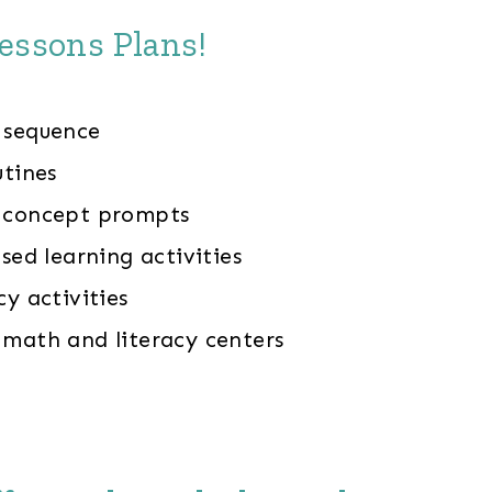
essons Plans!
 sequence
utines
y concept prompts
ased learning activities
cy activities
 math and literacy centers