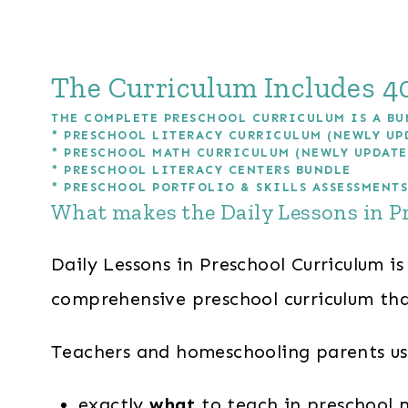
The Curriculum Includes 40
THE COMPLETE PRESCHOOL CURRICULUM IS A BU
*
PRESCHOOL LITERACY CURRICULUM (NEWLY UP
*
PRESCHOOL MATH CURRICULUM (NEWLY UPDATE
*
PRESCHOOL LITERACY CENTERS BUNDLE
*
PRESCHOOL PORTFOLIO & SKILLS ASSESSMENTS
What makes the Daily Lessons in P
Daily Lessons in Preschool Curriculum is
comprehensive preschool curriculum tha
Teachers and homeschooling parents usi
exactly
what
to teach in preschool