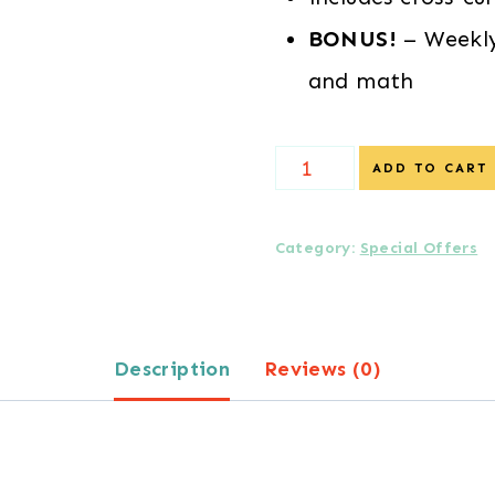
BONUS!
– Weekly
and math
SPECIAL
ADD TO CART
DISCOUNT
-
Category:
Special Offers
Daily
Lessons
Description
Reviews (0)
in
Preschool
Literacy