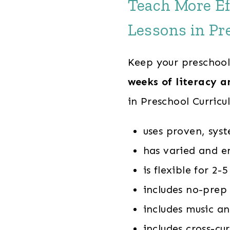
Teach More Ef
Lessons in Pr
Keep your preschool
weeks of literacy a
in Preschool Curricu
uses proven, syst
has varied and e
is flexible for 2
includes no-prep 
includes music 
includes cross-cur