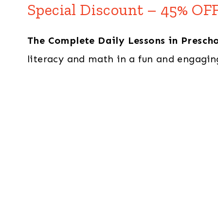
Special Discount – 45% OFF
The Complete Daily Lessons in Presch
literacy and math in a fun and engagin