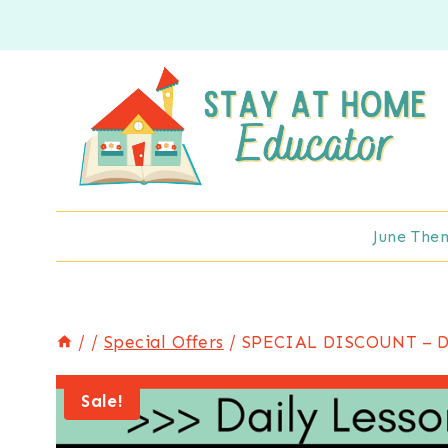
Skip
to
content
June The
/
/
Special Offers
/
SPECIAL DISCOUNT – Dai
Sale!