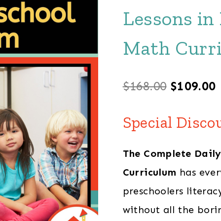
Lessons in
Math Curr
Original
$
168.00
$
109.00
price
Special Disco
was:
i
The Complete Daily
$168.00.
Curriculum
has ever
preschoolers litera
without all the bori