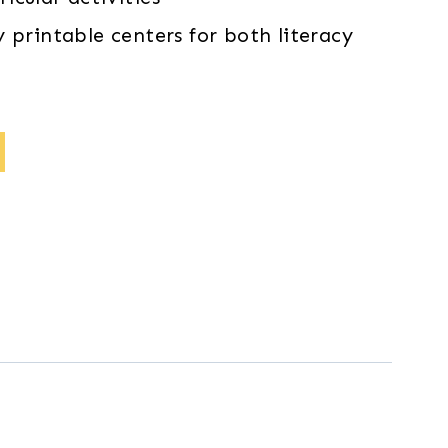
 printable centers for both literacy