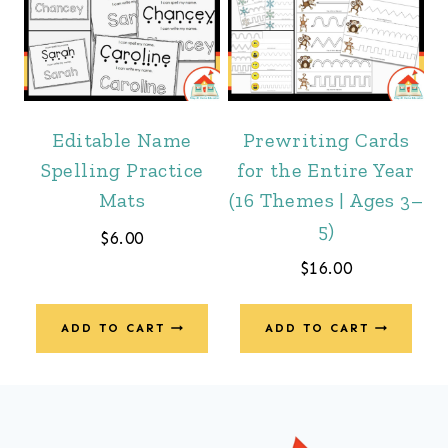
Editable Name
Prewriting Cards
Spelling Practice
for the Entire Year
Mats
(16 Themes | Ages 3–
5)
$
6.00
$
16.00
ADD TO CART
ADD TO CART