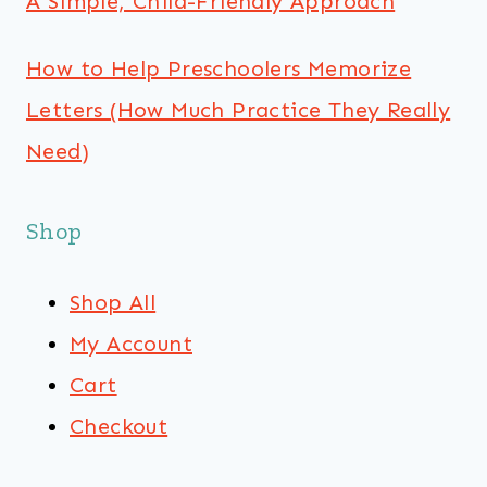
A Simple, Child-Friendly Approach
How to Help Preschoolers Memorize
Letters (How Much Practice They Really
Need)
Shop
Shop All
My Account
Cart
Checkout