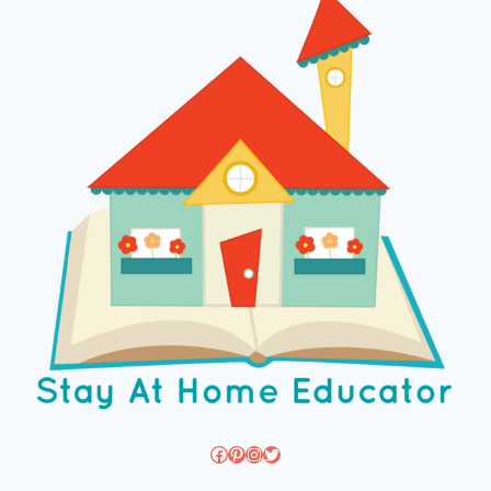
Facebook
Pinterest
Instagram
Twitter