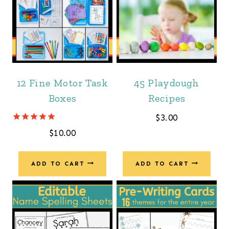
12 Fine Motor Task
45 Playdough
Boxes
Recipes
$
3.00
Rated
$
10.00
5.00
out of 5
ADD TO CART
ADD TO CART