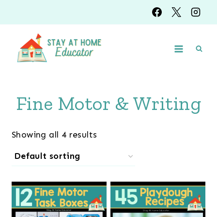
Skip
to
content
Fine Motor & Writing
Showing all 4 results