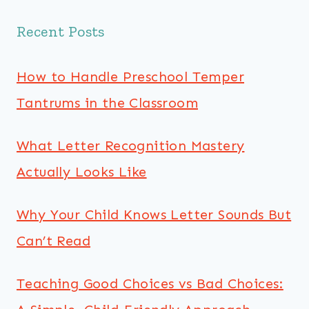
Recent Posts
How to Handle Preschool Temper
Tantrums in the Classroom
What Letter Recognition Mastery
Actually Looks Like
Why Your Child Knows Letter Sounds But
Can’t Read
Teaching Good Choices vs Bad Choices: