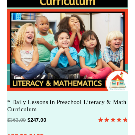
U
C
T
O
N
S
A
L
E
* Daily Lessons in Preschool Literacy & Math
Curriculum
O
C
$
363.00
$
247.00
Rated
8
4.88
r
u
out of 5