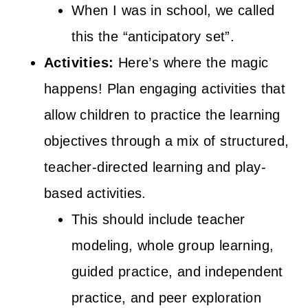
When I was in school, we called
this the “anticipatory set”.
Activities:
Here’s where the magic
happens! Plan engaging activities that
allow children to practice the learning
objectives through a mix of structured,
teacher-directed learning and play-
based activities.
This should include teacher
modeling, whole group learning,
guided practice, and independent
practice, and peer exploration