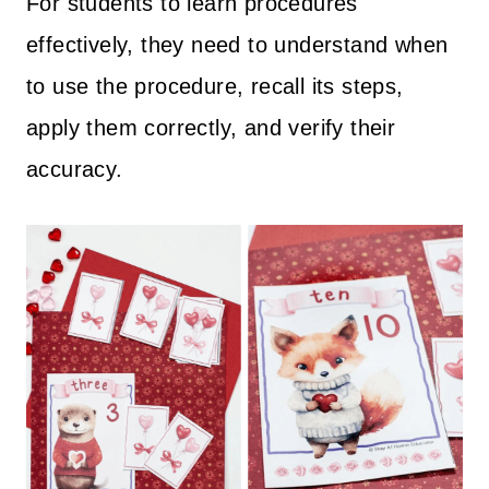
For students to learn procedures
effectively, they need to understand when
to use the procedure, recall its steps,
apply them correctly, and verify their
accuracy.