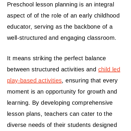
Preschool lesson planning is an integral
aspect of of the role of an early childhood
educator, serving as the backbone of a
well-structured and engaging classroom.
It means striking the perfect balance
between structured activities and
child led
play-based activities
, ensuring that every
moment is an opportunity for growth and
learning. By developing comprehensive
lesson plans, teachers can cater to the
diverse needs of their students designed