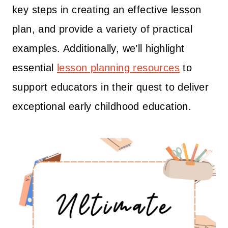
key steps in creating an effective lesson
plan, and provide a variety of practical
examples. Additionally, we’ll highlight
essential
lesson planning resources
to
support educators in their quest to deliver
exceptional early childhood education.