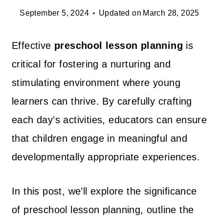
September 5, 2024
Updated on
March 28, 2025
Effective
preschool lesson planning
is
critical for fostering a nurturing and
stimulating environment where young
learners can thrive. By carefully crafting
each day’s activities, educators can ensure
that children engage in meaningful and
developmentally appropriate experiences.
In this post, we’ll explore the significance
of preschool lesson planning, outline the