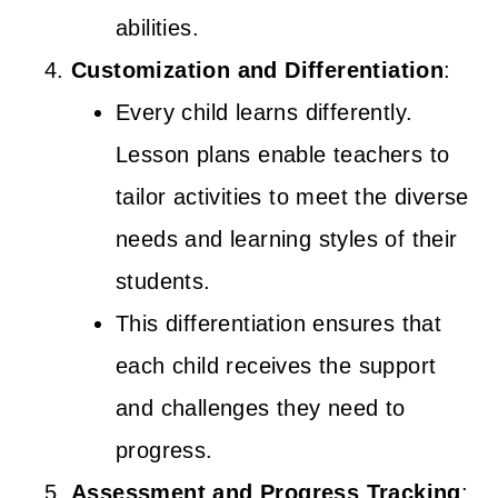
abilities.
Customization and Differentiation
:
Every child learns differently.
Lesson plans enable teachers to
tailor activities to meet the diverse
needs and learning styles of their
students.
This differentiation ensures that
each child receives the support
and challenges they need to
progress.
Assessment and Progress Tracking
: