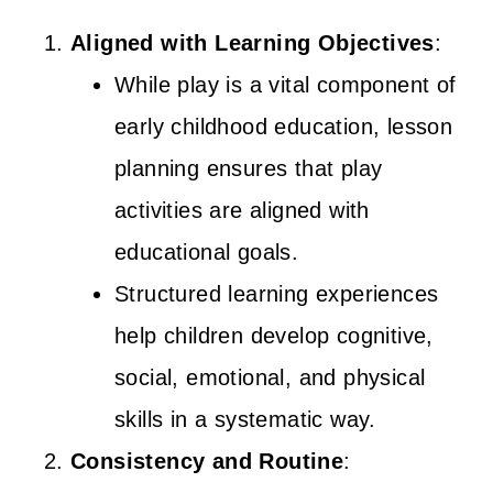
Aligned with Learning Objectives
:
While play is a vital component of
early childhood education, lesson
planning ensures that play
activities are aligned with
educational goals.
Structured learning experiences
help children develop cognitive,
social, emotional, and physical
skills in a systematic way.
Consistency and Routine
: