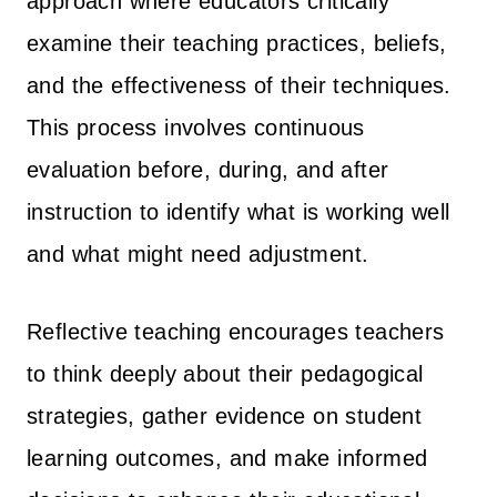
approach where educators critically
examine their teaching practices, beliefs,
and the effectiveness of their techniques.
This process involves continuous
evaluation before, during, and after
instruction to identify what is working well
and what might need adjustment.
Reflective teaching encourages teachers
to think deeply about their pedagogical
strategies, gather evidence on student
learning outcomes, and make informed