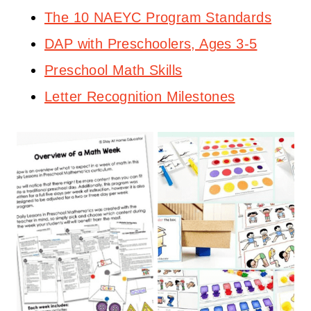
The 10 NAEYC Program Standards
DAP with Preschoolers, Ages 3-5
Preschool Math Skills
Letter Recognition Milestones