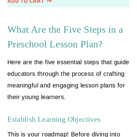
ADD TO CART
i
r
based on
customer
g
r
ratings
i
e
What Are the Five Steps in a
n
n
Preschool Lesson Plan?
a
t
l
p
Here are the five essential steps that guide
p
r
r
i
educators through the process of crafting
i
c
meaningful and engaging lesson plans for
c
e
their young learners.
e
i
w
s
Establish Learning Objectives
a
:
s
$
This is your roadmap! Before diving into