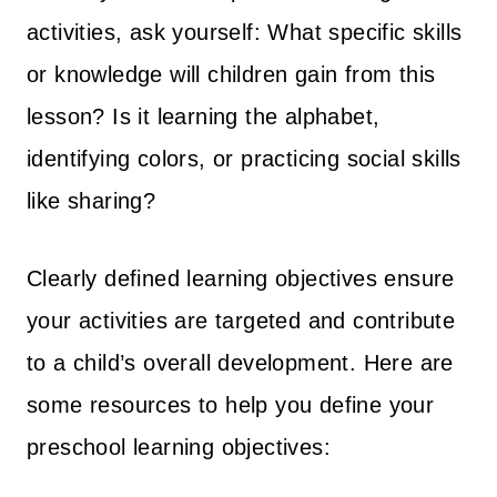
:
2
activities, ask yourself: What specific skills
$
4
or knowledge will children gain from this
3
7
lesson? Is it learning the alphabet,
6
.
3
0
identifying colors, or practicing social skills
.
0
like sharing?
0
.
0
Clearly defined learning objectives ensure
.
your activities are targeted and contribute
to a child’s overall development. Here are
some resources to help you define your
preschool learning objectives: