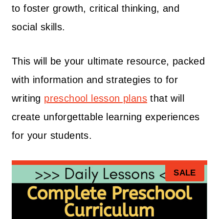
to foster growth, critical thinking, and
social skills.
This will be your ultimate resource, packed
with information and strategies to for
writing
preschool lesson plans
that will
create unforgettable learning experiences
for your students.
P
SALE
R
O
D
U