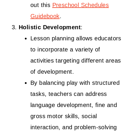
out this
Preschool Schedules
Guidebook
.
Holistic Development
:
Lesson planning allows educators
to incorporate a variety of
activities targeting different areas
of development.
By balancing play with structured
tasks, teachers can address
language development, fine and
gross motor skills, social
interaction, and problem-solving