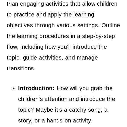
Plan engaging activities that allow children
to practice and apply the learning
objectives through various settings. Outline
the learning procedures in a step-by-step
flow, including how you’ll introduce the
topic, guide activities, and manage
transitions.
Introduction:
How will you grab the
children’s attention and introduce the
topic? Maybe it’s a catchy song, a
story, or a hands-on activity.