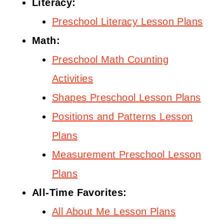
Literacy:
Preschool Literacy Lesson Plans
Math:
Preschool Math Counting
Activities
Shapes Preschool Lesson Plans
Positions and Patterns Lesson
Plans
Measurement Preschool Lesson
Plans
All-Time Favorites:
All About Me Lesson Plans