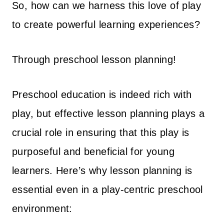
So, how can we harness this love of play
$
4
to create powerful learning experiences?
3
7
6
.
Through preschool lesson planning!
3
0
.
0
0
.
Preschool education is indeed rich with
0
play, but effective lesson planning plays a
.
crucial role in ensuring that this play is
purposeful and beneficial for young
learners. Here’s why lesson planning is
essential even in a play-centric preschool
environment: