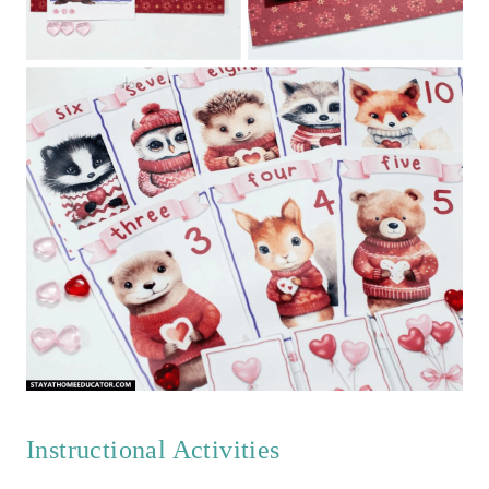
Instructional Activities