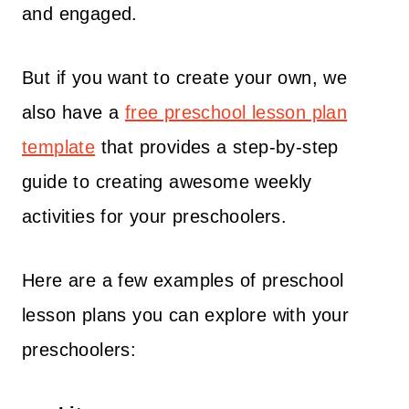
and engaged.
But if you want to create your own, we
also have a
free preschool lesson plan
template
that provides a step-by-step
guide to creating awesome weekly
activities for your preschoolers.
Here are a few examples of preschool
lesson plans you can explore with your
preschoolers: