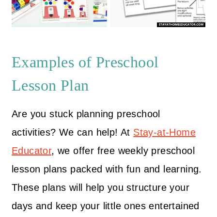
Examples of Preschool
Lesson Plan
Are you stuck planning preschool
activities? We can help! At
Stay-at-Home
Educator
, we offer free weekly preschool
lesson plans packed with fun and learning.
These plans will help you structure your
days and keep your little ones entertained