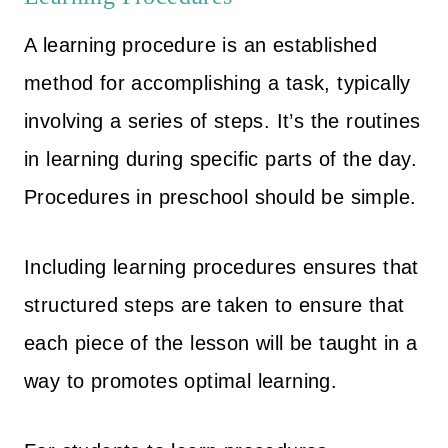
A learning procedure is an established
method for accomplishing a task, typically
involving a series of steps. It’s the routines
in learning during specific parts of the day.
Procedures in preschool should be simple.
Including learning procedures ensures that
structured steps are taken to ensure that
each piece of the lesson will be taught in a
way to promotes optimal learning.