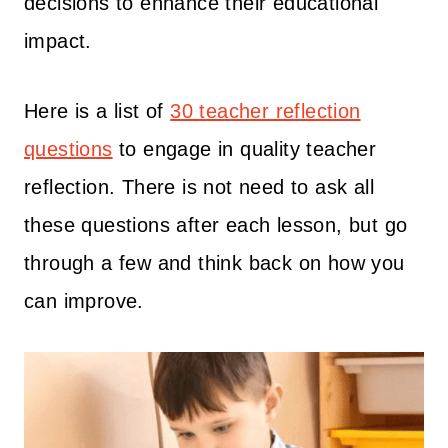
decisions to enhance their educational
impact.
Here is a list of
30 teacher reflection
questions
to engage in quality teacher
reflection. There is not need to ask all
these questions after each lesson, but go
through a few and think back on how you
can improve.