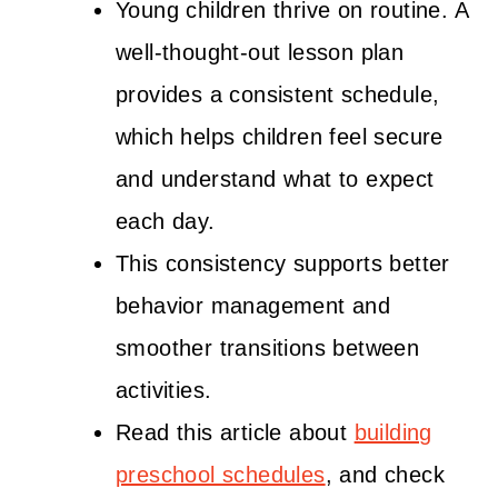
Young children thrive on routine. A
well-thought-out lesson plan
provides a consistent schedule,
which helps children feel secure
and understand what to expect
each day.
This consistency supports better
behavior management and
smoother transitions between
activities.
Read this article about
building
preschool schedules
, and check