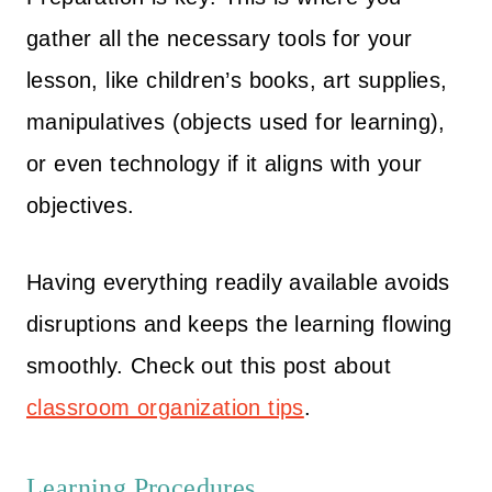
gather all the necessary tools for your
lesson, like children’s books, art supplies,
manipulatives (objects used for learning),
or even technology if it aligns with your
objectives.
Having everything readily available avoids
disruptions and keeps the learning flowing
smoothly. Check out this post about
classroom organization tips
.
Learning Procedures