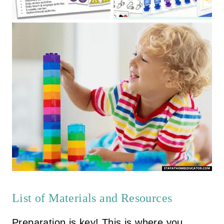
List of Materials and Resources
Preparation is key! This is where you