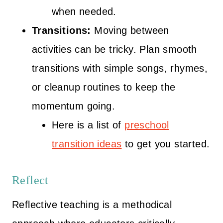
when needed.
Transitions:
Moving between
activities can be tricky. Plan smooth
transitions with simple songs, rhymes,
or cleanup routines to keep the
momentum going.
Here is a list of
preschool
transition ideas
to get you started.
Reflect
Reflective teaching is a methodical