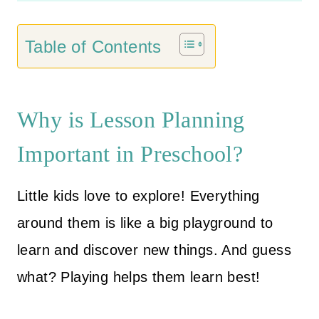
customer
g
r
ratings
i
e
Table of Contents
n
n
a
t
l
p
Why is Lesson Planning
p
r
Important in Preschool?
r
i
i
c
Little kids love to explore! Everything
c
e
e
i
around them is like a big playground to
w
s
learn and discover new things. And guess
a
:
what? Playing helps them learn best!
s
$
:
2