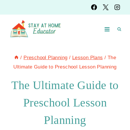
Skip
to
content
/
Preschool Planning
/
Lesson Plans
/
The
Ultimate Guide to Preschool Lesson Planning
The Ultimate Guide to
Preschool Lesson
Planning