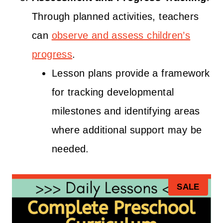
Through planned activities, teachers
can
observe and assess children’s
progress
.
Lesson plans provide a framework
for tracking developmental
milestones and identifying areas
where additional support may be
needed.
P
SALE
R
O
D