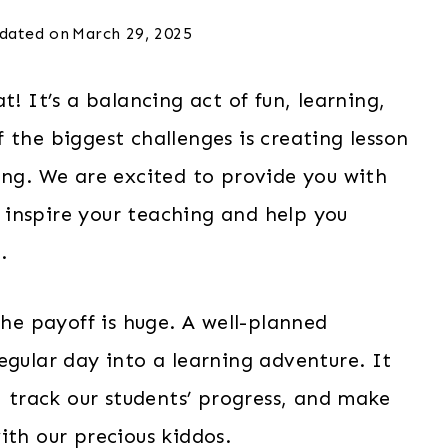
dated on
March 29, 2025
t! It’s a balancing act of fun, learning,
 the biggest challenges is creating lesson
ing. We are excited to provide you with
 inspire your teaching and help you
.
the payoff is huge. A well-planned
gular day into a learning adventure. It
, track our students’ progress, and make
ith our precious kiddos.