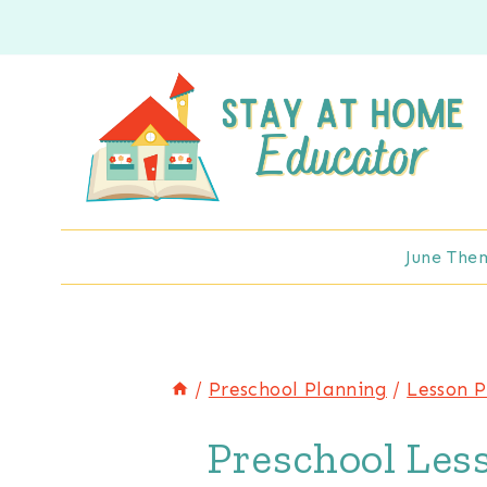
Skip
to
content
June The
/
Preschool Planning
/
Lesson P
Preschool Les