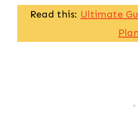
Read this:
Ultimate Gu
Pla