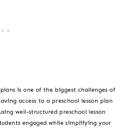
plans is one of the biggest challenges of
aving access to a preschool lesson plan
using well-structured preschool lesson
students engaged while simplifying your