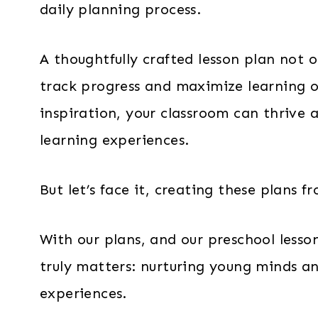
daily planning process.
A thoughtfully crafted lesson plan not o
track progress and maximize learning o
inspiration, your classroom can thrive 
learning experiences.
But let’s face it, creating these plans
With our plans, and our preschool lesso
truly matters: nurturing young minds a
experiences.