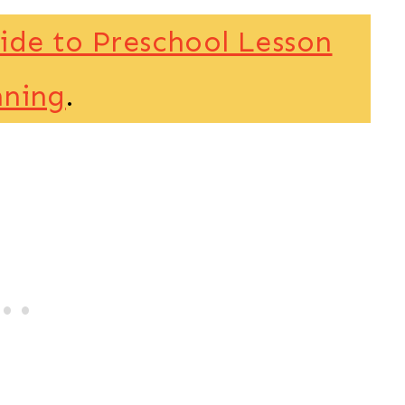
ide to Preschool Lesson
nning
.