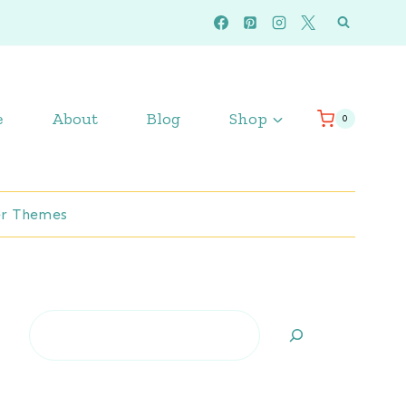
e
About
Blog
Shop
0
r Themes
Search