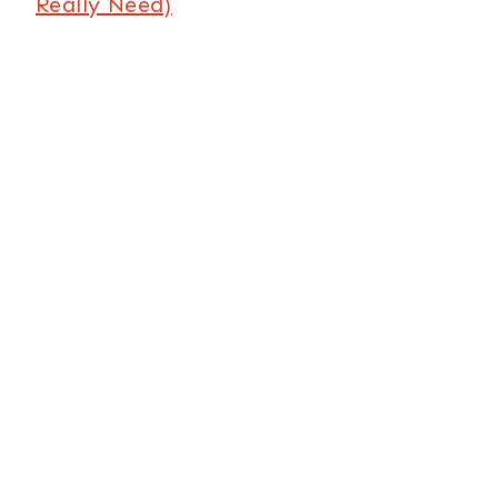
Really Need)