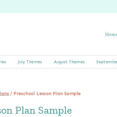
Hom
mes
July Themes
August Themes
Septembe
lans
/
Preschool Lesson Plan Sample
son Plan Sample