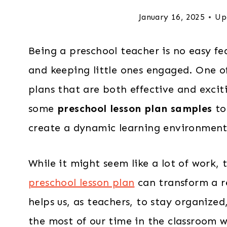
January 16, 2025
Up
Being a preschool teacher is no easy fea
and keeping little ones engaged. One of
plans that are both effective and excit
some
preschool lesson plan samples
to
create a dynamic learning environment
While it might seem like a lot of work, 
preschool lesson plan
can transform a re
helps us, as teachers, to stay organized
the most of our time in the classroom w