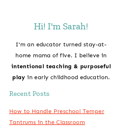
Hi! I'm Sarah!
I'm an educator turned stay-at-
home mama of five. I believe in
intentional teaching & purposeful
play
in early childhood education.
Recent Posts
How to Handle Preschool Temper
Tantrums in the Classroom