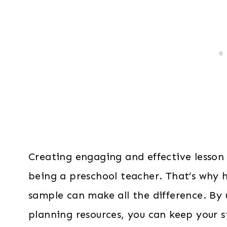
Creating engaging and effective lesson 
being a preschool teacher. That’s why h
sample can make all the difference. By 
planning resources, you can keep your 