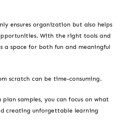
nly ensures organization but also helps
pportunities. With the right tools and
as a space for both fun and meaningful
 from scratch can be time-consuming.
n plan samples, you can focus on what
nd creating unforgettable learning