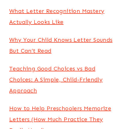
What Letter Recognition Mastery
Actually Looks Like
Why Your Child Knows Letter Sounds
But Can’t Read
Teaching Good Choices vs Bad
Choices: A Simple, Child-Friendly
Approach
How to Help Preschoolers Memorize
Letters (How Much Practice They