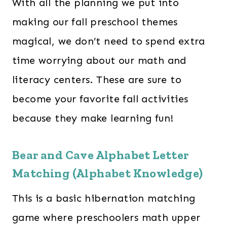
With all the planning we put into
making our fall preschool themes
magical, we don’t need to spend extra
time worrying about our math and
literacy centers. These are sure to
become your favorite fall activities
because they make learning fun!
Bear and Cave Alphabet Letter
Matching (Alphabet Knowledge)
This is a basic hibernation matching
game where preschoolers math upper