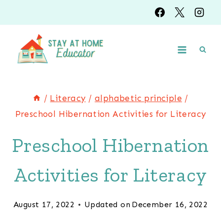
Skip
to
content
/
Literacy
/
alphabetic principle
/
Preschool Hibernation Activities for Literacy
Preschool Hibernation
Activities for Literacy
August 17, 2022
Updated on
December 16, 2022