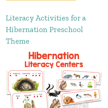
Literacy Activities for a
Hibernation Preschool
Theme