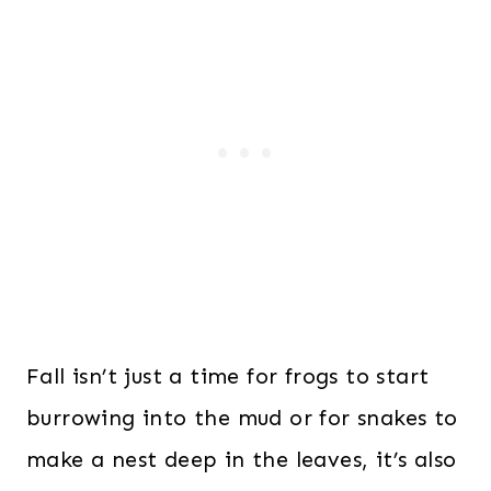
Fall isn’t just a time for frogs to start
burrowing into the mud or for snakes to
make a nest deep in the leaves, it’s also