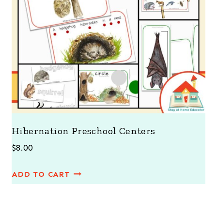
Hibernation Preschool Centers
$
8.00
ADD TO CART