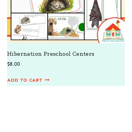
Hibernation Preschool Centers
$
8.00
ADD TO CART