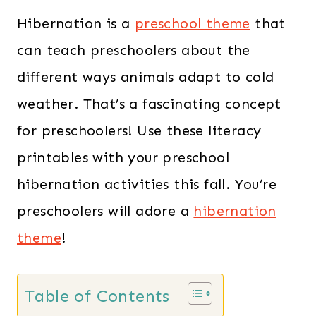
Hibernation is a
preschool theme
that
can teach preschoolers about the
different ways animals adapt to cold
weather. That’s a fascinating concept
for preschoolers! Use these literacy
printables with your preschool
hibernation activities this fall. You’re
preschoolers will adore a
hibernation
theme
!
Table of Contents