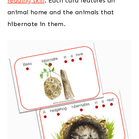
reading skill
. Each card features an
animal home and the animals that
hibernate in them.