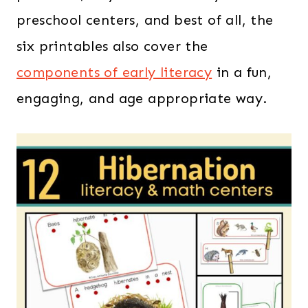
preschool centers, and best of all, the
six printables also cover the
components of early literacy
in a fun,
engaging, and age appropriate way.