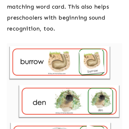
matching word card. This also helps
preschoolers with beginning sound
recognition, too.