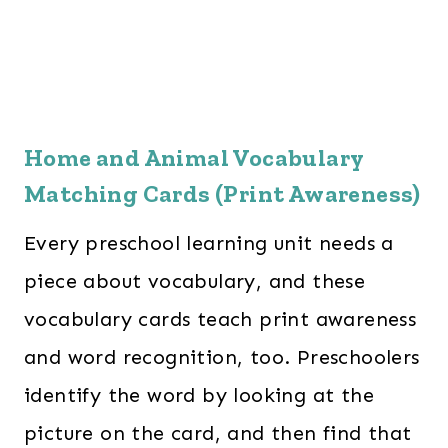
Home and Animal Vocabulary
Matching Cards (Print Awareness)
Every preschool learning unit needs a
piece about vocabulary, and these
vocabulary cards teach print awareness
and word recognition, too. Preschoolers
identify the word by looking at the
picture on the card, and then find that