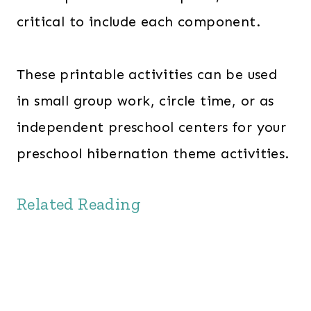
critical to include each component.
These printable activities can be used
in small group work, circle time, or as
independent preschool centers for your
preschool hibernation theme activities.
Related Reading