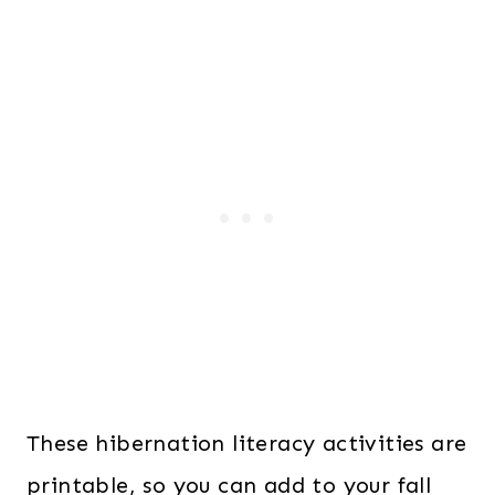
These hibernation literacy activities are
printable, so you can add to your fall