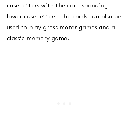
case letters with the corresponding
lower case letters. The cards can also be
used to play gross motor games and a
classic memory game.