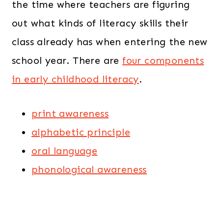
the time where teachers are figuring
out what kinds of literacy skills their
class already has when entering the new
school year. There are
four components
in early childhood literacy
.
print awareness
alphabetic principle
oral language
phonological awareness