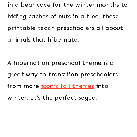
in a bear cave for the winter months to
hiding caches of nuts in a tree, these
printable teach preschoolers all about
animals that hibernate.
A hibernation preschool theme is a
great way to transition preschoolers
from more
iconic fall themes
into
winter. It’s the perfect segue.