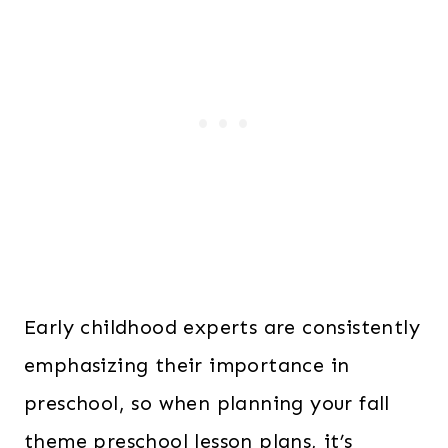
Early childhood experts are consistently
emphasizing their importance in
preschool, so when planning your fall
theme preschool lesson plans, it’s