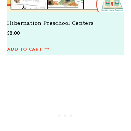
Hibernation Preschool Centers
$
8.00
ADD TO CART