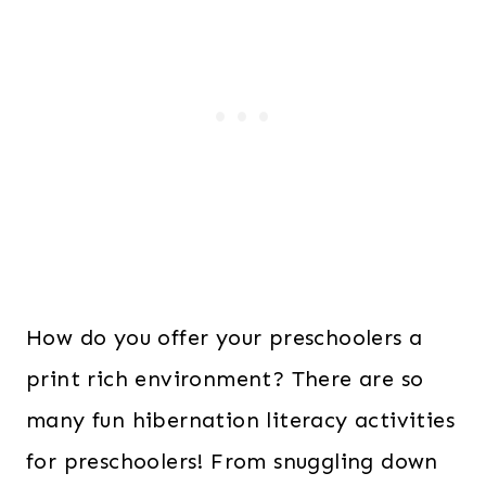
How do you offer your preschoolers a
print rich environment? There are so
many fun hibernation literacy activities
for preschoolers! From snuggling down