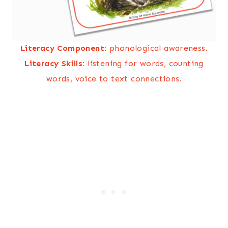
Literacy Component:
phonological awareness.
Literacy Skills:
listening for words, counting
words, voice to text connections.