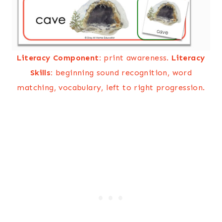
Literacy Component:
print awareness.
Literacy
Skills:
beginning sound recognition, word
matching, vocabulary, left to right progression.