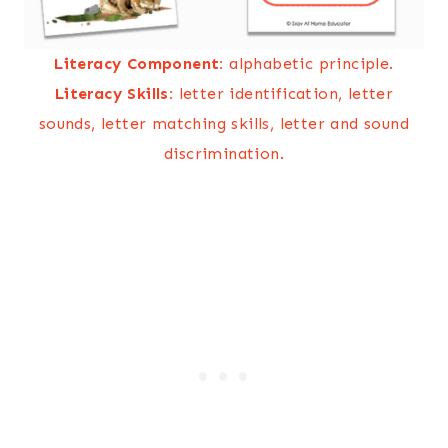
Literacy Component:
alphabetic principle.
Literacy Skills:
letter identification, letter
sounds, letter matching skills, letter and sound
discrimination.