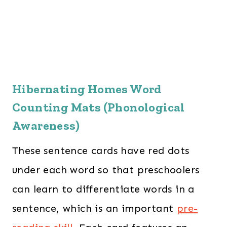
Hibernating Homes Word
Counting Mats (Phonological
Awareness)
These sentence cards have red dots
under each word so that preschoolers
can learn to differentiate words in a
sentence, which is an important
pre-