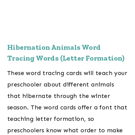
Hibernation Animals Word
Tracing Words (Letter Formation)
These word tracing cards will teach your
preschooler about different animals
that hibernate through the winter
season. The word cards offer a font that
teaching letter formation, so
preschoolers know what order to make