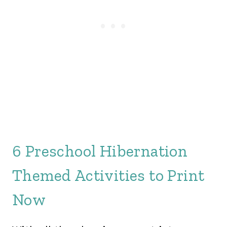
6 Preschool Hibernation
Themed Activities to Print
Now