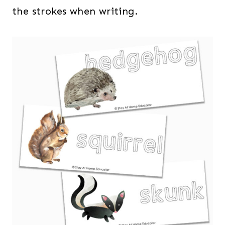
the strokes when writing.