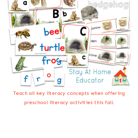
Teach all key literacy concepts when offering
preschool literacy activities this fall.