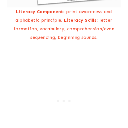
Literacy Component:
print awareness and
alphabetic principle.
Literacy Skills:
letter
formation, vocabulary, comprehension/even
sequencing, beginning sounds.