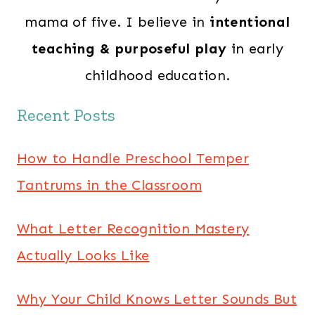
mama of five. I believe in
intentional
teaching & purposeful play
in early
childhood education.
Recent Posts
How to Handle Preschool Temper
Tantrums in the Classroom
What Letter Recognition Mastery
Actually Looks Like
Why Your Child Knows Letter Sounds But