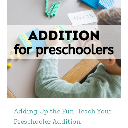
Adding Up the Fun: Teach Your
Preschooler Addition