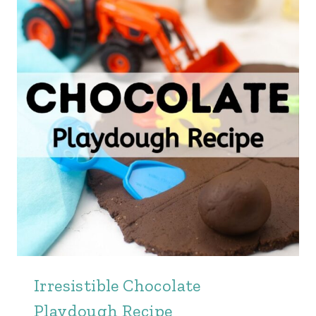
Irresistible Chocolate
Playdough Recipe