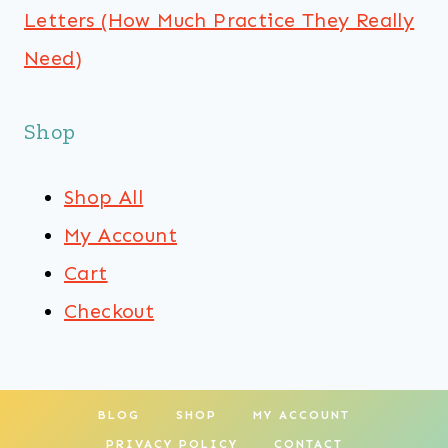
Letters (How Much Practice They Really
Need)
Shop
Shop All
My Account
Cart
Checkout
BLOG
SHOP
MY ACCOUNT
PRIVACY POLICY
CONTACT