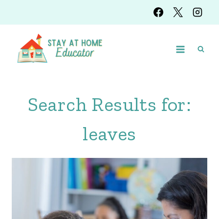
Skip
to
content
Search Results for:
leaves