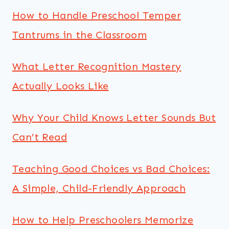
How to Handle Preschool Temper
Tantrums in the Classroom
What Letter Recognition Mastery
Actually Looks Like
Why Your Child Knows Letter Sounds But
Can’t Read
Teaching Good Choices vs Bad Choices:
A Simple, Child-Friendly Approach
How to Help Preschoolers Memorize