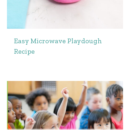
Easy Microwave Playdough
Recipe