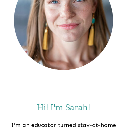
Hi! I'm Sarah!
I'm an educator turned stay-at-home