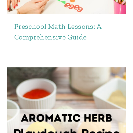
Preschool Math Lessons: A
Comprehensive Guide