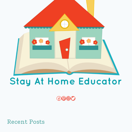
Facebook
Pinterest
Instagram
Twitter
Recent Posts