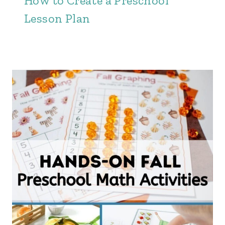
How to Create a Preschool
Lesson Plan