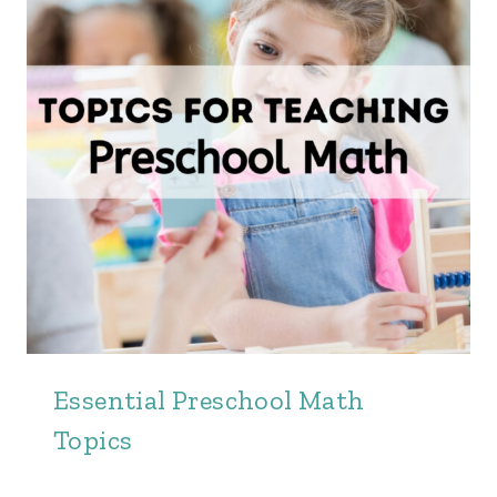
Essential Preschool Math
Topics