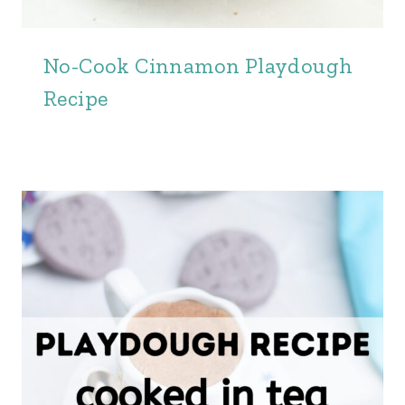
No-Cook Cinnamon Playdough
Recipe