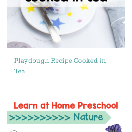
Playdough Recipe Cooked in
Tea