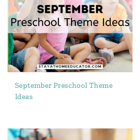
September Preschool Theme
Ideas