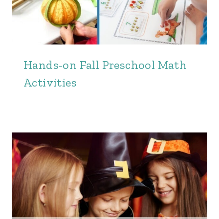
Hands-on Fall Preschool Math
Activities