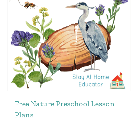
Free Nature Preschool Lesson
Plans