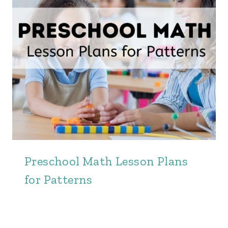
Preschool Math Lesson Plans
for Patterns