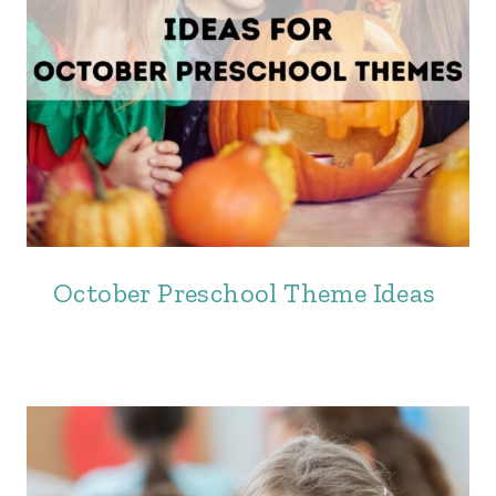
October Preschool Theme Ideas