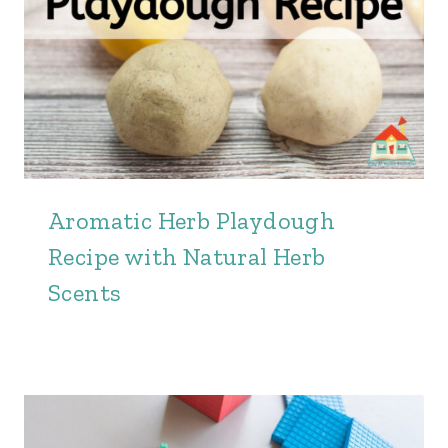
Aromatic Herb Playdough
Recipe with Natural Herb
Scents