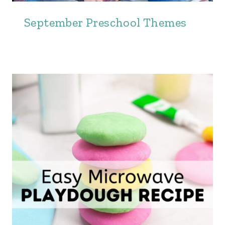
September Preschool Themes