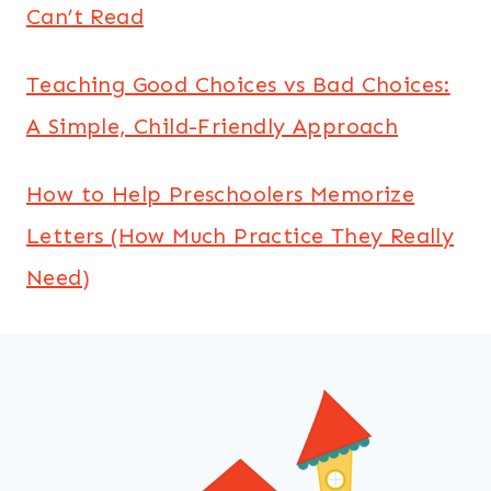
Can’t Read
Teaching Good Choices vs Bad Choices:
A Simple, Child-Friendly Approach
How to Help Preschoolers Memorize
Letters (How Much Practice They Really
Need)