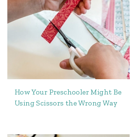
How Your Preschooler Might Be
Using Scissors the Wrong Way