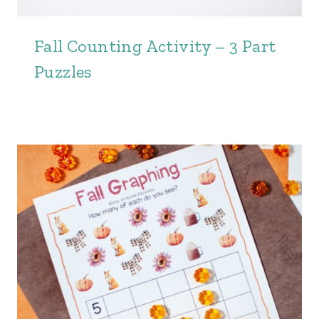
Fall Counting Activity – 3 Part
Puzzles