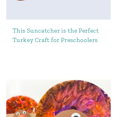
This Suncatcher is the Perfect
Turkey Craft for Preschoolers