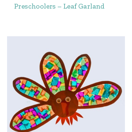
Preschoolers – Leaf Garland