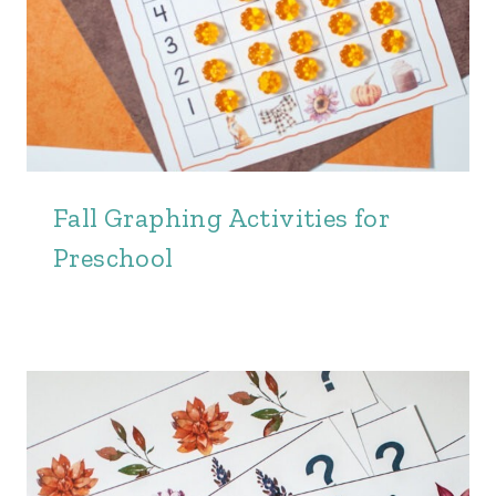
Fall Graphing Activities for
Preschool