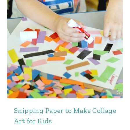
Snipping Paper to Make Collage
Art for Kids