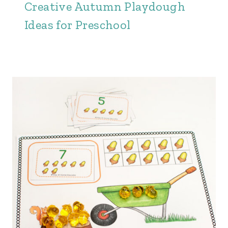
Creative Autumn Playdough
Ideas for Preschool