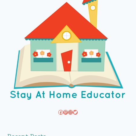
Facebook
Pinterest
Instagram
Twitter