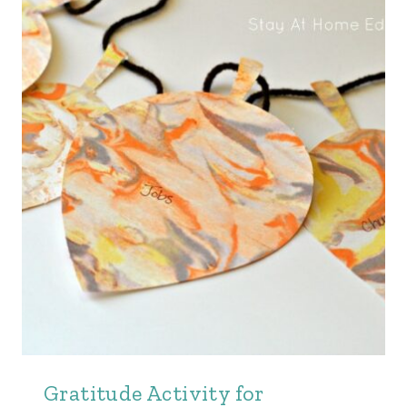
Gratitude Activity for