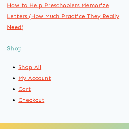
How to Help Preschoolers Memorize
Letters (How Much Practice They Really
Need)
Shop
Shop All
My Account
Cart
Checkout