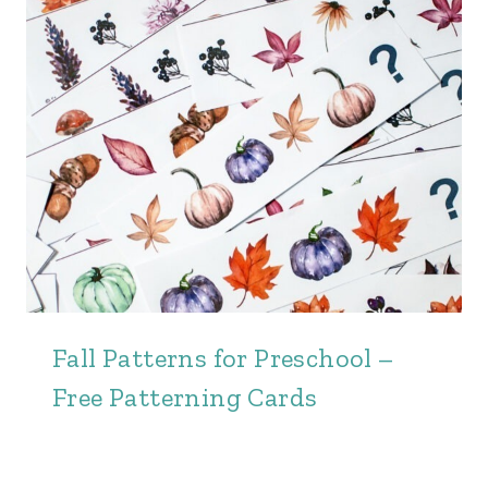
Fall Patterns for Preschool –
Free Patterning Cards