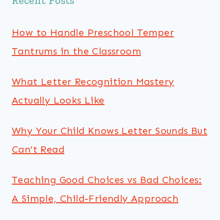
Recent Posts
How to Handle Preschool Temper
Tantrums in the Classroom
What Letter Recognition Mastery
Actually Looks Like
Why Your Child Knows Letter Sounds But
Can’t Read
Teaching Good Choices vs Bad Choices:
A Simple, Child-Friendly Approach