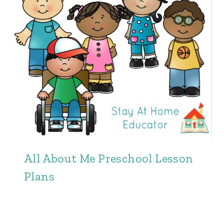
All About Me Preschool Lesson
Plans