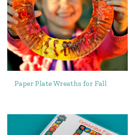
Paper Plate Wreaths for Fall