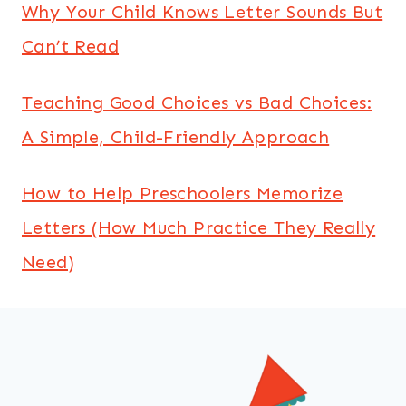
Why Your Child Knows Letter Sounds But
Can’t Read
Teaching Good Choices vs Bad Choices:
A Simple, Child-Friendly Approach
How to Help Preschoolers Memorize
Letters (How Much Practice They Really
Need)