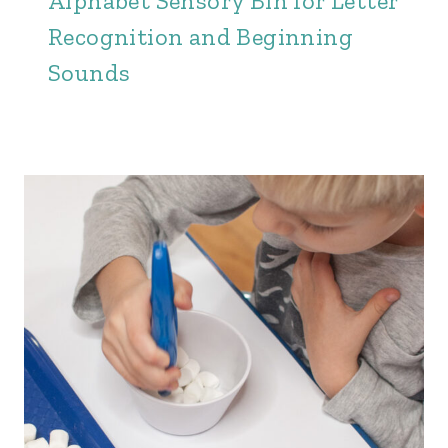
Alphabet Sensory Bin for Letter
Recognition and Beginning
Sounds