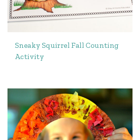
Sneaky Squirrel Fall Counting
Activity