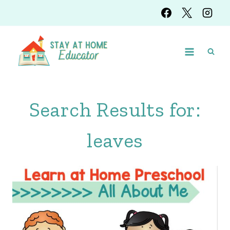
Skip
to
content
Search Results for:
leaves