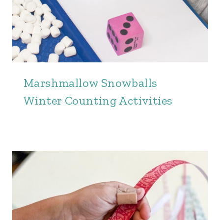
Marshmallow Snowballs
Winter Counting Activities