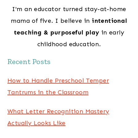
I'm an educator turned stay-at-home
mama of five. I believe in
intentional
teaching & purposeful play
in early
childhood education.
Recent Posts
How to Handle Preschool Temper
Tantrums in the Classroom
What Letter Recognition Mastery
Actually Looks Like