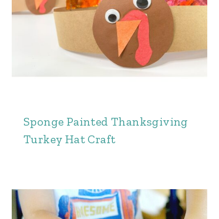
Sponge Painted Thanksgiving
Turkey Hat Craft