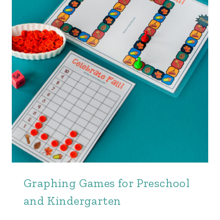
Graphing Games for Preschool
and Kindergarten