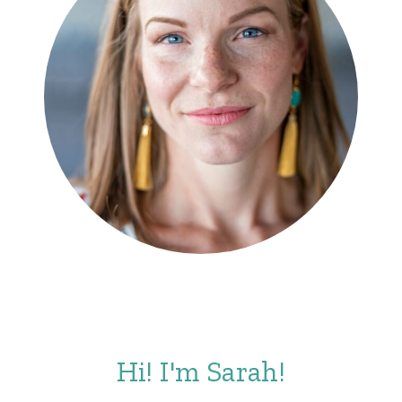
Hi! I'm Sarah!