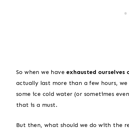
So when we have
exhausted ourselves 
actually last more than a few hours, we 
some ice cold water (or sometimes even
that is a must.
But then, what should we do with the re