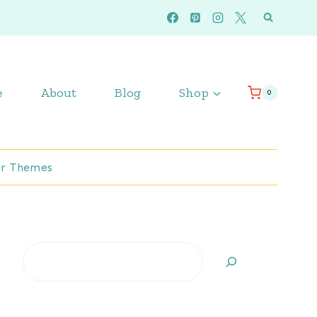
e
About
Blog
Shop
0
r Themes
Search