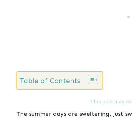
Table of Contents
This post may con
The summer days are sweltering. Just sw