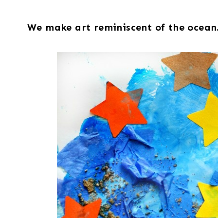
We make art reminiscent of the ocean