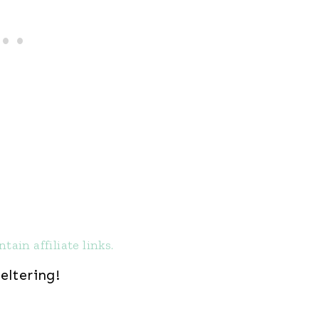
tain affiliate links.
eltering!