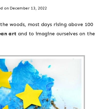
d on
December 13, 2022
f the woods, most days rising above 100
ean art
and to imagine ourselves on the