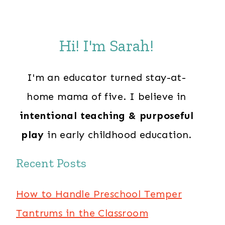
Hi! I'm Sarah!
I'm an educator turned stay-at-
home mama of five. I believe in
intentional teaching & purposeful
play
in early childhood education.
Recent Posts
How to Handle Preschool Temper
Tantrums in the Classroom