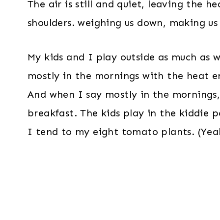
The air is still and quiet, leaving the 
shoulders. weighing us down, making us 
My kids and I play outside as much as w
mostly in the mornings with the heat en
And when I say mostly in the mornings,
breakfast. The kids play in the kiddie 
I tend to my eight tomato plants. (Yeah