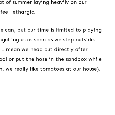
heat of summer laying heavily on our
feel lethargic.
e can, but our time is limited to playing
gulfing us as soon as we step outside.
 I mean we head out directly after
pool or put the hose in the sandbox while
, we really like tomatoes at our house).