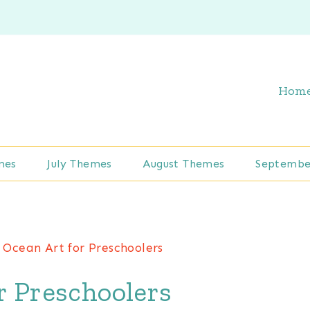
Hom
mes
July Themes
August Themes
Septembe
Ocean Art for Preschoolers
r Preschoolers