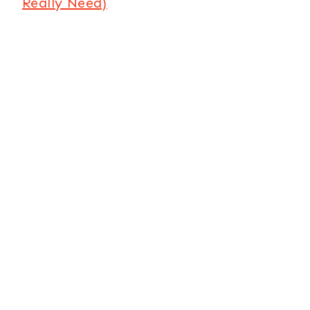
Really Need)