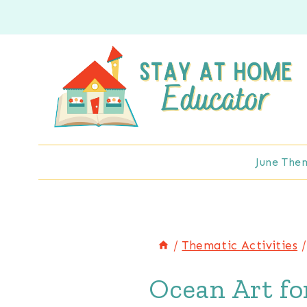
Skip
to
content
June The
/
Thematic Activities
/
Ocean Art fo