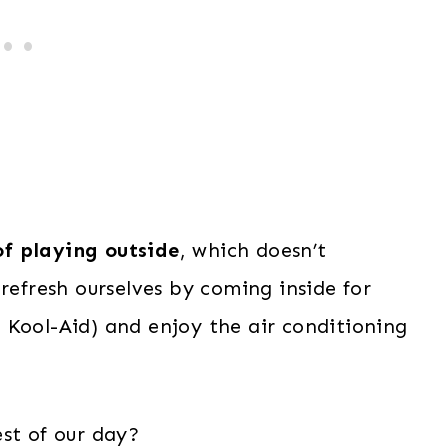
of playing outside
, which doesn’t
refresh ourselves by coming inside for
 Kool-Aid) and enjoy the air conditioning
st of our day?