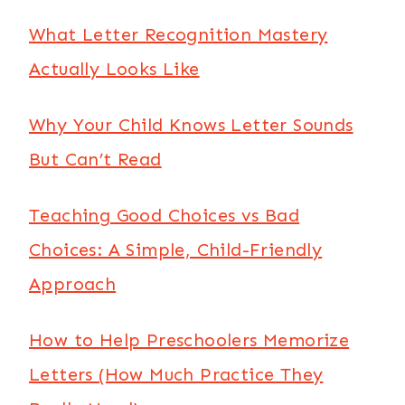
What Letter Recognition Mastery
Actually Looks Like
Why Your Child Knows Letter Sounds
But Can’t Read
Teaching Good Choices vs Bad
Choices: A Simple, Child-Friendly
Approach
How to Help Preschoolers Memorize
Letters (How Much Practice They