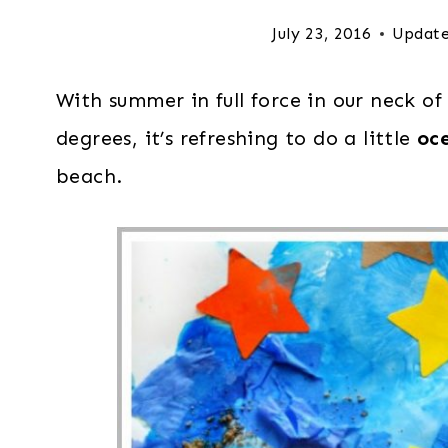
July 23, 2016
Update
With summer in full force in our neck o
degrees, it’s refreshing to do a little
oc
beach.