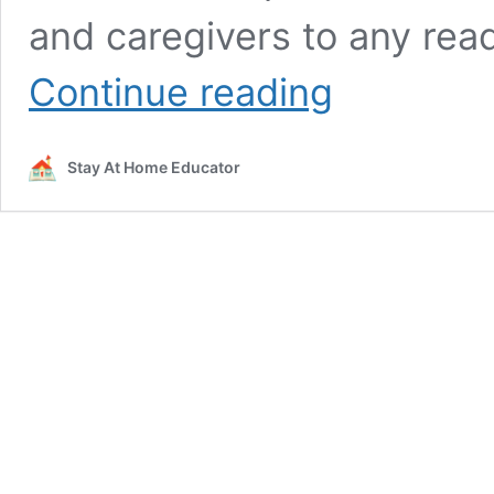
and caregivers to any rea
Pre-
Continue reading
Reading
Skills:
How
Stay At Home Educator
to
Prepare
Your
Child
to
Learn
to
Read