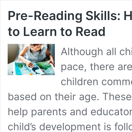
Pre-Reading Skills: 
to Learn to Read
Although all ch
pace, there are
children commo
based on their age. These
help parents and educator
child’s development is foll