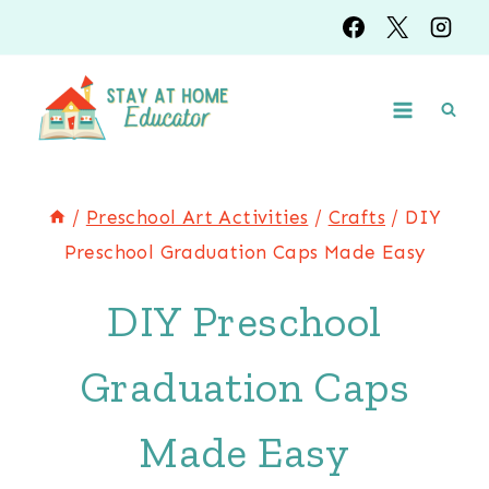
Skip
Skip
to
to
Instructions
content
/
Preschool Art Activities
/
Crafts
/
DIY
Preschool Graduation Caps Made Easy
DIY Preschool
Graduation Caps
Made Easy