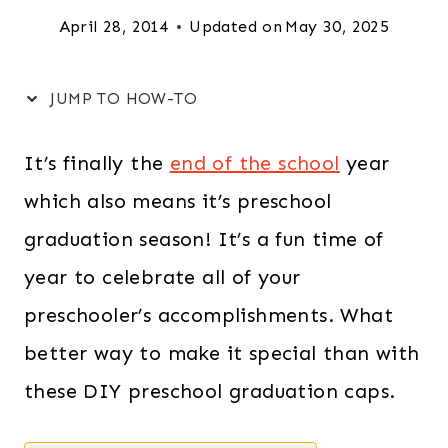
April 28, 2014
Updated on
May 30, 2025
JUMP TO HOW-TO
It’s finally the
end of the school
year
which also means it’s preschool
graduation season! It’s a fun time of
year to celebrate all of your
preschooler’s accomplishments. What
better way to make it special than with
these DIY preschool graduation caps.