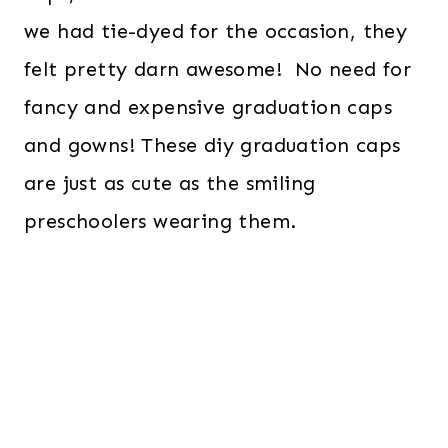
we had tie-dyed for the occasion, they
felt pretty darn awesome! No need for
fancy and expensive graduation caps
and gowns! These diy graduation caps
are just as cute as the smiling
preschoolers wearing them.