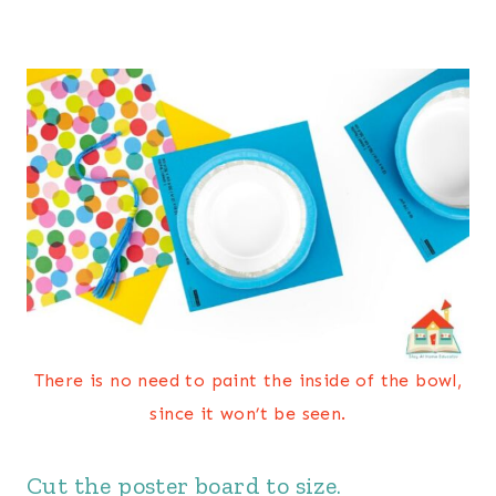
There is no need to paint the inside of the bowl,
since it won’t be seen.
Cut the poster board to size.