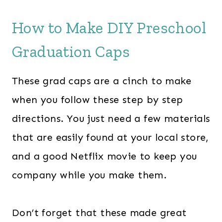
How to Make DIY Preschool
Graduation Caps
These grad caps are a cinch to make
when you follow these step by step
directions. You just need a few materials
that are easily found at your local store,
and a good Netflix movie to keep you
company while you make them.
Don’t forget that these made great