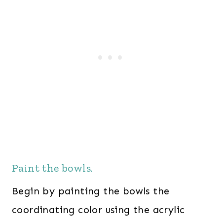
Paint the bowls.
Begin by painting the bowls the
coordinating color using the acrylic