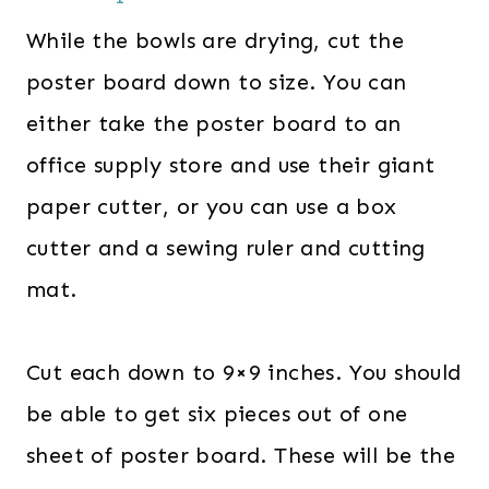
While the bowls are drying, cut the
poster board down to size. You can
either take the poster board to an
office supply store and use their giant
paper cutter, or you can use a box
cutter and a sewing ruler and cutting
mat.
Cut each down to 9×9 inches. You should
be able to get six pieces out of one
sheet of poster board. These will be the