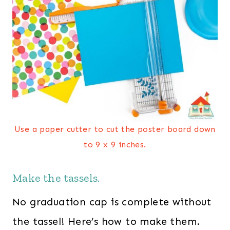
Use a paper cutter to cut the poster board down
to 9 x 9 inches.
Make the tassels.
No graduation cap is complete without
the tassel! Here’s how to make them.