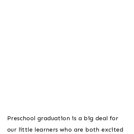
Preschool graduation is a big deal for
our little learners who are both excited