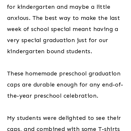
for kindergarten and maybe a little
anxious. The best way to make the last
week of school special meant having a
very special graduation just for our
kindergarten bound students.
These homemade preschool graduation
caps are durable enough for any end-of-
the-year preschool celebration.
My students were delighted to see their
caps, and combined with some T-shirts