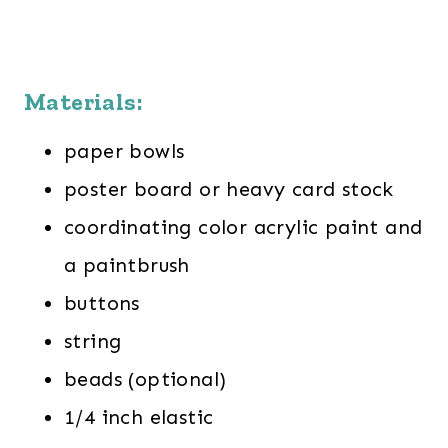
Materials:
paper bowls
poster board or heavy card stock
coordinating color acrylic paint and
a paintbrush
buttons
string
beads (optional)
1/4 inch elastic