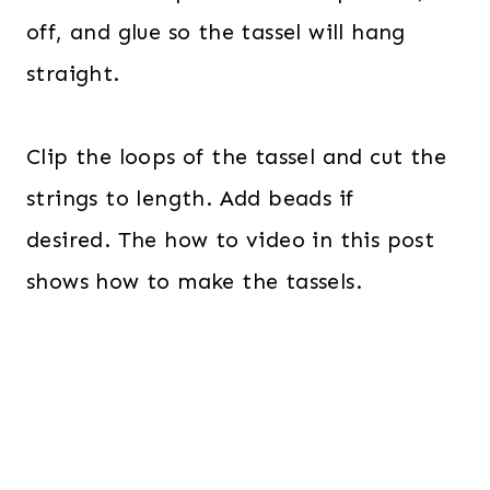
off, and glue so the tassel will hang
straight.
Clip the loops of the tassel and cut the
strings to length. Add beads if
desired. The how to video in this post
shows how to make the tassels.