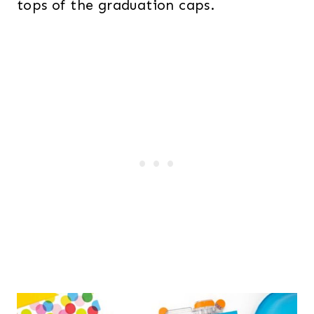
tops of the graduation caps.