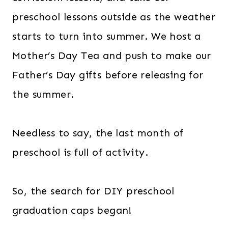
preschool lessons outside as the weather
starts to turn into summer. We host a
Mother’s Day Tea and push to make our
Father’s Day gifts before releasing for
the summer.
Needless to say, the last month of
preschool is full of activity.
So, the search for DIY preschool
graduation caps began!