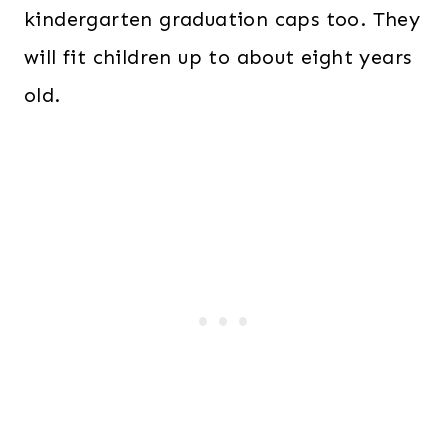
kindergarten graduation caps too. They
will fit children up to about eight years
old.