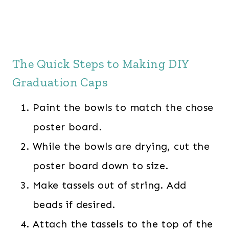
The Quick Steps to Making DIY
Graduation Caps
Paint the bowls to match the chose
poster board.
While the bowls are drying, cut the
poster board down to size.
Make tassels out of string. Add
beads if desired.
Attach the tassels to the top of the