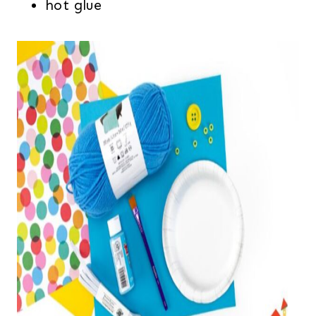
hot glue