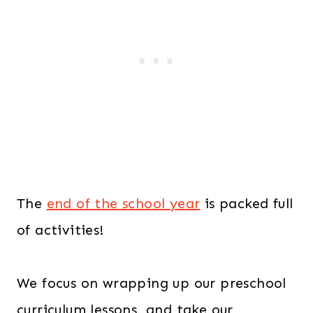
The
end of the school year
is packed full
of activities!
We focus on wrapping up our preschool
curriculum lessons, and take our