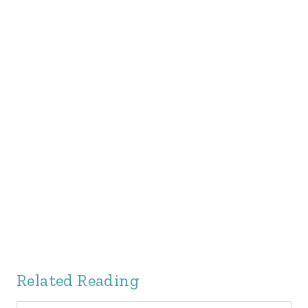
Related Reading