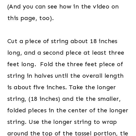
(And you can see how in the video on
this page, too).
Cut a piece of string about 18 inches
long, and a second piece at least three
feet long. Fold the three feet piece of
string in halves until the overall length
is about five inches. Take the longer
string, (18 inches) and tie the smaller,
folded pieces in the center of the longer
string. Use the longer string to wrap
around the top of the tassel portion, tie