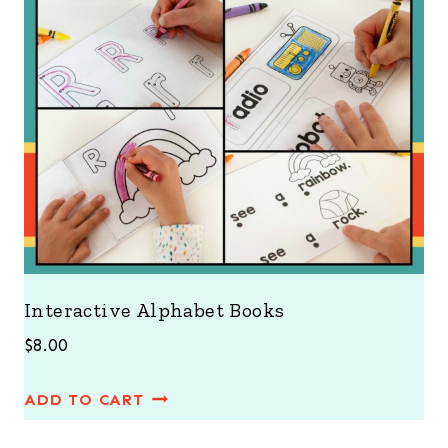
Interactive Alphabet Books
$
8.00
ADD TO CART