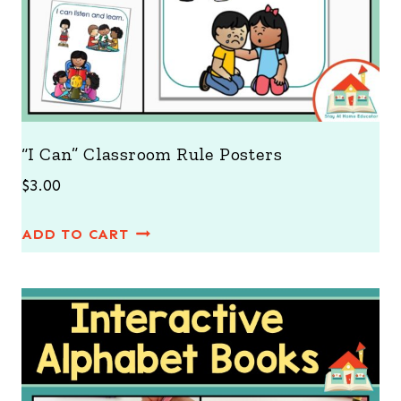
“I Can” Classroom Rule Posters
$
3.00
ADD TO CART