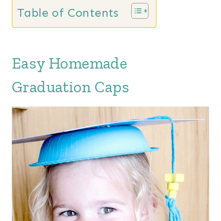
Table of Contents
Easy Homemade
Graduation Caps