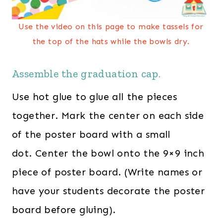
Use the video on this page to make tassels for
the top of the hats while the bowls dry.
Assemble the graduation cap.
Use hot glue to glue all the pieces
together. Mark the center on each side
of the poster board with a small
dot. Center the bowl onto the 9×9 inch
piece of poster board. (Write names or
have your students decorate the poster
board before gluing).