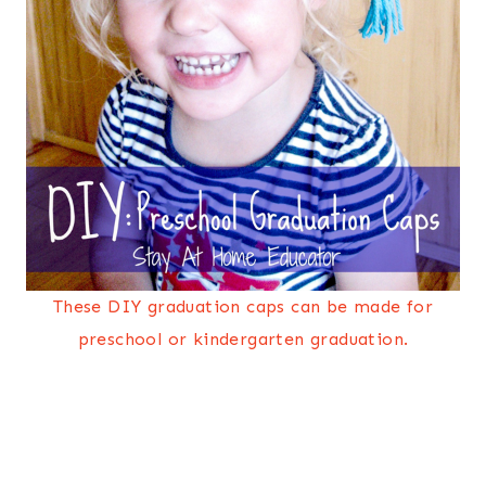
These DIY graduation caps can be made for
preschool or kindergarten graduation.