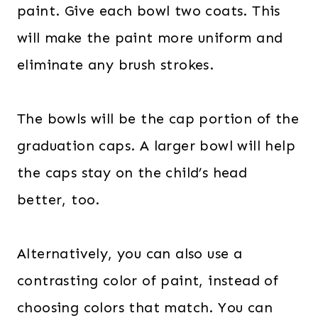
paint. Give each bowl two coats. This
will make the paint more uniform and
eliminate any brush strokes.
The bowls will be the cap portion of the
graduation caps. A larger bowl will help
the caps stay on the child’s head
better, too.
Alternatively, you can also use a
contrasting color of paint, instead of
choosing colors that match. You can