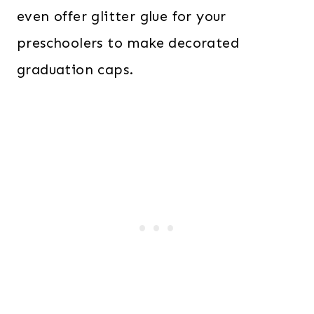
even offer glitter glue for your
preschoolers to make decorated
graduation caps.