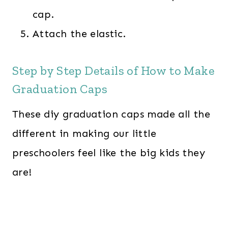
cap.
Attach the elastic.
Step by Step Details of How to Make
Graduation Caps
These diy graduation caps made all the
different in making our little
preschoolers feel like the big kids they
are!