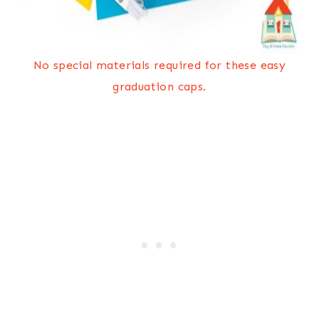
No special materials required for these easy
graduation caps.