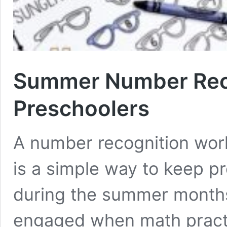
Summer Number Reco
Preschoolers
A number recognition wor
is a simple way to keep pr
during the summer months
engaged when math practic