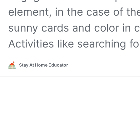
element, in the case of t
sunny cards and color in 
Activities like searching f
Stay At Home Educator