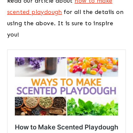
Read our article about
how to make
scented playdough
for all the details on
using the above. It is sure to inspire
you!