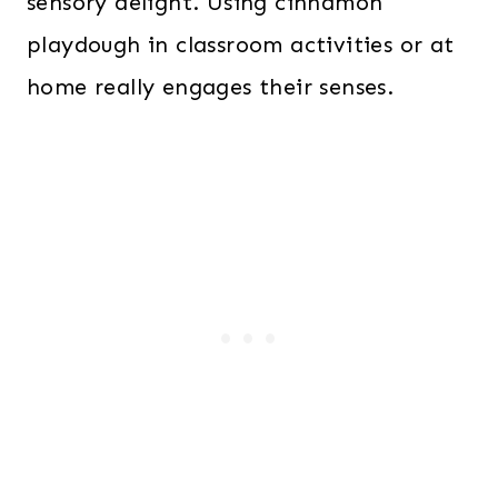
sensory delight. Using cinnamon
playdough in classroom activities or at
home really engages their senses.