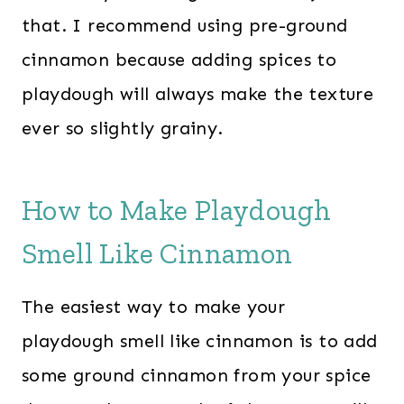
that. I recommend using pre-ground
cinnamon because adding spices to
playdough will always make the texture
ever so slightly grainy.
How to Make Playdough
Smell Like Cinnamon
The easiest way to make your
playdough smell like cinnamon is to add
some ground cinnamon from your spice