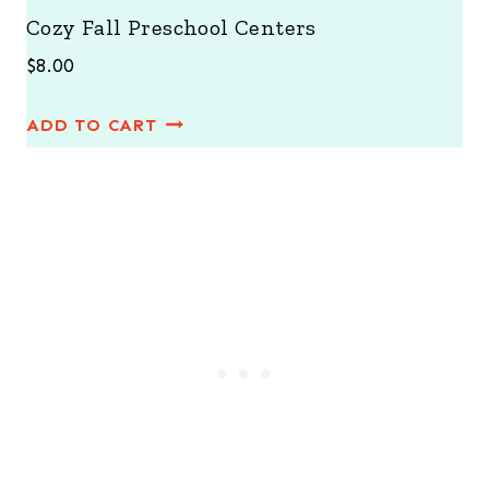
Cozy Fall Preschool Centers
$
8.00
ADD TO CART