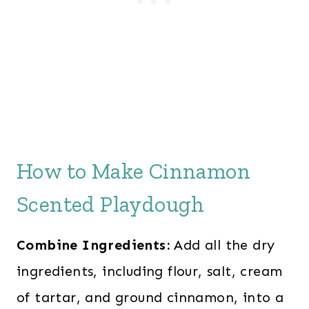
How to Make Cinnamon
Scented Playdough
Combine Ingredients:
Add all the dry
ingredients, including flour, salt, cream
of tartar, and ground cinnamon, into a