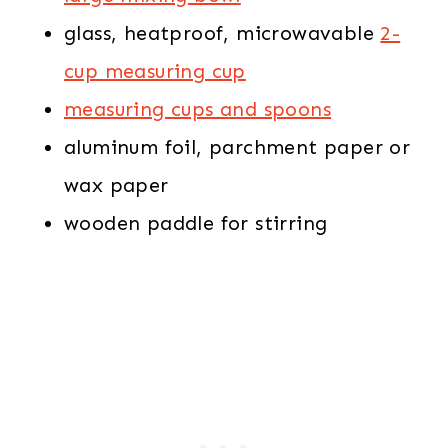
glass, heatproof, microwavable
2-
cup measuring cup
measuring cups and spoons
aluminum foil, parchment paper or
wax paper
wooden paddle for stirring