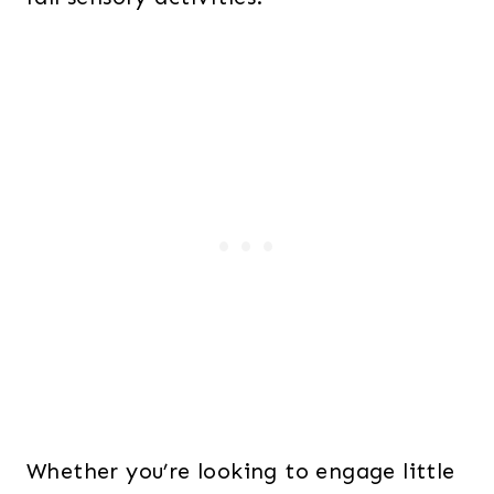
Whether you’re looking to engage little