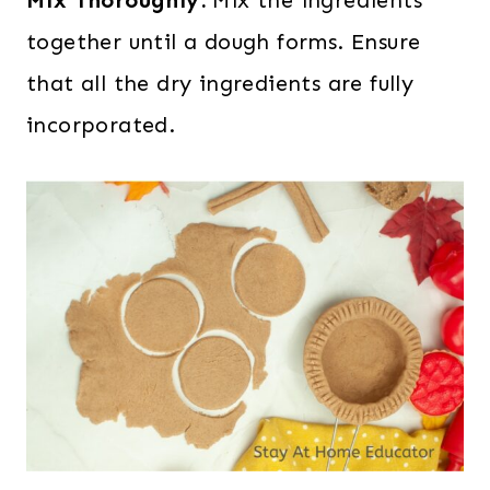
together until a dough forms. Ensure
that all the dry ingredients are fully
incorporated.