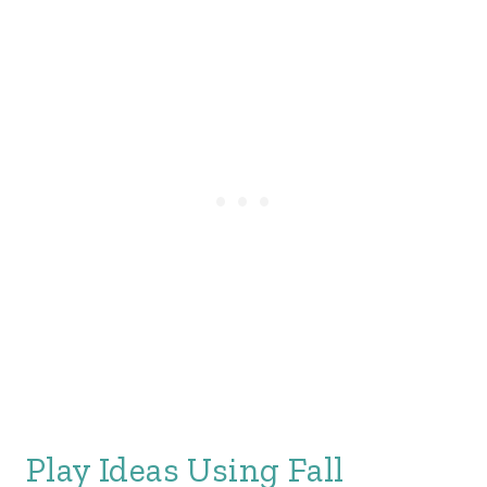
Play Ideas Using Fall