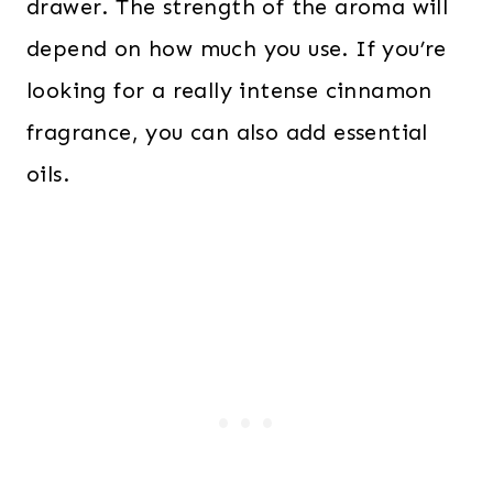
drawer. The strength of the aroma will
depend on how much you use. If you’re
looking for a really intense cinnamon
fragrance, you can also add essential
oils.