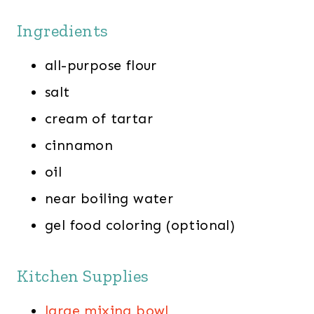
Ingredients
all-purpose flour
salt
cream of tartar
cinnamon
oil
near boiling water
gel food coloring (optional)
Kitchen Supplies
large mixing bowl