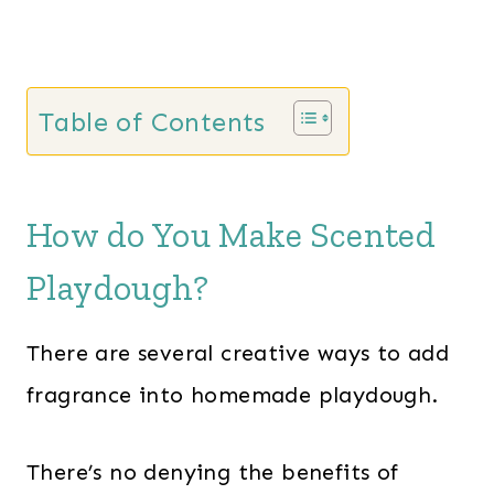
Table of Contents
How do You Make Scented
Playdough?
There are several creative ways to add
fragrance into homemade playdough.
There’s no denying the benefits of