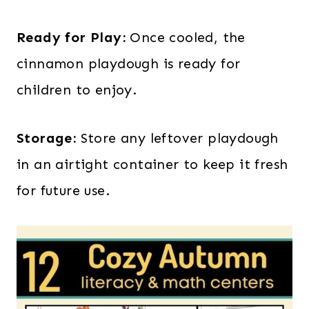
Ready for Play:
Once cooled, the
cinnamon playdough is ready for
children to enjoy.
Storage:
Store any leftover playdough
in an airtight container to keep it fresh
for future use.