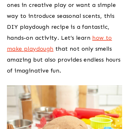
ones in creative play or want a simple
way to introduce seasonal scents, this
DIY playdough recipe is a fantastic,
hands-on activity. Let’s learn
how to
make playdough
that not only smells
amazing but also provides endless hours
of imaginative fun.