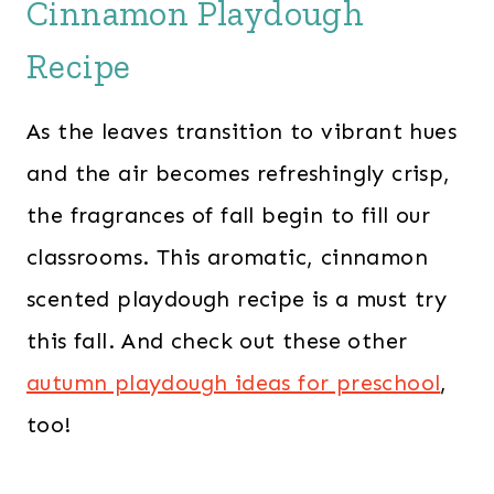
Cinnamon Playdough
Recipe
As the leaves transition to vibrant hues
and the air becomes refreshingly crisp,
the fragrances of fall begin to fill our
classrooms. This aromatic, cinnamon
scented playdough recipe is a must try
this fall. And check out these other
autumn playdough ideas for preschool
,
too!