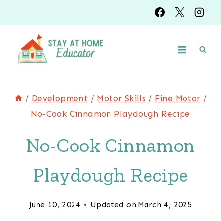
Skip
Skip
to
to
Instructions
content
/
Development
/
Motor Skills
/
Fine Motor
/
No-Cook Cinnamon Playdough Recipe
No-Cook Cinnamon
Playdough Recipe
June 10, 2024
Updated on
March 4, 2025