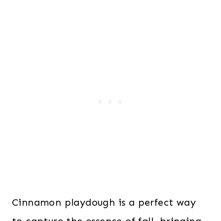
Cinnamon playdough is a perfect way