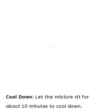
Cool Down:
Let the mixture sit for
about 10 minutes to cool down.