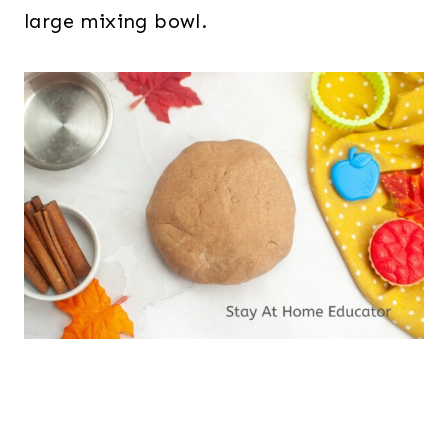
large mixing bowl.