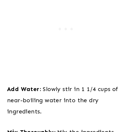
Add Water:
Slowly stir in 1 1/4 cups of
near-boiling water into the dry
ingredients.
Mix Thoroughly:
Mix the ingredients