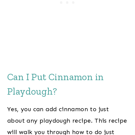
Can I Put Cinnamon in
Playdough?
Yes, you can add cinnamon to just
about any playdough recipe. This recipe
will walk you through how to do just