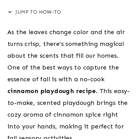
JUMP TO HOW-TO
As the leaves change color and the air
turns crisp, there’s something magical
about the scents that fill our homes.
One of the best ways to capture the
essence of fall is with a no-cook
cinnamon playdough recipe
. This easy-
to-make, scented playdough brings the
cozy aroma of cinnamon spice right
into your hands, making it perfect for
fall sensory activities.