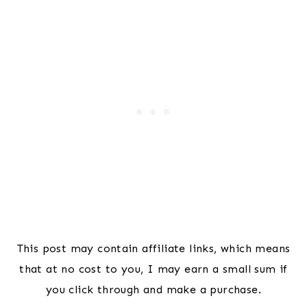
This post may contain affiliate links, which means
that at no cost to you, I may earn a small sum if
you click through and make a purchase.