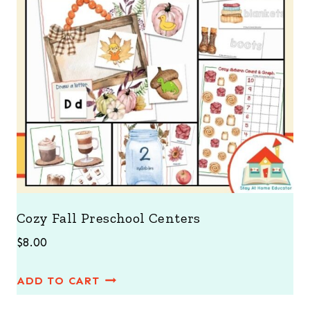
Cozy Fall Preschool Centers
$
8.00
ADD TO CART