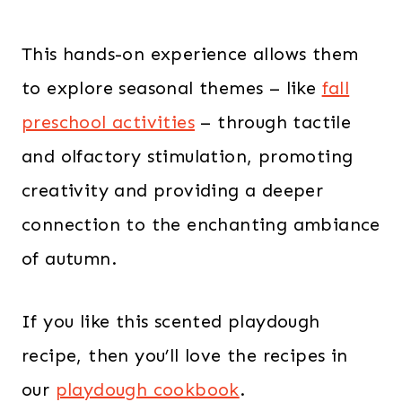
This hands-on experience allows them
to explore seasonal themes – like
fall
preschool activities
– through tactile
and olfactory stimulation, promoting
creativity and providing a deeper
connection to the enchanting ambiance
of autumn.
If you like this scented playdough
recipe, then you’ll love the recipes in
our
playdough cookbook
.