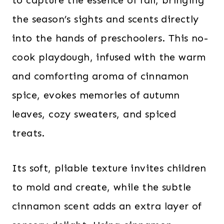
to capture the essence of fall, bringing
the season’s sights and scents directly
into the hands of preschoolers. This no-
cook playdough, infused with the warm
and comforting aroma of cinnamon
spice, evokes memories of autumn
leaves, cozy sweaters, and spiced
treats.
Its soft, pliable texture invites children
to mold and create, while the subtle
cinnamon scent adds an extra layer of