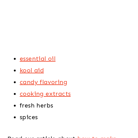
essential oil
kool aid
candy flavoring
cooking extracts
fresh herbs
spices