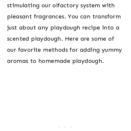
stimulating our olfactory system with
pleasant fragrances. You can transform
just about any playdough recipe into a
scented playdough. Here are some of
our favorite methods for adding yummy
aromas to homemade playdough.