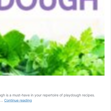
gh is a must-have in your repertoire of playdough recipes.
How
e …
Continue reading
to
Make