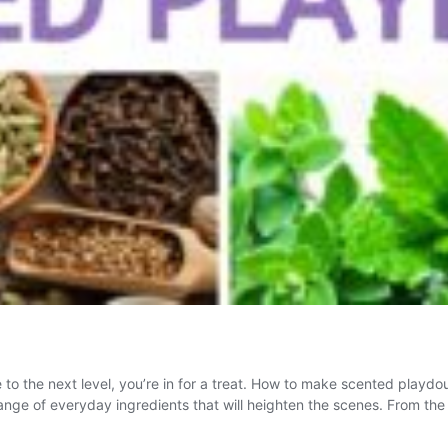
o the next level, you’re in for a treat. How to make scented playdou
range of everyday ingredients that will heighten the scenes. From th