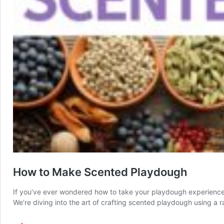
How to Make Scented Playdough
If you’ve ever wondered how to take your playdough experience t
We’re diving into the art of crafting scented playdough using a 