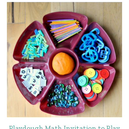
Playdough Math Invitation to Play