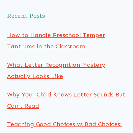
Recent Posts
How to Handle Preschool Temper
Tantrums in the Classroom
What Letter Recognition Mastery
Actually Looks Like
Why Your Child Knows Letter Sounds But
Can’t Read
Teaching Good Choices vs Bad Choices: