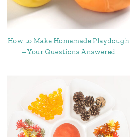
How to Make Homemade Playdough
– Your Questions Answered