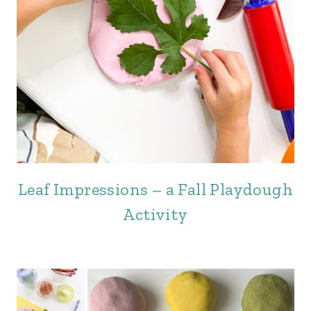
Leaf Impressions – a Fall Playdough
Activity