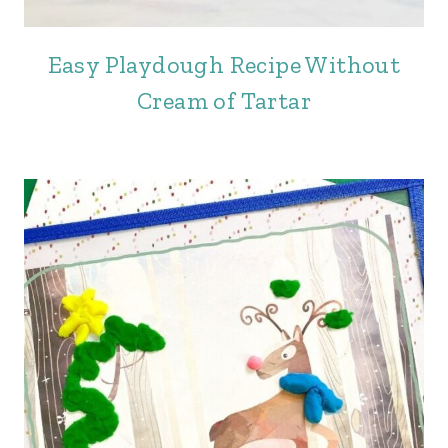
Easy Playdough Recipe Without
Cream of Tartar