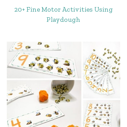
20+ Fine Motor Activities Using
Playdough