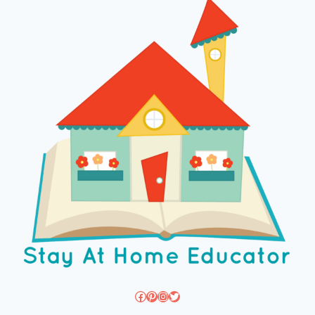
Facebook
Pinterest
Instagram
Twitter