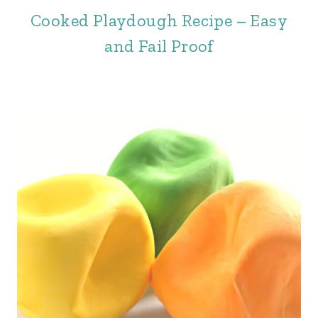
Cooked Playdough Recipe – Easy
and Fail Proof