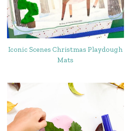
Iconic Scenes Christmas Playdough
Mats