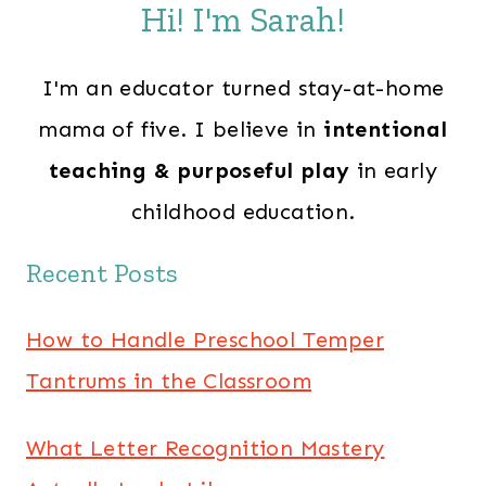
Hi! I'm Sarah!
I'm an educator turned stay-at-home
mama of five. I believe in
intentional
teaching & purposeful play
in early
childhood education.
Recent Posts
How to Handle Preschool Temper
Tantrums in the Classroom
What Letter Recognition Mastery