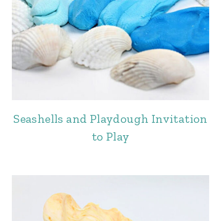
Seashells and Playdough Invitation
to Play