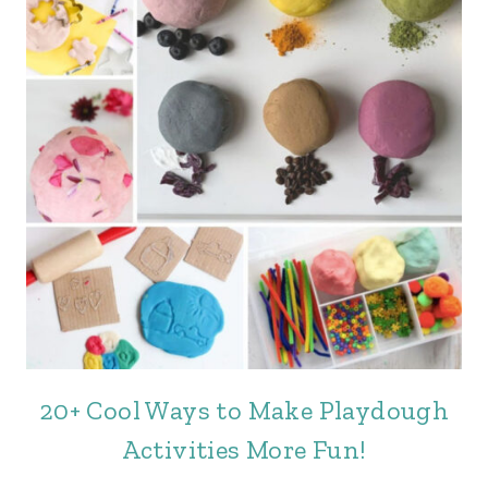
20+ Cool Ways to Make Playdough
Activities More Fun!