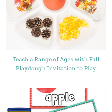
Teach a Range of Ages with Fall
Playdough Invitation to Play