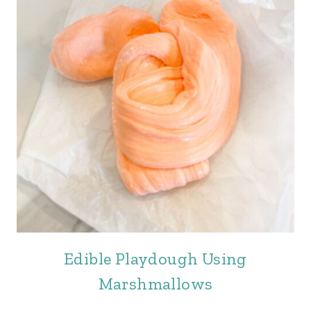
Edible Playdough Using
Marshmallows