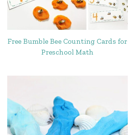
Free Bumble Bee Counting Cards for
Preschool Math