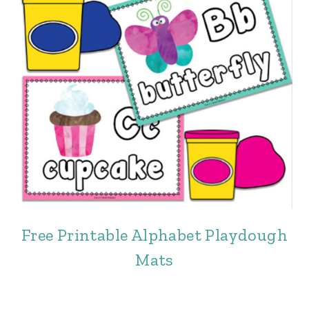
Free Printable Alphabet Playdough
Mats