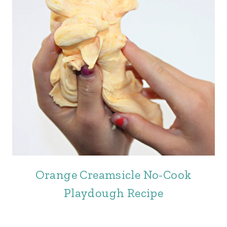
Orange Creamsicle No-Cook
Playdough Recipe