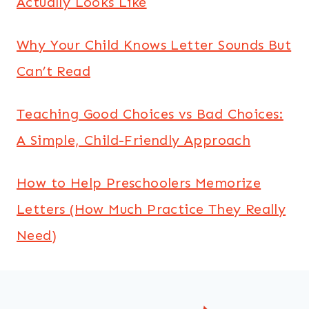
Actually Looks Like
Why Your Child Knows Letter Sounds But
Can’t Read
Teaching Good Choices vs Bad Choices:
A Simple, Child-Friendly Approach
How to Help Preschoolers Memorize
Letters (How Much Practice They Really
Need)