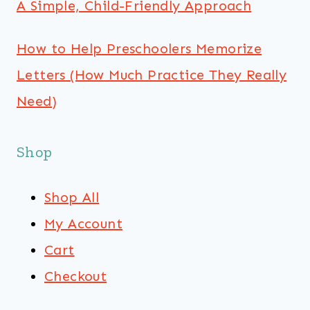
A Simple, Child-Friendly Approach
How to Help Preschoolers Memorize
Letters (How Much Practice They Really
Need)
Shop
Shop All
My Account
Cart
Checkout