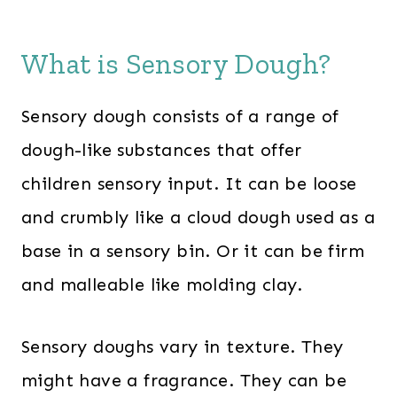
What is Sensory Dough?
Sensory dough consists of a range of
dough-like substances that offer
children sensory input. It can be loose
and crumbly like a cloud dough used as a
base in a sensory bin. Or it can be firm
and malleable like molding clay.
Sensory doughs vary in texture. They
might have a fragrance. They can be