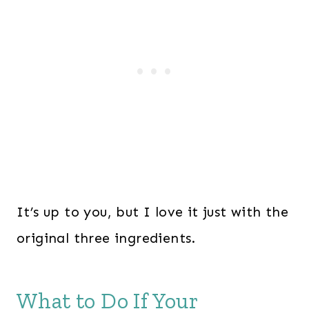
It’s up to you, but I love it just with the
original three ingredients.
What to Do If Your