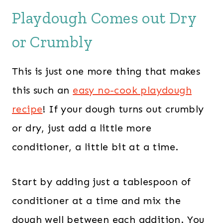
Playdough Comes out Dry
or Crumbly
This is just one more thing that makes
this such an
easy no-cook playdough
recipe
! If your dough turns out crumbly
or dry, just add a little more
conditioner, a little bit at a time.
Start by adding just a tablespoon of
conditioner at a time and mix the
dough well between each addition. You