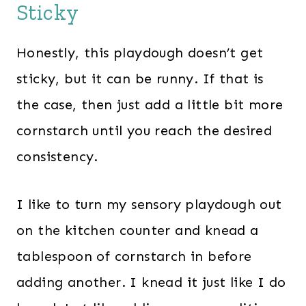
Sticky
Honestly, this playdough doesn’t get
sticky, but it can be runny. If that is
the case, then just add a little bit more
cornstarch until you reach the desired
consistency.
I like to turn my sensory playdough out
on the kitchen counter and knead a
tablespoon of cornstarch in before
adding another. I knead it just like I do