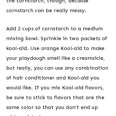
the cornstarch, though, because
cornstarch can be really messy.
Add 2 cups of cornstarch to a medium
mixing bowl. Sprinkle in two packets of
kool-aid. Use orange Kool-aid to make
your playdough smell like a creamsicle,
but really, you can use any combination
of hair conditioner and Kool-aid you
would like. If you mix Kool-aid flavors,
be sure to stick to flavors that are the
same color so that you don’t end up