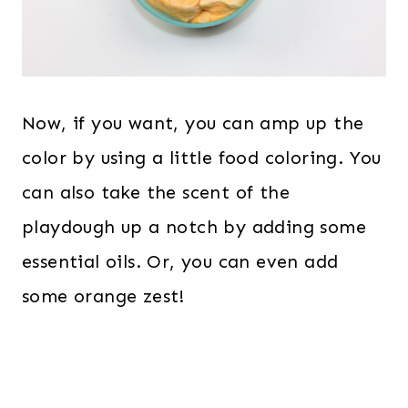
Now, if you want, you can amp up the
color by using a little food coloring. You
can also take the scent of the
playdough up a notch by adding some
essential oils. Or, you can even add
some orange zest!