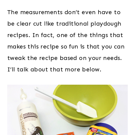
The measurements don’t even have to
be clear cut like traditional playdough
recipes. In fact, one of the things that
makes this recipe so fun is that you can
tweak the recipe based on your needs.
I’ll talk about that more below.