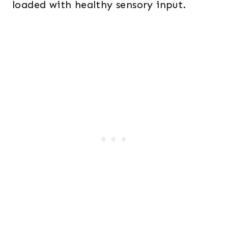
loaded with healthy sensory input.