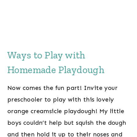
Ways to Play with
Homemade Playdough
Now comes the fun part! Invite your
preschooler to play with this lovely
orange creamsicle playdough! My little
boys couldn’t help but squish the dough
and then hold it up to their noses and