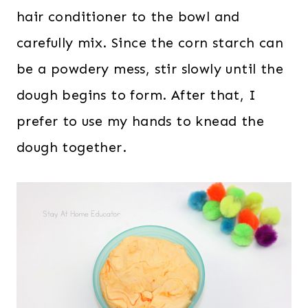
hair conditioner to the bowl and
carefully mix. Since the corn starch can
be a powdery mess, stir slowly until the
dough begins to form. After that, I
prefer to use my hands to knead the
dough together.