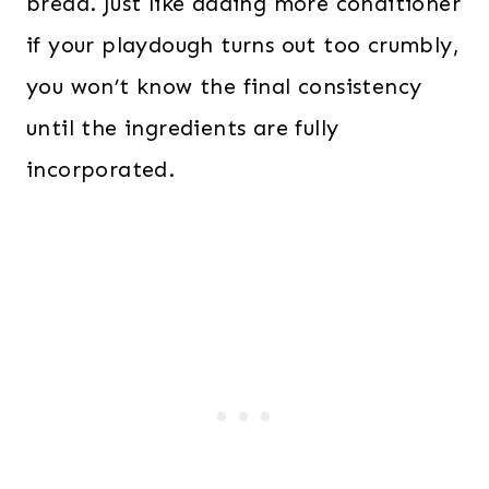
bread. Just like adding more conditioner
if your playdough turns out too crumbly,
you won’t know the final consistency
until the ingredients are fully
incorporated.