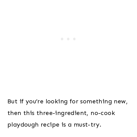
But if you’re looking for something new,
then this three-ingredient, no-cook
playdough recipe is a must-try.