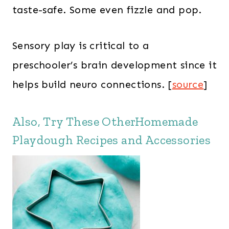
taste-safe. Some even fizzle and pop.
Sensory play is critical to a
preschooler’s brain development since it
helps build neuro connections. [
source
]
Also, Try These OtherHomemade
Playdough Recipes and Accessories