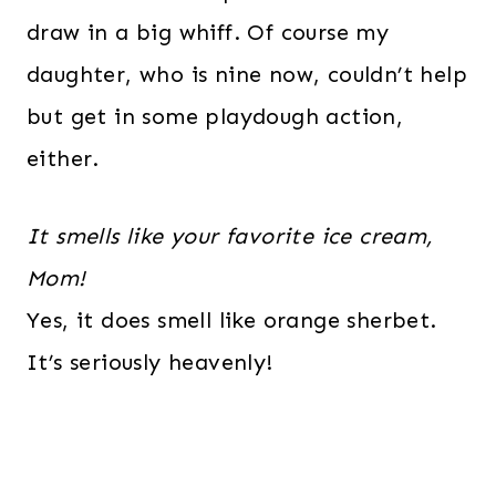
draw in a big whiff. Of course my
daughter, who is nine now, couldn’t help
but get in some playdough action,
either.
It smells like your favorite ice cream,
Mom!
Yes, it does smell like orange sherbet.
It’s seriously heavenly!