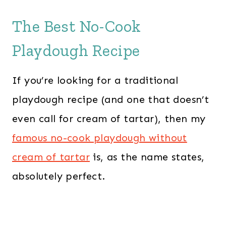
The Best No-Cook
Playdough Recipe
If you’re looking for a traditional
playdough recipe (and one that doesn’t
even call for cream of tartar), then my
famous no-cook playdough without
cream of tartar
is, as the name states,
absolutely perfect.