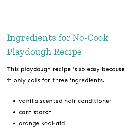
Ingredients for No-Cook
Playdough Recipe
This playdough recipe is so easy because
it only calls for three ingredients.
vanilla scented hair conditioner
corn starch
orange kool-aid