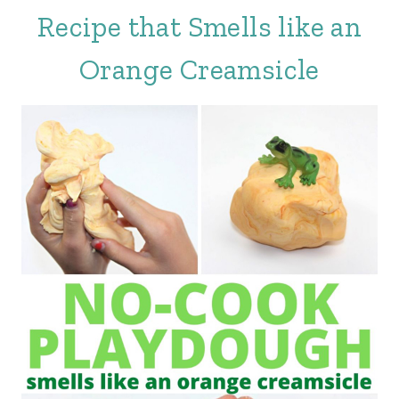
Recipe that Smells like an
Orange Creamsicle