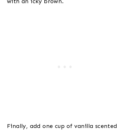
with an icky brown.
Finally, add one cup of vanilla scented