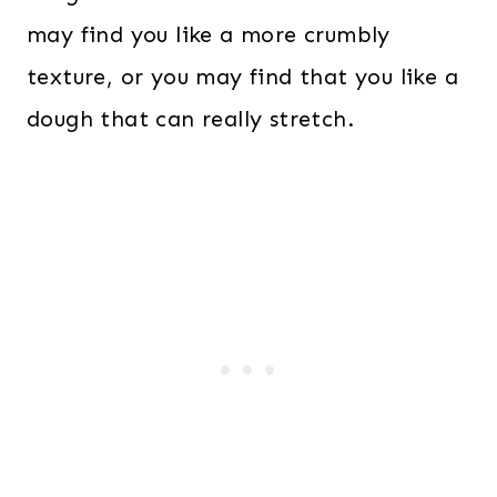
may find you like a more crumbly
texture, or you may find that you like a
dough that can really stretch.