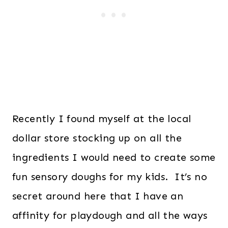
Recently I found myself at the local
dollar store stocking up on all the
ingredients I would need to create some
fun sensory doughs for my kids. It’s no
secret around here that I have an
affinity for playdough and all the ways