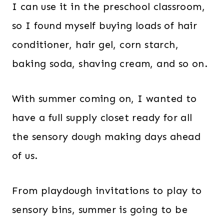
I can use it in the preschool classroom,
so I found myself buying loads of hair
conditioner, hair gel, corn starch,
baking soda, shaving cream, and so on.
With summer coming on, I wanted to
have a full supply closet ready for all
the sensory dough making days ahead
of us.
From playdough invitations to play to
sensory bins, summer is going to be