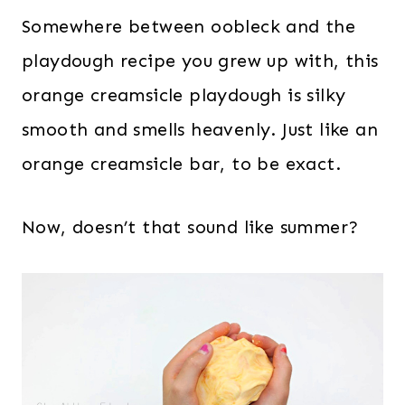
Somewhere between oobleck and the
playdough recipe you grew up with, this
orange creamsicle playdough is silky
smooth and smells heavenly. Just like an
orange creamsicle bar, to be exact.
Now, doesn’t that sound like summer?