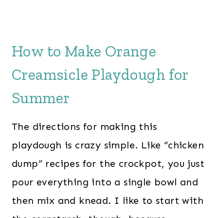
How to Make Orange
Creamsicle Playdough for
Summer
The directions for making this
playdough is crazy simple. Like “chicken
dump” recipes for the crockpot, you just
pour everything into a single bowl and
then mix and knead. I like to start with