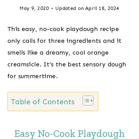
May 9, 2020
Updated on
April 18, 2024
This easy, no-cook playdough recipe
only calls for three ingredients and it
smells like a dreamy, cool orange
creamsicle. It’s the best sensory dough
for summertime.
Table of Contents
Easy No-Cook Playdough