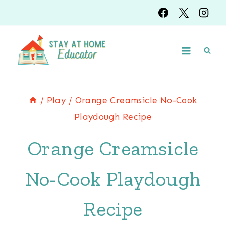
Skip
to
content
/
Play
/
Orange Creamsicle No-Cook
Playdough Recipe
Orange Creamsicle
No-Cook Playdough
Recipe