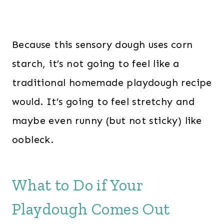
Because this sensory dough uses corn
starch, it’s not going to feel like a
traditional homemade playdough recipe
would. It’s going to feel stretchy and
maybe even runny (but not sticky) like
oobleck.
What to Do if Your
Playdough Comes Out