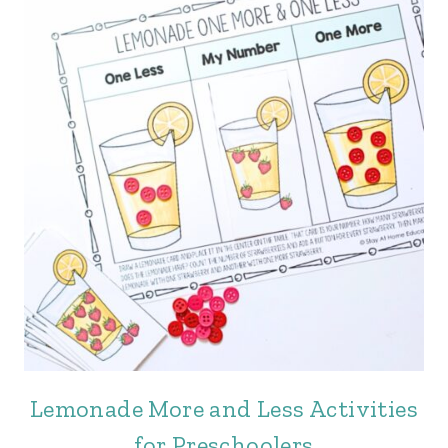
Lemonade More and Less Activities
for Preschoolers