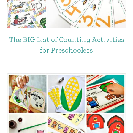
The BIG List of Counting Activities
for Preschoolers