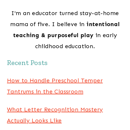
I'm an educator turned stay-at-home
mama of five. I believe in
intentional
teaching & purposeful play
in early
childhood education.
Recent Posts
How to Handle Preschool Temper
Tantrums in the Classroom
What Letter Recognition Mastery
Actually Looks Like