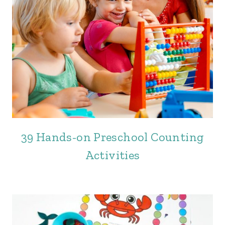
39 Hands-on Preschool Counting
Activities