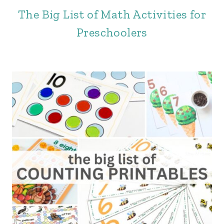
The Big List of Math Activities for
Preschoolers