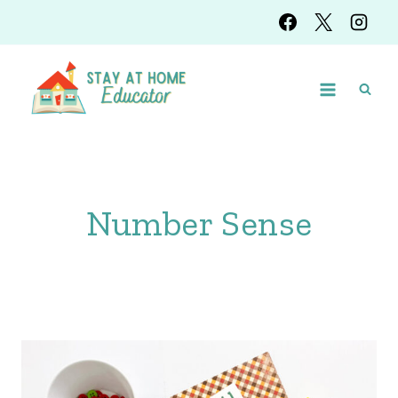
Skip
to
content
Number Sense