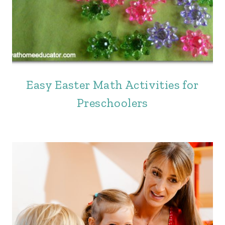
Easy Easter Math Activities for
Preschoolers