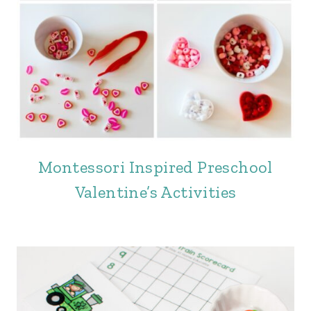
Montessori Inspired Preschool
Valentine’s Activities