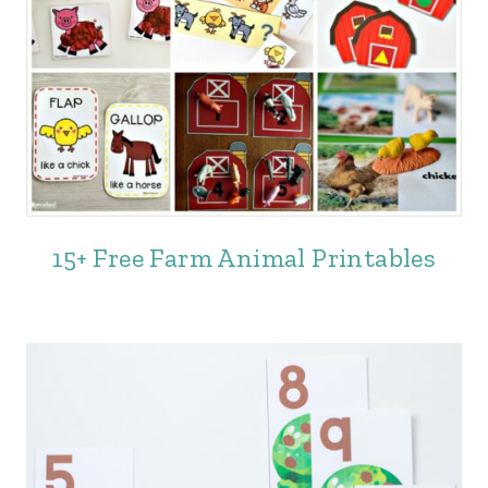
15+ Free Farm Animal Printables