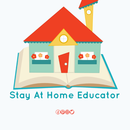
Facebook
Pinterest
Instagram
Twitter