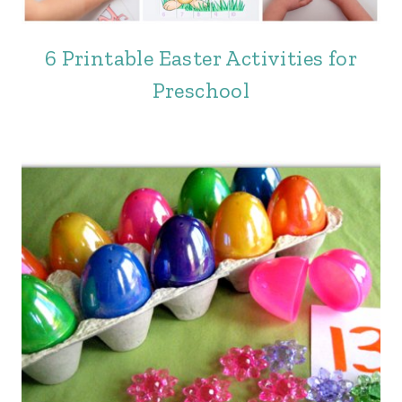
6 Printable Easter Activities for
Preschool