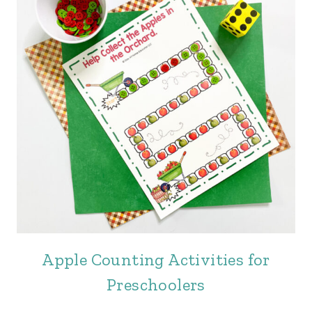
Apple Counting Activities for
Preschoolers