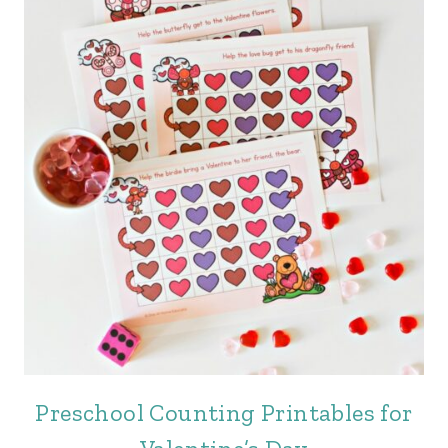
Preschool Counting Printables for