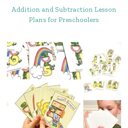
Addition and Subtraction Lesson
Plans for Preschoolers