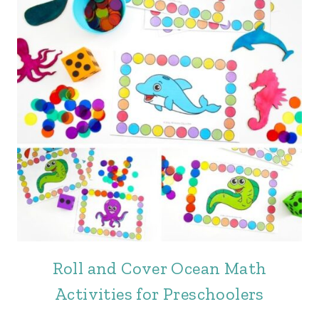
Roll and Cover Ocean Math
Activities for Preschoolers