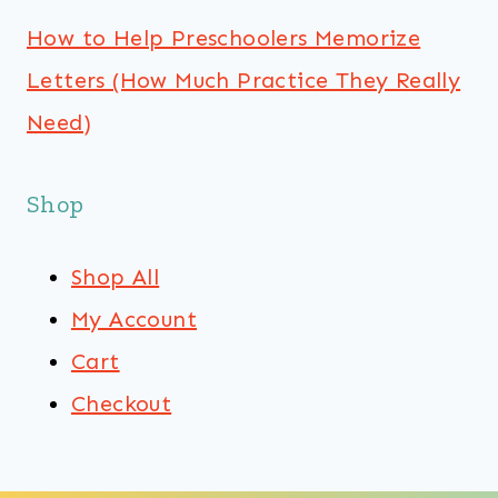
How to Help Preschoolers Memorize
Letters (How Much Practice They Really
Need)
Shop
Shop All
My Account
Cart
Checkout