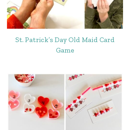
St. Patrick’s Day Old Maid Card
Game