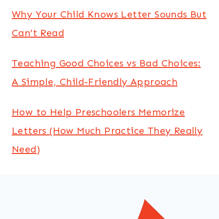
Why Your Child Knows Letter Sounds But
Can’t Read
Teaching Good Choices vs Bad Choices:
A Simple, Child-Friendly Approach
How to Help Preschoolers Memorize
Letters (How Much Practice They Really
Need)