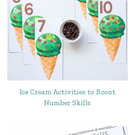
Ice Cream Activities to Boost
Number Skills