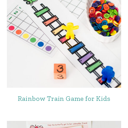
Rainbow Train Game for Kids