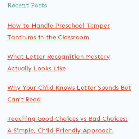
Recent Posts
How to Handle Preschool Temper
Tantrums in the Classroom
What Letter Recognition Mastery
Actually Looks Like
Why Your Child Knows Letter Sounds But
Can’t Read
Teaching Good Choices vs Bad Choices:
A Simple, Child-Friendly Approach