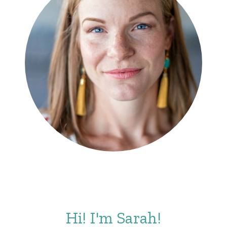
Hi! I'm Sarah!