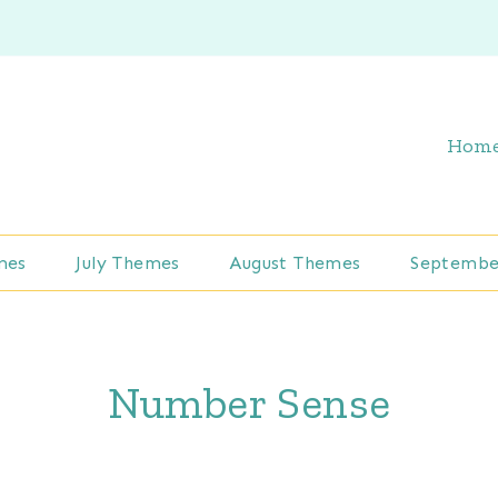
Hom
mes
July Themes
August Themes
Septembe
Number Sense