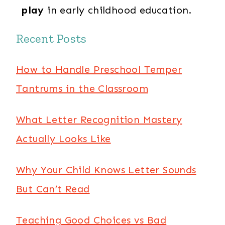
play
in early childhood education.
Recent Posts
How to Handle Preschool Temper
Tantrums in the Classroom
What Letter Recognition Mastery
Actually Looks Like
Why Your Child Knows Letter Sounds
But Can’t Read
Teaching Good Choices vs Bad