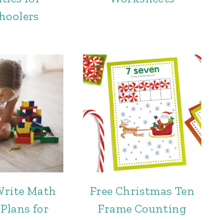
hoolers
Write Math
Free Christmas Ten
Plans for
Frame Counting