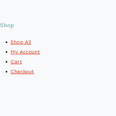
Shop
Shop All
My Account
Cart
Checkout