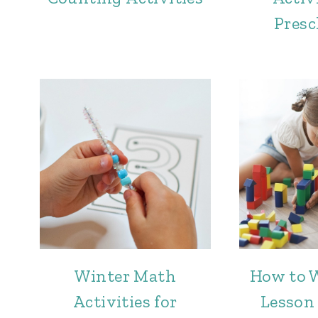
Presc
Winter Math
How to 
Activities for
Lesson 