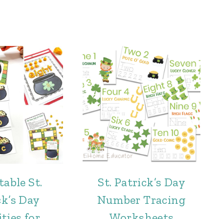
table St.
St. Patrick’s Day
ck’s Day
Number Tracing
ties for
Worksheets