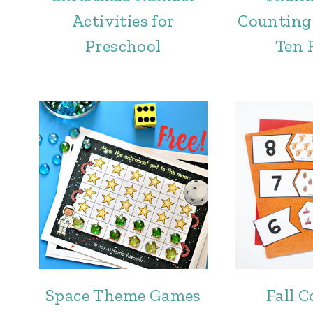
Activities for
Counting
Preschool
Ten 
Space Theme Games
Fall 