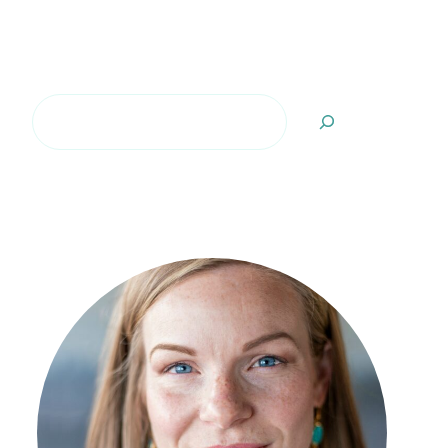
Search