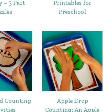
y – 3 Part
Printables for
zzles
Preschool
ed Counting
Apple Drop
vities
Counting: An Apple