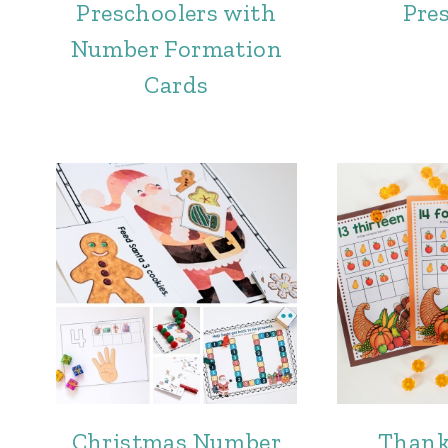
Preschoolers with
Pre
Number Formation
Cards
Christmas Number
Thank