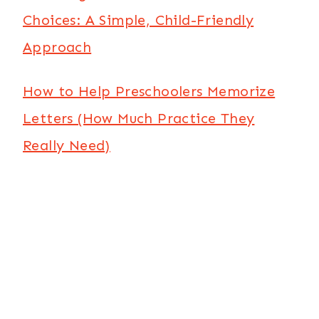
Choices: A Simple, Child-Friendly
Approach
How to Help Preschoolers Memorize
Letters (How Much Practice They
Really Need)