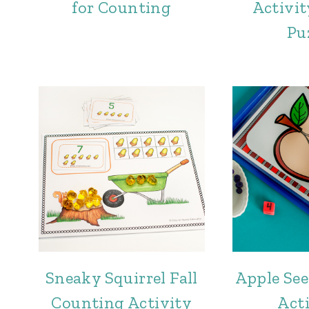
for Counting
Activit
Pu
Sneaky Squirrel Fall
Apple Se
Counting Activity
Acti