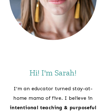
Hi! I'm Sarah!
I'm an educator turned stay-at-
home mama of five. I believe in
intentional teaching & purposeful