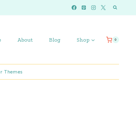
e
About
Blog
Shop
0
r Themes