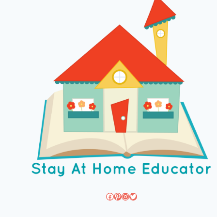
Facebook
Pinterest
Instagram
Twitter