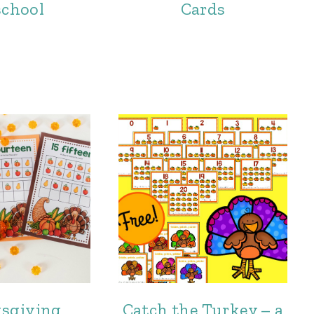
school
Cards
sgiving
Catch the Turkey – a