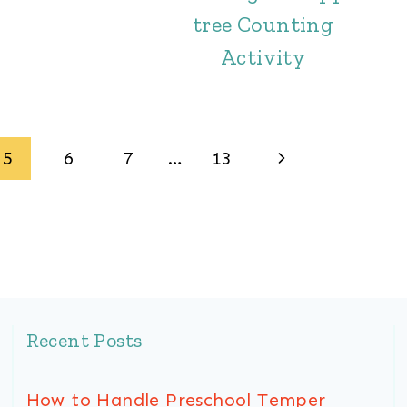
tree Counting
Activity
Next
5
6
7
…
13
Page
Recent Posts
How to Handle Preschool Temper