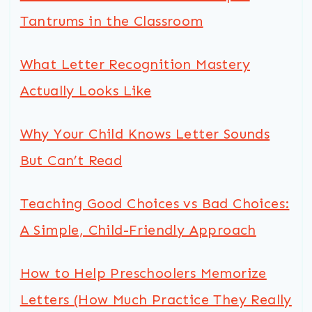
Tantrums in the Classroom
What Letter Recognition Mastery
Actually Looks Like
Why Your Child Knows Letter Sounds
But Can’t Read
Teaching Good Choices vs Bad Choices:
A Simple, Child-Friendly Approach
How to Help Preschoolers Memorize
Letters (How Much Practice They Really