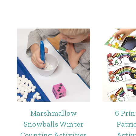
Marshmallow
6 Prin
Snowballs Winter
Patri
Counting Activities
Activi