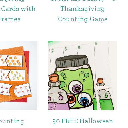
 Cards with
Thanksgiving
Frames
Counting Game
Counting
30 FREE Halloween