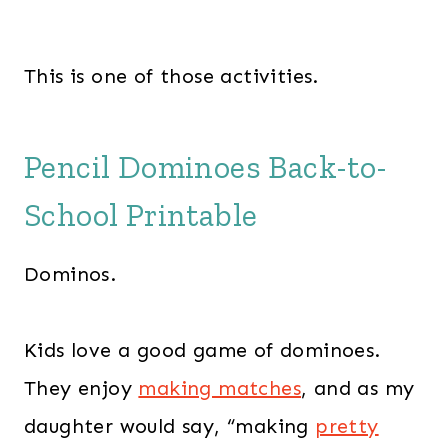
This is one of those activities.
Pencil Dominoes Back-to-
School Printable
Dominos.
Kids love a good game of dominoes.
They enjoy
making matches
, and as my
daughter would say, “making
pretty