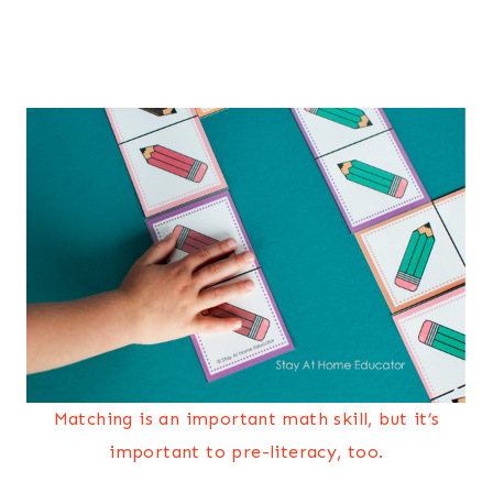
Matching is an important math skill, but it’s
important to pre-literacy, too.