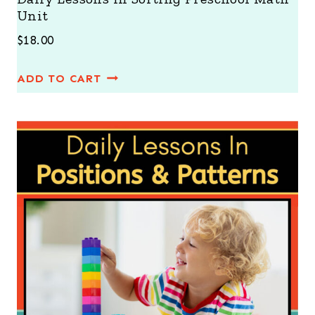
Unit
$
18.00
ADD TO CART