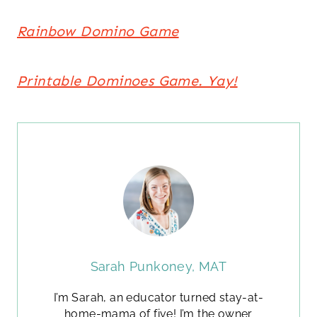
Rainbow Domino Game
Printable Dominoes Game. Yay!
Sarah Punkoney, MAT
I’m Sarah, an educator turned stay-at-
home-mama of five! I’m the owner