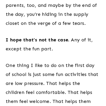
parents, too, and maybe by the end of
the day, you’re hiding in the supply
closet on the verge of a few tears.
I hope that’s not the case.
Any of it,
except the fun part.
One thing I like to do on the first day
of school is just some fun activities that
are low pressure. That helps the
children feel comfortable. That helps
them feel welcome. That helps them