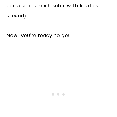
because it’s much safer with kiddies
around).
Now, you’re ready to go!