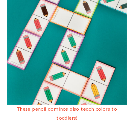
These pencil dominos also teach colors to
toddlers!