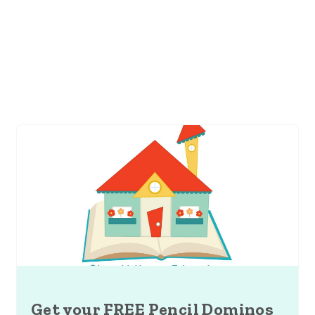
Get your FREE Pencil Dominos