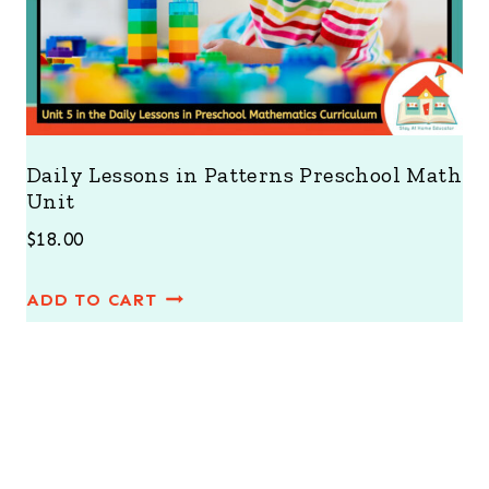
Daily Lessons in Patterns Preschool Math
Unit
$
18.00
ADD TO CART