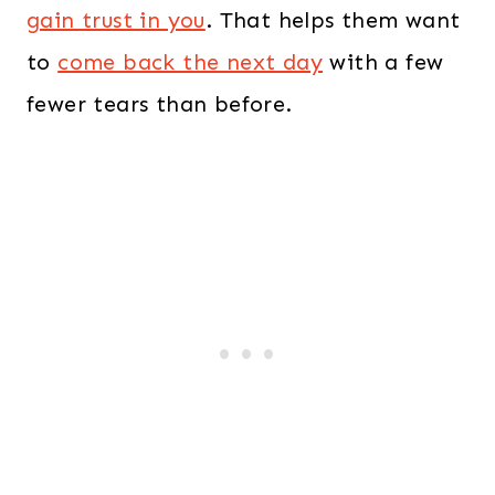
gain trust in you
. That helps them want
to
come back the next day
with a few
fewer tears than before.