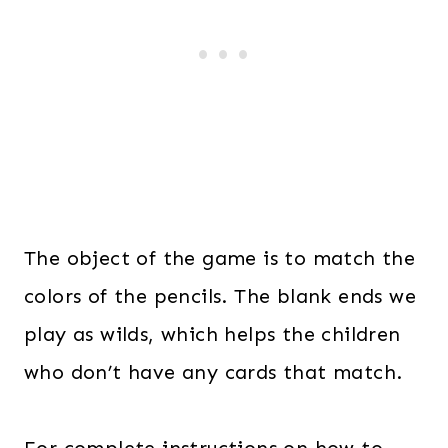
The object of the game is to match the
colors of the pencils. The blank ends we
play as wilds, which helps the children
who don’t have any cards that match.
For complete instructions on how to