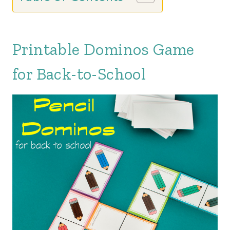
Printable Dominos Game
for Back-to-School