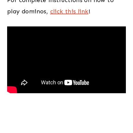
play dominos,
click this link
!