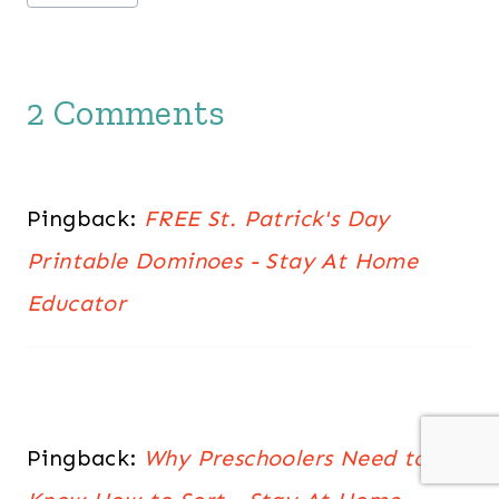
Tags:
2 Comments
Pingback:
FREE St. Patrick's Day
Printable Dominoes - Stay At Home
Educator
Pingback:
Why Preschoolers Need to