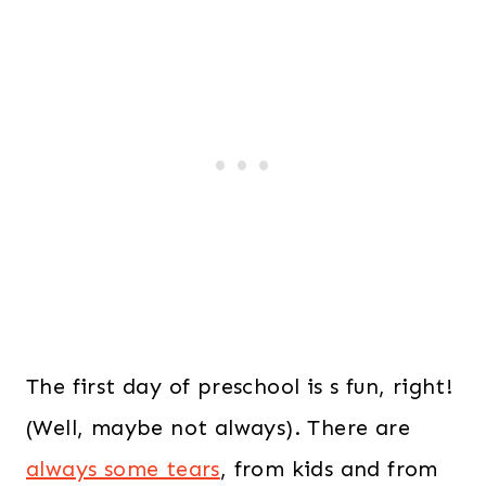
The first day of preschool is s fun, right!
(Well, maybe not always). There are
always some tears
, from kids and from