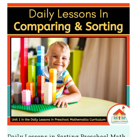
Daily Lessons in Sorting Preschool Math