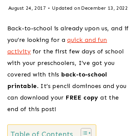
August 24, 2017
Updated on
December 13, 2022
Back-to-school is already upon us, and if
you’re looking for a
quick and fun
activity
for the first few days of school
with your preschoolers, I’ve got you
covered with this
back-to-school
printable
. It’s pencil dominoes and you
can download your
FREE copy
at the
end of this post!
Table of Contents