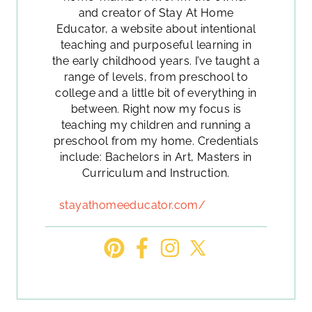
and creator of Stay At Home
Educator, a website about intentional
teaching and purposeful learning in
the early childhood years. I’ve taught a
range of levels, from preschool to
college and a little bit of everything in
between. Right now my focus is
teaching my children and running a
preschool from my home. Credentials
include: Bachelors in Art, Masters in
Curriculum and Instruction.
stayathomeeducator.com/