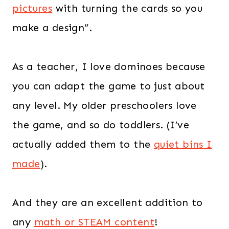
pictures
with turning the cards so you
make a design”.
As a teacher, I love dominoes because
you can adapt the game to just about
any level. My older preschoolers love
the game, and so do toddlers. (I’ve
actually added them to the
quiet bins I
made
).
And they are an excellent addition to
any
math or STEAM content
!