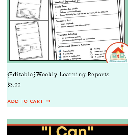
{Editable} Weekly Learning Reports
$
3.00
ADD TO CART