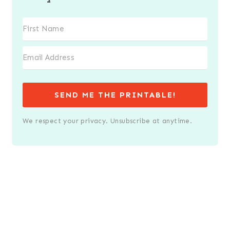
SEND ME THE PRINTABLE!
We respect your privacy. Unsubscribe at anytime.