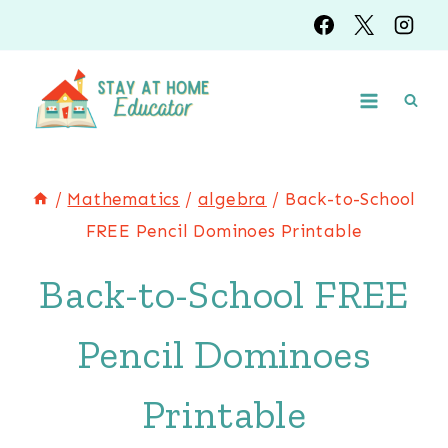
Skip
to
content
/
Mathematics
/
algebra
/
Back-to-School
FREE Pencil Dominoes Printable
Back-to-School FREE
Pencil Dominoes
Printable