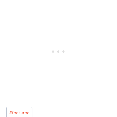
Post
#
featured