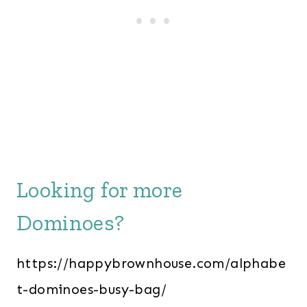
Looking for more
Dominoes?
https://happybrownhouse.com/alphabe
t-dominoes-busy-bag/