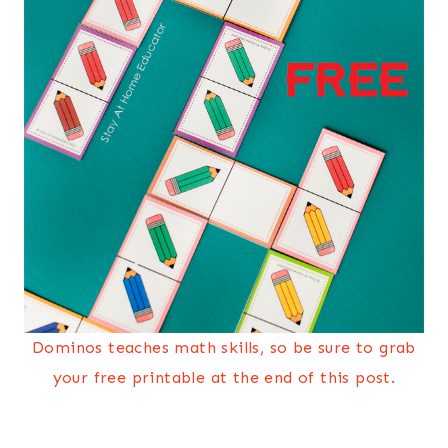
Dominos teaches math skills, so be sure to grab
your free printable at the end of this post.