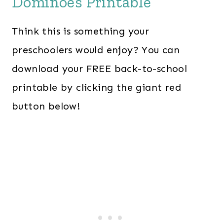
Dominoes Printable
Think this is something your
preschoolers would enjoy? You can
download your FREE back-to-school
printable by clicking the giant red
button below!