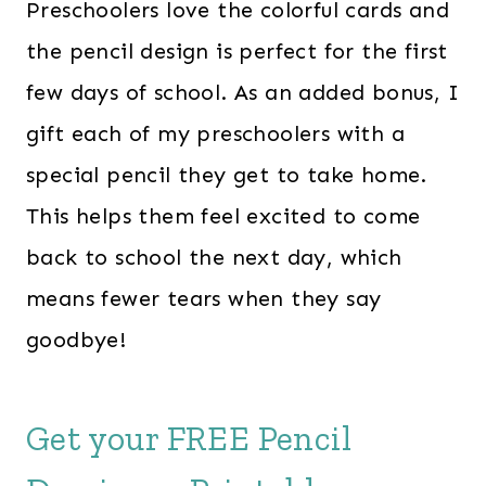
Preschoolers love the colorful cards and
the pencil design is perfect for the first
few days of school. As an added bonus, I
gift each of my preschoolers with a
special pencil they get to take home.
This helps them feel excited to come
back to school the next day, which
means fewer tears when they say
goodbye!
Get your FREE Pencil