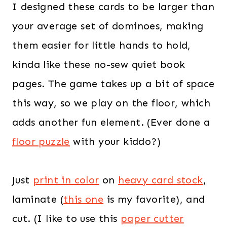
I designed these cards to be larger than
your average set of dominoes, making
them easier for little hands to hold,
kinda like these no-sew quiet book
pages. The game takes up a bit of space
this way, so we play on the floor, which
adds another fun element. (Ever done a
floor puzzle
with your kiddo?)
Just
print in color
on
heavy card stock
,
laminate (
this one
is my favorite), and
cut. (I like to use this
paper cutter