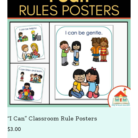
“I Can” Classroom Rule Posters
$
3.00